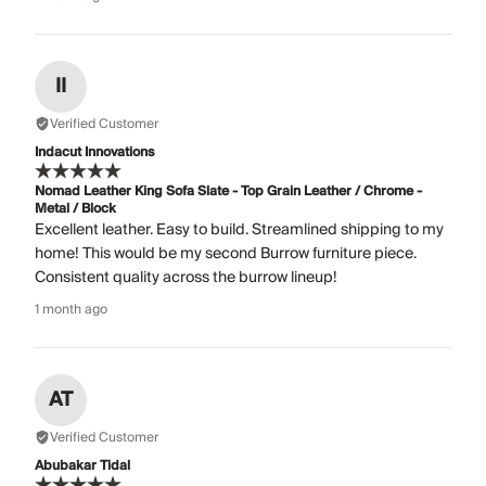
II
Verified Customer
Indacut Innovations
Nomad Leather King Sofa Slate - Top Grain Leather / Chrome -
Metal / Block
Excellent leather. Easy to build. Streamlined shipping to my
home! This would be my second Burrow furniture piece.
Consistent quality across the burrow lineup!
1 month ago
AT
Verified Customer
Abubakar Tidal