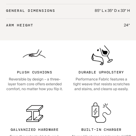
85“ L x 35“ D x 33“ H
GENERAL DIMENSIONS
24“
ARM HEIGHT
PLUSH CUSHIONS
DURABLE UPHOLSTERY
Reversible by design – a three-
Performance Fabric features a
layer foam core offers extended
tight weave that resists scratches
comfort, no matter how you flip it.
and stains, and cleans up easily.
GALVANIZED HARDWARE
BUILT-IN CHARGER