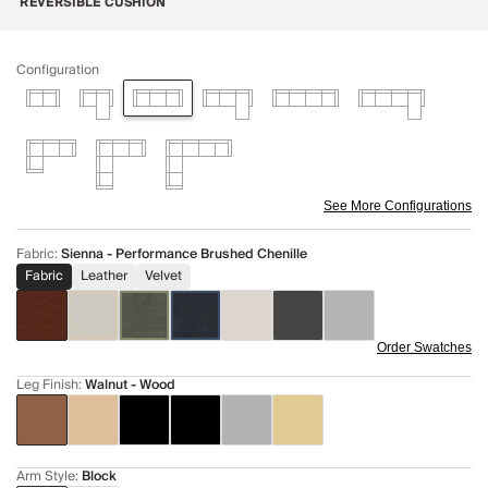
REVERSIBLE CUSHION
Configuration
See More Configurations
Fabric
:
Sienna - Performance Brushed Chenille
Fabric
Leather
Velvet
Order Swatches
Leg Finish
:
Walnut - Wood
Arm Style
:
Block