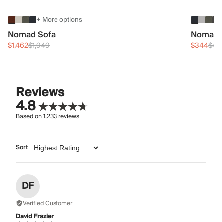
+ More options
Nomad Sofa
Nomad 
$1,462
$1,949
$344
$45
Reviews
4.8
Based on
1,233
reviews
Sort
DF
Verified Customer
David Frazier