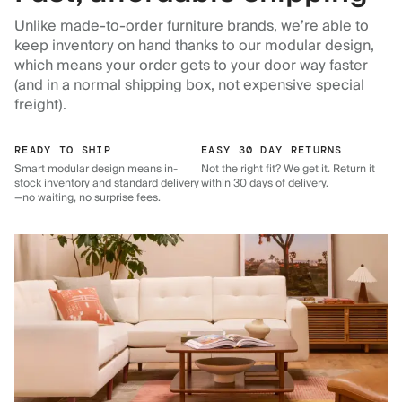
Unlike made-to-order furniture brands, we’re able to
keep inventory on hand thanks to our modular design,
which means your order gets to your door way faster
(and in a normal shipping box, not expensive special
freight).
READY TO SHIP
EASY 30 DAY RETURNS
Smart modular design means in-
Not the right fit? We get it. Return it
stock inventory and standard delivery
within 30 days of delivery.
—no waiting, no surprise fees.