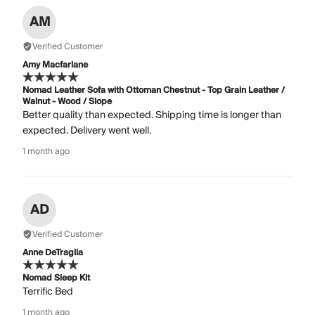
AM
Verified Customer
Amy Macfarlane
Nomad Leather Sofa with Ottoman Chestnut - Top Grain Leather /
Walnut - Wood / Slope
Better quality than expected. Shipping time is longer than
expected. Delivery went well.
1 month ago
AD
Verified Customer
Anne DeTraglia
Nomad Sleep Kit
Terrific Bed
1 month ago