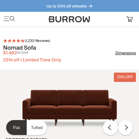
Up to 30% off sitewide
Furniture that just makes sense. Meet our bestsellers.
(
1,233
Reviews)
Nomad Sofa
$1,462
$1,949
Dimensions
25% off | Limited Time Only
25% OFF
Flat
Tufted