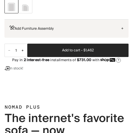
Add Furniture Assembly
+
Add to cart -
$1,462
Pay in
2
interest-free
installments of
$731.00
with
?
In stock!
NOMAD PLUS
The internet's favorite
sofa — now