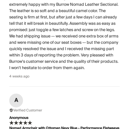
extremely happy with my Burrow Nomad Leather Sectional.
The leather is so soft and a beautiful camel color. The
seating is firm at first, but after just a few days I can already
tell that it will break in beautifully. Assembly was as easy as
promised: just toggle a few latches and screw on the legs.
We had shipping issue -- we received one extra box of arms
and were missing one of our seat boxes -- but the company
quickly resolved the issue and I received the missing part
within 3 days of reporting the problem. Very pleased with
Burrow's customer service and the quality of their products.
I won't hesitate to order from them again.
4 weeks ago
A
Verified Customer
Anonymous
Nomad Armchair with Ottoman Navy Blue - Performance Flatweave