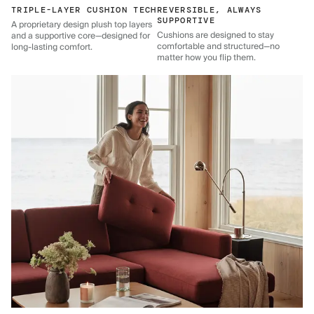
TRIPLE-LAYER CUSHION TECH
REVERSIBLE, ALWAYS
SUPPORTIVE
A proprietary design plush top layers
Cushions are designed to stay
and a supportive core—designed for
comfortable and structured—no
long-lasting comfort.
matter how you flip them.