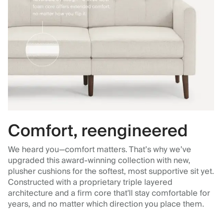
Comfort, reengineered
We heard you—comfort matters. That’s why we’ve
upgraded this award-winning collection with new,
plusher cushions for the softest, most supportive sit yet.
Constructed with a proprietary triple layered
architecture and a firm core that'll stay comfortable for
years, and no matter which direction you place them.