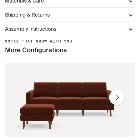
Materials & Care
Shipping & Returns
Assembly Instructions
SOFAS THAT GROW WITH YOU
More Configurations