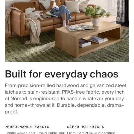
Built for everyday chaos
From precision-milled hardwood and galvanized steel
latches to stain-resistant, PFAS-free fabric, every inch
of Nomad is engineered to handle whatever your day–
and home–throws at it. Durable, dependable, drama-
proof.
PERFORMANCE FABRIC
SAFER MATERIALS
Tightly woven and ultra-durable, our
From CertiPUR-US® certified