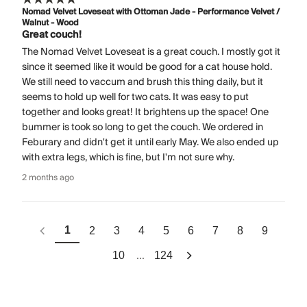
Nomad Velvet Loveseat with Ottoman Jade - Performance Velvet /
Walnut - Wood
Great couch!
The Nomad Velvet Loveseat is a great couch. I mostly got it
since it seemed like it would be good for a cat house hold.
We still need to vaccum and brush this thing daily, but it
seems to hold up well for two cats. It was easy to put
together and looks great! It brightens up the space! One
bummer is took so long to get the couch. We ordered in
Feburary and didn't get it until early May. We also ended up
with extra legs, which is fine, but I'm not sure why.
2 months ago
1
2
3
4
5
6
7
8
9
...
10
124