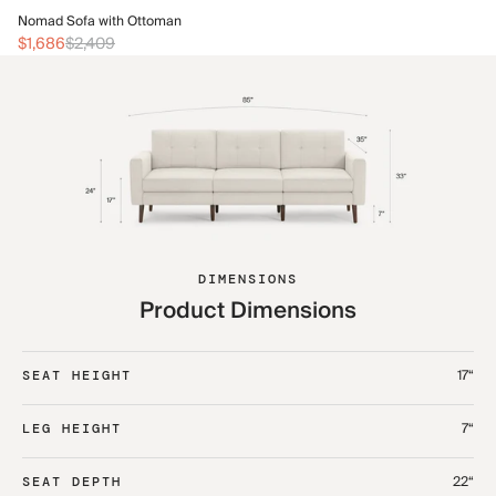
No
Nomad Sofa with Ottoman
$1
$1,686
$2,409
DIMENSIONS
Product Dimensions
17“
SEAT HEIGHT
7“
LEG HEIGHT
22“
SEAT DEPTH