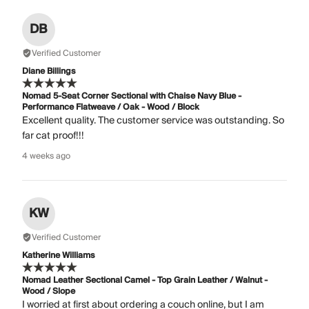
DB
Verified Customer
Diane Billings
Nomad 5-Seat Corner Sectional with Chaise Navy Blue -
Performance Flatweave / Oak - Wood / Block
Excellent quality. The customer service was outstanding. So
far cat proof!!!
4 weeks ago
KW
Verified Customer
Katherine Williams
Nomad Leather Sectional Camel - Top Grain Leather / Walnut -
Wood / Slope
I worried at first about ordering a couch online, but I am