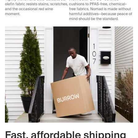
olefin fabric resists stains, scratches,
cushions to PFAS-free, chemical-
and the occasional red wine
free fabrics, Nomad is made without
moment.
harmful additives—because peace of
mind should be the standard.
Fast, affordable shipping