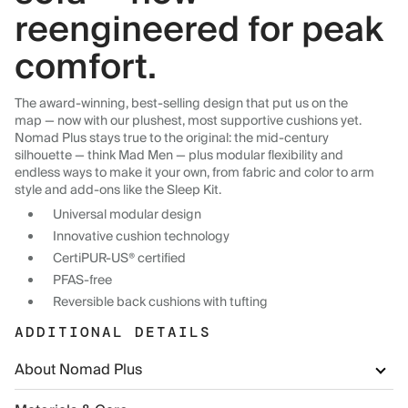
reengineered for peak
comfort.
The award-winning, best-selling design that put us on the
map — now with our plushest, most supportive cushions yet.
Nomad Plus stays true to the original: the mid-century
silhouette — think Mad Men — plus modular flexibility and
endless ways to make it your own, from fabric and color to arm
style and add-ons like the Sleep Kit.
Universal modular design
Innovative cushion technology
CertiPUR-US® certified
PFAS-free
Reversible back cushions with tufting
ADDITIONAL DETAILS
About Nomad Plus