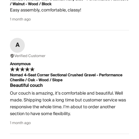
/ Walnut - Wood / Block
Easy assembly, comfortable, classy!
1 month ago
A
Verified Customer
Anonymous
Nomad 4-Seat Corner Sectional Crushed Gravel - Performance
Chenille / Oak - Wood / Slope
Beautiful couch
Our couch is amazing, it’s comfortable and beautiful. Well
made. Shipping took a long time but customer service was
responsive the whole time. I’m about to order another
section to have some flexibility.
1 month ago