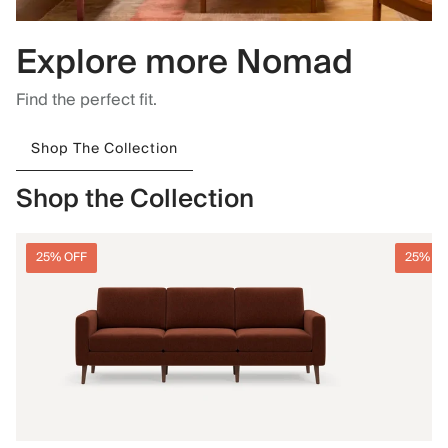
Explore more Nomad
Find the perfect fit.
Shop The Collection
Shop the Collection
25% OFF
25% O