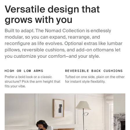
Versatile design that
grows with you
Built to adapt. The Nomad Collection is endlessly
modular, so you can expand, rearrange, and
reconfigure as life evolves. Optional extras like lumbar
pillows, reversible cushions, and add-on ottomans let
you customize your comfort—and your style.
HIGH OR LOW ARMS
REVERSIBLE BACK CUSHIONS
Prefer a bold look or a classic
Tufted on one side, plain on the other
structure? Pick the arm height that
for instant style flexibility.
fits your vibe.