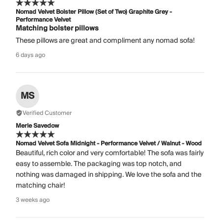
Nomad Velvet Bolster Pillow (Set of Two) Graphite Grey -
Performance Velvet
Matching bolster pillows
These pillows are great and compliment any nomad sofa!
6 days ago
MS
Verified Customer
Merle Savedow
Nomad Velvet Sofa Midnight - Performance Velvet / Walnut - Wood
Beautiful, rich color and very comfortable! The sofa was fairly
easy to assemble. The packaging was top notch, and
nothing was damaged in shipping. We love the sofa and the
matching chair!
3 weeks ago