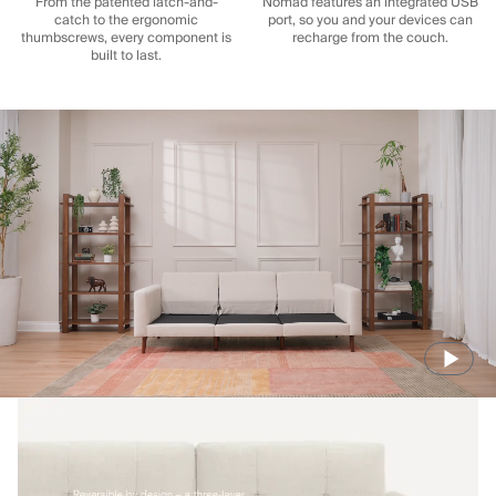
From the patented latch-and-
Nomad features an integrated USB
catch to the ergonomic
port, so you and your devices can
thumbscrews, every component is
recharge from the couch.
built to last.