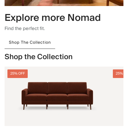
Explore more Nomad
Find the perfect fit.
Shop The Collection
Shop the Collection
25% OFF
25% O