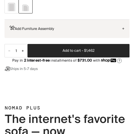
Add Furniture Assembly
+
Add to cart -
$1,462
Pay in
2
interest-free
installments of
$731.00
with
?
Ships in 5-7 days
NOMAD PLUS
The internet's favorite
sofa — now