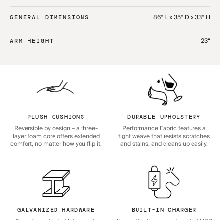
86“ L x 35“ D x 33“ H
GENERAL DIMENSIONS
23“
ARM HEIGHT
PLUSH CUSHIONS
DURABLE UPHOLSTERY
Reversible by design – a three-
Performance Fabric features a
layer foam core offers extended
tight weave that resists scratches
comfort, no matter how you flip it.
and stains, and cleans up easily.
GALVANIZED HARDWARE
BUILT-IN CHARGER