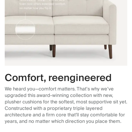
Comfort, reengineered
We heard you—comfort matters. That’s why we’ve
upgraded this award-winning collection with new,
plusher cushions for the softest, most supportive sit yet.
Constructed with a proprietary triple layered
architecture and a firm core that'll stay comfortable for
years, and no matter which direction you place them.