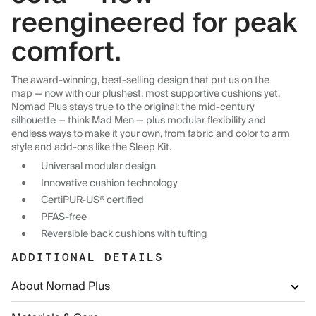
reengineered for peak
comfort.
The award-winning, best-selling design that put us on the
map — now with our plushest, most supportive cushions yet.
Nomad Plus stays true to the original: the mid-century
silhouette — think Mad Men — plus modular flexibility and
endless ways to make it your own, from fabric and color to arm
style and add-ons like the Sleep Kit.
Universal modular design
Innovative cushion technology
CertiPUR-US® certified
PFAS-free
Reversible back cushions with tufting
ADDITIONAL DETAILS
About Nomad Plus