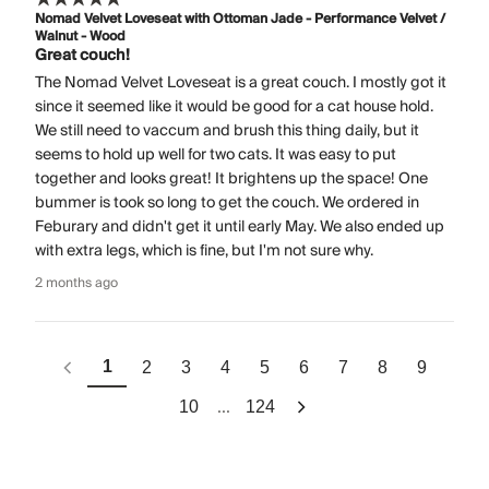
Nomad Velvet Loveseat with Ottoman Jade - Performance Velvet /
Walnut - Wood
Great couch!
The Nomad Velvet Loveseat is a great couch. I mostly got it
since it seemed like it would be good for a cat house hold.
We still need to vaccum and brush this thing daily, but it
seems to hold up well for two cats. It was easy to put
together and looks great! It brightens up the space! One
bummer is took so long to get the couch. We ordered in
Feburary and didn't get it until early May. We also ended up
with extra legs, which is fine, but I'm not sure why.
2 months ago
1
2
3
4
5
6
7
8
9
...
10
124