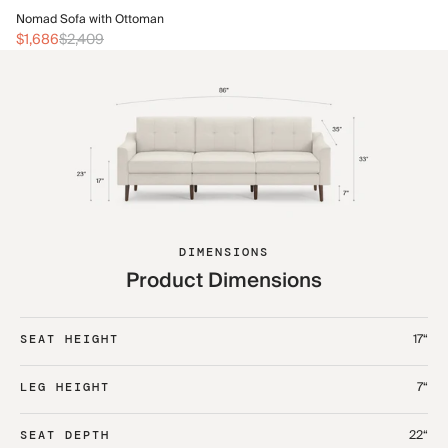
No
Nomad Sofa with Ottoman
$1
$1,686
$2,409
DIMENSIONS
Product Dimensions
17“
SEAT HEIGHT
7“
LEG HEIGHT
22“
SEAT DEPTH