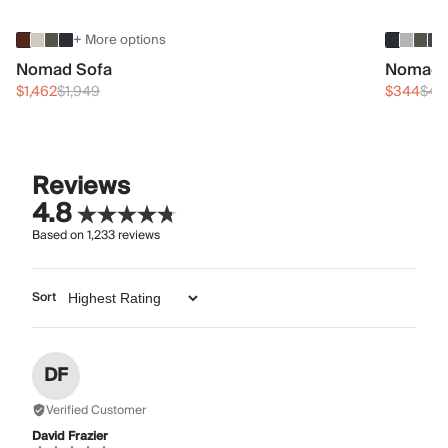
+ More options
Nomad Sofa
Nomad 
$1,462
$1,949
$344
$45
Reviews
4.8
Based on
1,233
reviews
Sort
DF
Verified Customer
David Frazier