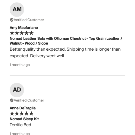
AM
Verified Customer
Amy Macfarlane
Nomad Leather Sofa with Ottoman Chestnut - Top Grain Leather /
Walnut - Wood / Slope
Better quality than expected. Shipping time is longer than
expected. Delivery went well.
1 month ago
AD
Verified Customer
Anne DeTraglia
Nomad Sleep Kit
Terrific Bed
1 month ago