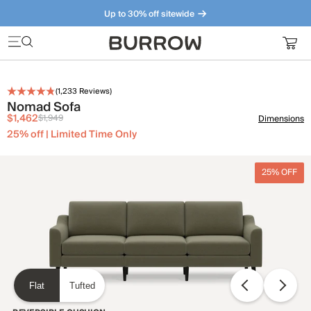
Up to 30% off sitewide
Furniture that just makes sense. Meet our bestsellers.
(
1,233
Reviews)
Nomad Sofa
$1,462
$1,949
Dimensions
25% off | Limited Time Only
25% OFF
Flat
Tufted