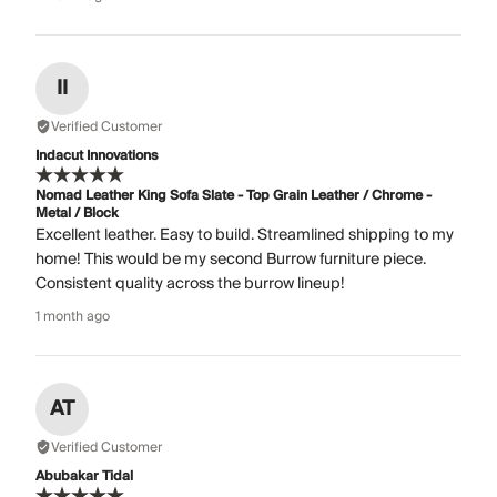
II
Verified Customer
Indacut Innovations
Nomad Leather King Sofa Slate - Top Grain Leather / Chrome -
Metal / Block
Excellent leather. Easy to build. Streamlined shipping to my
home! This would be my second Burrow furniture piece.
Consistent quality across the burrow lineup!
1 month ago
AT
Verified Customer
Abubakar Tidal