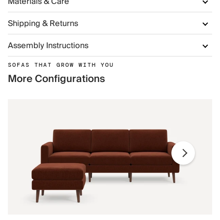
Materials & Care
Shipping & Returns
Assembly Instructions
SOFAS THAT GROW WITH YOU
More Configurations