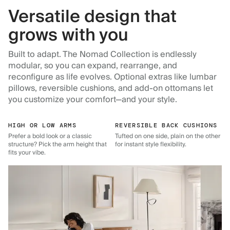
Versatile design that
grows with you
Built to adapt. The Nomad Collection is endlessly
modular, so you can expand, rearrange, and
reconfigure as life evolves. Optional extras like lumbar
pillows, reversible cushions, and add-on ottomans let
you customize your comfort—and your style.
HIGH OR LOW ARMS
REVERSIBLE BACK CUSHIONS
Prefer a bold look or a classic
Tufted on one side, plain on the other
structure? Pick the arm height that
for instant style flexibility.
fits your vibe.