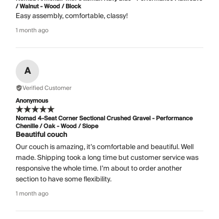
/ Walnut - Wood / Block
Easy assembly, comfortable, classy!
1 month ago
A
Verified Customer
Anonymous
Nomad 4-Seat Corner Sectional Crushed Gravel - Performance
Chenille / Oak - Wood / Slope
Beautiful couch
Our couch is amazing, it’s comfortable and beautiful. Well
made. Shipping took a long time but customer service was
responsive the whole time. I’m about to order another
section to have some flexibility.
1 month ago