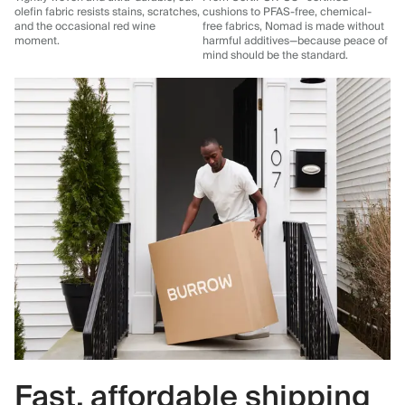
olefin fabric resists stains, scratches,
cushions to PFAS-free, chemical-
and the occasional red wine
free fabrics, Nomad is made without
moment.
harmful additives—because peace of
mind should be the standard.
Fast, affordable shipping