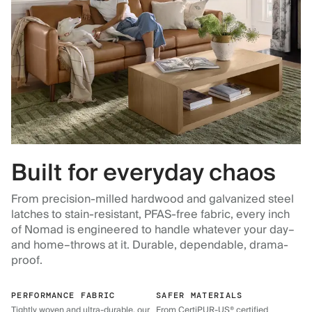
Built for everyday chaos
From precision-milled hardwood and galvanized steel
latches to stain-resistant, PFAS-free fabric, every inch
of Nomad is engineered to handle whatever your day–
and home–throws at it. Durable, dependable, drama-
proof.
PERFORMANCE FABRIC
SAFER MATERIALS
Tightly woven and ultra-durable, our
From CertiPUR-US® certified