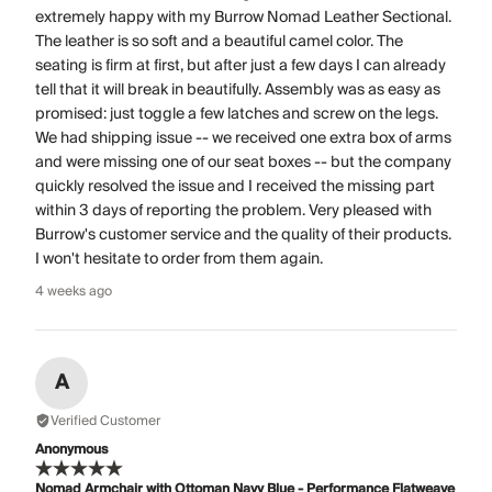
extremely happy with my Burrow Nomad Leather Sectional.
The leather is so soft and a beautiful camel color. The
seating is firm at first, but after just a few days I can already
tell that it will break in beautifully. Assembly was as easy as
promised: just toggle a few latches and screw on the legs.
We had shipping issue -- we received one extra box of arms
and were missing one of our seat boxes -- but the company
quickly resolved the issue and I received the missing part
within 3 days of reporting the problem. Very pleased with
Burrow's customer service and the quality of their products.
I won't hesitate to order from them again.
4 weeks ago
A
Verified Customer
Anonymous
Nomad Armchair with Ottoman Navy Blue - Performance Flatweave