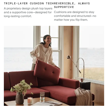
TRIPLE-LAYER CUSHION TECH
REVERSIBLE, ALWAYS
SUPPORTIVE
A proprietary design plush top layers
Cushions are designed to stay
and a supportive core—designed for
comfortable and structured—no
long-lasting comfort.
matter how you flip them.