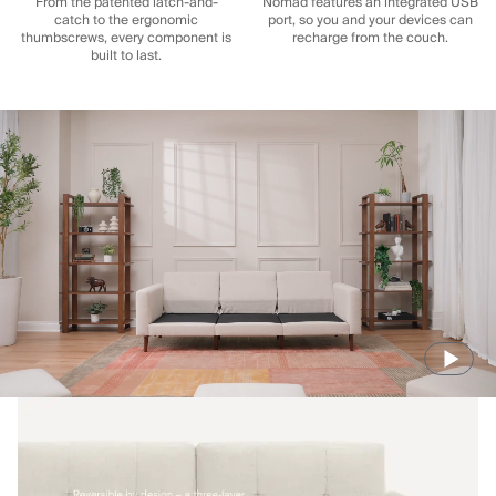
From the patented latch-and-
Nomad features an integrated USB
catch to the ergonomic
port, so you and your devices can
thumbscrews, every component is
recharge from the couch.
built to last.