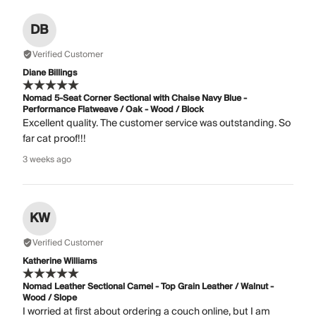
DB
Verified Customer
Diane Billings
Nomad 5-Seat Corner Sectional with Chaise Navy Blue -
Performance Flatweave / Oak - Wood / Block
Excellent quality. The customer service was outstanding. So
far cat proof!!!
3 weeks ago
KW
Verified Customer
Katherine Williams
Nomad Leather Sectional Camel - Top Grain Leather / Walnut -
Wood / Slope
I worried at first about ordering a couch online, but I am