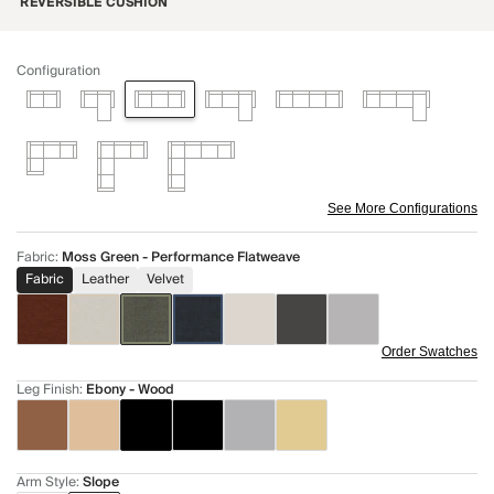
REVERSIBLE CUSHION
Configuration
See More Configurations
Fabric
:
Moss Green - Performance Flatweave
Fabric
Leather
Velvet
Order Swatches
Leg Finish
:
Ebony - Wood
Arm Style
:
Slope