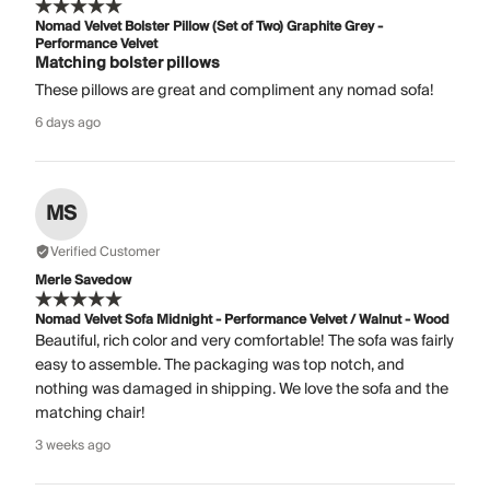
Nomad Velvet Bolster Pillow (Set of Two) Graphite Grey -
Performance Velvet
Matching bolster pillows
These pillows are great and compliment any nomad sofa!
6 days ago
MS
Verified Customer
Merle Savedow
Nomad Velvet Sofa Midnight - Performance Velvet / Walnut - Wood
Beautiful, rich color and very comfortable! The sofa was fairly
easy to assemble. The packaging was top notch, and
nothing was damaged in shipping. We love the sofa and the
matching chair!
3 weeks ago