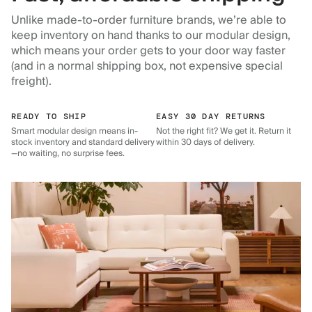
Unlike made-to-order furniture brands, we’re able to
keep inventory on hand thanks to our modular design,
which means your order gets to your door way faster
(and in a normal shipping box, not expensive special
freight).
READY TO SHIP
EASY 30 DAY RETURNS
Smart modular design means in-
Not the right fit? We get it. Return it
stock inventory and standard delivery
within 30 days of delivery.
—no waiting, no surprise fees.