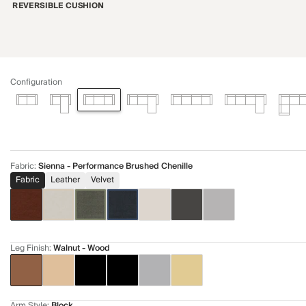
REVERSIBLE CUSHION
Configuration
Fabric
:
Sienna - Performance Brushed Chenille
Fabric
Leather
Velvet
Leg Finish
:
Walnut - Wood
Arm Style
:
Block