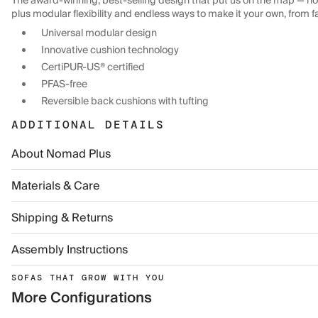
The award-winning, best-selling design that put us on the map — now
plus modular flexibility and endless ways to make it your own, from f
Universal modular design
Innovative cushion technology
CertiPUR-US® certified
PFAS-free
Reversible back cushions with tufting
ADDITIONAL DETAILS
About Nomad Plus
Materials & Care
Shipping & Returns
Assembly Instructions
SOFAS THAT GROW WITH YOU
More Configurations