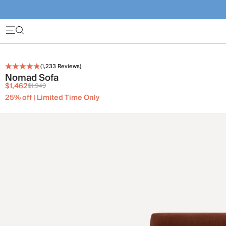
(
1,233
Reviews)
Nomad Sofa
$1,462
$1,949
25% off | Limited Time Only