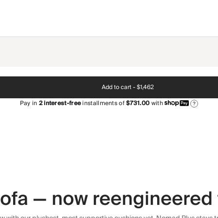
Add to cart -
$1,462
Pay in
2
interest-free
installments of
$731.00
with
?
 sofa — now reengineered 