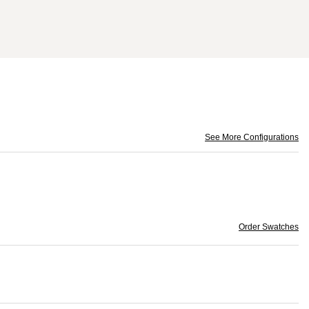
See More Configurations
Order Swatches