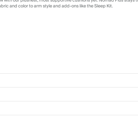
 with our plushest, most supportive cushions yet. Nomad Plus stays tr
abric and color to arm style and add-ons like the Sleep Kit.