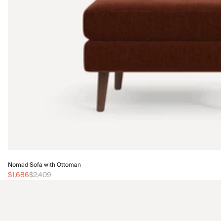
Nomad Sofa with Ottoman
$1,686
$2,409