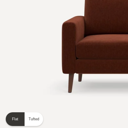
Flat
Tufted