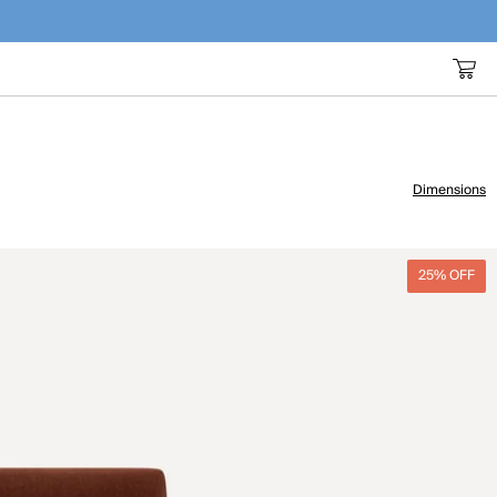
Dimensions
25% OFF