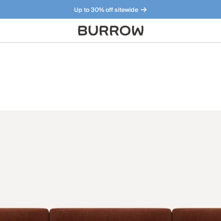
Up to 30% off sitewide
Furniture that just makes sense. Meet our bestsellers.