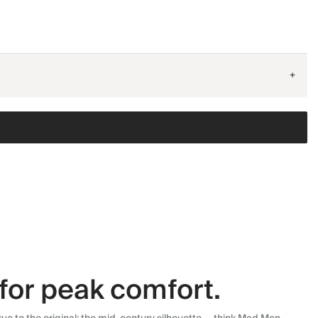
+
for peak comfort.