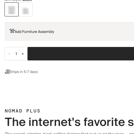
Add Furniture Assembly
Ships in 5-7 days
NOMAD PLUS
The internet's favorite