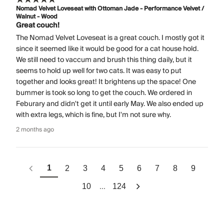
Nomad Velvet Loveseat with Ottoman Jade - Performance Velvet /
Walnut - Wood
Great couch!
The Nomad Velvet Loveseat is a great couch. I mostly got it
since it seemed like it would be good for a cat house hold.
We still need to vaccum and brush this thing daily, but it
seems to hold up well for two cats. It was easy to put
together and looks great! It brightens up the space! One
bummer is took so long to get the couch. We ordered in
Feburary and didn't get it until early May. We also ended up
with extra legs, which is fine, but I'm not sure why.
2 months ago
1
2
3
4
5
6
7
8
9
...
10
124