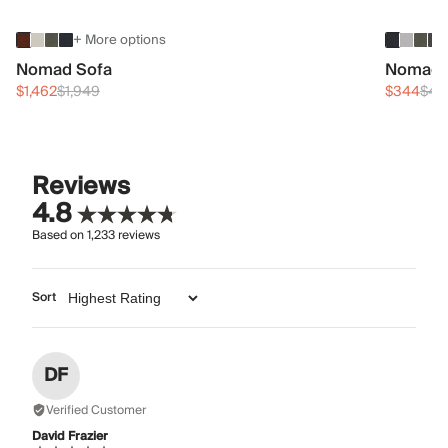
+ More options
Nomad Sofa
Nomad 
$1,462
$1,949
$344
$45
Reviews
4.8
Based on
1,233
reviews
Sort
DF
Verified Customer
David Frazier