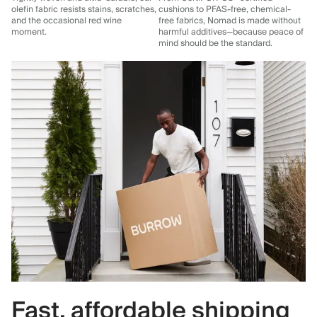
olefin fabric resists stains, scratches,
cushions to PFAS-free, chemical-
and the occasional red wine
free fabrics, Nomad is made without
moment.
harmful additives—because peace of
mind should be the standard.
Fast, affordable shipping