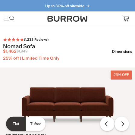
Up to 30% off sitewide
Furniture that just makes sense. Meet our bestsellers.
(
1,233
Reviews)
Nomad Sofa
$1,462
$1,949
Dimensions
25% off | Limited Time Only
25% OFF
Flat
Tufted