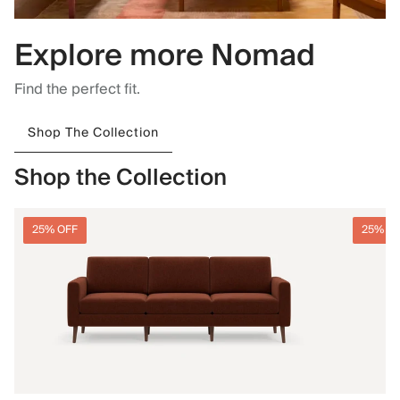
Explore more Nomad
Find the perfect fit.
Shop The Collection
Shop the Collection
25% OFF
25% O