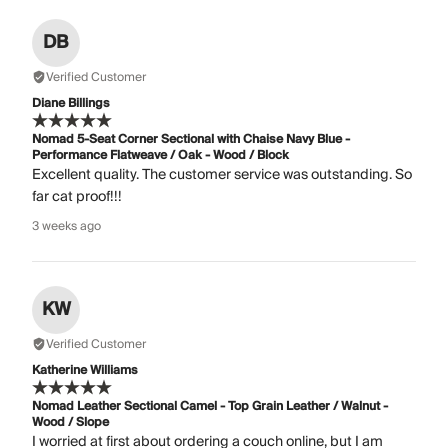
DB
Verified Customer
Diane Billings
Nomad 5-Seat Corner Sectional with Chaise Navy Blue -
Performance Flatweave / Oak - Wood / Block
Excellent quality. The customer service was outstanding. So
far cat proof!!!
3 weeks ago
KW
Verified Customer
Katherine Williams
Nomad Leather Sectional Camel - Top Grain Leather / Walnut -
Wood / Slope
I worried at first about ordering a couch online, but I am