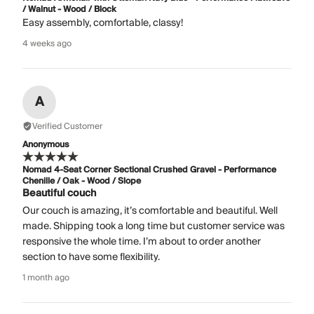
/ Walnut - Wood / Block
Easy assembly, comfortable, classy!
4 weeks ago
A
Verified Customer
Anonymous
Nomad 4-Seat Corner Sectional Crushed Gravel - Performance
Chenille / Oak - Wood / Slope
Beautiful couch
Our couch is amazing, it’s comfortable and beautiful. Well
made. Shipping took a long time but customer service was
responsive the whole time. I’m about to order another
section to have some flexibility.
1 month ago