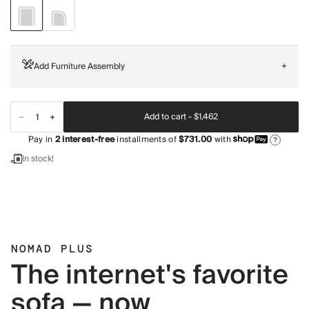
Add Furniture Assembly
+
Add to cart -
$1,462
Pay in
2
interest-free
installments of
$731.00
with
?
In stock!
NOMAD PLUS
The internet's favorite
sofa — now