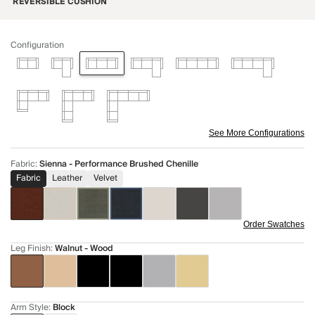
REVERSIBLE CUSHION
Configuration
See More Configurations
Fabric
:
Sienna - Performance Brushed Chenille
Fabric
Leather
Velvet
Order Swatches
Leg Finish
:
Walnut - Wood
Arm Style
:
Block