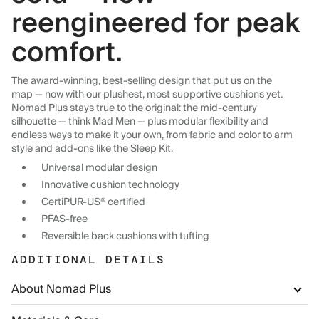
reengineered for peak
comfort.
The award-winning, best-selling design that put us on the
map — now with our plushest, most supportive cushions yet.
Nomad Plus stays true to the original: the mid-century
silhouette — think Mad Men — plus modular flexibility and
endless ways to make it your own, from fabric and color to arm
style and add-ons like the Sleep Kit.
Universal modular design
Innovative cushion technology
CertiPUR-US® certified
PFAS-free
Reversible back cushions with tufting
ADDITIONAL DETAILS
About Nomad Plus