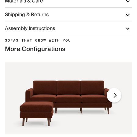
Materials & Care
Shipping & Returns
Assembly Instructions
SOFAS THAT GROW WITH YOU
More Configurations