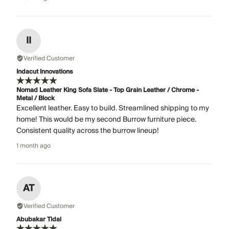
II
Verified Customer
Indacut Innovations
Nomad Leather King Sofa Slate - Top Grain Leather / Chrome -
Metal / Block
Excellent leather. Easy to build. Streamlined shipping to my
home! This would be my second Burrow furniture piece.
Consistent quality across the burrow lineup!
1 month ago
AT
Verified Customer
Abubakar Tidal