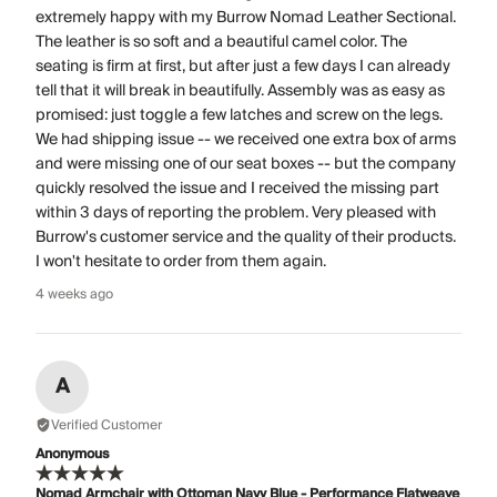
extremely happy with my Burrow Nomad Leather Sectional.
The leather is so soft and a beautiful camel color. The
seating is firm at first, but after just a few days I can already
tell that it will break in beautifully. Assembly was as easy as
promised: just toggle a few latches and screw on the legs.
We had shipping issue -- we received one extra box of arms
and were missing one of our seat boxes -- but the company
quickly resolved the issue and I received the missing part
within 3 days of reporting the problem. Very pleased with
Burrow's customer service and the quality of their products.
I won't hesitate to order from them again.
4 weeks ago
A
Verified Customer
Anonymous
Nomad Armchair with Ottoman Navy Blue - Performance Flatweave