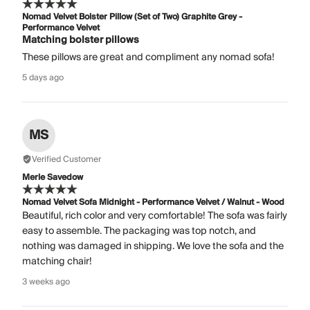
Nomad Velvet Bolster Pillow (Set of Two) Graphite Grey -
Performance Velvet
Matching bolster pillows
These pillows are great and compliment any nomad sofa!
5 days ago
MS
Verified Customer
Merle Savedow
Nomad Velvet Sofa Midnight - Performance Velvet / Walnut - Wood
Beautiful, rich color and very comfortable! The sofa was fairly
easy to assemble. The packaging was top notch, and
nothing was damaged in shipping. We love the sofa and the
matching chair!
3 weeks ago