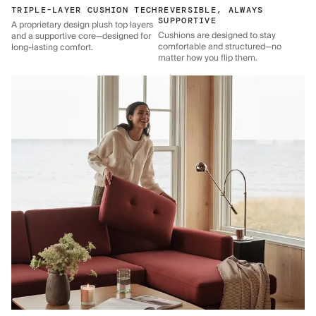
TRIPLE-LAYER CUSHION TECH
REVERSIBLE, ALWAYS
SUPPORTIVE
A proprietary design plush top layers
Cushions are designed to stay
and a supportive core—designed for
comfortable and structured—no
long-lasting comfort.
matter how you flip them.