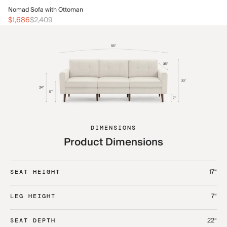
No
Nomad Sofa with Ottoman
$1
$1,686
$2,409
DIMENSIONS
Product Dimensions
17“
SEAT HEIGHT
7“
LEG HEIGHT
22“
SEAT DEPTH