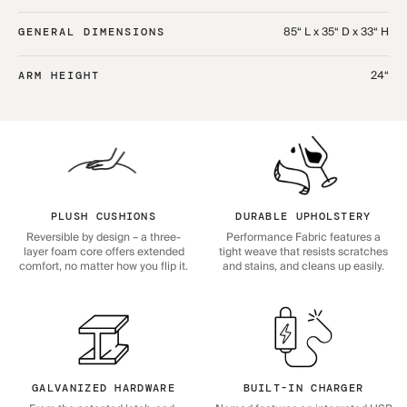
85“ L x 35“ D x 33“ H
GENERAL DIMENSIONS
24“
ARM HEIGHT
PLUSH CUSHIONS
DURABLE UPHOLSTERY
Reversible by design – a three-
Performance Fabric features a
layer foam core offers extended
tight weave that resists scratches
comfort, no matter how you flip it.
and stains, and cleans up easily.
GALVANIZED HARDWARE
BUILT-IN CHARGER