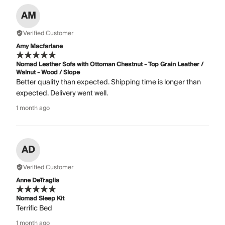
AM
Verified Customer
Amy Macfarlane
Nomad Leather Sofa with Ottoman Chestnut - Top Grain Leather /
Walnut - Wood / Slope
Better quality than expected. Shipping time is longer than
expected. Delivery went well.
1 month ago
AD
Verified Customer
Anne DeTraglia
Nomad Sleep Kit
Terrific Bed
1 month ago