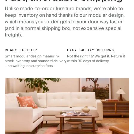
Unlike made-to-order furniture brands, we’re able to
keep inventory on hand thanks to our modular design,
which means your order gets to your door way faster
(and in a normal shipping box, not expensive special
freight).
READY TO SHIP
EASY 30 DAY RETURNS
Smart modular design means in-
Not the right fit? We get it. Return it
stock inventory and standard delivery
within 30 days of delivery.
—no waiting, no surprise fees.