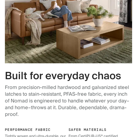
Built for everyday chaos
From precision-milled hardwood and galvanized steel
latches to stain-resistant, PFAS-free fabric, every inch
of Nomad is engineered to handle whatever your day–
and home–throws at it. Durable, dependable, drama-
proof.
PERFORMANCE FABRIC
SAFER MATERIALS
Tightly woven and ultra-durable, our
From CertiPUR-US® certified