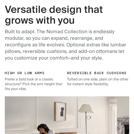
Versatile design that
grows with you
Built to adapt. The Nomad Collection is endlessly
modular, so you can expand, rearrange, and
reconfigure as life evolves. Optional extras like lumbar
pillows, reversible cushions, and add-on ottomans let
you customize your comfort—and your style.
HIGH OR LOW ARMS
REVERSIBLE BACK CUSHIONS
Prefer a bold look or a classic
Tufted on one side, plain on the other
structure? Pick the arm height that
for instant style flexibility.
fits your vibe.