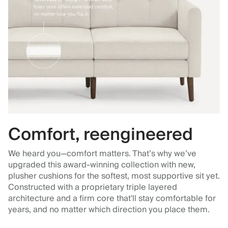
Comfort, reengineered
We heard you—comfort matters. That’s why we’ve
upgraded this award-winning collection with new,
plusher cushions for the softest, most supportive sit yet.
Constructed with a proprietary triple layered
architecture and a firm core that'll stay comfortable for
years, and no matter which direction you place them.