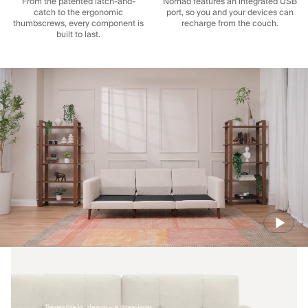
From the patented latch-and-
Nomad features an integrated USB
catch to the ergonomic
port, so you and your devices can
thumbscrews, every component is
recharge from the couch.
built to last.