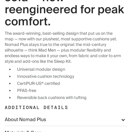
reengineered for peak
comfort.
The award-winning, best-selling design that put us on the
map — now with our plushest, most supportive cushions yet.
Nomad Plus stays true to the original: the mid-century
silhouette — think Mad Men — plus modular flexibility and
endless ways to make it your own, from fabric and color to arm
style and add-ons like the Sleep Kit.
Universal modular design
Innovative cushion technology
CertiPUR-US® certified
PFAS-free
Reversible back cushions with tufting
ADDITIONAL DETAILS
About Nomad Plus