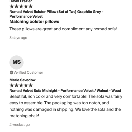
David Frazier
Nomad Velvet Bolster Pillow (Set of Two) Graphite Grey -
Performance Velvet
Matching bolster pillows
These pillows are great and compliment any nomad sofa!
3 days ago
MS
Verified Customer
Merle Savedow
Nomad Velvet Sofa Midnight - Performance Velvet / Walnut - Wood
Beautiful, rich color and very comfortable! The sofa was fairly
easy to assemble. The packaging was top notch, and
nothing was damaged in shipping. We love the sofa and the
matching chair!
2 weeks ago