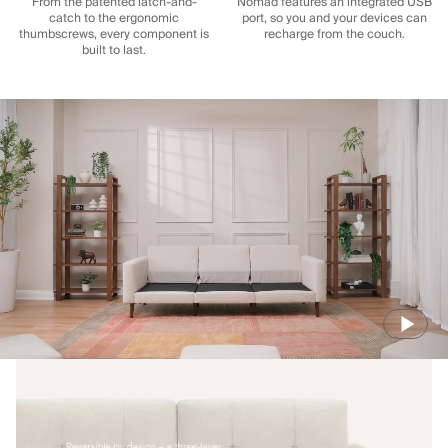
From the patented latch-and-
Nomad features an integrated USB
catch to the ergonomic
port, so you and your devices can
thumbscrews, every component is
recharge from the couch.
built to last.