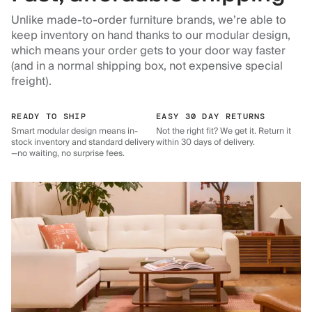
Unlike made-to-order furniture brands, we’re able to
keep inventory on hand thanks to our modular design,
which means your order gets to your door way faster
(and in a normal shipping box, not expensive special
freight).
READY TO SHIP
EASY 30 DAY RETURNS
Smart modular design means in-
Not the right fit? We get it. Return it
stock inventory and standard delivery
within 30 days of delivery.
—no waiting, no surprise fees.