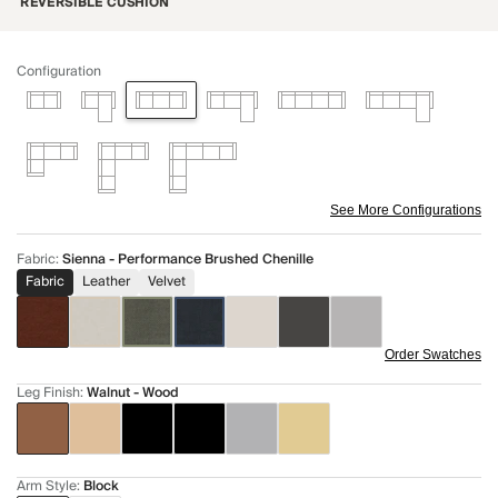
REVERSIBLE CUSHION
Configuration
See More Configurations
Fabric
:
Sienna - Performance Brushed Chenille
Fabric
Leather
Velvet
Order Swatches
Leg Finish
:
Walnut - Wood
Arm Style
:
Block