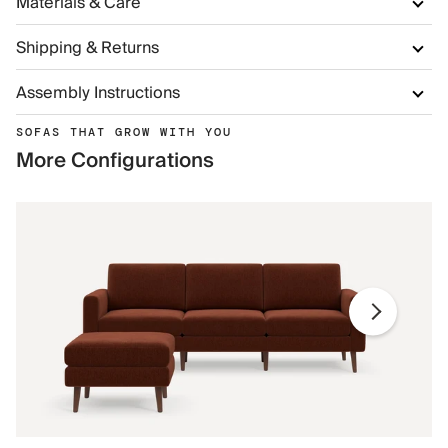
Materials & Care
Shipping & Returns
Assembly Instructions
SOFAS THAT GROW WITH YOU
More Configurations