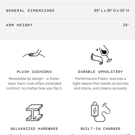
85“ L x 35“ D x 33“ H
GENERAL DIMENSIONS
24“
ARM HEIGHT
PLUSH CUSHIONS
DURABLE UPHOLSTERY
Reversible by design – a three-
Performance Fabric features a
layer foam core offers extended
tight weave that resists scratches
comfort, no matter how you flip it.
and stains, and cleans up easily.
GALVANIZED HARDWARE
BUILT-IN CHARGER