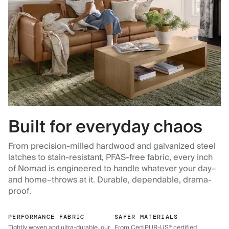
Built for everyday chaos
From precision-milled hardwood and galvanized steel
latches to stain-resistant, PFAS-free fabric, every inch
of Nomad is engineered to handle whatever your day–
and home–throws at it. Durable, dependable, drama-
proof.
PERFORMANCE FABRIC
SAFER MATERIALS
Tightly woven and ultra-durable, our
From CertiPUR-US® certified