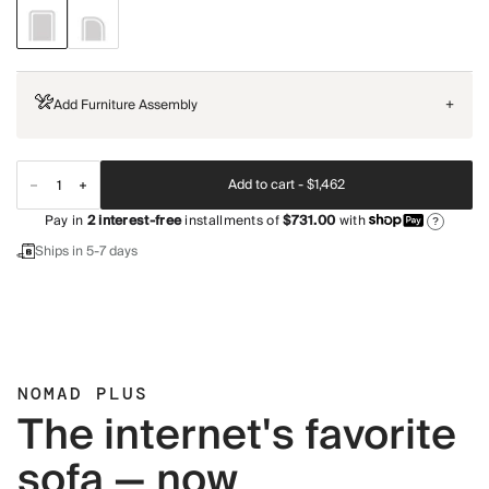
Add Furniture Assembly
+
Add to cart -
$1,462
Pay in
2
interest-free
installments of
$731.00
with
?
Ships in 5-7 days
NOMAD PLUS
The internet's favorite
sofa — now