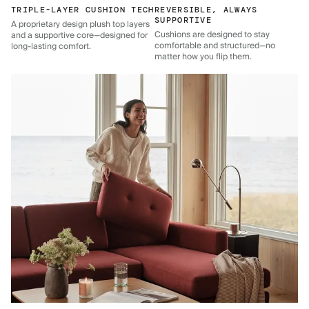
TRIPLE-LAYER CUSHION TECH
REVERSIBLE, ALWAYS
SUPPORTIVE
A proprietary design plush top layers
Cushions are designed to stay
and a supportive core—designed for
comfortable and structured—no
long-lasting comfort.
matter how you flip them.