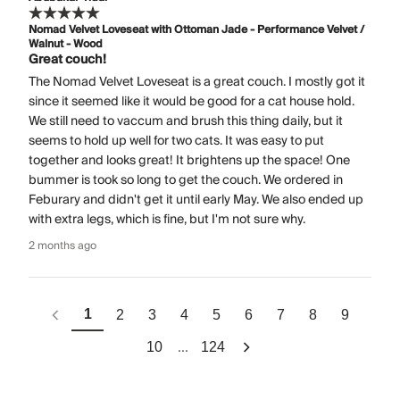
Nomad Velvet Loveseat with Ottoman Jade - Performance Velvet /
Walnut - Wood
Great couch!
The Nomad Velvet Loveseat is a great couch. I mostly got it
since it seemed like it would be good for a cat house hold.
We still need to vaccum and brush this thing daily, but it
seems to hold up well for two cats. It was easy to put
together and looks great! It brightens up the space! One
bummer is took so long to get the couch. We ordered in
Feburary and didn't get it until early May. We also ended up
with extra legs, which is fine, but I'm not sure why.
2 months ago
1
2
3
4
5
6
7
8
9
...
10
124