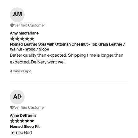
AM
Verified Customer
Amy Macfarlane
Nomad Leather Sofa with Ottoman Chestnut - Top Grain Leather /
Walnut - Wood / Slope
Better quality than expected. Shipping time is longer than
expected. Delivery went well.
4 weeks ago
AD
Verified Customer
Anne DeTraglia
Nomad Sleep Kit
Terrific Bed