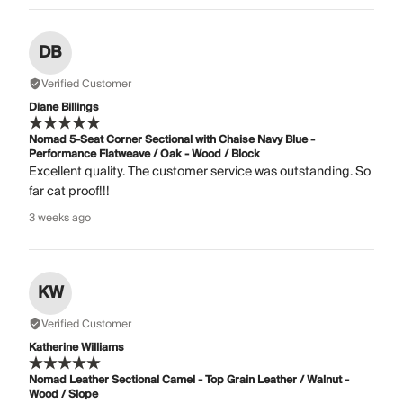
DB
Verified Customer
Diane Billings
Nomad 5-Seat Corner Sectional with Chaise Navy Blue -
Performance Flatweave / Oak - Wood / Block
Excellent quality. The customer service was outstanding. So
far cat proof!!!
3 weeks ago
KW
Verified Customer
Katherine Williams
Nomad Leather Sectional Camel - Top Grain Leather / Walnut -
Wood / Slope