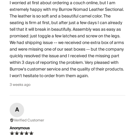
I worried at first about ordering a couch online, but I am
extremely happy with my Burrow Nomad Leather Sectional.
The leather is so soft and a beautiful camel color. The
seating is firm at first, but after just a few days I can already
tell that it will break in beautifully. Assembly was as easy as
promised: just toggle a few latches and screw on the legs.
We had shipping issue -- we received one extra box of arms
and were missing one of our seat boxes -- but the company
quickly resolved the issue and I received the missing part
within 3 days of reporting the problem. Very pleased with
Burrow's customer service and the quality of their products.
I won't hesitate to order from them again.
3 weeks ago
A
Verified Customer
Anonymous