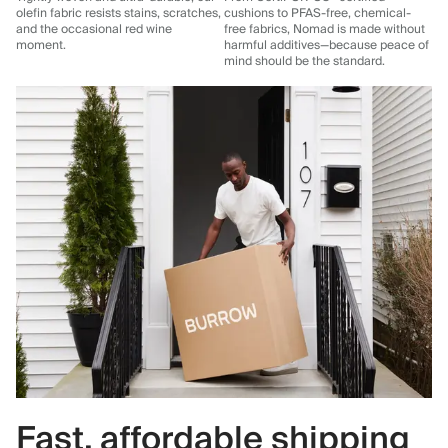
olefin fabric resists stains, scratches,
cushions to PFAS-free, chemical-
and the occasional red wine
free fabrics, Nomad is made without
moment.
harmful additives—because peace of
mind should be the standard.
Fast, affordable shipping