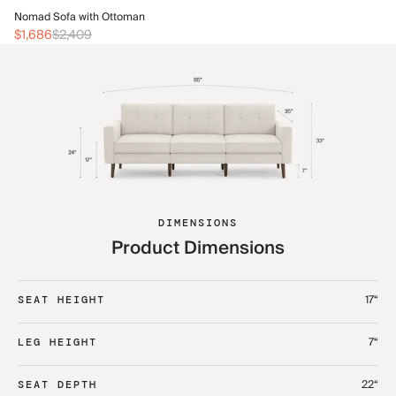
No
Nomad Sofa with Ottoman
$1
$1,686
$2,409
DIMENSIONS
Product Dimensions
17“
SEAT HEIGHT
7“
LEG HEIGHT
22“
SEAT DEPTH