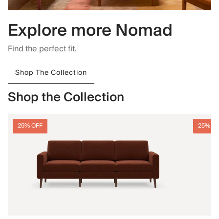
Explore more Nomad
Find the perfect fit.
Shop The Collection
Shop the Collection
25% OFF
25% O