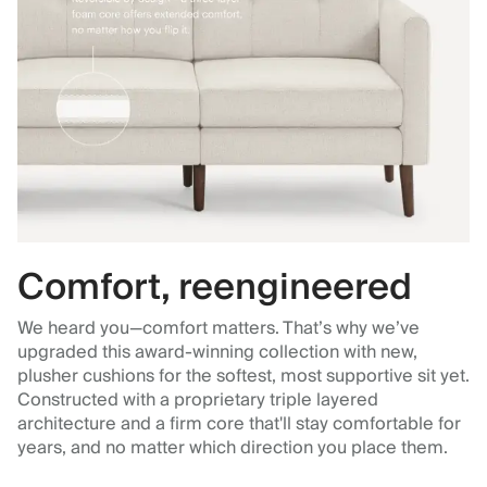
Comfort, reengineered
We heard you—comfort matters. That’s why we’ve
upgraded this award-winning collection with new,
plusher cushions for the softest, most supportive sit yet.
Constructed with a proprietary triple layered
architecture and a firm core that'll stay comfortable for
years, and no matter which direction you place them.