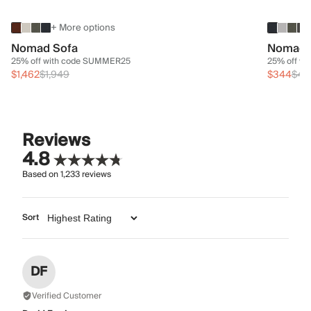
+ More options
Nomad Sofa
Nomad 
25% off with code SUMMER25
25% off w
$1,462
$1,949
$344
$45
Reviews
4.8
Based on
1,233
reviews
Sort
DF
Verified Customer