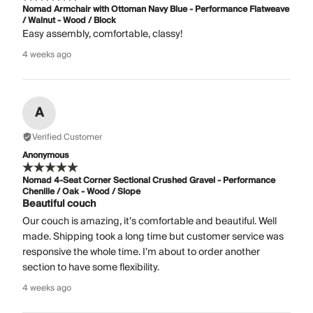
Nomad Armchair with Ottoman Navy Blue - Performance Flatweave
/ Walnut - Wood / Block
Easy assembly, comfortable, classy!
4 weeks ago
A
Verified Customer
Anonymous
Nomad 4-Seat Corner Sectional Crushed Gravel - Performance
Chenille / Oak - Wood / Slope
Beautiful couch
Our couch is amazing, it’s comfortable and beautiful. Well
made. Shipping took a long time but customer service was
responsive the whole time. I’m about to order another
section to have some flexibility.
4 weeks ago