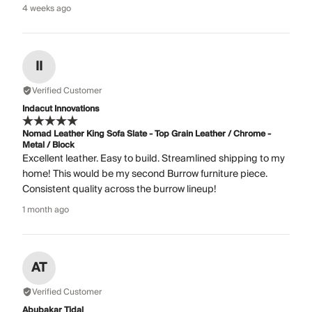
4 weeks ago
II
Verified Customer
Indacut Innovations
Nomad Leather King Sofa Slate - Top Grain Leather / Chrome -
Metal / Block
Excellent leather. Easy to build. Streamlined shipping to my
home! This would be my second Burrow furniture piece.
Consistent quality across the burrow lineup!
1 month ago
AT
Verified Customer
Abubakar Tidal