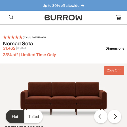
Up to 30% off sitewide
Furniture that just makes sense. Meet our bestsellers.
(
1,233
Reviews)
Nomad Sofa
$1,462
$1,949
Dimensions
25% off | Limited Time Only
25% OFF
Flat
Tufted