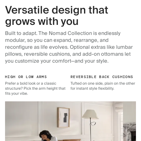
Versatile design that
grows with you
Built to adapt. The Nomad Collection is endlessly
modular, so you can expand, rearrange, and
reconfigure as life evolves. Optional extras like lumbar
pillows, reversible cushions, and add-on ottomans let
you customize your comfort—and your style.
HIGH OR LOW ARMS
REVERSIBLE BACK CUSHIONS
Prefer a bold look or a classic
Tufted on one side, plain on the other
structure? Pick the arm height that
for instant style flexibility.
fits your vibe.