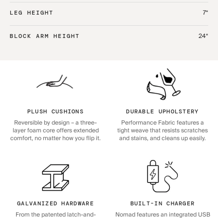
7“
LEG HEIGHT
24“
BLOCK ARM HEIGHT
PLUSH CUSHIONS
DURABLE UPHOLSTERY
Reversible by design – a three-
Performance Fabric features a
layer foam core offers extended
tight weave that resists scratches
comfort, no matter how you flip it.
and stains, and cleans up easily.
GALVANIZED HARDWARE
BUILT-IN CHARGER
From the patented latch-and-
Nomad features an integrated USB