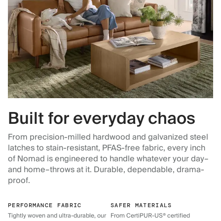
Built for everyday chaos
From precision-milled hardwood and galvanized steel
latches to stain-resistant, PFAS-free fabric, every inch
of Nomad is engineered to handle whatever your day–
and home–throws at it. Durable, dependable, drama-
proof.
PERFORMANCE FABRIC
SAFER MATERIALS
Tightly woven and ultra-durable, our
From CertiPUR-US® certified