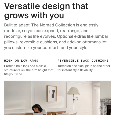
Versatile design that
grows with you
Built to adapt. The Nomad Collection is endlessly
modular, so you can expand, rearrange, and
reconfigure as life evolves. Optional extras like lumbar
pillows, reversible cushions, and add-on ottomans let
you customize your comfort—and your style.
HIGH OR LOW ARMS
REVERSIBLE BACK CUSHIONS
Prefer a bold look or a classic
Tufted on one side, plain on the other
structure? Pick the arm height that
for instant style flexibility.
fits your vibe.