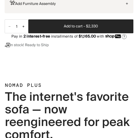
Add Furniture Assembly
+
Add to cart -
$2,330
Pay in
2
interest-free
installments of
$1,165.00
with
?
In stock! Ready to Ship
NOMAD PLUS
The internet's favorite
sofa — now
reengineered for peak
comfort.