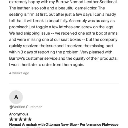
extremely happy with my Burrow Nomad Leather Sectional.
The leather is so soft and a beautiful camel color. The
seating is firm at first, but after just a few days I can already
tell that it will break in beautifully. Assembly was as easy as
promised: just toggle a few latches and screw on the legs.
We had shipping issue -- we received one extra box of arms
and were missing one of our seat boxes -- but the company
quickly resolved the issue and I received the missing part
within 3 days of reporting the problem. Very pleased with
Burrow's customer service and the quality of their products.
I won't hesitate to order from them again.
4 weeks ago
A
Verified Customer
Anonymous
Nomad Armchair with Ottoman Navy Blue - Performance Flatweave