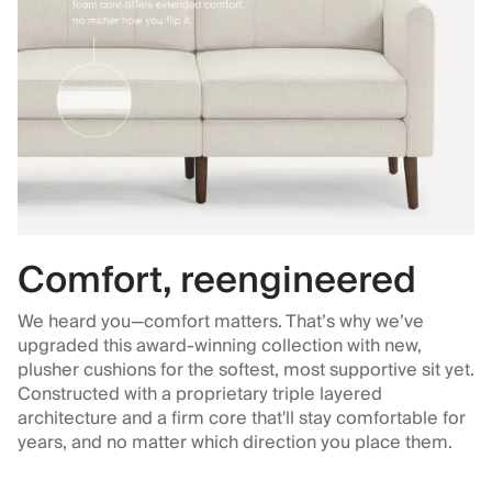
Comfort, reengineered
We heard you—comfort matters. That’s why we’ve
upgraded this award-winning collection with new,
plusher cushions for the softest, most supportive sit yet.
Constructed with a proprietary triple layered
architecture and a firm core that'll stay comfortable for
years, and no matter which direction you place them.