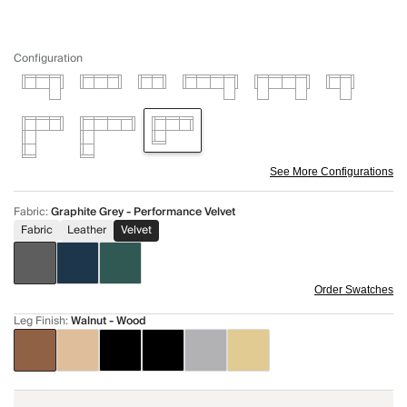
Configuration
See More Configurations
Fabric
:
Graphite Grey - Performance Velvet
Fabric
Leather
Velvet
Order Swatches
Leg Finish
:
Walnut - Wood