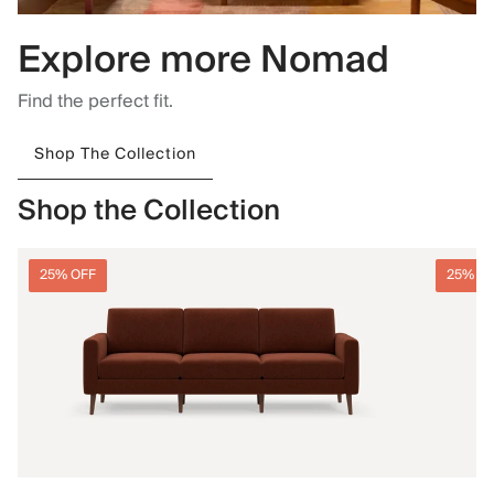
Explore more Nomad
Find the perfect fit.
Shop The Collection
Shop the Collection
25% OFF
25% O