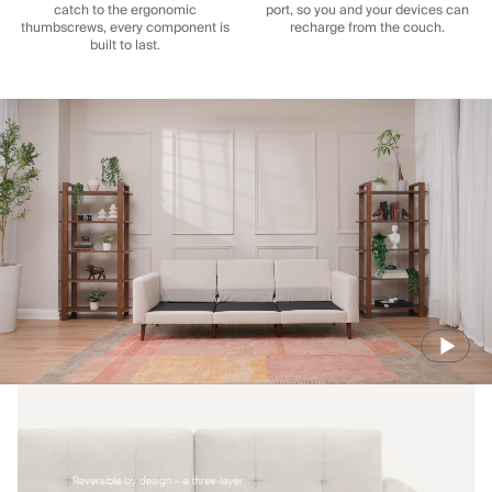
catch to the ergonomic
port, so you and your devices can
thumbscrews, every component is
recharge from the couch.
built to last.