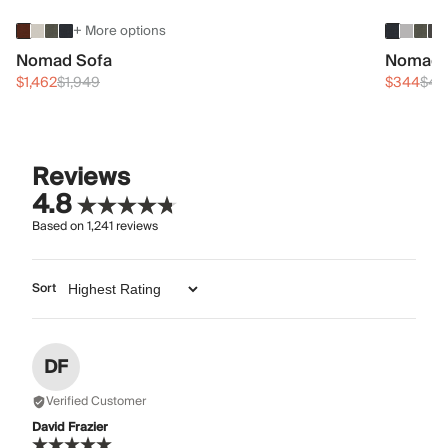
+ More options
Nomad Sofa
Nomad 
$1,462
$1,949
$344
$45
Reviews
4.8
Based on
1,241
reviews
Sort
DF
Verified Customer
David Frazier