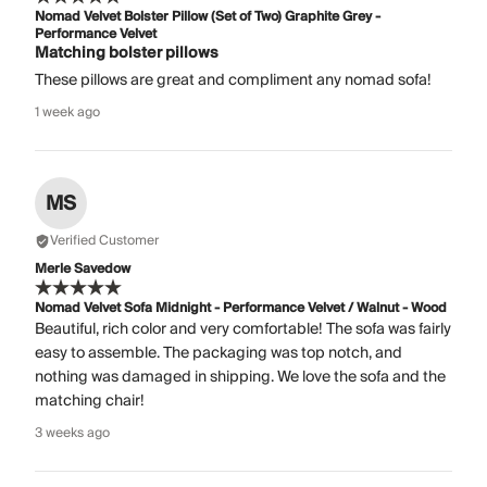
Nomad Velvet Bolster Pillow (Set of Two) Graphite Grey -
Performance Velvet
Matching bolster pillows
These pillows are great and compliment any nomad sofa!
1 week ago
MS
Verified Customer
Merle Savedow
Nomad Velvet Sofa Midnight - Performance Velvet / Walnut - Wood
Beautiful, rich color and very comfortable! The sofa was fairly
easy to assemble. The packaging was top notch, and
nothing was damaged in shipping. We love the sofa and the
matching chair!
3 weeks ago