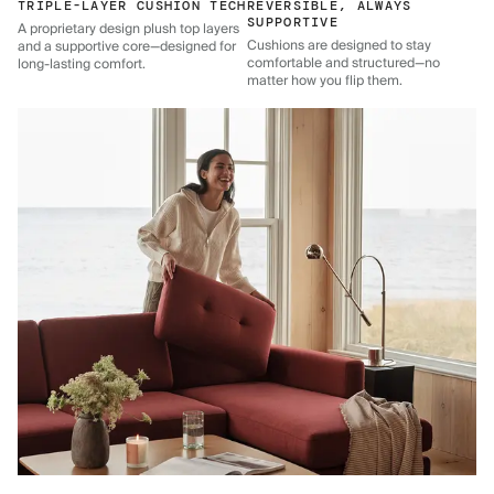
TRIPLE-LAYER CUSHION TECH
REVERSIBLE, ALWAYS
SUPPORTIVE
A proprietary design plush top layers
Cushions are designed to stay
and a supportive core—designed for
comfortable and structured—no
long-lasting comfort.
matter how you flip them.