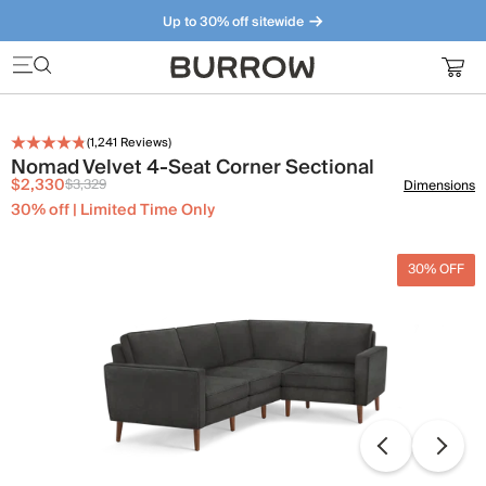
Up to 30% off sitewide
Furniture that just makes sense. Meet our bestsellers.
(
1,241
Reviews)
Nomad Velvet 4-Seat Corner Sectional
$2,330
$3,329
Dimensions
30% off | Limited Time Only
30% OFF