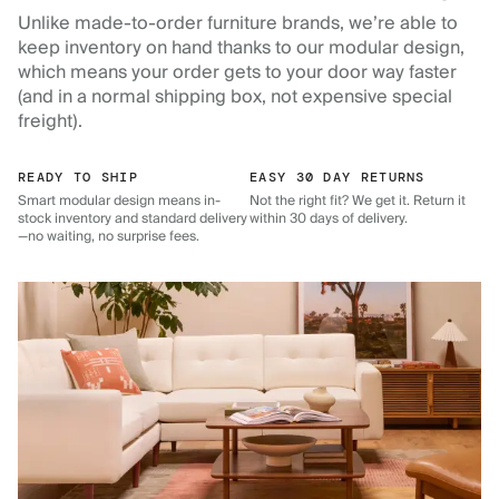
Unlike made-to-order furniture brands, we’re able to
keep inventory on hand thanks to our modular design,
which means your order gets to your door way faster
(and in a normal shipping box, not expensive special
freight).
READY TO SHIP
EASY 30 DAY RETURNS
Smart modular design means in-
Not the right fit? We get it. Return it
stock inventory and standard delivery
within 30 days of delivery.
—no waiting, no surprise fees.