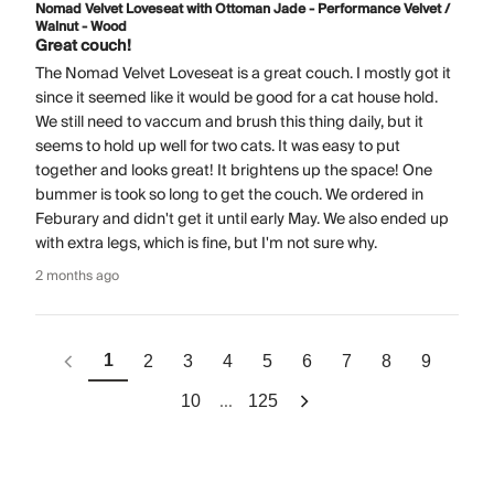
Nomad Velvet Loveseat with Ottoman Jade - Performance Velvet /
Walnut - Wood
Great couch!
The Nomad Velvet Loveseat is a great couch. I mostly got it
since it seemed like it would be good for a cat house hold.
We still need to vaccum and brush this thing daily, but it
seems to hold up well for two cats. It was easy to put
together and looks great! It brightens up the space! One
bummer is took so long to get the couch. We ordered in
Feburary and didn't get it until early May. We also ended up
with extra legs, which is fine, but I'm not sure why.
2 months ago
1
2
3
4
5
6
7
8
9
...
10
125