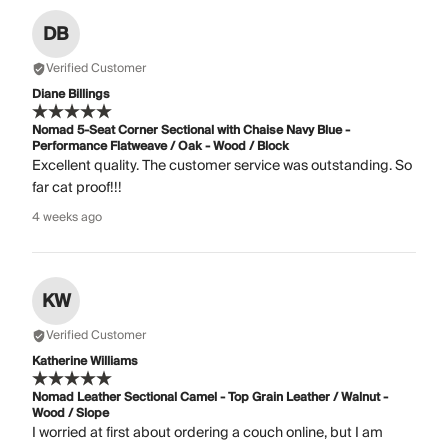
DB
Verified Customer
Diane Billings
Nomad 5-Seat Corner Sectional with Chaise Navy Blue -
Performance Flatweave / Oak - Wood / Block
Excellent quality. The customer service was outstanding. So
far cat proof!!!
4 weeks ago
KW
Verified Customer
Katherine Williams
Nomad Leather Sectional Camel - Top Grain Leather / Walnut -
Wood / Slope
I worried at first about ordering a couch online, but I am