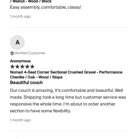
/ Walnut - Wood / Block
Easy assembly, comfortable, classy!
1 month ago
A
Verified Customer
Anonymous
Nomad 4-Seat Corner Sectional Crushed Gravel - Performance
Chenille / Oak - Wood / Slope
Beautiful couch
Our couch is amazing, it’s comfortable and beautiful. Well
made. Shipping took a long time but customer service was
responsive the whole time. I’m about to order another
section to have some flexibility.
1 month ago