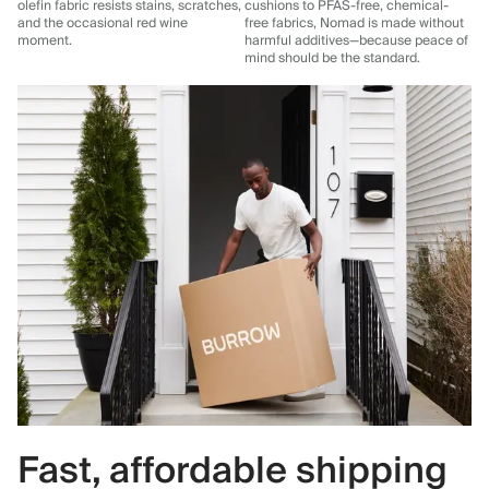
olefin fabric resists stains, scratches,
cushions to PFAS-free, chemical-
and the occasional red wine
free fabrics, Nomad is made without
moment.
harmful additives—because peace of
mind should be the standard.
Fast, affordable shipping