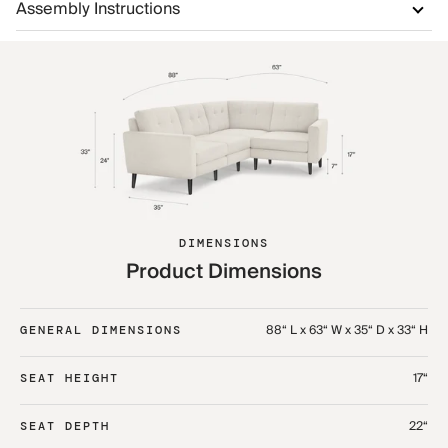
Assembly Instructions
DIMENSIONS
Product Dimensions
88“ L x 63“ W x 35“ D x 33“ H
GENERAL DIMENSIONS
17“
SEAT HEIGHT
22“
SEAT DEPTH