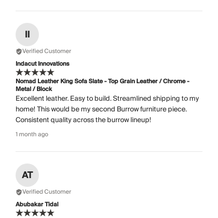
II
Verified Customer
Indacut Innovations
Nomad Leather King Sofa Slate - Top Grain Leather / Chrome -
Metal / Block
Excellent leather. Easy to build. Streamlined shipping to my
home! This would be my second Burrow furniture piece.
Consistent quality across the burrow lineup!
1 month ago
AT
Verified Customer
Abubakar Tidal