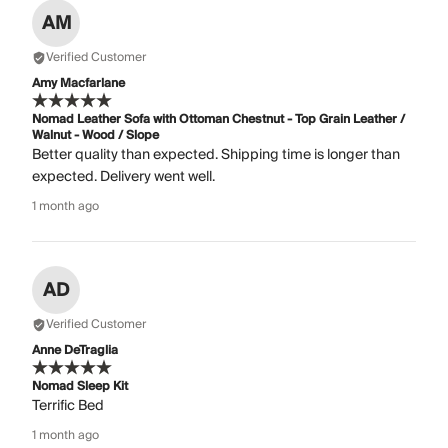
AM
Verified Customer
Amy Macfarlane
Nomad Leather Sofa with Ottoman Chestnut - Top Grain Leather /
Walnut - Wood / Slope
Better quality than expected. Shipping time is longer than
expected. Delivery went well.
1 month ago
AD
Verified Customer
Anne DeTraglia
Nomad Sleep Kit
Terrific Bed
1 month ago