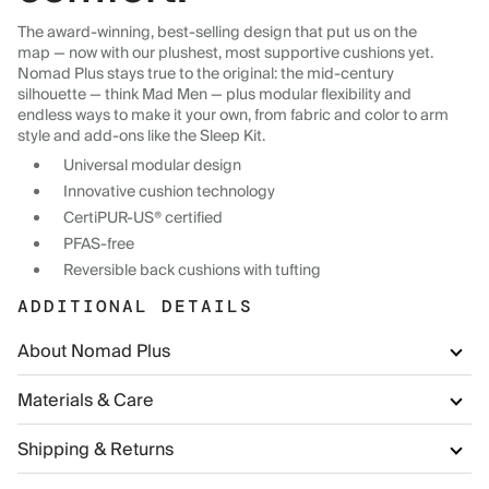
The award-winning, best-selling design that put us on the
map — now with our plushest, most supportive cushions yet.
Nomad Plus stays true to the original: the mid-century
silhouette — think Mad Men — plus modular flexibility and
endless ways to make it your own, from fabric and color to arm
style and add-ons like the Sleep Kit.
Universal modular design
Innovative cushion technology
CertiPUR-US® certified
PFAS-free
Reversible back cushions with tufting
ADDITIONAL DETAILS
About Nomad Plus
Materials & Care
Shipping & Returns