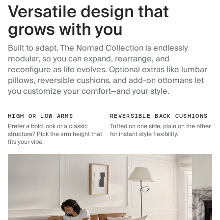
Versatile design that
grows with you
Built to adapt. The Nomad Collection is endlessly
modular, so you can expand, rearrange, and
reconfigure as life evolves. Optional extras like lumbar
pillows, reversible cushions, and add-on ottomans let
you customize your comfort—and your style.
HIGH OR LOW ARMS
REVERSIBLE BACK CUSHIONS
Prefer a bold look or a classic
Tufted on one side, plain on the other
structure? Pick the arm height that
for instant style flexibility.
fits your vibe.