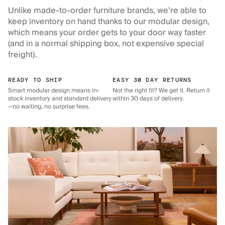
Unlike made-to-order furniture brands, we’re able to
keep inventory on hand thanks to our modular design,
which means your order gets to your door way faster
(and in a normal shipping box, not expensive special
freight).
READY TO SHIP
EASY 30 DAY RETURNS
Smart modular design means in-
Not the right fit? We get it. Return it
stock inventory and standard delivery
within 30 days of delivery.
—no waiting, no surprise fees.