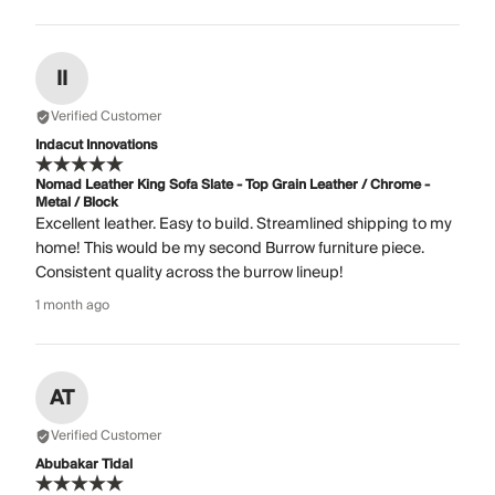
II
Verified Customer
Indacut Innovations
Nomad Leather King Sofa Slate - Top Grain Leather / Chrome -
Metal / Block
Excellent leather. Easy to build. Streamlined shipping to my
home! This would be my second Burrow furniture piece.
Consistent quality across the burrow lineup!
1 month ago
AT
Verified Customer
Abubakar Tidal