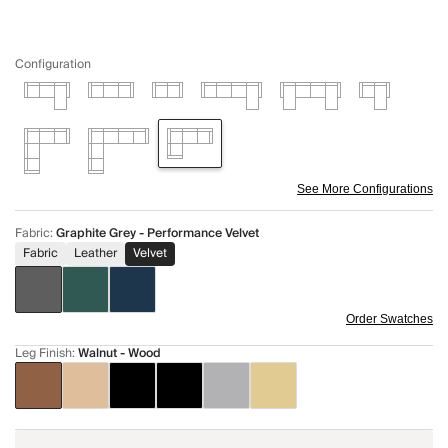
Configuration
See More Configurations
Fabric
:
Graphite Grey - Performance Velvet
Fabric
Leather
Velvet
Order Swatches
Leg Finish
:
Walnut - Wood