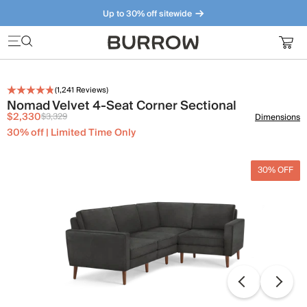
Up to 30% off sitewide
Furniture that just makes sense. Meet our bestsellers.
(
1,241
Reviews)
Nomad Velvet 4-Seat Corner Sectional
$2,330
$3,329
Dimensions
30% off | Limited Time Only
30% OFF