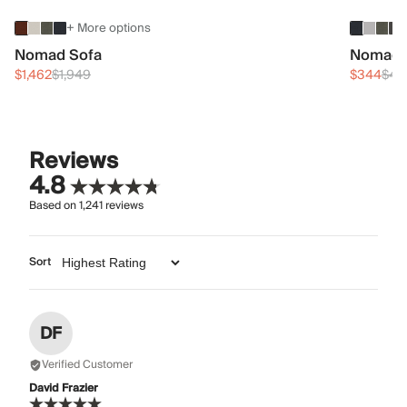
+ More options
Nomad Sofa
Nomad 
$1,462
$1,949
$344
$45
Reviews
4.8
Based on
1,241
reviews
Sort
DF
Verified Customer
David Frazier