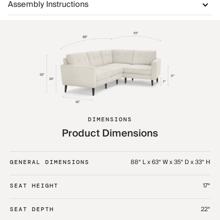
Assembly Instructions
DIMENSIONS
Product Dimensions
88“ L x 63“ W x 35“ D x 33“ H
GENERAL DIMENSIONS
17“
SEAT HEIGHT
22“
SEAT DEPTH