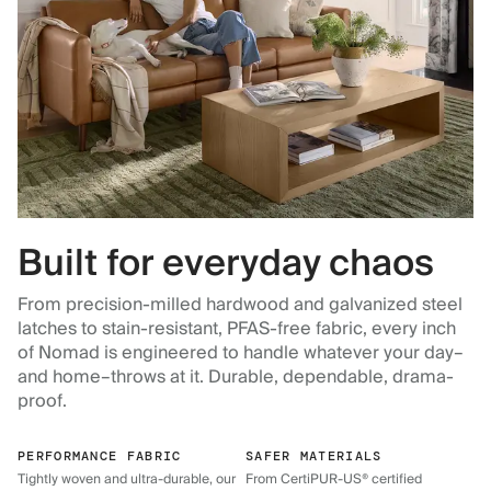
Built for everyday chaos
From precision-milled hardwood and galvanized steel
latches to stain-resistant, PFAS-free fabric, every inch
of Nomad is engineered to handle whatever your day–
and home–throws at it. Durable, dependable, drama-
proof.
PERFORMANCE FABRIC
SAFER MATERIALS
Tightly woven and ultra-durable, our
From CertiPUR-US® certified