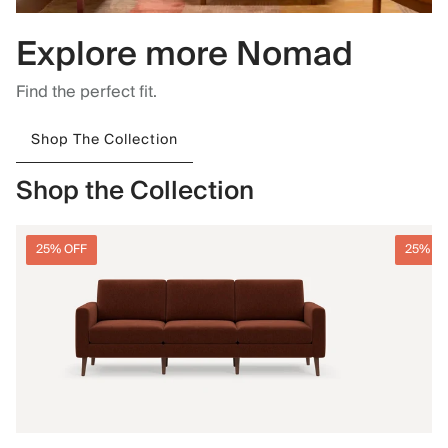
Explore more Nomad
Find the perfect fit.
Shop The Collection
Shop the Collection
25% OFF
25% O