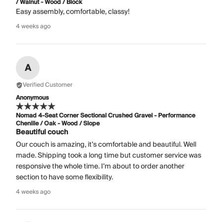
/ Walnut - Wood / Block
Easy assembly, comfortable, classy!
4 weeks ago
A
Verified Customer
Anonymous
Nomad 4-Seat Corner Sectional Crushed Gravel - Performance
Chenille / Oak - Wood / Slope
Beautiful couch
Our couch is amazing, it’s comfortable and beautiful. Well
made. Shipping took a long time but customer service was
responsive the whole time. I’m about to order another
section to have some flexibility.
4 weeks ago