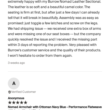
extremely happy with my Burrow Nomad Leather Sectional.
The leather is so soft and a beautiful camel color. The
seating is firm at first, but after just a few days I can already
tell that it will break in beautifully. Assembly was as easy as
promised: just toggle a few latches and screw on the legs.
We had shipping issue -- we received one extra box of arms
and were missing one of our seat boxes -- but the company
quickly resolved the issue and I received the missing part
within 3 days of reporting the problem. Very pleased with
Burrow's customer service and the quality of their products.
I won't hesitate to order from them again.
3 weeks ago
A
Verified Customer
Anonymous
Nomad Armchair with Ottoman Navy Blue - Performance Flatweave