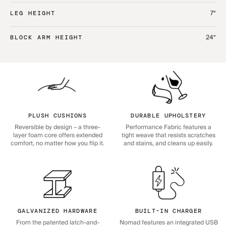
7“
LEG HEIGHT
24“
BLOCK ARM HEIGHT
PLUSH CUSHIONS
DURABLE UPHOLSTERY
Reversible by design – a three-
Performance Fabric features a
layer foam core offers extended
tight weave that resists scratches
comfort, no matter how you flip it.
and stains, and cleans up easily.
GALVANIZED HARDWARE
BUILT-IN CHARGER
From the patented latch-and-
Nomad features an integrated USB