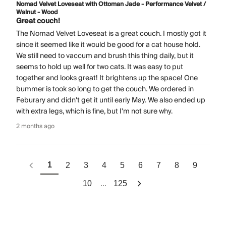
Nomad Velvet Loveseat with Ottoman Jade - Performance Velvet /
Walnut - Wood
Great couch!
The Nomad Velvet Loveseat is a great couch. I mostly got it
since it seemed like it would be good for a cat house hold.
We still need to vaccum and brush this thing daily, but it
seems to hold up well for two cats. It was easy to put
together and looks great! It brightens up the space! One
bummer is took so long to get the couch. We ordered in
Feburary and didn't get it until early May. We also ended up
with extra legs, which is fine, but I'm not sure why.
2 months ago
1
2
3
4
5
6
7
8
9
...
10
125