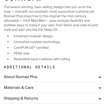
The award-winning, best-selling design that put us on the
map — now with our plushest, most supportive cushions yet.
Nomad Plus stays true to the original: the mid-century
silhouette — think Mad Men — plus modular flexibility and
endless ways to make it your own, from fabric and color to arm
style and add-ons like the Sleep Kit.
Universal modular design
Innovative cushion technology
CertiPUR-US® certified
PFAS-free
Reversible back cushions with tufting
ADDITIONAL DETAILS
About Nomad Plus
Materials & Care
Shipping & Returns