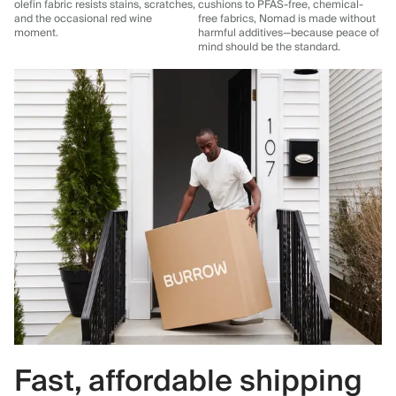
olefin fabric resists stains, scratches,
cushions to PFAS-free, chemical-
and the occasional red wine
free fabrics, Nomad is made without
moment.
harmful additives—because peace of
mind should be the standard.
Fast, affordable shipping