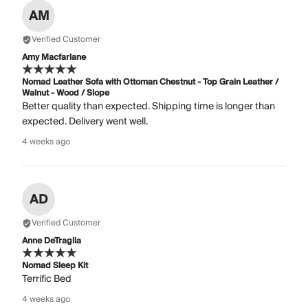
AM
Verified Customer
Amy Macfarlane
Nomad Leather Sofa with Ottoman Chestnut - Top Grain Leather /
Walnut - Wood / Slope
Better quality than expected. Shipping time is longer than
expected. Delivery went well.
4 weeks ago
AD
Verified Customer
Anne DeTraglia
Nomad Sleep Kit
Terrific Bed
4 weeks ago