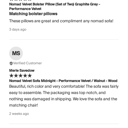
Nomad Velvet Bolster Pillow (Set of Two) Graphite Grey -
Performance Velvet
Matching bolster pillows
These pillows are great and compliment any nomad sofa!
3 days ago
MS
Verified Customer
Merle Savedow
Nomad Velvet Sofa Midnight - Performance Velvet / Walnut - Wood
Beautiful, rich color and very comfortable! The sofa was fairly
easy to assemble. The packaging was top notch, and
nothing was damaged in shipping. We love the sofa and the
matching chair!
2 weeks ago