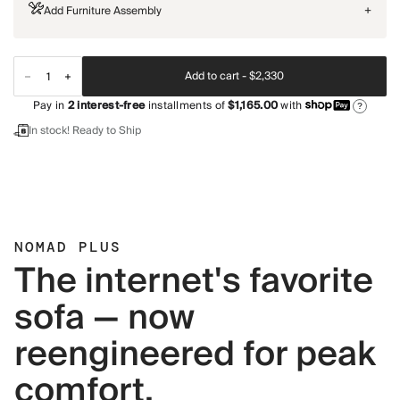
Add Furniture Assembly
+
Add to cart -
$2,330
Pay in
2
interest-free
installments of
$1,165.00
with
?
In stock! Ready to Ship
NOMAD PLUS
The internet's favorite
sofa — now
reengineered for peak
comfort.