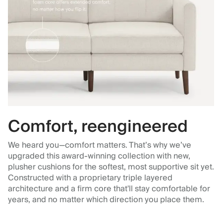
Comfort, reengineered
We heard you—comfort matters. That’s why we’ve
upgraded this award-winning collection with new,
plusher cushions for the softest, most supportive sit yet.
Constructed with a proprietary triple layered
architecture and a firm core that'll stay comfortable for
years, and no matter which direction you place them.