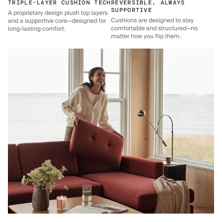
TRIPLE-LAYER CUSHION TECH
REVERSIBLE, ALWAYS
SUPPORTIVE
A proprietary design plush top layers
Cushions are designed to stay
and a supportive core—designed for
comfortable and structured—no
long-lasting comfort.
matter how you flip them.