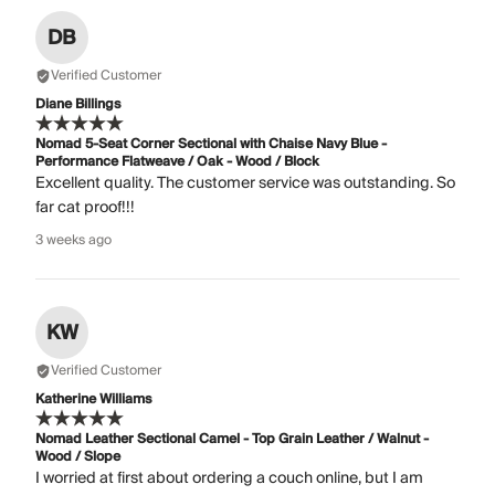
DB
Verified Customer
Diane Billings
Nomad 5-Seat Corner Sectional with Chaise Navy Blue -
Performance Flatweave / Oak - Wood / Block
Excellent quality. The customer service was outstanding. So
far cat proof!!!
3 weeks ago
KW
Verified Customer
Katherine Williams
Nomad Leather Sectional Camel - Top Grain Leather / Walnut -
Wood / Slope
I worried at first about ordering a couch online, but I am