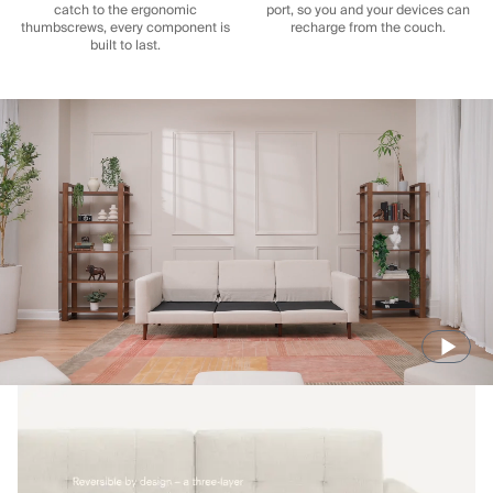
catch to the ergonomic
port, so you and your devices can
thumbscrews, every component is
recharge from the couch.
built to last.