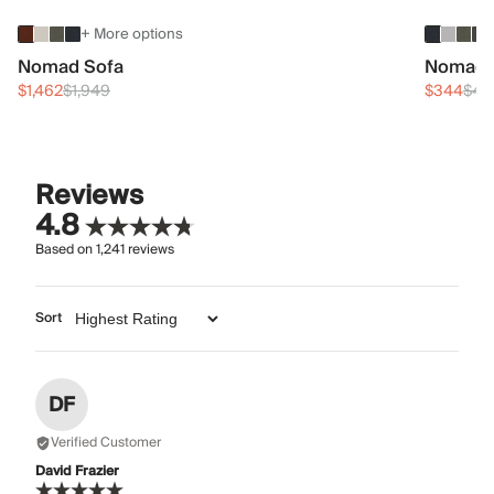
+ More options
Nomad Sofa
Nomad 
$1,462
$1,949
$344
$45
Reviews
4.8
Based on
1,241
reviews
Sort
DF
Verified Customer
David Frazier