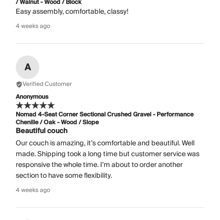
/ Walnut - Wood / Block
Easy assembly, comfortable, classy!
4 weeks ago
A
Verified Customer
Anonymous
Nomad 4-Seat Corner Sectional Crushed Gravel - Performance
Chenille / Oak - Wood / Slope
Beautiful couch
Our couch is amazing, it’s comfortable and beautiful. Well
made. Shipping took a long time but customer service was
responsive the whole time. I’m about to order another
section to have some flexibility.
4 weeks ago