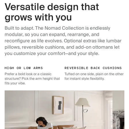
Versatile design that
grows with you
Built to adapt. The Nomad Collection is endlessly
modular, so you can expand, rearrange, and
reconfigure as life evolves. Optional extras like lumbar
pillows, reversible cushions, and add-on ottomans let
you customize your comfort—and your style.
HIGH OR LOW ARMS
REVERSIBLE BACK CUSHIONS
Prefer a bold look or a classic
Tufted on one side, plain on the other
structure? Pick the arm height that
for instant style flexibility.
fits your vibe.