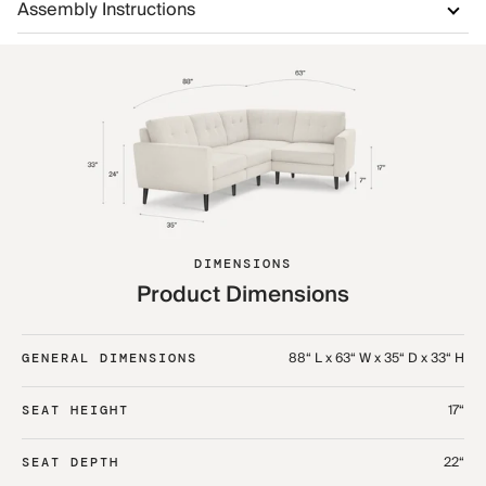
Assembly Instructions
DIMENSIONS
Product Dimensions
88“ L x 63“ W x 35“ D x 33“ H
GENERAL DIMENSIONS
17“
SEAT HEIGHT
22“
SEAT DEPTH