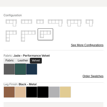
Configuration
See More Configurations
Fabric
:
Jade - Performance Velvet
Fabric
Leather
Velvet
Order Swatches
Leg Finish
:
Black - Metal