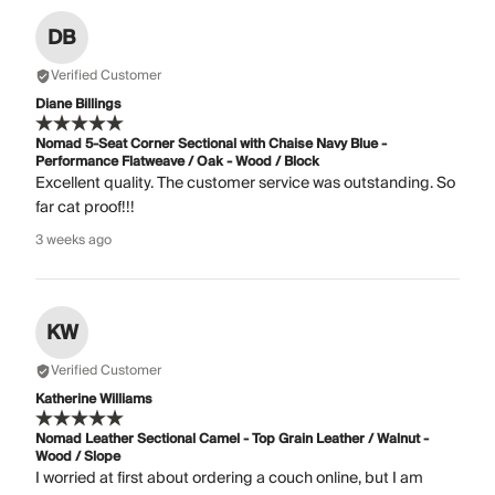
DB
Verified Customer
Diane Billings
Nomad 5-Seat Corner Sectional with Chaise Navy Blue -
Performance Flatweave / Oak - Wood / Block
Excellent quality. The customer service was outstanding. So
far cat proof!!!
3 weeks ago
KW
Verified Customer
Katherine Williams
Nomad Leather Sectional Camel - Top Grain Leather / Walnut -
Wood / Slope
I worried at first about ordering a couch online, but I am