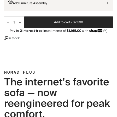
Add Furniture Assembly
+
Add to cart -
$2,330
Pay in
2
interest-free
installments of
$1,165.00
with
?
In stock!
NOMAD PLUS
The internet's favorite
sofa — now
reengineered for peak
comfort.