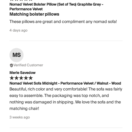
Nomad Velvet Bolster Pillow (Set of Two) Graphite Grey -
Performance Velvet
Matching bolster pillows
These pillows are great and compliment any nomad sofa!
4 days ago
MS
Verified Customer
Merle Savedow
Nomad Velvet Sofa Midnight - Performance Velvet / Walnut - Wood
Beautiful, rich color and very comfortable! The sofa was fairly
easy to assemble. The packaging was top notch, and
nothing was damaged in shipping. We love the sofa and the
matching chair!
3 weeks ago