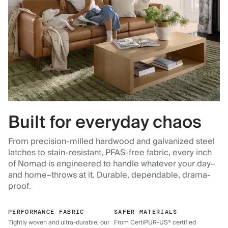
Built for everyday chaos
From precision-milled hardwood and galvanized steel
latches to stain-resistant, PFAS-free fabric, every inch
of Nomad is engineered to handle whatever your day–
and home–throws at it. Durable, dependable, drama-
proof.
PERFORMANCE FABRIC
SAFER MATERIALS
Tightly woven and ultra-durable, our
From CertiPUR-US® certified