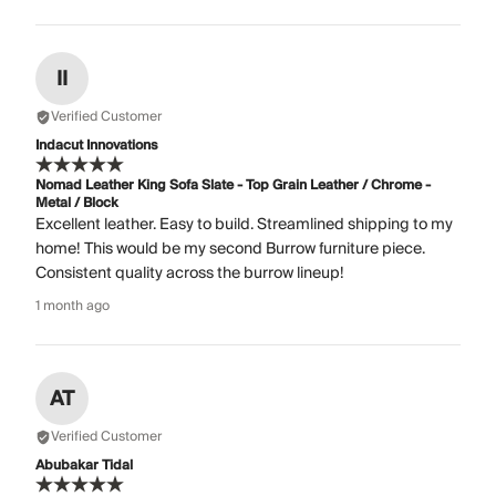
II
Verified Customer
Indacut Innovations
Nomad Leather King Sofa Slate - Top Grain Leather / Chrome -
Metal / Block
Excellent leather. Easy to build. Streamlined shipping to my
home! This would be my second Burrow furniture piece.
Consistent quality across the burrow lineup!
1 month ago
AT
Verified Customer
Abubakar Tidal