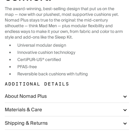
The award-winning, best-selling design that put us on the
map — now with our plushest, most supportive cushions yet.
Nomad Plus stays true to the original: the mid-century
silhouette — think Mad Men — plus modular flexibility and
endless ways to make it your own, from fabric and color to arm
style and add-ons like the Sleep Kit.
Universal modular design
Innovative cushion technology
CertiPUR-US® certified
PFAS-free
Reversible back cushions with tufting
ADDITIONAL DETAILS
About Nomad Plus
Materials & Care
Shipping & Returns