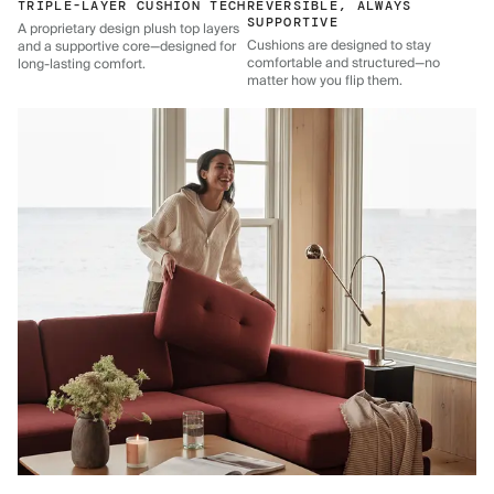
TRIPLE-LAYER CUSHION TECH
REVERSIBLE, ALWAYS
SUPPORTIVE
A proprietary design plush top layers
Cushions are designed to stay
and a supportive core—designed for
comfortable and structured—no
long-lasting comfort.
matter how you flip them.