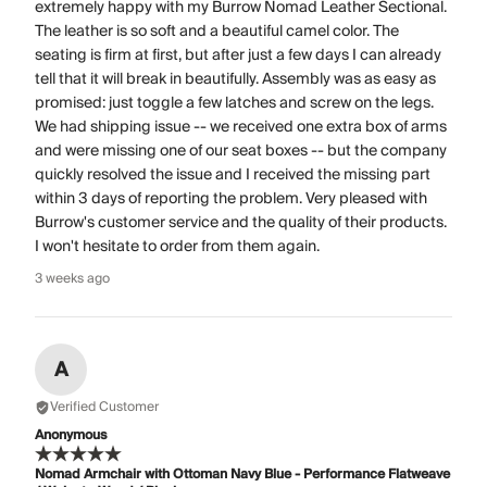
extremely happy with my Burrow Nomad Leather Sectional.
The leather is so soft and a beautiful camel color. The
seating is firm at first, but after just a few days I can already
tell that it will break in beautifully. Assembly was as easy as
promised: just toggle a few latches and screw on the legs.
We had shipping issue -- we received one extra box of arms
and were missing one of our seat boxes -- but the company
quickly resolved the issue and I received the missing part
within 3 days of reporting the problem. Very pleased with
Burrow's customer service and the quality of their products.
I won't hesitate to order from them again.
3 weeks ago
A
Verified Customer
Anonymous
Nomad Armchair with Ottoman Navy Blue - Performance Flatweave