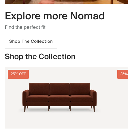
Explore more Nomad
Find the perfect fit.
Shop The Collection
Shop the Collection
25% OFF
25% O