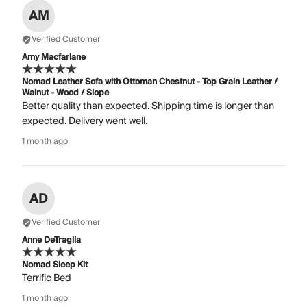
AM
Verified Customer
Amy Macfarlane
Nomad Leather Sofa with Ottoman Chestnut - Top Grain Leather /
Walnut - Wood / Slope
Better quality than expected. Shipping time is longer than
expected. Delivery went well.
1 month ago
AD
Verified Customer
Anne DeTraglia
Nomad Sleep Kit
Terrific Bed
1 month ago