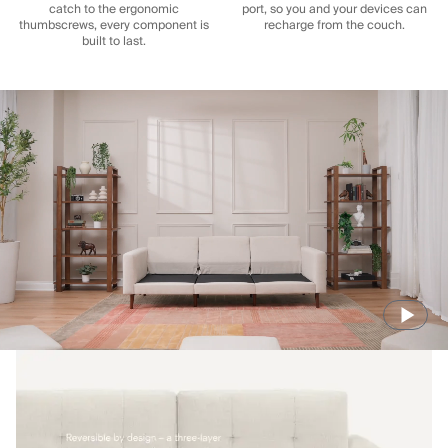
catch to the ergonomic
port, so you and your devices can
thumbscrews, every component is
recharge from the couch.
built to last.