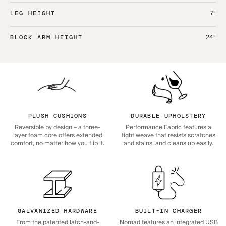
7“
LEG HEIGHT
24“
BLOCK ARM HEIGHT
PLUSH CUSHIONS
DURABLE UPHOLSTERY
Reversible by design – a three-
Performance Fabric features a
layer foam core offers extended
tight weave that resists scratches
comfort, no matter how you flip it.
and stains, and cleans up easily.
GALVANIZED HARDWARE
BUILT-IN CHARGER
From the patented latch-and-
Nomad features an integrated USB