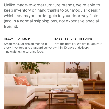
Unlike made-to-order furniture brands, we’re able to
keep inventory on hand thanks to our modular design,
which means your order gets to your door way faster
(and in a normal shipping box, not expensive special
freight).
READY TO SHIP
EASY 30 DAY RETURNS
Smart modular design means in-
Not the right fit? We get it. Return it
stock inventory and standard delivery
within 30 days of delivery.
—no waiting, no surprise fees.