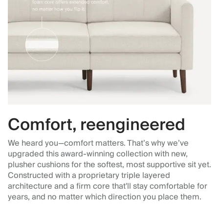
Comfort, reengineered
We heard you—comfort matters. That’s why we’ve
upgraded this award-winning collection with new,
plusher cushions for the softest, most supportive sit yet.
Constructed with a proprietary triple layered
architecture and a firm core that'll stay comfortable for
years, and no matter which direction you place them.