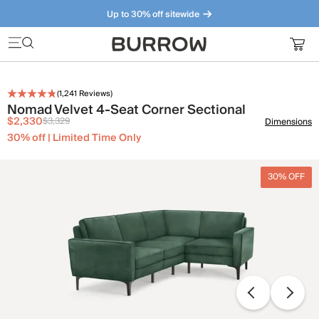
Up to 30% off sitewide
Furniture that just makes sense. Meet our bestsellers.
(
1,241
Reviews)
Nomad Velvet 4-Seat Corner Sectional
$2,330
$3,329
Dimensions
30% off | Limited Time Only
30% OFF