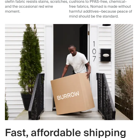
olefin fabric resists stains, scratches,
cushions to PFAS-free, chemical-
and the occasional red wine
free fabrics, Nomad is made without
moment.
harmful additives—because peace of
mind should be the standard.
Fast, affordable shipping