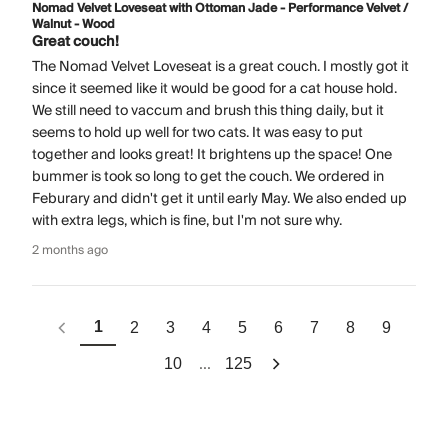
Nomad Velvet Loveseat with Ottoman Jade - Performance Velvet /
Walnut - Wood
Great couch!
The Nomad Velvet Loveseat is a great couch. I mostly got it
since it seemed like it would be good for a cat house hold.
We still need to vaccum and brush this thing daily, but it
seems to hold up well for two cats. It was easy to put
together and looks great! It brightens up the space! One
bummer is took so long to get the couch. We ordered in
Feburary and didn't get it until early May. We also ended up
with extra legs, which is fine, but I'm not sure why.
2 months ago
1
2
3
4
5
6
7
8
9
...
10
125