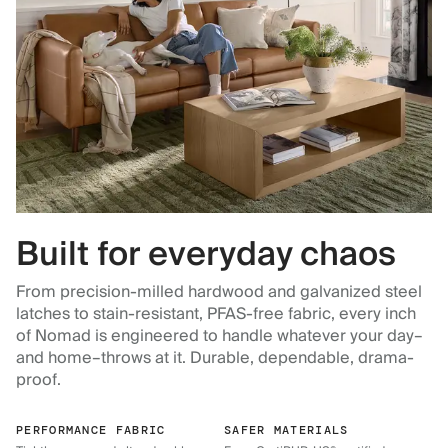
Built for everyday chaos
From precision-milled hardwood and galvanized steel
latches to stain-resistant, PFAS-free fabric, every inch
of Nomad is engineered to handle whatever your day–
and home–throws at it. Durable, dependable, drama-
proof.
PERFORMANCE FABRIC
SAFER MATERIALS