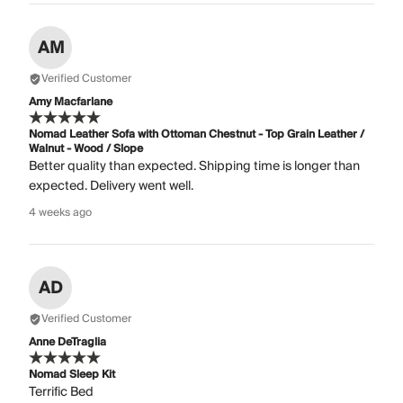
AM
Verified Customer
Amy Macfarlane
Nomad Leather Sofa with Ottoman Chestnut - Top Grain Leather /
Walnut - Wood / Slope
Better quality than expected. Shipping time is longer than
expected. Delivery went well.
4 weeks ago
AD
Verified Customer
Anne DeTraglia
Nomad Sleep Kit
Terrific Bed