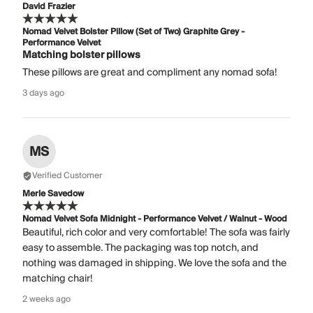
David Frazier
Nomad Velvet Bolster Pillow (Set of Two) Graphite Grey -
Performance Velvet
Matching bolster pillows
These pillows are great and compliment any nomad sofa!
3 days ago
MS
Verified Customer
Merle Savedow
Nomad Velvet Sofa Midnight - Performance Velvet / Walnut - Wood
Beautiful, rich color and very comfortable! The sofa was fairly
easy to assemble. The packaging was top notch, and
nothing was damaged in shipping. We love the sofa and the
matching chair!
2 weeks ago