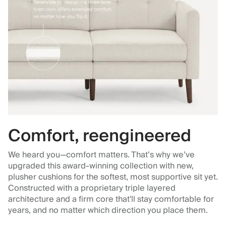
Comfort, reengineered
We heard you—comfort matters. That’s why we’ve
upgraded this award-winning collection with new,
plusher cushions for the softest, most supportive sit yet.
Constructed with a proprietary triple layered
architecture and a firm core that'll stay comfortable for
years, and no matter which direction you place them.