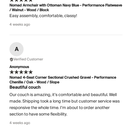
Nomad Armchair with Ottoman Navy Blue - Performance Flatweave
/ Walnut - Wood / Block
Easy assembly, comfortable, classy!
4 weeks ago
A
Verified Customer
Anonymous
Nomad 4-Seat Corner Sectional Crushed Gravel - Performance
Chenille / Oak - Wood / Slope
Beautiful couch
Our couch is amazing, it’s comfortable and beautiful. Well
made. Shipping took a long time but customer service was
responsive the whole time. I’m about to order another
section to have some flexibility.
4 weeks ago