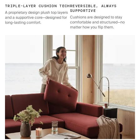
TRIPLE-LAYER CUSHION TECH
REVERSIBLE, ALWAYS
SUPPORTIVE
A proprietary design plush top layers
Cushions are designed to stay
and a supportive core—designed for
comfortable and structured—no
long-lasting comfort.
matter how you flip them.