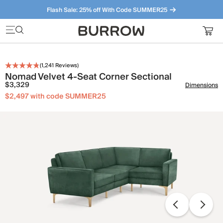
Flash Sale: 25% off With Code SUMMER25
Furniture that just makes sense. Meet our bestsellers.
(
1,241
Reviews)
Nomad Velvet 4-Seat Corner Sectional
$3,329
Dimensions
$2,497 with code SUMMER25