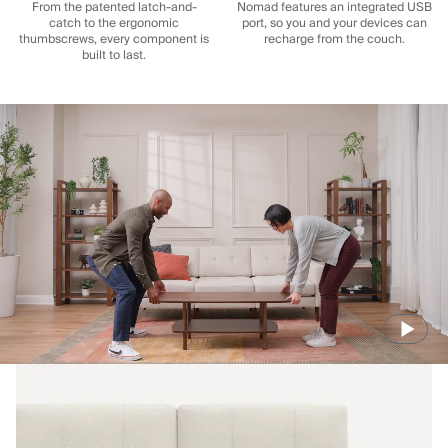
From the patented latch-and-
Nomad features an integrated USB
catch to the ergonomic
port, so you and your devices can
thumbscrews, every component is
recharge from the couch.
built to last.