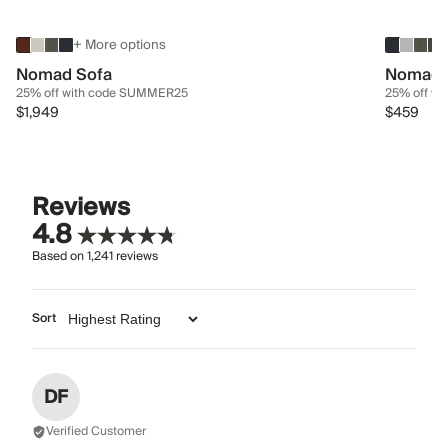
+ More options
Nomad Sofa
Nomad 
25% off with code SUMMER25
25% off w
$1,949
$459
Reviews
4.8
Based on
1,241
reviews
Sort
DF
Verified Customer