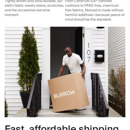
Tightly woven and ultra-durable, our
From CertiPUR-US® certified
olefin fabric resists stains, scratches,
cushions to PFAS-free, chemical-
and the occasional red wine
free fabrics, Nomad is made without
moment.
harmful additives—because peace of
mind should be the standard.
Fast, affordable shipping