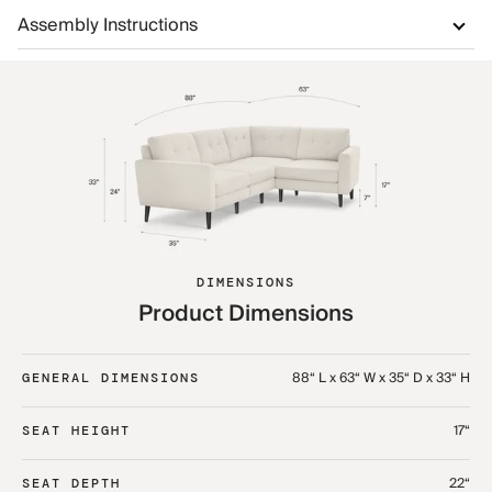
Assembly Instructions
DIMENSIONS
Product Dimensions
88“ L x 63“ W x 35“ D x 33“ H
GENERAL DIMENSIONS
17“
SEAT HEIGHT
22“
SEAT DEPTH