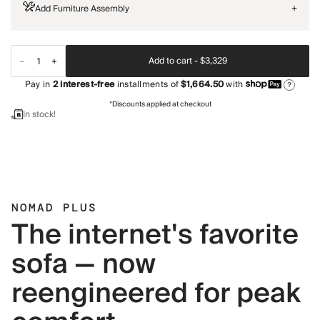
Add Furniture Assembly
+
Add to cart -
$3,329
Pay in
2
interest-free
installments of
$1,664.50
with
?
*Discounts applied at checkout
In stock!
NOMAD PLUS
The internet's favorite
sofa — now
reengineered for peak