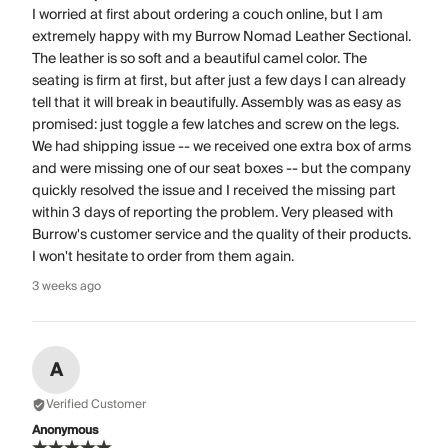
I worried at first about ordering a couch online, but I am
extremely happy with my Burrow Nomad Leather Sectional.
The leather is so soft and a beautiful camel color. The
seating is firm at first, but after just a few days I can already
tell that it will break in beautifully. Assembly was as easy as
promised: just toggle a few latches and screw on the legs.
We had shipping issue -- we received one extra box of arms
and were missing one of our seat boxes -- but the company
quickly resolved the issue and I received the missing part
within 3 days of reporting the problem. Very pleased with
Burrow's customer service and the quality of their products.
I won't hesitate to order from them again.
3 weeks ago
A
Verified Customer
Anonymous