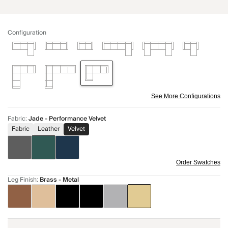
Configuration
See More Configurations
Fabric
:
Jade - Performance Velvet
Fabric
Leather
Velvet
Order Swatches
Leg Finish
:
Brass - Metal