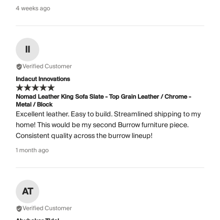
4 weeks ago
II
Verified Customer
Indacut Innovations
Nomad Leather King Sofa Slate - Top Grain Leather / Chrome -
Metal / Block
Excellent leather. Easy to build. Streamlined shipping to my
home! This would be my second Burrow furniture piece.
Consistent quality across the burrow lineup!
1 month ago
AT
Verified Customer