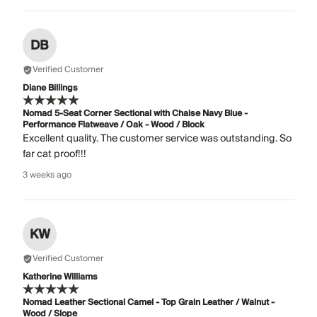
DB
Verified Customer
Diane Billings
Nomad 5-Seat Corner Sectional with Chaise Navy Blue -
Performance Flatweave / Oak - Wood / Block
Excellent quality. The customer service was outstanding. So
far cat proof!!!
3 weeks ago
KW
Verified Customer
Katherine Williams
Nomad Leather Sectional Camel - Top Grain Leather / Walnut -
Wood / Slope