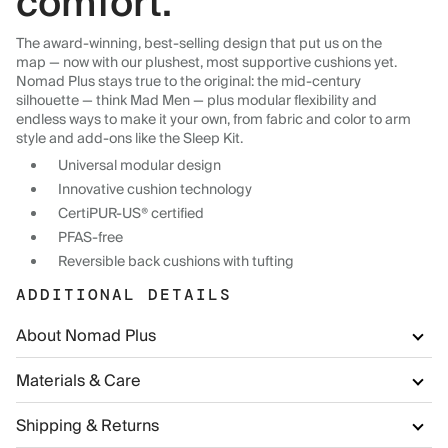
comfort.
The award-winning, best-selling design that put us on the
map — now with our plushest, most supportive cushions yet.
Nomad Plus stays true to the original: the mid-century
silhouette — think Mad Men — plus modular flexibility and
endless ways to make it your own, from fabric and color to arm
style and add-ons like the Sleep Kit.
Universal modular design
Innovative cushion technology
CertiPUR-US® certified
PFAS-free
Reversible back cushions with tufting
ADDITIONAL DETAILS
About Nomad Plus
Materials & Care
Shipping & Returns