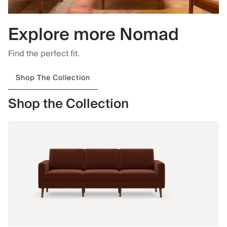
Explore more Nomad
Find the perfect fit.
Shop The Collection
Shop the Collection