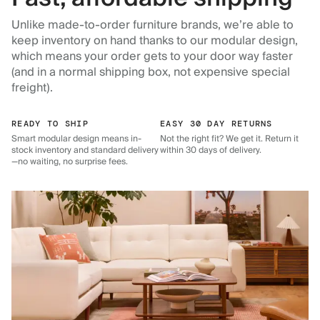
Unlike made-to-order furniture brands, we’re able to
keep inventory on hand thanks to our modular design,
which means your order gets to your door way faster
(and in a normal shipping box, not expensive special
freight).
READY TO SHIP
EASY 30 DAY RETURNS
Smart modular design means in-
Not the right fit? We get it. Return it
stock inventory and standard delivery
within 30 days of delivery.
—no waiting, no surprise fees.