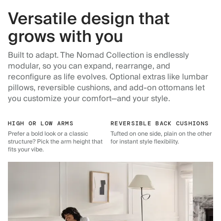
Versatile design that
grows with you
Built to adapt. The Nomad Collection is endlessly
modular, so you can expand, rearrange, and
reconfigure as life evolves. Optional extras like lumbar
pillows, reversible cushions, and add-on ottomans let
you customize your comfort—and your style.
HIGH OR LOW ARMS
REVERSIBLE BACK CUSHIONS
Prefer a bold look or a classic
Tufted on one side, plain on the other
structure? Pick the arm height that
for instant style flexibility.
fits your vibe.