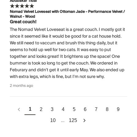
Abubakar Tidal
Nomad Velvet Loveseat with Ottoman Jade - Performance Velvet /
Walnut - Wood
Great couch!
The Nomad Velvet Loveseat is a great couch. I mostly got it
since it seemed like it would be good for a cat house hold.
We still need to vaccum and brush this thing daily, but it
seems to hold up well for two cats. It was easy to put
together and looks great! It brightens up the space! One
bummer is took so long to get the couch. We ordered in
Feburary and didn't get it until early May. We also ended up
with extra legs, which is fine, but I'm not sure why.
2 months ago
1
2
3
4
5
6
7
8
9
...
10
125