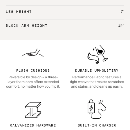
7“
LEG HEIGHT
24“
BLOCK ARM HEIGHT
PLUSH CUSHIONS
DURABLE UPHOLSTERY
Reversible by design – a three-
Performance Fabric features a
layer foam core offers extended
tight weave that resists scratches
comfort, no matter how you flip it.
and stains, and cleans up easily.
GALVANIZED HARDWARE
BUILT-IN CHARGER