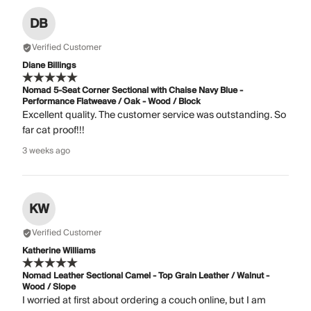
DB
Verified Customer
Diane Billings
Nomad 5-Seat Corner Sectional with Chaise Navy Blue -
Performance Flatweave / Oak - Wood / Block
Excellent quality. The customer service was outstanding. So
far cat proof!!!
3 weeks ago
KW
Verified Customer
Katherine Williams
Nomad Leather Sectional Camel - Top Grain Leather / Walnut -
Wood / Slope
I worried at first about ordering a couch online, but I am