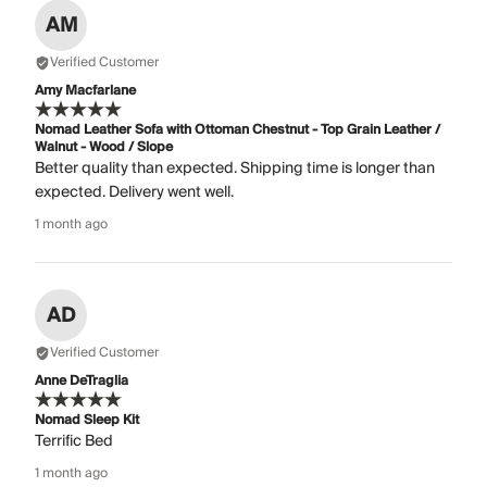
AM
Verified Customer
Amy Macfarlane
Nomad Leather Sofa with Ottoman Chestnut - Top Grain Leather /
Walnut - Wood / Slope
Better quality than expected. Shipping time is longer than
expected. Delivery went well.
1 month ago
AD
Verified Customer
Anne DeTraglia
Nomad Sleep Kit
Terrific Bed
1 month ago