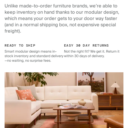
Unlike made-to-order furniture brands, we’re able to
keep inventory on hand thanks to our modular design,
which means your order gets to your door way faster
(and in a normal shipping box, not expensive special
freight).
READY TO SHIP
EASY 30 DAY RETURNS
Smart modular design means in-
Not the right fit? We get it. Return it
stock inventory and standard delivery
within 30 days of delivery.
—no waiting, no surprise fees.