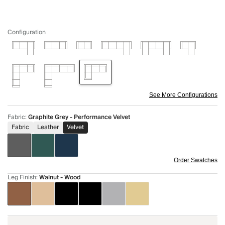
Configuration
See More Configurations
Fabric
:
Graphite Grey - Performance Velvet
Fabric
Leather
Velvet
Order Swatches
Leg Finish
:
Walnut - Wood