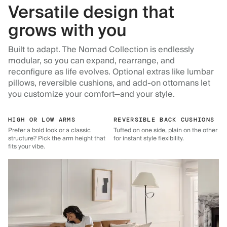
Versatile design that
grows with you
Built to adapt. The Nomad Collection is endlessly
modular, so you can expand, rearrange, and
reconfigure as life evolves. Optional extras like lumbar
pillows, reversible cushions, and add-on ottomans let
you customize your comfort—and your style.
HIGH OR LOW ARMS
REVERSIBLE BACK CUSHIONS
Prefer a bold look or a classic
Tufted on one side, plain on the other
structure? Pick the arm height that
for instant style flexibility.
fits your vibe.