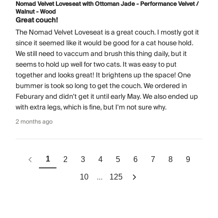
Nomad Velvet Loveseat with Ottoman Jade - Performance Velvet /
Walnut - Wood
Great couch!
The Nomad Velvet Loveseat is a great couch. I mostly got it
since it seemed like it would be good for a cat house hold.
We still need to vaccum and brush this thing daily, but it
seems to hold up well for two cats. It was easy to put
together and looks great! It brightens up the space! One
bummer is took so long to get the couch. We ordered in
Feburary and didn't get it until early May. We also ended up
with extra legs, which is fine, but I'm not sure why.
2 months ago
1
2
3
4
5
6
7
8
9
...
10
125