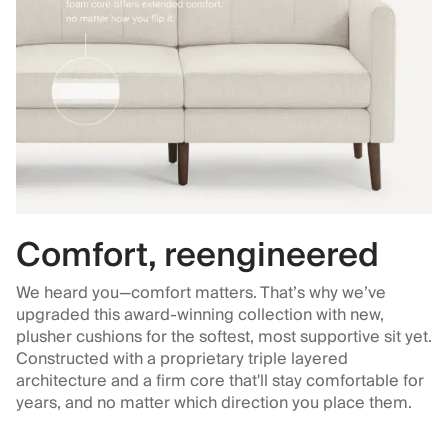
Comfort, reengineered
We heard you—comfort matters. That’s why we’ve
upgraded this award-winning collection with new,
plusher cushions for the softest, most supportive sit yet.
Constructed with a proprietary triple layered
architecture and a firm core that'll stay comfortable for
years, and no matter which direction you place them.