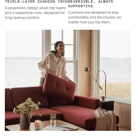
TRIPLE-LAYER CUSHION TECH
REVERSIBLE, ALWAYS
SUPPORTIVE
A proprietary design plush top layers
Cushions are designed to stay
and a supportive core—designed for
comfortable and structured—no
long-lasting comfort.
matter how you flip them.