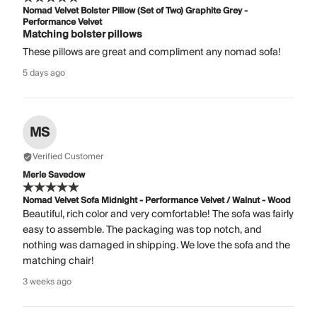
Nomad Velvet Bolster Pillow (Set of Two) Graphite Grey -
Performance Velvet
Matching bolster pillows
These pillows are great and compliment any nomad sofa!
5 days ago
MS
Verified Customer
Merle Savedow
Nomad Velvet Sofa Midnight - Performance Velvet / Walnut - Wood
Beautiful, rich color and very comfortable! The sofa was fairly
easy to assemble. The packaging was top notch, and
nothing was damaged in shipping. We love the sofa and the
matching chair!
3 weeks ago