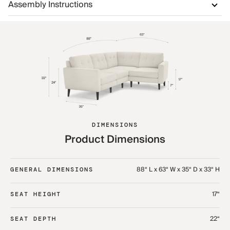
Assembly Instructions
DIMENSIONS
Product Dimensions
88“ L x 63“ W x 35“ D x 33“ H
GENERAL DIMENSIONS
17“
SEAT HEIGHT
22“
SEAT DEPTH