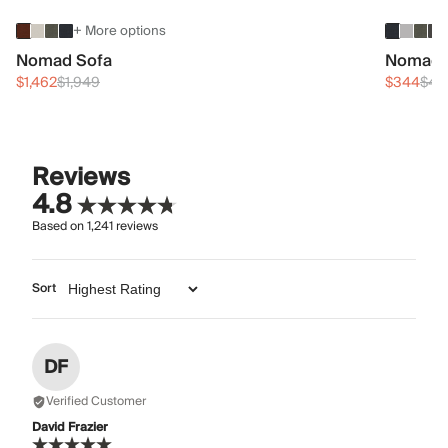
+ More options
Nomad Sofa
Nomad 
$1,462
$1,949
$344
$45
Reviews
4.8
Based on
1,241
reviews
Sort
DF
Verified Customer
David Frazier