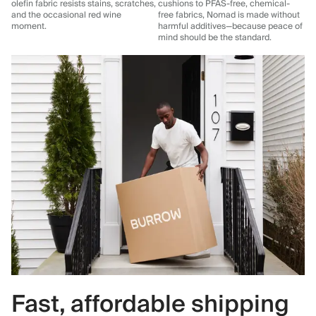
olefin fabric resists stains, scratches,
cushions to PFAS-free, chemical-
and the occasional red wine
free fabrics, Nomad is made without
moment.
harmful additives—because peace of
mind should be the standard.
Fast, affordable shipping