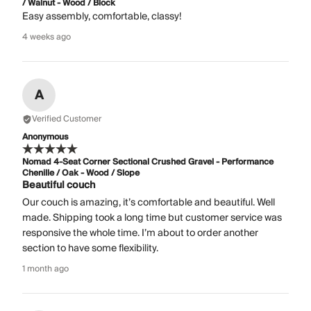
/ Walnut - Wood / Block
Easy assembly, comfortable, classy!
4 weeks ago
A
Verified Customer
Anonymous
Nomad 4-Seat Corner Sectional Crushed Gravel - Performance
Chenille / Oak - Wood / Slope
Beautiful couch
Our couch is amazing, it’s comfortable and beautiful. Well
made. Shipping took a long time but customer service was
responsive the whole time. I’m about to order another
section to have some flexibility.
1 month ago