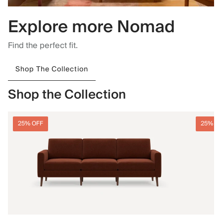
Explore more Nomad
Find the perfect fit.
Shop The Collection
Shop the Collection
25% OFF
25% O