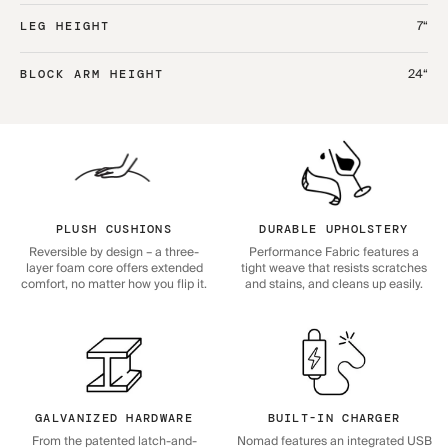
7“
LEG HEIGHT
24“
BLOCK ARM HEIGHT
PLUSH CUSHIONS
DURABLE UPHOLSTERY
Reversible by design – a three-
Performance Fabric features a
layer foam core offers extended
tight weave that resists scratches
comfort, no matter how you flip it.
and stains, and cleans up easily.
GALVANIZED HARDWARE
BUILT-IN CHARGER
From the patented latch-and-
Nomad features an integrated USB