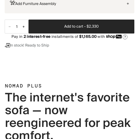
Add Furniture Assembly
+
Add to cart -
$2,330
Pay in
2
interest-free
installments of
$1,165.00
with
?
In stock! Ready to Ship
NOMAD PLUS
The internet's favorite
sofa — now
reengineered for peak
comfort.