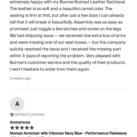
extremely happy with my Burrow Nomad Leather Sectional.
The leather is so soft and a beautiful camel color. The
seating is firm at first, but after just a few days I can already
tell that it will break in beautifully. Assembly was as easy as
promised: just toggle a few latches and screw on the legs.
We had shipping issue -- we received one extra box of arms
and were missing one of our seat boxes -- but the company
quickly resolved the issue and I received the missing part
within 3 days of reporting the problem. Very pleased with
Burrow's customer service and the quality of their products.
I won't hesitate to order from them again.
3 weeks ago
A
Verified Customer
Anonymous
Nomad Armchair with Ottoman Navy Blue - Performance Flatweave