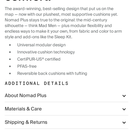
The award-winning, best-selling design that put us on the
map — now with our plushest, most supportive cushions yet.
Nomad Plus stays true to the original: the mid-century
silhouette — think Mad Men — plus modular flexibility and
endless ways to make it your own, from fabric and color to arm
style and add-ons like the Sleep Kit.
Universal modular design
Innovative cushion technology
CertiPUR-US® certified
PFAS-free
Reversible back cushions with tufting
ADDITIONAL DETAILS
About Nomad Plus
Materials & Care
Shipping & Returns