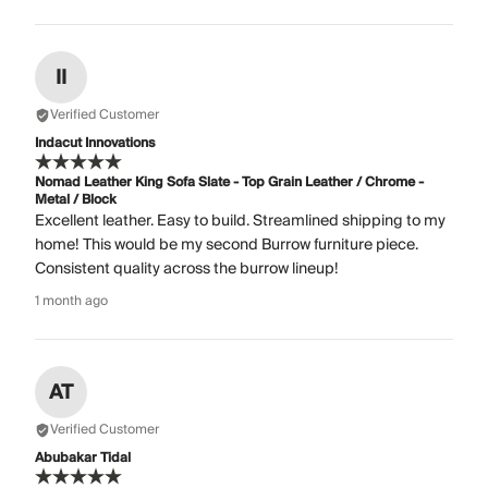
II
Verified Customer
Indacut Innovations
Nomad Leather King Sofa Slate - Top Grain Leather / Chrome -
Metal / Block
Excellent leather. Easy to build. Streamlined shipping to my
home! This would be my second Burrow furniture piece.
Consistent quality across the burrow lineup!
1 month ago
AT
Verified Customer
Abubakar Tidal