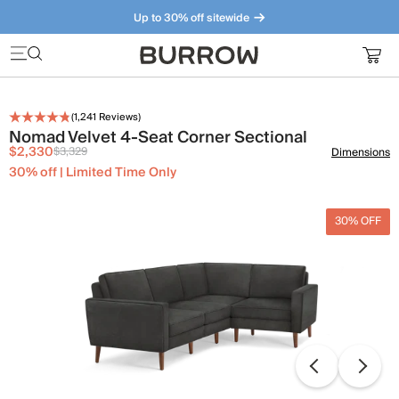
Up to 30% off sitewide
Furniture that just makes sense. Meet our bestsellers.
(
1,241
Reviews)
Nomad Velvet 4-Seat Corner Sectional
$2,330
$3,329
Dimensions
30% off | Limited Time Only
30% OFF