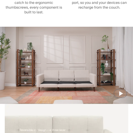
catch to the ergonomic
port, so you and your devices can
thumbscrews, every component is
recharge from the couch.
built to last.