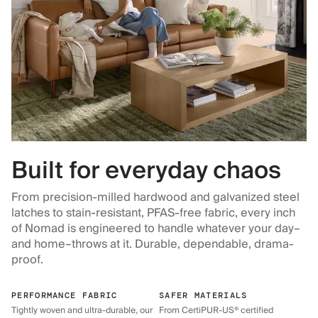
Built for everyday chaos
From precision-milled hardwood and galvanized steel
latches to stain-resistant, PFAS-free fabric, every inch
of Nomad is engineered to handle whatever your day–
and home–throws at it. Durable, dependable, drama-
proof.
PERFORMANCE FABRIC
SAFER MATERIALS
Tightly woven and ultra-durable, our
From CertiPUR-US® certified