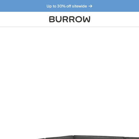
Up to 30% off sitewide
Furniture that just makes sense. Meet our bestsellers.