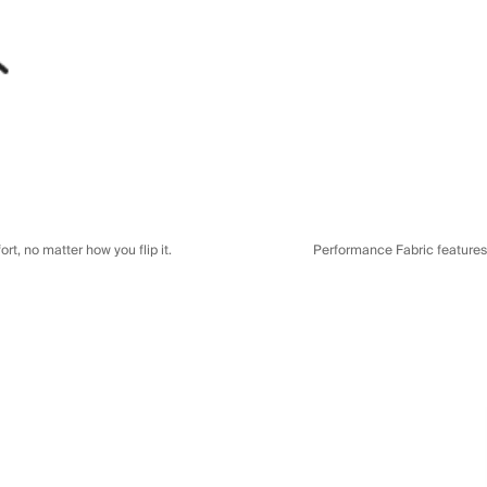
t, no matter how you flip it.
Performance Fabric features a