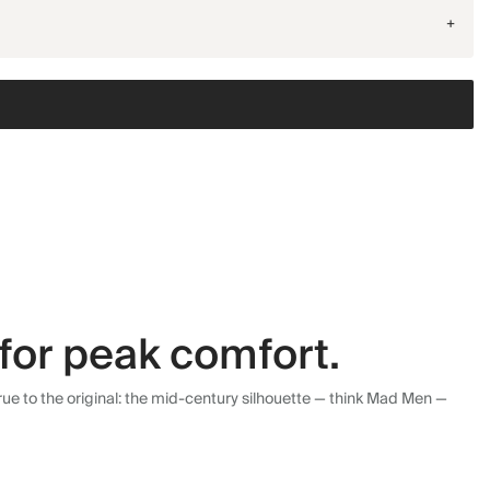
+
for peak comfort.
ue to the original: the mid-century silhouette — think Mad Men —