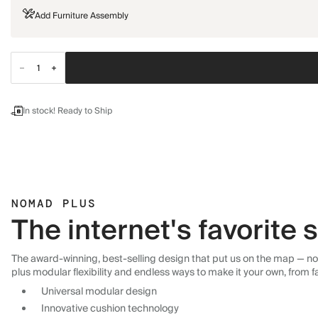
Add Furniture Assembly
In stock! Ready to Ship
NOMAD PLUS
The internet's favorite
The award-winning, best-selling design that put us on the map — now
plus modular flexibility and endless ways to make it your own, from f
Universal modular design
Innovative cushion technology