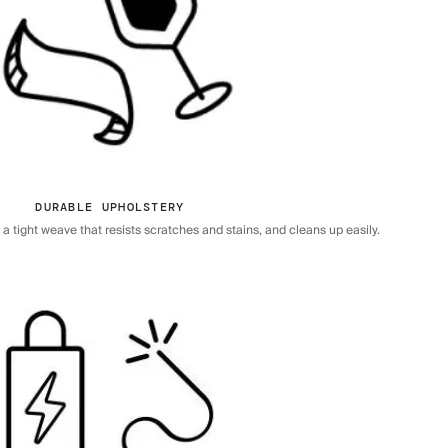
DURABLE UPHOLSTERY
 tight weave that resists scratches and stains, and cleans up easily.