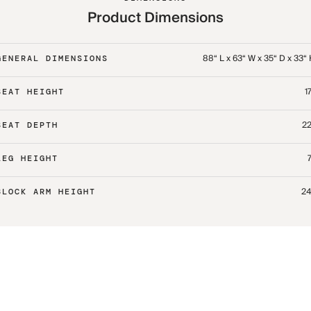
Product Dimensions
88“ L x 63“ W x 35“ D x 33“
GENERAL DIMENSIONS
17
SEAT HEIGHT
22
SEAT DEPTH
7
LEG HEIGHT
24
BLOCK ARM HEIGHT