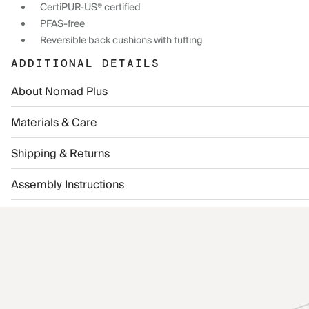
CertiPUR-US® certified
PFAS-free
Reversible back cushions with tufting
ADDITIONAL DETAILS
About Nomad Plus
Materials & Care
Shipping & Returns
Assembly Instructions