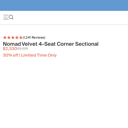
(
1,241
Reviews)
Nomad Velvet 4-Seat Corner Sectional
$2,330
$3,329
30% off | Limited Time Only