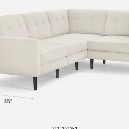
DIMENSIONS