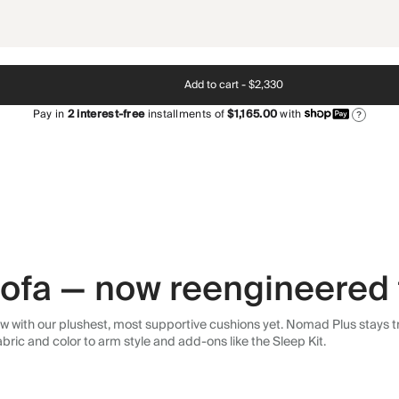
Add to cart -
$2,330
Pay in
2
interest-free
installments of
$1,165.00
with
?
 sofa — now reengineered 
 with our plushest, most supportive cushions yet. Nomad Plus stays tr
abric and color to arm style and add-ons like the Sleep Kit.