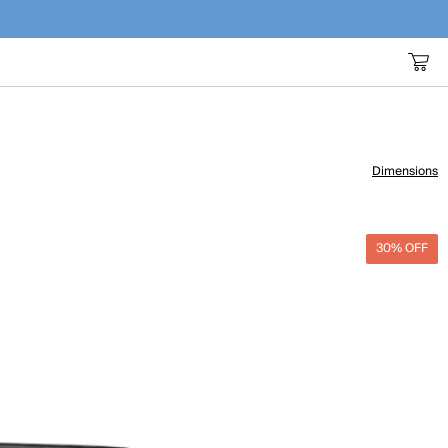
Dimensions
30% OFF