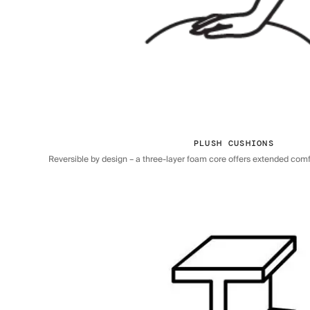
PLUSH CUSHIONS
Reversible by design – a three-layer foam core offers extended comfor