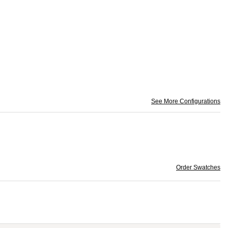
See More Configurations
Order Swatches