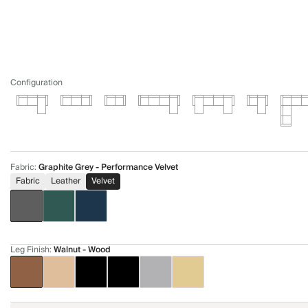
Configuration
Fabric
:
Graphite Grey - Performance Velvet
Fabric
Leather
Velvet
Leg Finish
:
Walnut - Wood