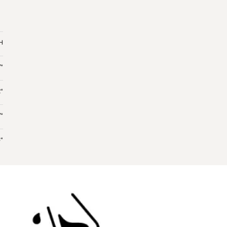
 H
“
“
“
“