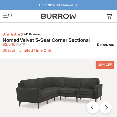
Up to 30% off sitewide
Furniture that just makes sense. Meet our bestsellers.
(
1,241
Reviews)
Nomad Velvet 5-Seat Corner Sectional
$2,645
$3,779
Dimensions
30% off | Limited Time Only
30% OFF