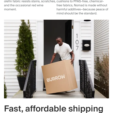
olefin fabric resists stains, scratches,
cushions to PFAS-free, chemical-
and the occasional red wine
free fabrics, Nomad is made without
moment.
harmful additives—because peace of
mind should be the standard.
Fast, affordable shipping