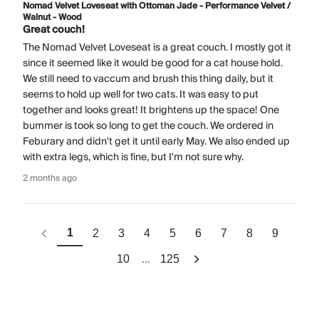
Nomad Velvet Loveseat with Ottoman Jade - Performance Velvet /
Walnut - Wood
Great couch!
The Nomad Velvet Loveseat is a great couch. I mostly got it
since it seemed like it would be good for a cat house hold.
We still need to vaccum and brush this thing daily, but it
seems to hold up well for two cats. It was easy to put
together and looks great! It brightens up the space! One
bummer is took so long to get the couch. We ordered in
Feburary and didn't get it until early May. We also ended up
with extra legs, which is fine, but I'm not sure why.
2 months ago
1
2
3
4
5
6
7
8
9
...
10
125