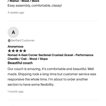
/ Walnut - Wood / Block
Easy assembly, comfortable, classy!
4 weeks ago
A
Verified Customer
Anonymous
Nomad 4-Seat Corner Sectional Crushed Gravel - Performance
Chenille / Oak - Wood / Slope
Beautiful couch
Our couch is amazing, it’s comfortable and beautiful. Well
made. Shipping took a long time but customer service was
responsive the whole time. I’m about to order another
section to have some flexibility.
1 month ago