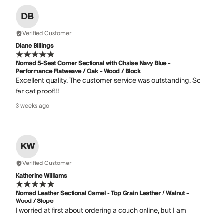
DB
Verified Customer
Diane Billings
Nomad 5-Seat Corner Sectional with Chaise Navy Blue -
Performance Flatweave / Oak - Wood / Block
Excellent quality. The customer service was outstanding. So
far cat proof!!!
3 weeks ago
KW
Verified Customer
Katherine Williams
Nomad Leather Sectional Camel - Top Grain Leather / Walnut -
Wood / Slope
I worried at first about ordering a couch online, but I am