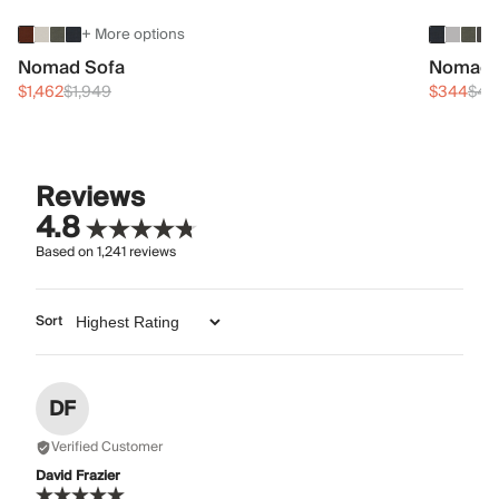
+ More options
Nomad Sofa
Nomad 
$1,462
$1,949
$344
$45
Reviews
4.8
Based on
1,241
reviews
Sort
DF
Verified Customer
David Frazier