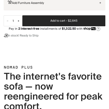
Add Furniture Assembly
+
Add to cart -
$2,645
Pay in
2
interest-free
installments of
$1,322.50
with
?
In stock! Ready to Ship
NOMAD PLUS
The internet's favorite
sofa — now
reengineered for peak
comfort.