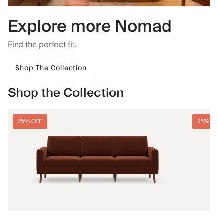
Explore more Nomad
Find the perfect fit.
Shop The Collection
Shop the Collection
25% OFF
25% O