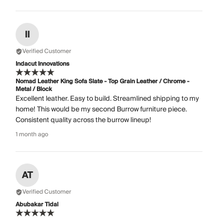
II
Verified Customer
Indacut Innovations
Nomad Leather King Sofa Slate - Top Grain Leather / Chrome -
Metal / Block
Excellent leather. Easy to build. Streamlined shipping to my
home! This would be my second Burrow furniture piece.
Consistent quality across the burrow lineup!
1 month ago
AT
Verified Customer
Abubakar Tidal