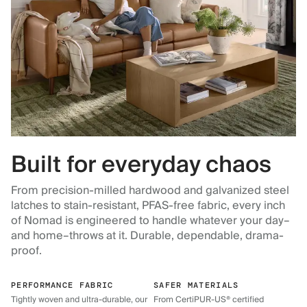
Built for everyday chaos
From precision-milled hardwood and galvanized steel
latches to stain-resistant, PFAS-free fabric, every inch
of Nomad is engineered to handle whatever your day–
and home–throws at it. Durable, dependable, drama-
proof.
PERFORMANCE FABRIC
SAFER MATERIALS
Tightly woven and ultra-durable, our
From CertiPUR-US® certified