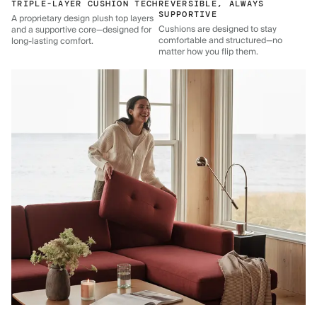
TRIPLE-LAYER CUSHION TECH
REVERSIBLE, ALWAYS
SUPPORTIVE
A proprietary design plush top layers
Cushions are designed to stay
and a supportive core—designed for
comfortable and structured—no
long-lasting comfort.
matter how you flip them.