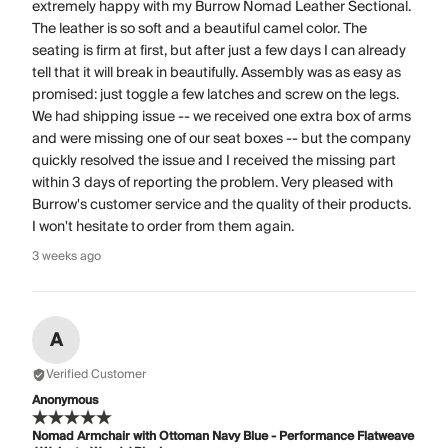
extremely happy with my Burrow Nomad Leather Sectional.
The leather is so soft and a beautiful camel color. The
seating is firm at first, but after just a few days I can already
tell that it will break in beautifully. Assembly was as easy as
promised: just toggle a few latches and screw on the legs.
We had shipping issue -- we received one extra box of arms
and were missing one of our seat boxes -- but the company
quickly resolved the issue and I received the missing part
within 3 days of reporting the problem. Very pleased with
Burrow's customer service and the quality of their products.
I won't hesitate to order from them again.
3 weeks ago
A
Verified Customer
Anonymous
Nomad Armchair with Ottoman Navy Blue - Performance Flatweave