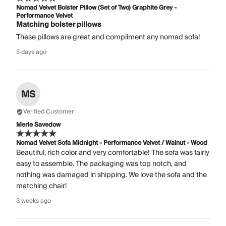
Nomad Velvet Bolster Pillow (Set of Two) Graphite Grey -
Performance Velvet
Matching bolster pillows
These pillows are great and compliment any nomad sofa!
5 days ago
MS
Verified Customer
Merle Savedow
Nomad Velvet Sofa Midnight - Performance Velvet / Walnut - Wood
Beautiful, rich color and very comfortable! The sofa was fairly
easy to assemble. The packaging was top notch, and
nothing was damaged in shipping. We love the sofa and the
matching chair!
3 weeks ago