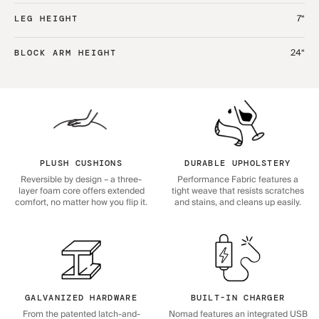
7“
LEG HEIGHT
24“
BLOCK ARM HEIGHT
PLUSH CUSHIONS
DURABLE UPHOLSTERY
Reversible by design – a three-
Performance Fabric features a
layer foam core offers extended
tight weave that resists scratches
comfort, no matter how you flip it.
and stains, and cleans up easily.
GALVANIZED HARDWARE
BUILT-IN CHARGER
From the patented latch-and-
Nomad features an integrated USB