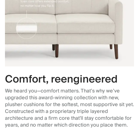
Comfort, reengineered
We heard you—comfort matters. That’s why we’ve
upgraded this award-winning collection with new,
plusher cushions for the softest, most supportive sit yet.
Constructed with a proprietary triple layered
architecture and a firm core that'll stay comfortable for
years, and no matter which direction you place them.