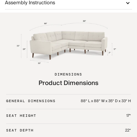
Assembly Instructions
DIMENSIONS
Product Dimensions
88“ L x 88“ W x 35“ D x 33“ H
GENERAL DIMENSIONS
17“
SEAT HEIGHT
22“
SEAT DEPTH