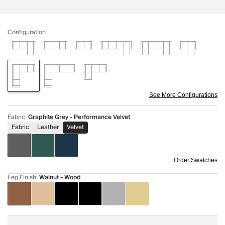
Configuration
See More Configurations
Fabric
:
Graphite Grey - Performance Velvet
Fabric
Leather
Velvet
Order Swatches
Leg Finish
:
Walnut - Wood