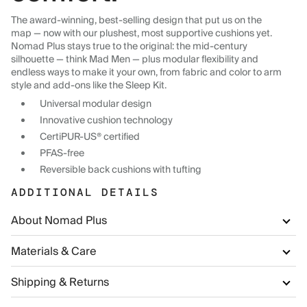
The award-winning, best-selling design that put us on the
map — now with our plushest, most supportive cushions yet.
Nomad Plus stays true to the original: the mid-century
silhouette — think Mad Men — plus modular flexibility and
endless ways to make it your own, from fabric and color to arm
style and add-ons like the Sleep Kit.
Universal modular design
Innovative cushion technology
CertiPUR-US® certified
PFAS-free
Reversible back cushions with tufting
ADDITIONAL DETAILS
About Nomad Plus
Materials & Care
Shipping & Returns