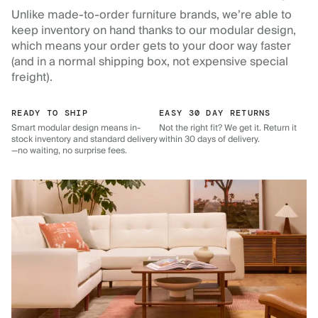
Unlike made-to-order furniture brands, we’re able to
keep inventory on hand thanks to our modular design,
which means your order gets to your door way faster
(and in a normal shipping box, not expensive special
freight).
READY TO SHIP
EASY 30 DAY RETURNS
Smart modular design means in-
Not the right fit? We get it. Return it
stock inventory and standard delivery
within 30 days of delivery.
—no waiting, no surprise fees.