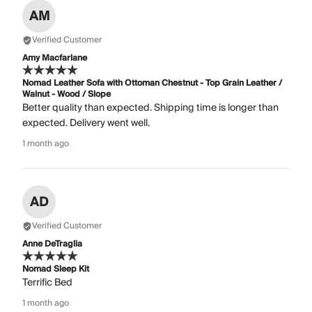
AM
Verified Customer
Amy Macfarlane
Nomad Leather Sofa with Ottoman Chestnut - Top Grain Leather /
Walnut - Wood / Slope
Better quality than expected. Shipping time is longer than
expected. Delivery went well.
1 month ago
AD
Verified Customer
Anne DeTraglia
Nomad Sleep Kit
Terrific Bed
1 month ago