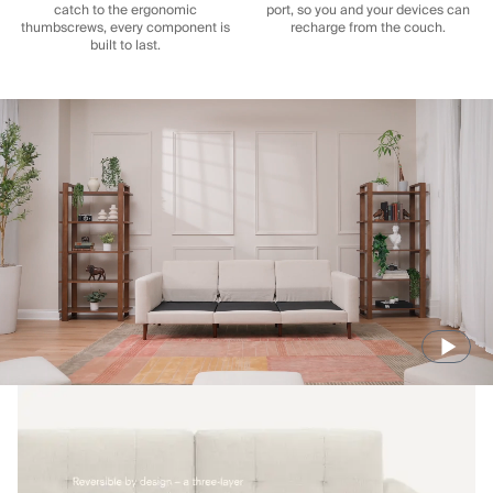
catch to the ergonomic
port, so you and your devices can
thumbscrews, every component is
recharge from the couch.
built to last.