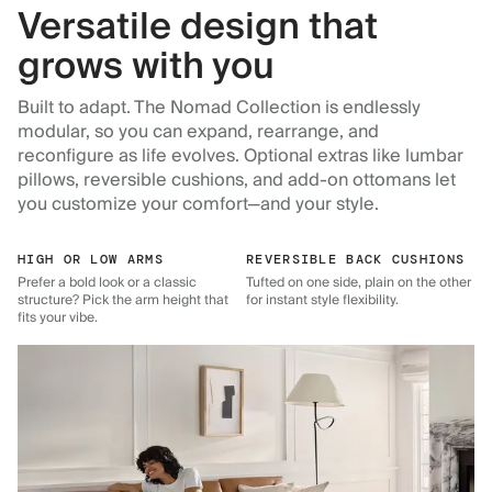
Versatile design that
grows with you
Built to adapt. The Nomad Collection is endlessly
modular, so you can expand, rearrange, and
reconfigure as life evolves. Optional extras like lumbar
pillows, reversible cushions, and add-on ottomans let
you customize your comfort—and your style.
HIGH OR LOW ARMS
REVERSIBLE BACK CUSHIONS
Prefer a bold look or a classic
Tufted on one side, plain on the other
structure? Pick the arm height that
for instant style flexibility.
fits your vibe.