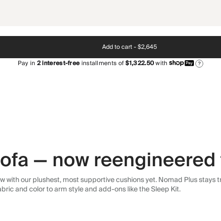
Add to cart -
$2,645
Pay in
2
interest-free
installments of
$1,322.50
with
?
 sofa — now reengineered 
 with our plushest, most supportive cushions yet. Nomad Plus stays tr
abric and color to arm style and add-ons like the Sleep Kit.