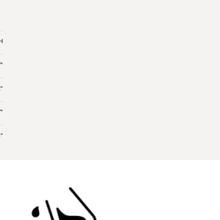
 H
“
“
“
“