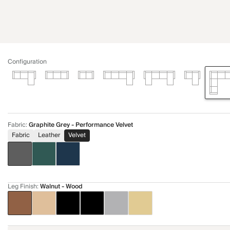
Configuration
Fabric
:
Graphite Grey - Performance Velvet
Fabric
Leather
Velvet
Leg Finish
:
Walnut - Wood