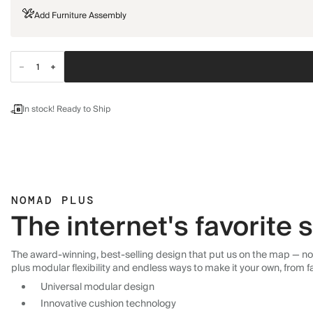
Add Furniture Assembly
In stock! Ready to Ship
NOMAD PLUS
The internet's favorite
The award-winning, best-selling design that put us on the map — now
plus modular flexibility and endless ways to make it your own, from f
Universal modular design
Innovative cushion technology