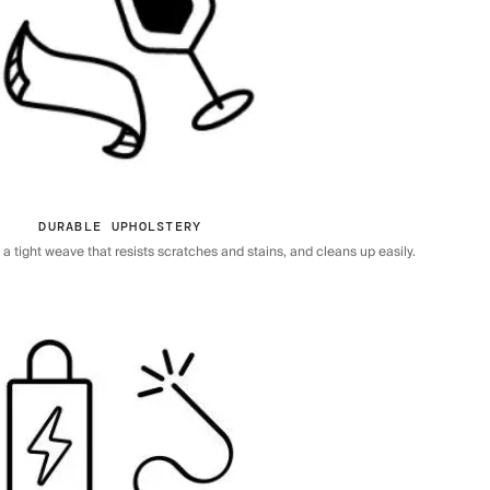
DURABLE UPHOLSTERY
 tight weave that resists scratches and stains, and cleans up easily.