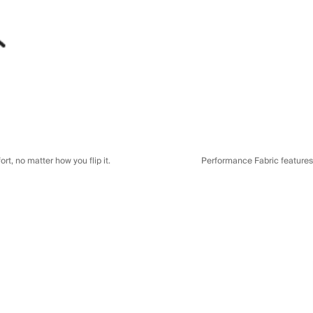
t, no matter how you flip it.
Performance Fabric features a