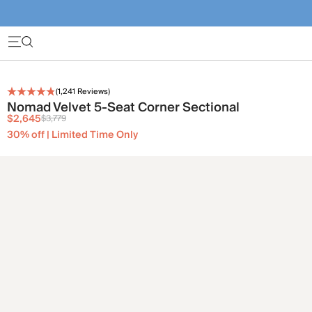
(
1,241
Reviews)
Nomad Velvet 5-Seat Corner Sectional
$2,645
$3,779
30% off | Limited Time Only