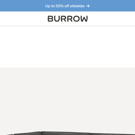
Up to 30% off sitewide
Furniture that just makes sense. Meet our bestsellers.