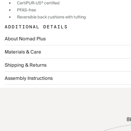
CertiPUR-US® certified
PFAS-free
Reversible back cushions with tufting
ADDITIONAL DETAILS
About Nomad Plus
Materials & Care
Shipping & Returns
Assembly Instructions