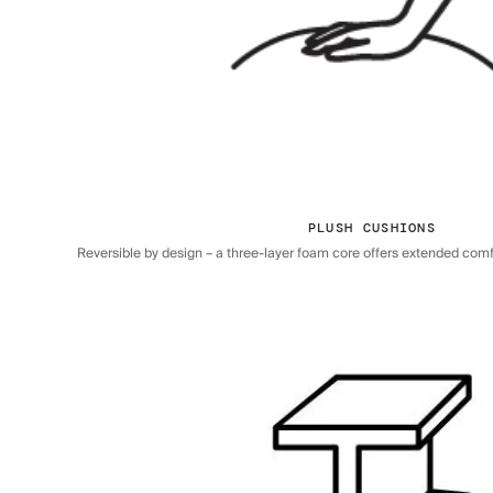
PLUSH CUSHIONS
Reversible by design – a three-layer foam core offers extended comfor