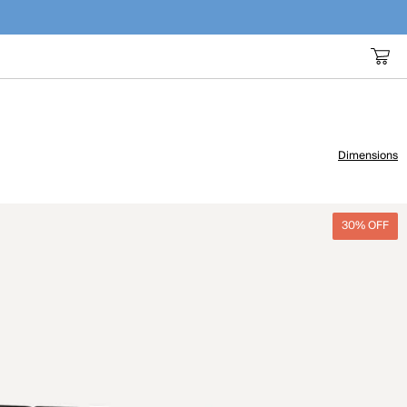
Dimensions
30% OFF