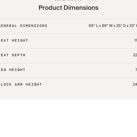
Product Dimensions
88“ L x 88“ W x 35“ D x 33“
GENERAL DIMENSIONS
17
SEAT HEIGHT
22
SEAT DEPTH
7
LEG HEIGHT
24
BLOCK ARM HEIGHT