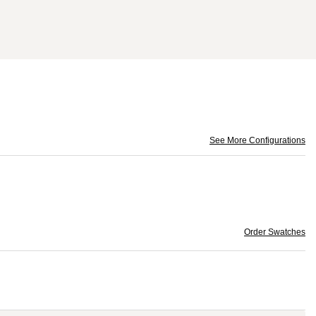
See More Configurations
Order Swatches