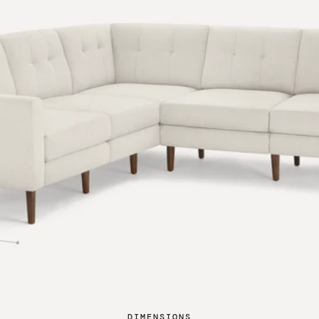
DIMENSIONS