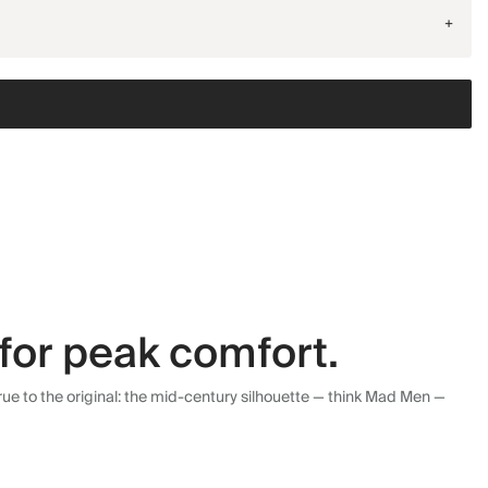
+
for peak comfort.
ue to the original: the mid-century silhouette — think Mad Men —