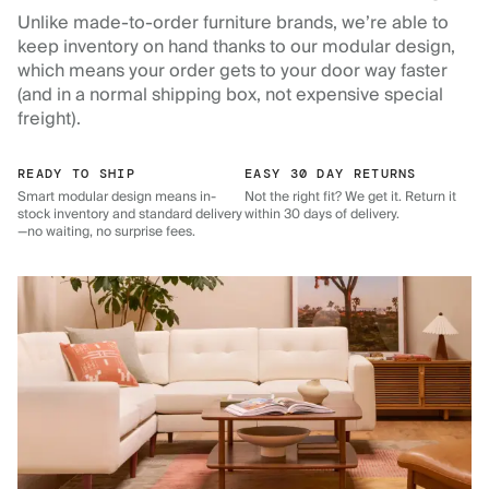
Unlike made-to-order furniture brands, we’re able to
keep inventory on hand thanks to our modular design,
which means your order gets to your door way faster
(and in a normal shipping box, not expensive special
freight).
READY TO SHIP
EASY 30 DAY RETURNS
Smart modular design means in-
Not the right fit? We get it. Return it
stock inventory and standard delivery
within 30 days of delivery.
—no waiting, no surprise fees.