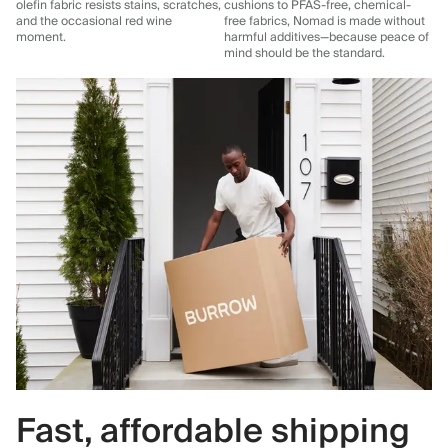
olefin fabric resists stains, scratches,
cushions to PFAS-free, chemical-
and the occasional red wine
free fabrics, Nomad is made without
moment.
harmful additives—because peace of
mind should be the standard.
Fast, affordable shipping