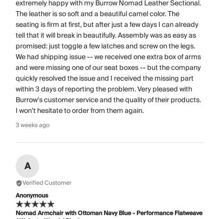
extremely happy with my Burrow Nomad Leather Sectional.
The leather is so soft and a beautiful camel color. The
seating is firm at first, but after just a few days I can already
tell that it will break in beautifully. Assembly was as easy as
promised: just toggle a few latches and screw on the legs.
We had shipping issue -- we received one extra box of arms
and were missing one of our seat boxes -- but the company
quickly resolved the issue and I received the missing part
within 3 days of reporting the problem. Very pleased with
Burrow's customer service and the quality of their products.
I won't hesitate to order from them again.
3 weeks ago
A
Verified Customer
Anonymous
Nomad Armchair with Ottoman Navy Blue - Performance Flatweave