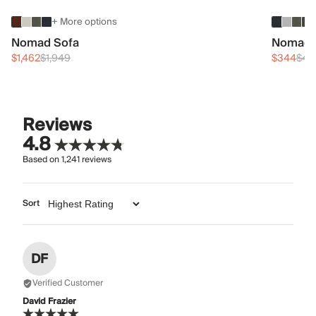
+ More options
Nomad Sofa
Nomad 
$1,462
$1,949
$344
$45
Reviews
4.8
Based on
1,241
reviews
Sort
DF
Verified Customer
David Frazier