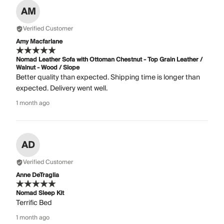
AM
Verified Customer
Amy Macfarlane
Nomad Leather Sofa with Ottoman Chestnut - Top Grain Leather /
Walnut - Wood / Slope
Better quality than expected. Shipping time is longer than
expected. Delivery went well.
1 month ago
AD
Verified Customer
Anne DeTraglia
Nomad Sleep Kit
Terrific Bed
1 month ago