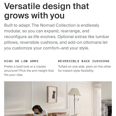
Versatile design that
grows with you
Built to adapt. The Nomad Collection is endlessly
modular, so you can expand, rearrange, and
reconfigure as life evolves. Optional extras like lumbar
pillows, reversible cushions, and add-on ottomans let
you customize your comfort—and your style.
HIGH OR LOW ARMS
REVERSIBLE BACK CUSHIONS
Prefer a bold look or a classic
Tufted on one side, plain on the other
structure? Pick the arm height that
for instant style flexibility.
fits your vibe.