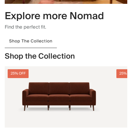
Explore more Nomad
Find the perfect fit.
Shop The Collection
Shop the Collection
25% OFF
25% O