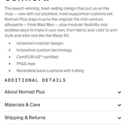
The award-winning, best-selling design that put us on the
map — now with our plushest, most supportive cushions yet.
Nomad Plus stays true to the original: the mid-century
silhouette — think Mad Men — plus modular flexibility and
endless ways to make it your own, from fabric and color to arm
style and add-ons like the Sleep Kit.
Universal modular design
Innovative cushion technology
CertiPUR-US® certified
PFAS-free
Reversible back cushions with tufting
ADDITIONAL DETAILS
About Nomad Plus
Materials & Care
Shipping & Returns