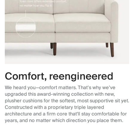
Comfort, reengineered
We heard you—comfort matters. That’s why we’ve
upgraded this award-winning collection with new,
plusher cushions for the softest, most supportive sit yet.
Constructed with a proprietary triple layered
architecture and a firm core that'll stay comfortable for
years, and no matter which direction you place them.