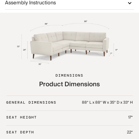
Assembly Instructions
DIMENSIONS
Product Dimensions
88“ L x 88“ W x 35“ D x 33“ H
GENERAL DIMENSIONS
17“
SEAT HEIGHT
22“
SEAT DEPTH