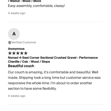
/ Walnut - Wood / Block
Easy assembly, comfortable, classy!
4 weeks ago
A
Verified Customer
Anonymous
Nomad 4-Seat Corner Sectional Crushed Gravel - Performance
Chenille / Oak - Wood / Slope
Beautiful couch
Our couch is amazing, it’s comfortable and beautiful. Well
made. Shipping took a long time but customer service was
responsive the whole time. I’m about to order another
section to have some flexibility.
4 weeks ago