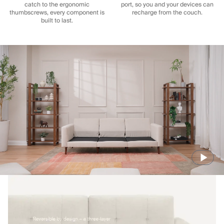
catch to the ergonomic
port, so you and your devices can
thumbscrews, every component is
recharge from the couch.
built to last.