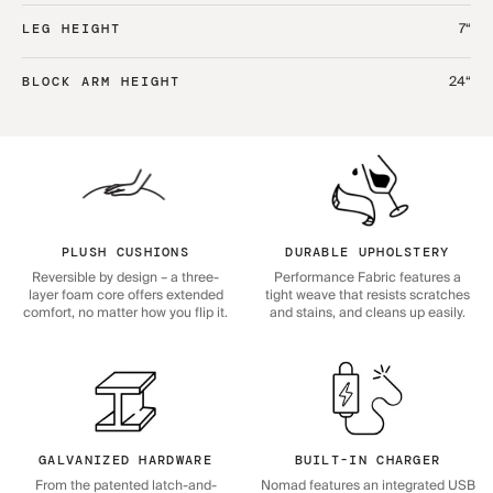
7“
LEG HEIGHT
24“
BLOCK ARM HEIGHT
PLUSH CUSHIONS
DURABLE UPHOLSTERY
Reversible by design – a three-
Performance Fabric features a
layer foam core offers extended
tight weave that resists scratches
comfort, no matter how you flip it.
and stains, and cleans up easily.
GALVANIZED HARDWARE
BUILT-IN CHARGER
From the patented latch-and-
Nomad features an integrated USB