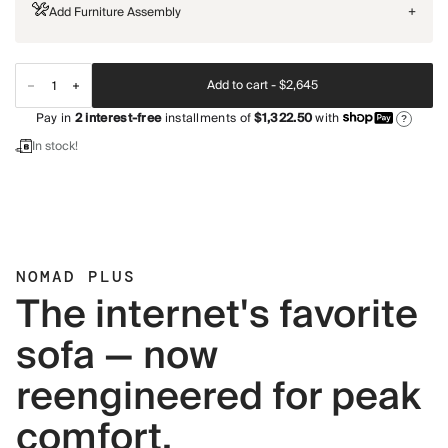
Add Furniture Assembly
+
Add to cart -
$2,645
Pay in
2
interest-free
installments of
$1,322.50
with
?
In stock!
NOMAD PLUS
The internet's favorite
sofa — now
reengineered for peak
comfort.