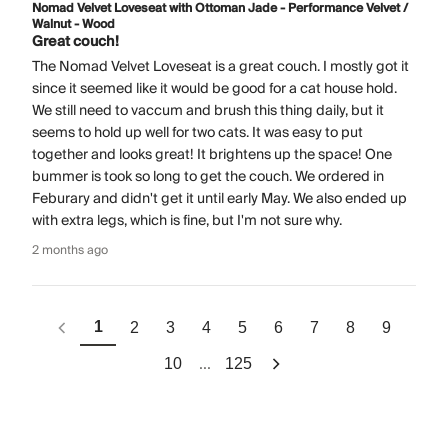
Nomad Velvet Loveseat with Ottoman Jade - Performance Velvet /
Walnut - Wood
Great couch!
The Nomad Velvet Loveseat is a great couch. I mostly got it
since it seemed like it would be good for a cat house hold.
We still need to vaccum and brush this thing daily, but it
seems to hold up well for two cats. It was easy to put
together and looks great! It brightens up the space! One
bummer is took so long to get the couch. We ordered in
Feburary and didn't get it until early May. We also ended up
with extra legs, which is fine, but I'm not sure why.
2 months ago
1
2
3
4
5
6
7
8
9
...
10
125