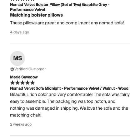
Nomad Velvet Bolster Pillow (Set of Two) Graphite Grey -
Performance Velvet
Matching bolster pillows
These pillows are great and compliment any nomad sofa!
4 days ago
MS
Verified Customer
Merle Savedow
Nomad Velvet Sofa Midnight - Performance Velvet / Walnut - Wood
Beautiful, rich color and very comfortable! The sofa was fairly
easy to assemble. The packaging was top notch, and
nothing was damaged in shipping. We love the sofa and the
matching chair!
2 weeks ago