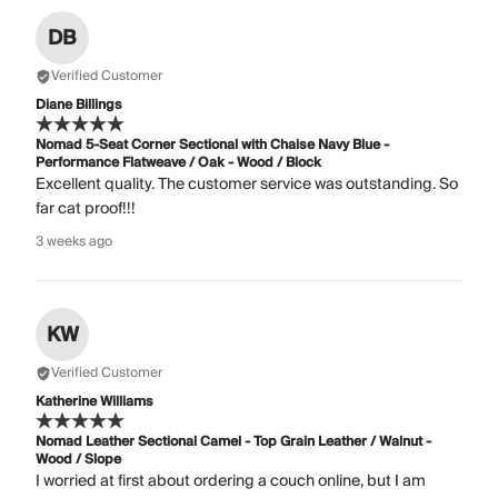
DB
Verified Customer
Diane Billings
Nomad 5-Seat Corner Sectional with Chaise Navy Blue -
Performance Flatweave / Oak - Wood / Block
Excellent quality. The customer service was outstanding. So
far cat proof!!!
3 weeks ago
KW
Verified Customer
Katherine Williams
Nomad Leather Sectional Camel - Top Grain Leather / Walnut -
Wood / Slope
I worried at first about ordering a couch online, but I am