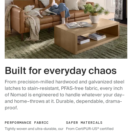
Built for everyday chaos
From precision-milled hardwood and galvanized steel
latches to stain-resistant, PFAS-free fabric, every inch
of Nomad is engineered to handle whatever your day–
and home–throws at it. Durable, dependable, drama-
proof.
PERFORMANCE FABRIC
SAFER MATERIALS
Tightly woven and ultra-durable, our
From CertiPUR-US® certified