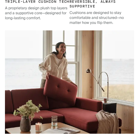
TRIPLE-LAYER CUSHION TECH
REVERSIBLE, ALWAYS
SUPPORTIVE
A proprietary design plush top layers
Cushions are designed to stay
and a supportive core—designed for
comfortable and structured—no
long-lasting comfort.
matter how you flip them.