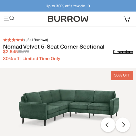
Up to 30% off sitewide
Furniture that just makes sense. Meet our bestsellers.
(
1,241
Reviews)
Nomad Velvet 5-Seat Corner Sectional
$2,645
$3,779
Dimensions
30% off | Limited Time Only
30% OFF