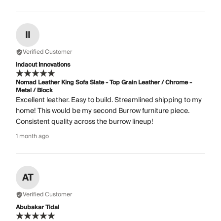
II
Verified Customer
Indacut Innovations
Nomad Leather King Sofa Slate - Top Grain Leather / Chrome -
Metal / Block
Excellent leather. Easy to build. Streamlined shipping to my
home! This would be my second Burrow furniture piece.
Consistent quality across the burrow lineup!
1 month ago
AT
Verified Customer
Abubakar Tidal