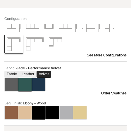
Configuration
See More Configurations
Fabric
:
Jade - Performance Velvet
Fabric
Leather
Velvet
Order Swatches
Leg Finish
:
Ebony - Wood