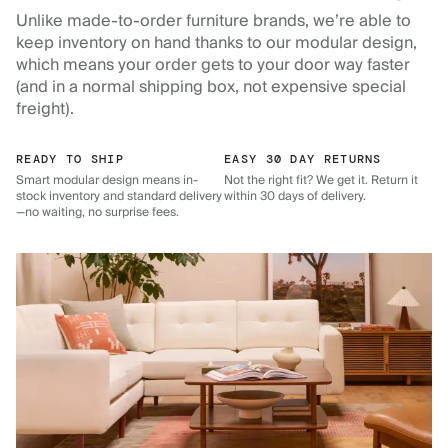
Unlike made-to-order furniture brands, we’re able to
keep inventory on hand thanks to our modular design,
which means your order gets to your door way faster
(and in a normal shipping box, not expensive special
freight).
READY TO SHIP
EASY 30 DAY RETURNS
Smart modular design means in-
Not the right fit? We get it. Return it
stock inventory and standard delivery
within 30 days of delivery.
—no waiting, no surprise fees.