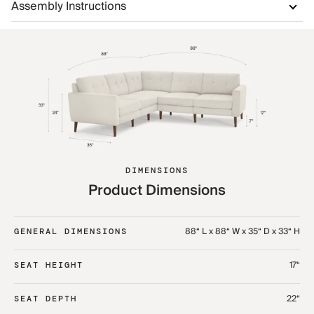
Assembly Instructions
DIMENSIONS
Product Dimensions
88“ L x 88“ W x 35“ D x 33“ H
GENERAL DIMENSIONS
17“
SEAT HEIGHT
22“
SEAT DEPTH