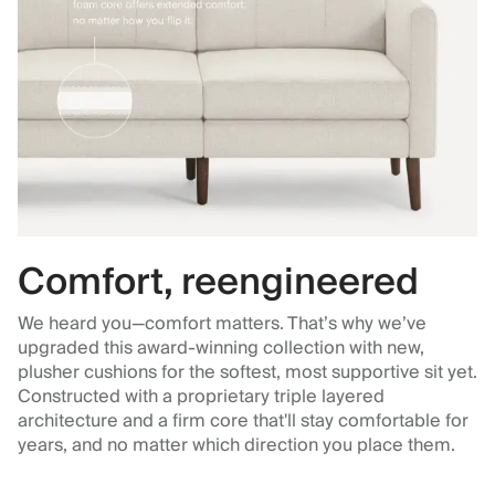
Comfort, reengineered
We heard you—comfort matters. That’s why we’ve
upgraded this award-winning collection with new,
plusher cushions for the softest, most supportive sit yet.
Constructed with a proprietary triple layered
architecture and a firm core that'll stay comfortable for
years, and no matter which direction you place them.