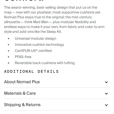
The award-winning, best-selling design that put us on the
map — now with our plushest, most supportive cushions yet.
Nomad Plus stays true to the original: the mid-century
silhouette — think Mad Men — plus modular flexibility and
endless ways to make it your own, from fabric and color to arm
style and add-ons like the Sleep Kit.
Universal modular design
Innovative cushion technology
CertiPUR-US® certified
PFAS-free
Reversible back cushions with tufting
ADDITIONAL DETAILS
About Nomad Plus
Materials & Care
Shipping & Returns