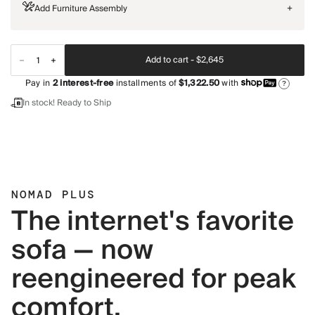
Add Furniture Assembly
+
Add to cart -
$2,645
Pay in
2
interest-free
installments of
$1,322.50
with
?
In stock! Ready to Ship
NOMAD PLUS
The internet's favorite
sofa — now
reengineered for peak
comfort.