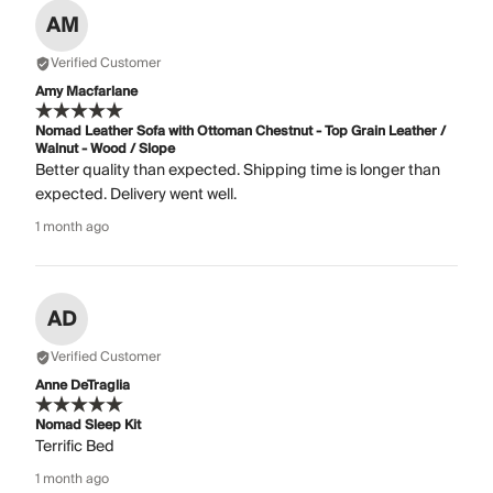
AM
Verified Customer
Amy Macfarlane
Nomad Leather Sofa with Ottoman Chestnut - Top Grain Leather /
Walnut - Wood / Slope
Better quality than expected. Shipping time is longer than
expected. Delivery went well.
1 month ago
AD
Verified Customer
Anne DeTraglia
Nomad Sleep Kit
Terrific Bed
1 month ago