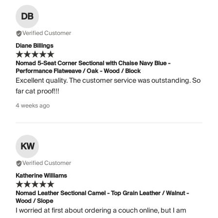
DB
Verified Customer
Diane Billings
Nomad 5-Seat Corner Sectional with Chaise Navy Blue -
Performance Flatweave / Oak - Wood / Block
Excellent quality. The customer service was outstanding. So
far cat proof!!!
4 weeks ago
KW
Verified Customer
Katherine Williams
Nomad Leather Sectional Camel - Top Grain Leather / Walnut -
Wood / Slope
I worried at first about ordering a couch online, but I am