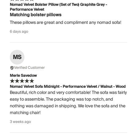
Nomad Velvet Bolster Pillow (Set of Two) Graphite Grey -
Performance Velvet
Matching bolster pillows
These pillows are great and compliment any nomad sofa!
6 days ago
MS
Verified Customer
Merle Savedow
Nomad Velvet Sofa Midnight - Performance Velvet / Walnut - Wood
Beautiful, rich color and very comfortable! The sofa was fairly
easy to assemble. The packaging was top notch, and
nothing was damaged in shipping. We love the sofa and the
matching chair!
3 weeks ago