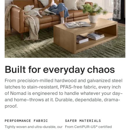
Built for everyday chaos
From precision-milled hardwood and galvanized steel
latches to stain-resistant, PFAS-free fabric, every inch
of Nomad is engineered to handle whatever your day–
and home–throws at it. Durable, dependable, drama-
proof.
PERFORMANCE FABRIC
SAFER MATERIALS
Tightly woven and ultra-durable, our
From CertiPUR-US® certified