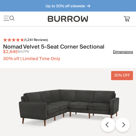
Up to 30% off sitewide
Furniture that just makes sense. Meet our bestsellers.
(
1,241
Reviews)
Nomad Velvet 5-Seat Corner Sectional
$2,645
$3,779
Dimensions
30% off | Limited Time Only
30% OFF