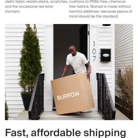
olefin fabric resists stains, scratches,
cushions to PFAS-free, chemical-
and the occasional red wine
free fabrics, Nomad is made without
moment.
harmful additives—because peace of
mind should be the standard.
Fast, affordable shipping