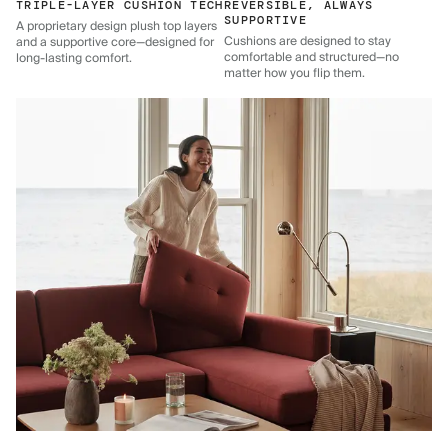
TRIPLE-LAYER CUSHION TECH
REVERSIBLE, ALWAYS
SUPPORTIVE
A proprietary design plush top layers
Cushions are designed to stay
and a supportive core—designed for
comfortable and structured—no
long-lasting comfort.
matter how you flip them.