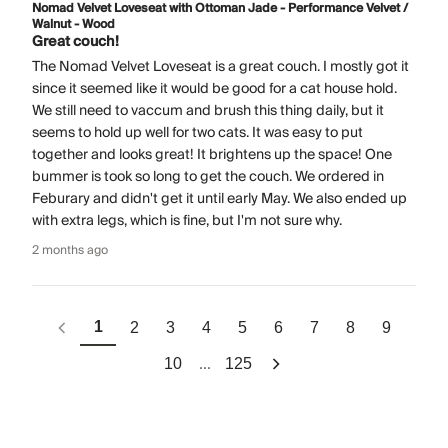
Nomad Velvet Loveseat with Ottoman Jade - Performance Velvet /
Walnut - Wood
Great couch!
The Nomad Velvet Loveseat is a great couch. I mostly got it
since it seemed like it would be good for a cat house hold.
We still need to vaccum and brush this thing daily, but it
seems to hold up well for two cats. It was easy to put
together and looks great! It brightens up the space! One
bummer is took so long to get the couch. We ordered in
Feburary and didn't get it until early May. We also ended up
with extra legs, which is fine, but I'm not sure why.
2 months ago
1
2
3
4
5
6
7
8
9
...
10
125