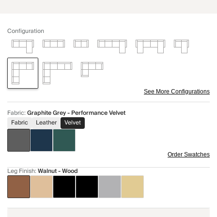
Configuration
See More Configurations
Fabric
:
Graphite Grey - Performance Velvet
Fabric
Leather
Velvet
Order Swatches
Leg Finish
:
Walnut - Wood