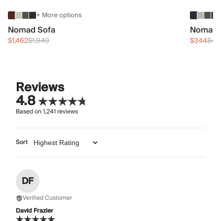
+ More options
Nomad Sofa
Nomad 
$1,462
$1,949
$344
$45
Reviews
4.8
Based on
1,241
reviews
Sort
DF
Verified Customer
David Frazier