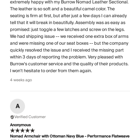
extremely happy with my Burrow Nomad Leather Sectional.
The leather is so soft and a beautiful camel color. The
seating is firm at first, but after just a few days I can already
tell that it will break in beautifully. Assembly was as easy as
promised: just toggle a few latches and screw on the legs.
We had shipping issue -- we received one extra box of arms
and were missing one of our seat boxes -- but the company
quickly resolved the issue and I received the missing part
within 3 days of reporting the problem. Very pleased with
Burrow's customer service and the quality of their products.
I won't hesitate to order from them again.
4 weeks ago
A
Verified Customer
Anonymous
Nomad Armchair with Ottoman Navy Blue - Performance Flatweave