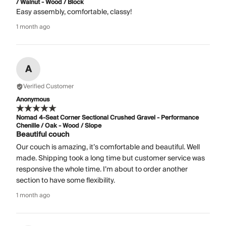
/ Walnut - Wood / Block
Easy assembly, comfortable, classy!
1 month ago
A
Verified Customer
Anonymous
Nomad 4-Seat Corner Sectional Crushed Gravel - Performance
Chenille / Oak - Wood / Slope
Beautiful couch
Our couch is amazing, it’s comfortable and beautiful. Well
made. Shipping took a long time but customer service was
responsive the whole time. I’m about to order another
section to have some flexibility.
1 month ago