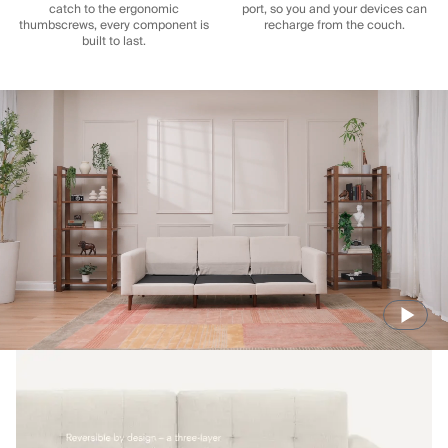
catch to the ergonomic
port, so you and your devices can
thumbscrews, every component is
recharge from the couch.
built to last.