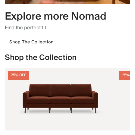
Explore more Nomad
Find the perfect fit.
Shop The Collection
Shop the Collection
25% OFF
25% O