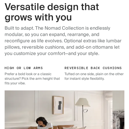
Versatile design that
grows with you
Built to adapt. The Nomad Collection is endlessly
modular, so you can expand, rearrange, and
reconfigure as life evolves. Optional extras like lumbar
pillows, reversible cushions, and add-on ottomans let
you customize your comfort—and your style.
HIGH OR LOW ARMS
REVERSIBLE BACK CUSHIONS
Prefer a bold look or a classic
Tufted on one side, plain on the other
structure? Pick the arm height that
for instant style flexibility.
fits your vibe.