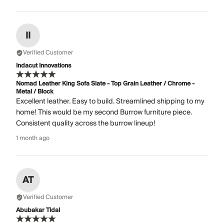
II
Verified Customer
Indacut Innovations
Nomad Leather King Sofa Slate - Top Grain Leather / Chrome -
Metal / Block
Excellent leather. Easy to build. Streamlined shipping to my
home! This would be my second Burrow furniture piece.
Consistent quality across the burrow lineup!
1 month ago
AT
Verified Customer
Abubakar Tidal