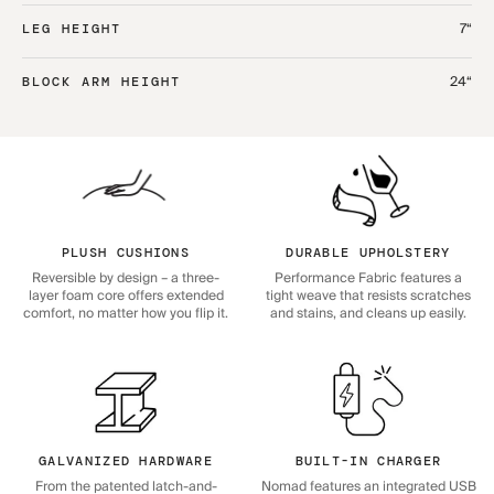
7“
LEG HEIGHT
24“
BLOCK ARM HEIGHT
PLUSH CUSHIONS
DURABLE UPHOLSTERY
Reversible by design – a three-
Performance Fabric features a
layer foam core offers extended
tight weave that resists scratches
comfort, no matter how you flip it.
and stains, and cleans up easily.
GALVANIZED HARDWARE
BUILT-IN CHARGER
From the patented latch-and-
Nomad features an integrated USB