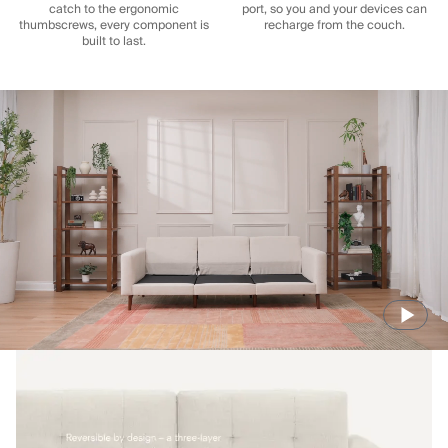
catch to the ergonomic
port, so you and your devices can
thumbscrews, every component is
recharge from the couch.
built to last.