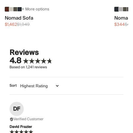
+ More options
Nomad Sofa
Nomad 
$1,462
$1,949
$344
$45
Reviews
4.8
Based on
1,241
reviews
Sort
DF
Verified Customer
David Frazier