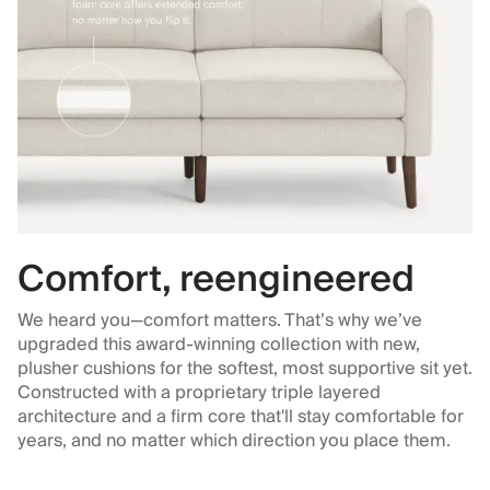
Comfort, reengineered
We heard you—comfort matters. That’s why we’ve
upgraded this award-winning collection with new,
plusher cushions for the softest, most supportive sit yet.
Constructed with a proprietary triple layered
architecture and a firm core that'll stay comfortable for
years, and no matter which direction you place them.