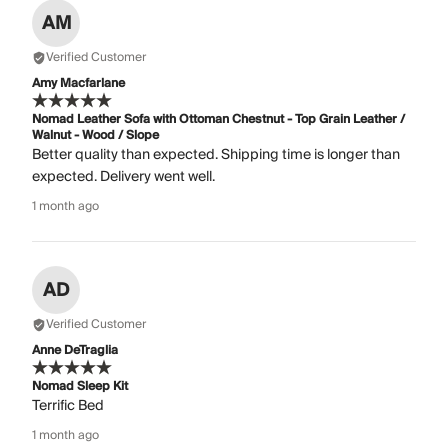
AM
Verified Customer
Amy Macfarlane
Nomad Leather Sofa with Ottoman Chestnut - Top Grain Leather /
Walnut - Wood / Slope
Better quality than expected. Shipping time is longer than
expected. Delivery went well.
1 month ago
AD
Verified Customer
Anne DeTraglia
Nomad Sleep Kit
Terrific Bed
1 month ago