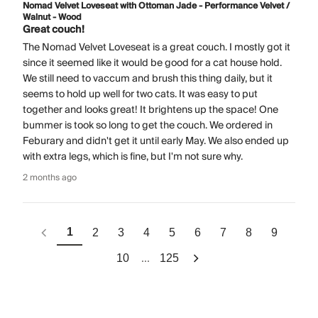
Nomad Velvet Loveseat with Ottoman Jade - Performance Velvet /
Walnut - Wood
Great couch!
The Nomad Velvet Loveseat is a great couch. I mostly got it
since it seemed like it would be good for a cat house hold.
We still need to vaccum and brush this thing daily, but it
seems to hold up well for two cats. It was easy to put
together and looks great! It brightens up the space! One
bummer is took so long to get the couch. We ordered in
Feburary and didn't get it until early May. We also ended up
with extra legs, which is fine, but I'm not sure why.
2 months ago
1
2
3
4
5
6
7
8
9
...
10
125