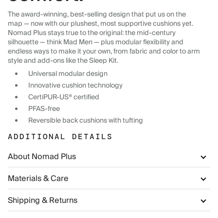
The award-winning, best-selling design that put us on the
map — now with our plushest, most supportive cushions yet.
Nomad Plus stays true to the original: the mid-century
silhouette — think Mad Men — plus modular flexibility and
endless ways to make it your own, from fabric and color to arm
style and add-ons like the Sleep Kit.
Universal modular design
Innovative cushion technology
CertiPUR-US® certified
PFAS-free
Reversible back cushions with tufting
ADDITIONAL DETAILS
About Nomad Plus
Materials & Care
Shipping & Returns