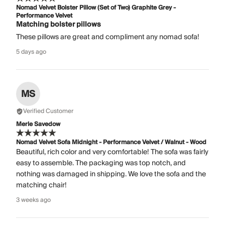
Nomad Velvet Bolster Pillow (Set of Two) Graphite Grey -
Performance Velvet
Matching bolster pillows
These pillows are great and compliment any nomad sofa!
5 days ago
MS
Verified Customer
Merle Savedow
Nomad Velvet Sofa Midnight - Performance Velvet / Walnut - Wood
Beautiful, rich color and very comfortable! The sofa was fairly
easy to assemble. The packaging was top notch, and
nothing was damaged in shipping. We love the sofa and the
matching chair!
3 weeks ago