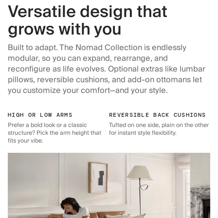
Versatile design that
grows with you
Built to adapt. The Nomad Collection is endlessly
modular, so you can expand, rearrange, and
reconfigure as life evolves. Optional extras like lumbar
pillows, reversible cushions, and add-on ottomans let
you customize your comfort—and your style.
HIGH OR LOW ARMS
REVERSIBLE BACK CUSHIONS
Prefer a bold look or a classic
Tufted on one side, plain on the other
structure? Pick the arm height that
for instant style flexibility.
fits your vibe.