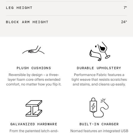
7“
LEG HEIGHT
24“
BLOCK ARM HEIGHT
PLUSH CUSHIONS
DURABLE UPHOLSTERY
Reversible by design – a three-
Performance Fabric features a
layer foam core offers extended
tight weave that resists scratches
comfort, no matter how you flip it.
and stains, and cleans up easily.
GALVANIZED HARDWARE
BUILT-IN CHARGER
From the patented latch-and-
Nomad features an integrated USB