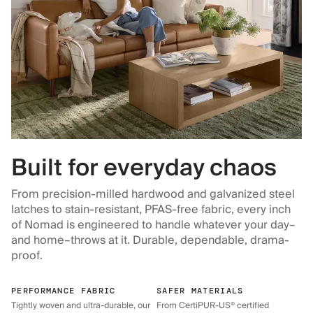
Built for everyday chaos
From precision-milled hardwood and galvanized steel
latches to stain-resistant, PFAS-free fabric, every inch
of Nomad is engineered to handle whatever your day–
and home–throws at it. Durable, dependable, drama-
proof.
PERFORMANCE FABRIC
SAFER MATERIALS
Tightly woven and ultra-durable, our
From CertiPUR-US® certified