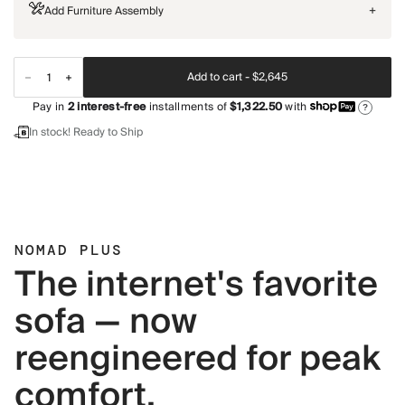
Add Furniture Assembly
+
Add to cart -
$2,645
Pay in
2
interest-free
installments of
$1,322.50
with
?
In stock! Ready to Ship
NOMAD PLUS
The internet's favorite
sofa — now
reengineered for peak
comfort.