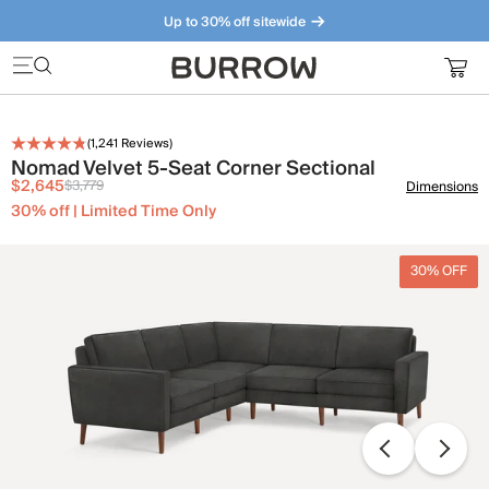
Up to 30% off sitewide
Furniture that just makes sense. Meet our bestsellers.
(
1,241
Reviews)
Nomad Velvet 5-Seat Corner Sectional
$2,645
$3,779
Dimensions
30% off | Limited Time Only
30% OFF