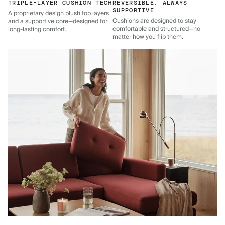
TRIPLE-LAYER CUSHION TECH
REVERSIBLE, ALWAYS
SUPPORTIVE
A proprietary design plush top layers
Cushions are designed to stay
and a supportive core—designed for
comfortable and structured—no
long-lasting comfort.
matter how you flip them.