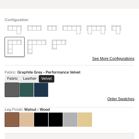
Configuration
See More Configurations
Fabric
:
Graphite Grey - Performance Velvet
Fabric
Leather
Velvet
Order Swatches
Leg Finish
:
Walnut - Wood