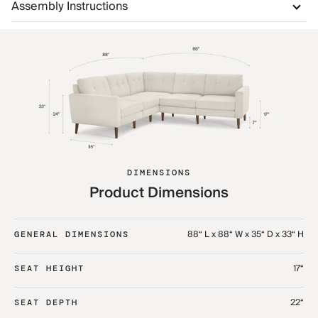
Assembly Instructions
DIMENSIONS
Product Dimensions
88“ L x 88“ W x 35“ D x 33“ H
GENERAL DIMENSIONS
17“
SEAT HEIGHT
22“
SEAT DEPTH