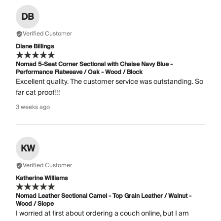
DB
Verified Customer
Diane Billings
Nomad 5-Seat Corner Sectional with Chaise Navy Blue -
Performance Flatweave / Oak - Wood / Block
Excellent quality. The customer service was outstanding. So
far cat proof!!!
3 weeks ago
KW
Verified Customer
Katherine Williams
Nomad Leather Sectional Camel - Top Grain Leather / Walnut -
Wood / Slope
I worried at first about ordering a couch online, but I am