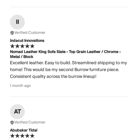
II
Verified Customer
Indacut Innovations
Nomad Leather King Sofa Slate - Top Grain Leather / Chrome -
Metal / Block
Excellent leather. Easy to build. Streamlined shipping to my
home! This would be my second Burrow furniture piece.
Consistent quality across the burrow lineup!
1 month ago
AT
Verified Customer
Abubakar Tidal