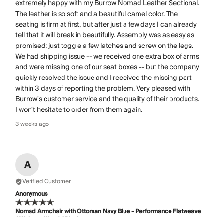
extremely happy with my Burrow Nomad Leather Sectional.
The leather is so soft and a beautiful camel color. The
seating is firm at first, but after just a few days I can already
tell that it will break in beautifully. Assembly was as easy as
promised: just toggle a few latches and screw on the legs.
We had shipping issue -- we received one extra box of arms
and were missing one of our seat boxes -- but the company
quickly resolved the issue and I received the missing part
within 3 days of reporting the problem. Very pleased with
Burrow's customer service and the quality of their products.
I won't hesitate to order from them again.
3 weeks ago
A
Verified Customer
Anonymous
Nomad Armchair with Ottoman Navy Blue - Performance Flatweave