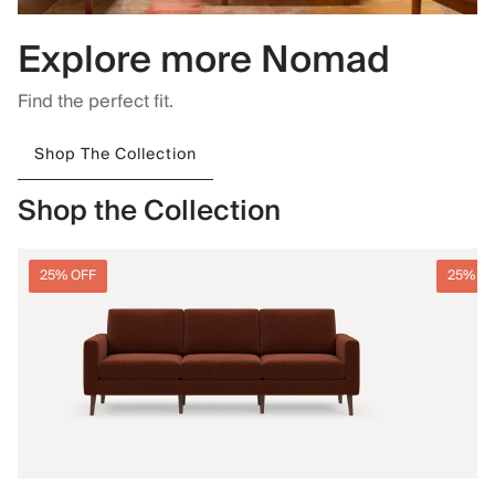
Explore more Nomad
Find the perfect fit.
Shop The Collection
Shop the Collection
25% OFF
25% O