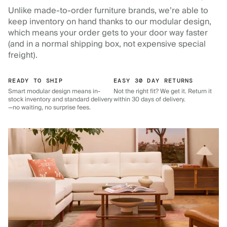
Unlike made-to-order furniture brands, we’re able to
keep inventory on hand thanks to our modular design,
which means your order gets to your door way faster
(and in a normal shipping box, not expensive special
freight).
READY TO SHIP
EASY 30 DAY RETURNS
Smart modular design means in-
Not the right fit? We get it. Return it
stock inventory and standard delivery
within 30 days of delivery.
—no waiting, no surprise fees.