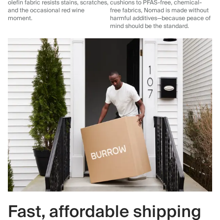
olefin fabric resists stains, scratches,
cushions to PFAS-free, chemical-
and the occasional red wine
free fabrics, Nomad is made without
moment.
harmful additives—because peace of
mind should be the standard.
Fast, affordable shipping