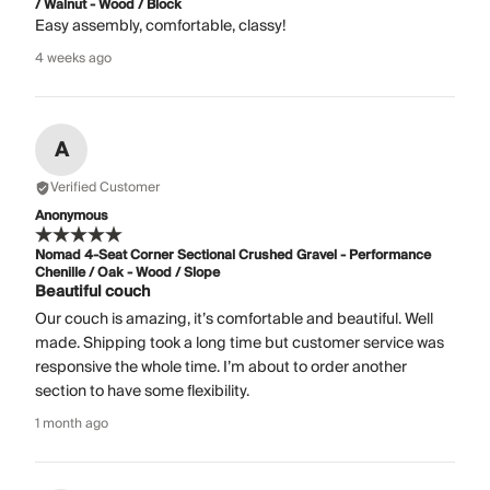
/ Walnut - Wood / Block
Easy assembly, comfortable, classy!
4 weeks ago
A
Verified Customer
Anonymous
Nomad 4-Seat Corner Sectional Crushed Gravel - Performance
Chenille / Oak - Wood / Slope
Beautiful couch
Our couch is amazing, it’s comfortable and beautiful. Well
made. Shipping took a long time but customer service was
responsive the whole time. I’m about to order another
section to have some flexibility.
1 month ago