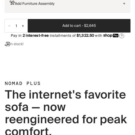
Add Furniture Assembly
+
Add to cart -
$2,645
Pay in
2
interest-free
installments of
$1,322.50
with
?
In stock!
NOMAD PLUS
The internet's favorite
sofa — now
reengineered for peak
comfort.