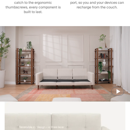
catch to the ergonomic
port, so you and your devices can
thumbscrews, every component is
recharge from the couch.
built to last.