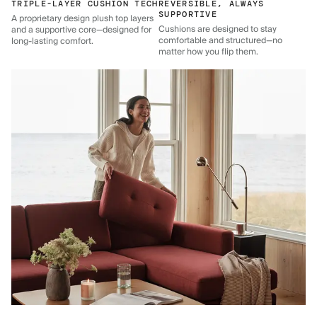
TRIPLE-LAYER CUSHION TECH
REVERSIBLE, ALWAYS
SUPPORTIVE
A proprietary design plush top layers
Cushions are designed to stay
and a supportive core—designed for
comfortable and structured—no
long-lasting comfort.
matter how you flip them.