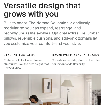
Versatile design that
grows with you
Built to adapt. The Nomad Collection is endlessly
modular, so you can expand, rearrange, and
reconfigure as life evolves. Optional extras like lumbar
pillows, reversible cushions, and add-on ottomans let
you customize your comfort—and your style.
HIGH OR LOW ARMS
REVERSIBLE BACK CUSHIONS
Prefer a bold look or a classic
Tufted on one side, plain on the other
structure? Pick the arm height that
for instant style flexibility.
fits your vibe.