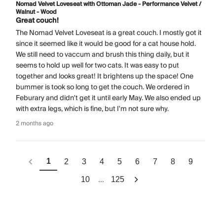
Nomad Velvet Loveseat with Ottoman Jade - Performance Velvet /
Walnut - Wood
Great couch!
The Nomad Velvet Loveseat is a great couch. I mostly got it
since it seemed like it would be good for a cat house hold.
We still need to vaccum and brush this thing daily, but it
seems to hold up well for two cats. It was easy to put
together and looks great! It brightens up the space! One
bummer is took so long to get the couch. We ordered in
Feburary and didn't get it until early May. We also ended up
with extra legs, which is fine, but I'm not sure why.
2 months ago
1
2
3
4
5
6
7
8
9
...
10
125