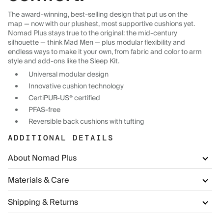
The award-winning, best-selling design that put us on the
map — now with our plushest, most supportive cushions yet.
Nomad Plus stays true to the original: the mid-century
silhouette — think Mad Men — plus modular flexibility and
endless ways to make it your own, from fabric and color to arm
style and add-ons like the Sleep Kit.
Universal modular design
Innovative cushion technology
CertiPUR-US® certified
PFAS-free
Reversible back cushions with tufting
ADDITIONAL DETAILS
About Nomad Plus
Materials & Care
Shipping & Returns