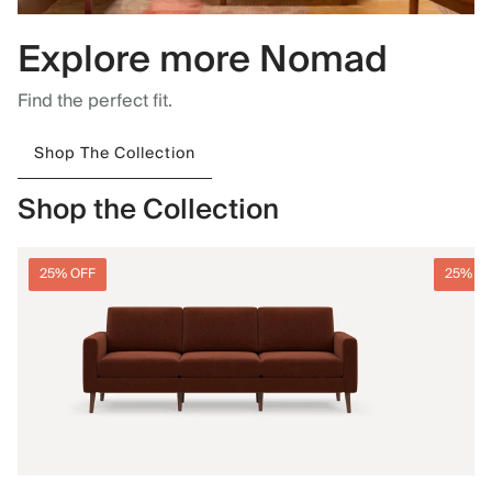
Explore more Nomad
Find the perfect fit.
Shop The Collection
Shop the Collection
25% OFF
25% O