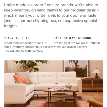
Unlike made-to-order furniture brands, we’re able to
keep inventory on hand thanks to our modular design,
which means your order gets to your door way faster
(and in a normal shipping box, not expensive special
freight).
READY TO SHIP
EASY 30 DAY RETURNS
Smart modular design means in-
Not the right fit? We get it. Return it
stock inventory and standard delivery
within 30 days of delivery.
—no waiting, no surprise fees.