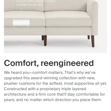
Comfort, reengineered
We heard you—comfort matters. That’s why we’ve
upgraded this award-winning collection with new,
plusher cushions for the softest, most supportive sit yet.
Constructed with a proprietary triple layered
architecture and a firm core that'll stay comfortable for
years, and no matter which direction you place them.