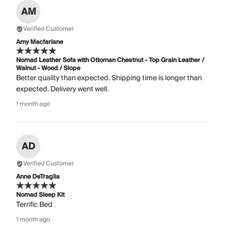
AM
Verified Customer
Amy Macfarlane
Nomad Leather Sofa with Ottoman Chestnut - Top Grain Leather /
Walnut - Wood / Slope
Better quality than expected. Shipping time is longer than
expected. Delivery went well.
1 month ago
AD
Verified Customer
Anne DeTraglia
Nomad Sleep Kit
Terrific Bed
1 month ago