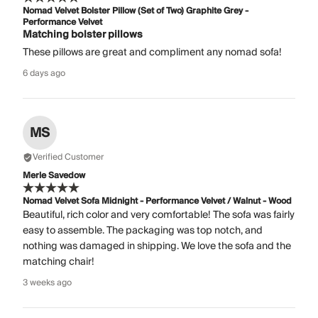
Nomad Velvet Bolster Pillow (Set of Two) Graphite Grey -
Performance Velvet
Matching bolster pillows
These pillows are great and compliment any nomad sofa!
6 days ago
MS
Verified Customer
Merle Savedow
Nomad Velvet Sofa Midnight - Performance Velvet / Walnut - Wood
Beautiful, rich color and very comfortable! The sofa was fairly
easy to assemble. The packaging was top notch, and
nothing was damaged in shipping. We love the sofa and the
matching chair!
3 weeks ago