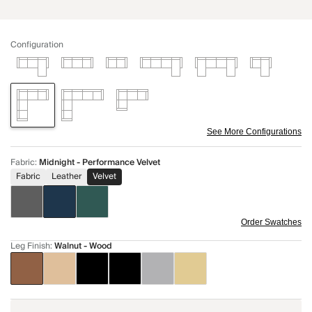
Configuration
See More Configurations
Fabric
:
Midnight - Performance Velvet
Fabric
Leather
Velvet
Order Swatches
Leg Finish
:
Walnut - Wood