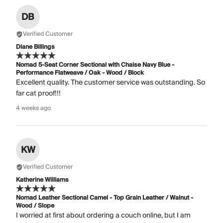
DB
Verified Customer
Diane Billings
Nomad 5-Seat Corner Sectional with Chaise Navy Blue -
Performance Flatweave / Oak - Wood / Block
Excellent quality. The customer service was outstanding. So
far cat proof!!!
4 weeks ago
KW
Verified Customer
Katherine Williams
Nomad Leather Sectional Camel - Top Grain Leather / Walnut -
Wood / Slope
I worried at first about ordering a couch online, but I am