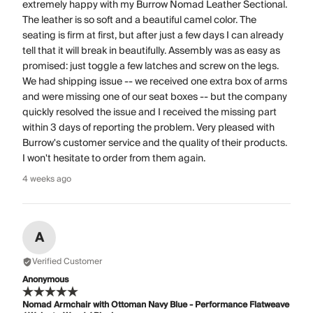
extremely happy with my Burrow Nomad Leather Sectional.
The leather is so soft and a beautiful camel color. The
seating is firm at first, but after just a few days I can already
tell that it will break in beautifully. Assembly was as easy as
promised: just toggle a few latches and screw on the legs.
We had shipping issue -- we received one extra box of arms
and were missing one of our seat boxes -- but the company
quickly resolved the issue and I received the missing part
within 3 days of reporting the problem. Very pleased with
Burrow's customer service and the quality of their products.
I won't hesitate to order from them again.
4 weeks ago
A
Verified Customer
Anonymous
Nomad Armchair with Ottoman Navy Blue - Performance Flatweave