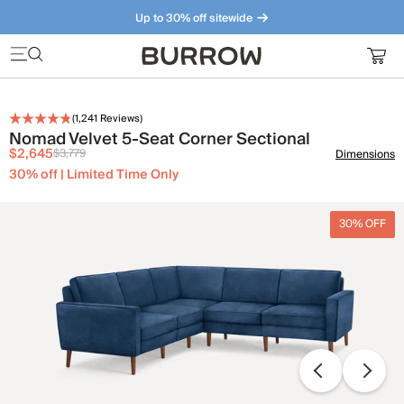
Up to 30% off sitewide
Furniture that just makes sense. Meet our bestsellers.
(
1,241
Reviews)
Nomad Velvet 5-Seat Corner Sectional
$2,645
$3,779
Dimensions
30% off | Limited Time Only
30% OFF