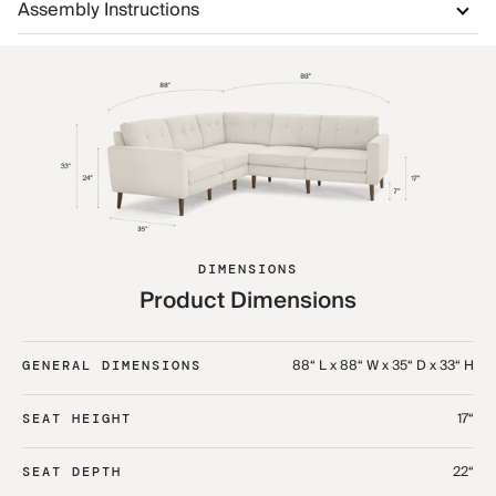
Assembly Instructions
DIMENSIONS
Product Dimensions
88“ L x 88“ W x 35“ D x 33“ H
GENERAL DIMENSIONS
17“
SEAT HEIGHT
22“
SEAT DEPTH