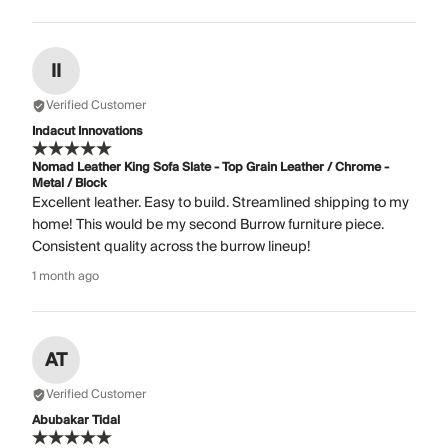
II
Verified Customer
Indacut Innovations
Nomad Leather King Sofa Slate - Top Grain Leather / Chrome -
Metal / Block
Excellent leather. Easy to build. Streamlined shipping to my
home! This would be my second Burrow furniture piece.
Consistent quality across the burrow lineup!
1 month ago
AT
Verified Customer
Abubakar Tidal