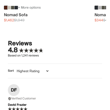
+ More options
Nomad Sofa
Nomad 
$1,462
$1,949
$344
$45
Reviews
4.8
Based on
1,241
reviews
Sort
DF
Verified Customer
David Frazier