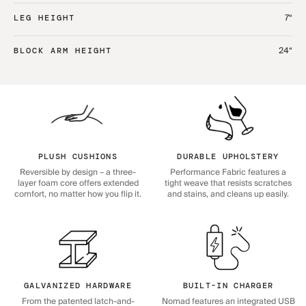
7“
LEG HEIGHT
24“
BLOCK ARM HEIGHT
PLUSH CUSHIONS
DURABLE UPHOLSTERY
Reversible by design – a three-
Performance Fabric features a
layer foam core offers extended
tight weave that resists scratches
comfort, no matter how you flip it.
and stains, and cleans up easily.
GALVANIZED HARDWARE
BUILT-IN CHARGER
From the patented latch-and-
Nomad features an integrated USB