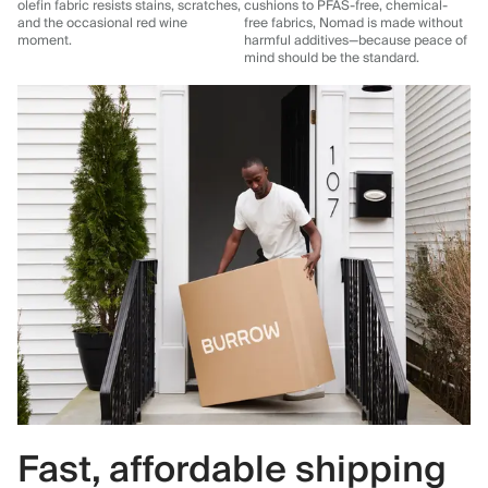
olefin fabric resists stains, scratches,
cushions to PFAS-free, chemical-
and the occasional red wine
free fabrics, Nomad is made without
moment.
harmful additives—because peace of
mind should be the standard.
Fast, affordable shipping