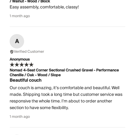
/ Walnut - Wood / Block
Easy assembly, comfortable, classy!
1 month ago
A
Verified Customer
Anonymous
Nomad 4-Seat Corner Sectional Crushed Gravel - Performance
Chenille / Oak - Wood / Slope
Beautiful couch
Our couch is amazing, it’s comfortable and beautiful. Well
made. Shipping took a long time but customer service was
responsive the whole time. I’m about to order another
section to have some flexibility.
1 month ago