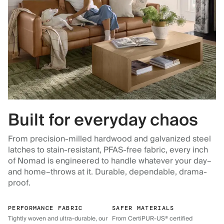
Built for everyday chaos
From precision-milled hardwood and galvanized steel
latches to stain-resistant, PFAS-free fabric, every inch
of Nomad is engineered to handle whatever your day–
and home–throws at it. Durable, dependable, drama-
proof.
PERFORMANCE FABRIC
SAFER MATERIALS
Tightly woven and ultra-durable, our
From CertiPUR-US® certified