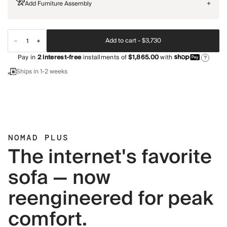
Add Furniture Assembly
+
Add to cart -
$3,730
Pay in
2
interest-free
installments of
$1,865.00
with
?
Ships in 1-2 weeks
NOMAD PLUS
The internet's favorite
sofa — now
reengineered for peak
comfort.