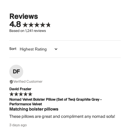
Reviews
4.8
Based on
1,241
reviews
Sort
DF
Verified Customer
David Frazier
Nomad Velvet Bolster Pillow (Set of Two) Graphite Grey -
Performance Velvet
Matching bolster pillows
These pillows are great and compliment any nomad sofa!
3 days ago