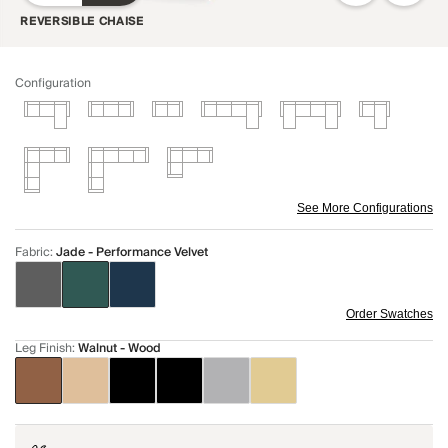
REVERSIBLE CHAISE
Configuration
See More Configurations
Fabric
:
Jade - Performance Velvet
Order Swatches
Leg Finish
:
Walnut - Wood