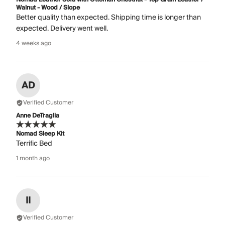
Walnut - Wood / Slope
Better quality than expected. Shipping time is longer than
expected. Delivery went well.
4 weeks ago
AD
Verified Customer
Anne DeTraglia
Nomad Sleep Kit
Terrific Bed
1 month ago
II
Verified Customer