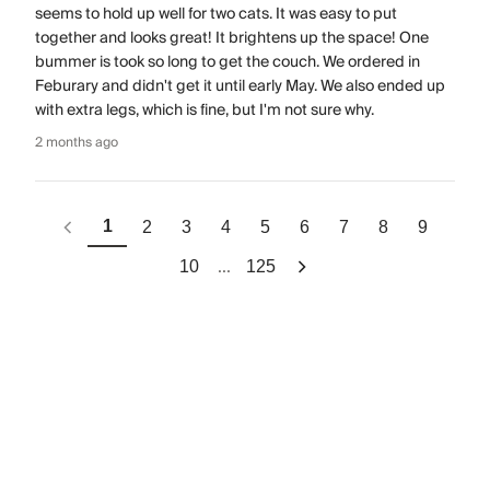
seems to hold up well for two cats. It was easy to put
together and looks great! It brightens up the space! One
bummer is took so long to get the couch. We ordered in
Feburary and didn't get it until early May. We also ended up
with extra legs, which is fine, but I'm not sure why.
2 months ago
1
2
3
4
5
6
7
8
9
...
10
125