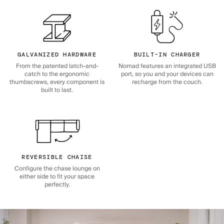
GALVANIZED HARDWARE
BUILT-IN CHARGER
From the patented latch-and-
Nomad features an integrated USB
catch to the ergonomic
port, so you and your devices can
thumbscrews, every component is
recharge from the couch.
built to last.
REVERSIBLE CHAISE
Configure the chase lounge on
either side to fit your space
perfectly.