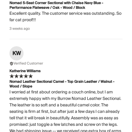
Nomad 5-Seat Corner Sectional with Chaise Navy Blue -
Performance Flatweave / Oak - Wood / Block
Excellent quality. The customer service was outstanding. So
far cat proof!!!
3 weeks ago
KW
Verified Customer
Katherine Williams
Nomad Leather Sectional Camel - Top Grain Leather / Walnut -
Wood / Slope
I worried at first about ordering a couch online, but I am
extremely happy with my Burrow Nomad Leather Sectional.
The leather is so soft and a beautiful camel color. The
seating is firm at first, but after just a few days I can already
tell that it will break in beautifully. Assembly was as easy as
promised: just toggle a few latches and screw on the legs.
We had shipping issue -- we received one extra box of arms