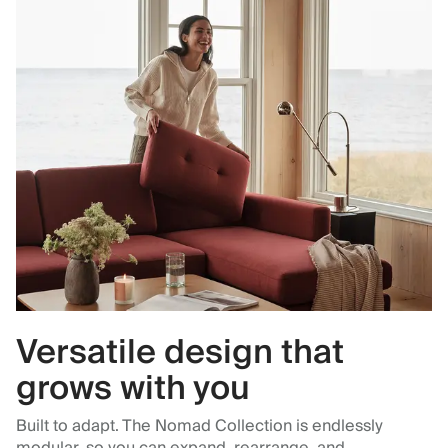
Versatile design that
grows with you
Built to adapt. The Nomad Collection is endlessly
modular, so you can expand, rearrange, and