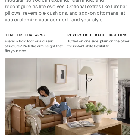
reconfigure as life evolves. Optional extras like lumbar
pillows, reversible cushions, and add-on ottomans let
you customize your comfort—and your style.
HIGH OR LOW ARMS
REVERSIBLE BACK CUSHIONS
Prefer a bold look or a classic
Tufted on one side, plain on the other
structure? Pick the arm height that
for instant style flexibility.
fits your vibe.