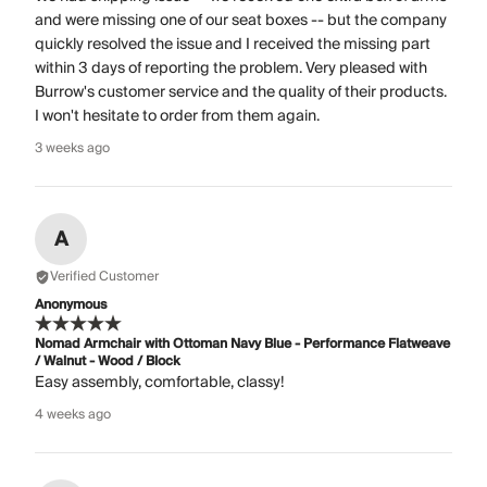
and were missing one of our seat boxes -- but the company
quickly resolved the issue and I received the missing part
within 3 days of reporting the problem. Very pleased with
Burrow's customer service and the quality of their products.
I won't hesitate to order from them again.
3 weeks ago
A
Verified Customer
Anonymous
Nomad Armchair with Ottoman Navy Blue - Performance Flatweave
/ Walnut - Wood / Block
Easy assembly, comfortable, classy!
4 weeks ago