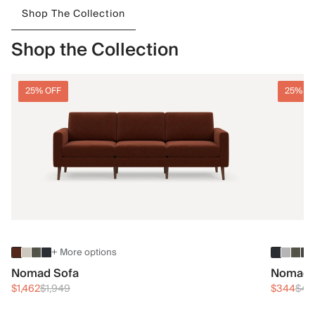
Shop The Collection
Shop the Collection
25% OFF
25% O
+ More options
Nomad Sofa
Nomad 
$1,462
$1,949
$344
$45