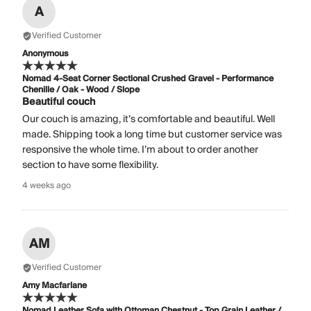
A
Verified Customer
Anonymous
Nomad 4-Seat Corner Sectional Crushed Gravel - Performance
Chenille / Oak - Wood / Slope
Beautiful couch
Our couch is amazing, it’s comfortable and beautiful. Well
made. Shipping took a long time but customer service was
responsive the whole time. I’m about to order another
section to have some flexibility.
4 weeks ago
AM
Verified Customer
Amy Macfarlane
Nomad Leather Sofa with Ottoman Chestnut - Top Grain Leather /