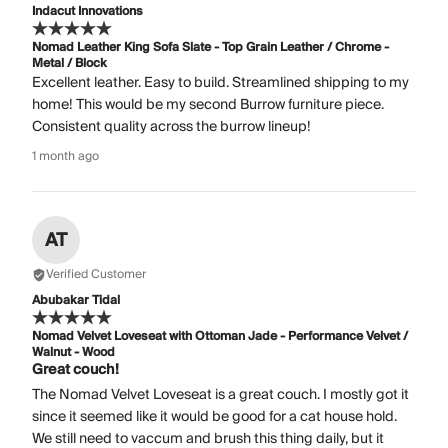
Indacut Innovations
Nomad Leather King Sofa Slate - Top Grain Leather / Chrome -
Metal / Block
Excellent leather. Easy to build. Streamlined shipping to my
home! This would be my second Burrow furniture piece.
Consistent quality across the burrow lineup!
1 month ago
AT
Verified Customer
Abubakar Tidal
Nomad Velvet Loveseat with Ottoman Jade - Performance Velvet /
Walnut - Wood
Great couch!
The Nomad Velvet Loveseat is a great couch. I mostly got it
since it seemed like it would be good for a cat house hold.
We still need to vaccum and brush this thing daily, but it