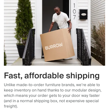
Fast, affordable shipping
Unlike made-to-order furniture brands, we’re able to
keep inventory on hand thanks to our modular design,
which means your order gets to your door way faster
(and in a normal shipping box, not expensive special
freight).