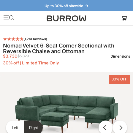
Up to 30% off sitewide
Furniture that just makes sense. Meet our bestsellers.
(
1,241
Reviews)
Nomad Velvet 6-Seat Corner Sectional with
Reversible Chaise and Ottoman
$3,730
$5,329
Dimensions
30% off | Limited Time Only
30% OFF
Left
Right