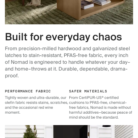
Built for everyday chaos
From precision-milled hardwood and galvanized steel
latches to stain-resistant, PFAS-free fabric, every inch
of Nomad is engineered to handle whatever your day–
and home–throws at it. Durable, dependable, drama-
proof.
PERFORMANCE FABRIC
SAFER MATERIALS
Tightly woven and ultra-durable, our
From CertiPUR-US® certified
olefin fabric resists stains, scratches,
cushions to PFAS-free, chemical-
and the occasional red wine
free fabrics, Nomad is made without
moment.
harmful additives—because peace of
mind should be the standard.