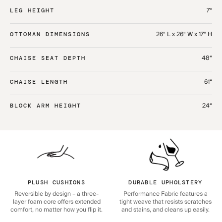
7“
LEG HEIGHT
26“ L x 26“ W x 17“ H
OTTOMAN DIMENSIONS
48“
CHAISE SEAT DEPTH
61“
CHAISE LENGTH
24“
BLOCK ARM HEIGHT
PLUSH CUSHIONS
DURABLE UPHOLSTERY
Reversible by design – a three-
Performance Fabric features a
layer foam core offers extended
tight weave that resists scratches
comfort, no matter how you flip it.
and stains, and cleans up easily.