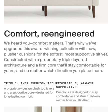
Comfort, reengineered
We heard you—comfort matters. That’s why we’ve
upgraded this award-winning collection with new,
plusher cushions for the softest, most supportive sit yet.
Constructed with a proprietary triple layered
architecture and a firm core that'll stay comfortable for
years, and no matter which direction you place them.
TRIPLE-LAYER CUSHION TECH
REVERSIBLE, ALWAYS
SUPPORTIVE
A proprietary design plush top layers
Cushions are designed to stay
and a supportive core—designed for
comfortable and structured—no
long-lasting comfort.
matter how you flip them.