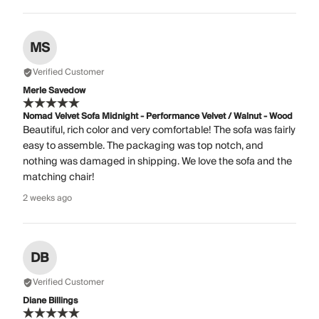
MS
Verified Customer
Merle Savedow
Nomad Velvet Sofa Midnight - Performance Velvet / Walnut - Wood
Beautiful, rich color and very comfortable! The sofa was fairly
easy to assemble. The packaging was top notch, and
nothing was damaged in shipping. We love the sofa and the
matching chair!
2 weeks ago
DB
Verified Customer
Diane Billings