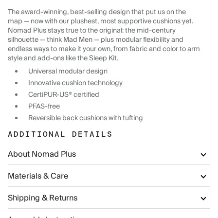
The award-winning, best-selling design that put us on the
map — now with our plushest, most supportive cushions yet.
Nomad Plus stays true to the original: the mid-century
silhouette — think Mad Men — plus modular flexibility and
endless ways to make it your own, from fabric and color to arm
style and add-ons like the Sleep Kit.
Universal modular design
Innovative cushion technology
CertiPUR-US® certified
PFAS-free
Reversible back cushions with tufting
ADDITIONAL DETAILS
About Nomad Plus
Materials & Care
Shipping & Returns