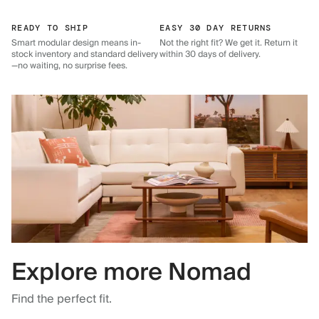
READY TO SHIP
EASY 30 DAY RETURNS
Smart modular design means in-
Not the right fit? We get it. Return it
stock inventory and standard delivery
within 30 days of delivery.
—no waiting, no surprise fees.
Explore more Nomad
Find the perfect fit.