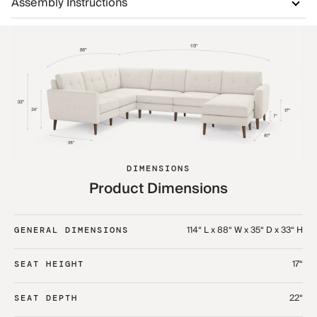
Assembly Instructions
DIMENSIONS
Product Dimensions
114“ L x 88“ W x 35“ D x 33“ H
GENERAL DIMENSIONS
17“
SEAT HEIGHT
22“
SEAT DEPTH