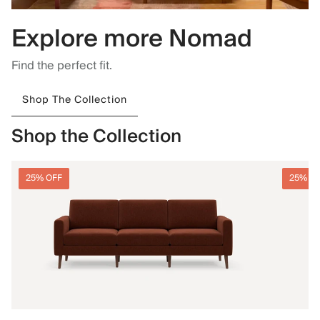
Explore more Nomad
Find the perfect fit.
Shop The Collection
Shop the Collection
25% OFF
25% O