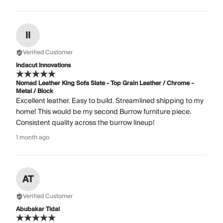
II
Verified Customer
Indacut Innovations
Nomad Leather King Sofa Slate - Top Grain Leather / Chrome -
Metal / Block
Excellent leather. Easy to build. Streamlined shipping to my
home! This would be my second Burrow furniture piece.
Consistent quality across the burrow lineup!
1 month ago
AT
Verified Customer
Abubakar Tidal