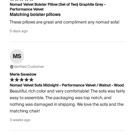
Nomad Velvet Bolster Pillow (Set of Two) Graphite Grey -
Performance Velvet
Matching bolster pillows
These pillows are great and compliment any nomad sofa!
5 days ago
MS
Verified Customer
Merle Savedow
Nomad Velvet Sofa Midnight - Performance Velvet / Walnut - Wood
Beautiful, rich color and very comfortable! The sofa was fairly
easy to assemble. The packaging was top notch, and
nothing was damaged in shipping. We love the sofa and the
matching chair!
3 weeks ago