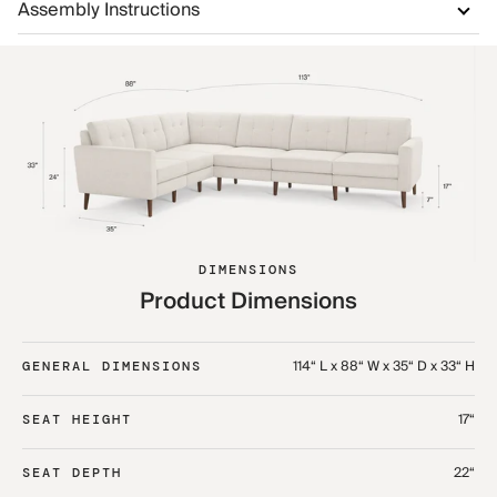
Assembly Instructions
DIMENSIONS
Product Dimensions
114“ L x 88“ W x 35“ D x 33“ H
GENERAL DIMENSIONS
17“
SEAT HEIGHT
22“
SEAT DEPTH