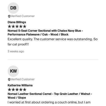
DB
Verified Customer
Diane Billings
Nomad 5-Seat Corner Sectional with Chaise Navy Blue -
Performance Flatweave / Oak - Wood / Block
Excellent quality. The customer service was outstanding. So
far cat proof!!!
3 weeks ago
KW
Verified Customer
Katherine Williams
Nomad Leather Sectional Camel - Top Grain Leather / Walnut -
Wood / Slope
I worried at first about ordering a couch online, but I am