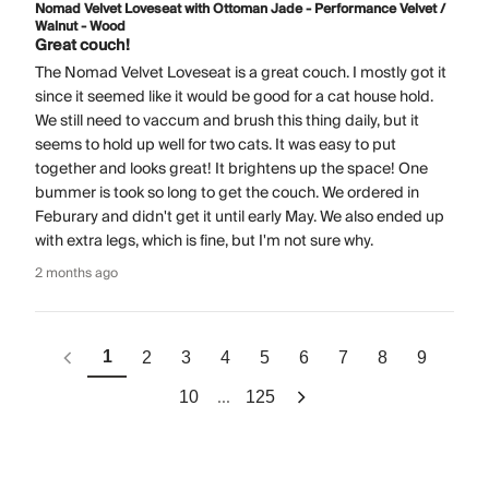
Nomad Velvet Loveseat with Ottoman Jade - Performance Velvet /
Walnut - Wood
Great couch!
The Nomad Velvet Loveseat is a great couch. I mostly got it
since it seemed like it would be good for a cat house hold.
We still need to vaccum and brush this thing daily, but it
seems to hold up well for two cats. It was easy to put
together and looks great! It brightens up the space! One
bummer is took so long to get the couch. We ordered in
Feburary and didn't get it until early May. We also ended up
with extra legs, which is fine, but I'm not sure why.
2 months ago
1
2
3
4
5
6
7
8
9
...
10
125