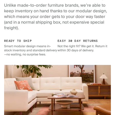
Unlike made-to-order furniture brands, we’re able to
keep inventory on hand thanks to our modular design,
which means your order gets to your door way faster
(and in a normal shipping box, not expensive special
freight).
READY TO SHIP
EASY 30 DAY RETURNS
Smart modular design means in-
Not the right fit? We get it. Return it
stock inventory and standard delivery
within 30 days of delivery.
—no waiting, no surprise fees.