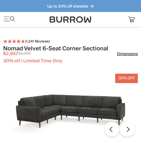
Up to 30% off sitewide
Furniture that just makes sense. Meet our bestsellers.
(
1,241
Reviews)
Nomad Velvet 6-Seat Corner Sectional
$2,967
$4,239
Dimensions
30% off | Limited Time Only
30% OFF