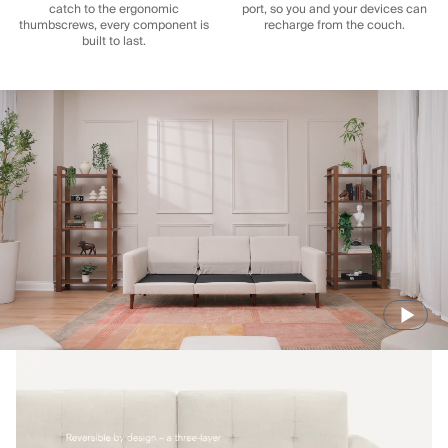
catch to the ergonomic
port, so you and your devices can
thumbscrews, every component is
recharge from the couch.
built to last.