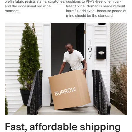
olefin fabric resists stains, scratches,
cushions to PFAS-free, chemical-
and the occasional red wine
free fabrics, Nomad is made without
moment.
harmful additives—because peace of
mind should be the standard.
Fast, affordable shipping