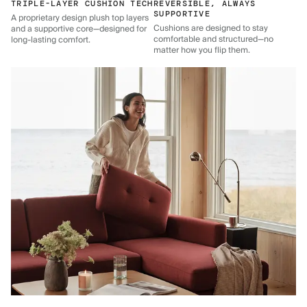
TRIPLE-LAYER CUSHION TECH
REVERSIBLE, ALWAYS
SUPPORTIVE
A proprietary design plush top layers
Cushions are designed to stay
and a supportive core—designed for
comfortable and structured—no
long-lasting comfort.
matter how you flip them.