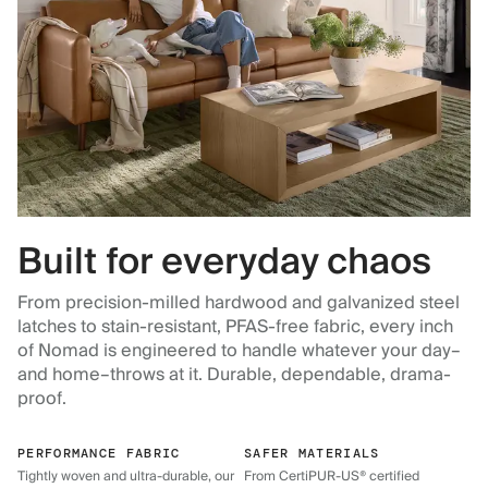
Built for everyday chaos
From precision-milled hardwood and galvanized steel
latches to stain-resistant, PFAS-free fabric, every inch
of Nomad is engineered to handle whatever your day–
and home–throws at it. Durable, dependable, drama-
proof.
PERFORMANCE FABRIC
SAFER MATERIALS
Tightly woven and ultra-durable, our
From CertiPUR-US® certified