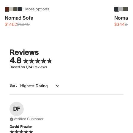
+ More options
Nomad Sofa
Nomad 
$1,462
$1,949
$344
$45
Reviews
4.8
Based on
1,241
reviews
Sort
DF
Verified Customer
David Frazier