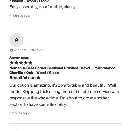
/ Walnut - Wood / Block
Easy assembly, comfortable, classy!
4 weeks ago
A
Verified Customer
Anonymous
Nomad 4-Seat Corner Sectional Crushed Gravel - Performance
Chenille / Oak - Wood / Slope
Beautiful couch
Our couch is amazing, it’s comfortable and beautiful. Well
made. Shipping took a long time but customer service was
responsive the whole time. I’m about to order another
section to have some flexibility.
1 month ago