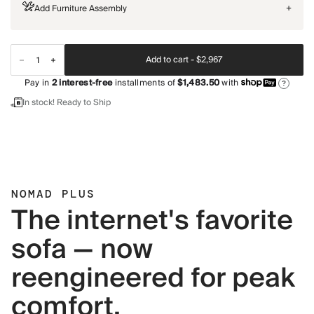
Add Furniture Assembly
+
Add to cart -
$2,967
Pay in
2
interest-free
installments of
$1,483.50
with
?
In stock! Ready to Ship
NOMAD PLUS
The internet's favorite
sofa — now
reengineered for peak
comfort.