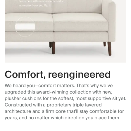
Comfort, reengineered
We heard you—comfort matters. That’s why we’ve
upgraded this award-winning collection with new,
plusher cushions for the softest, most supportive sit yet.
Constructed with a proprietary triple layered
architecture and a firm core that'll stay comfortable for
years, and no matter which direction you place them.