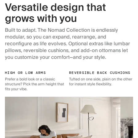
Versatile design that
grows with you
Built to adapt. The Nomad Collection is endlessly
modular, so you can expand, rearrange, and
reconfigure as life evolves. Optional extras like lumbar
pillows, reversible cushions, and add-on ottomans let
you customize your comfort—and your style.
HIGH OR LOW ARMS
REVERSIBLE BACK CUSHIONS
Prefer a bold look or a classic
Tufted on one side, plain on the other
structure? Pick the arm height that
for instant style flexibility.
fits your vibe.