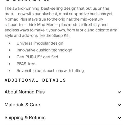
The award-winning, best-selling design that put us on the
map — now with our plushest, most supportive cushions yet.
Nomad Plus stays true to the original: the mid-century
silhouette — think Mad Men — plus modular flexibility and
endless ways to make it your own, from fabric and color to arm
style and add-ons like the Sleep Kit.
Universal modular design
Innovative cushion technology
CertiPUR-US® certified
PFAS-free
Reversible back cushions with tufting
ADDITIONAL DETAILS
About Nomad Plus
Materials & Care
Shipping & Returns