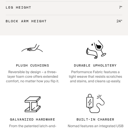
7“
LEG HEIGHT
24“
BLOCK ARM HEIGHT
PLUSH CUSHIONS
DURABLE UPHOLSTERY
Reversible by design – a three-
Performance Fabric features a
layer foam core offers extended
tight weave that resists scratches
comfort, no matter how you flip it.
and stains, and cleans up easily.
GALVANIZED HARDWARE
BUILT-IN CHARGER
From the patented latch-and-
Nomad features an integrated USB