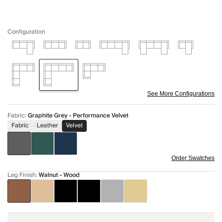
Configuration
See More Configurations
Fabric
:
Graphite Grey - Performance Velvet
Fabric
Leather
Velvet
Order Swatches
Leg Finish
:
Walnut - Wood