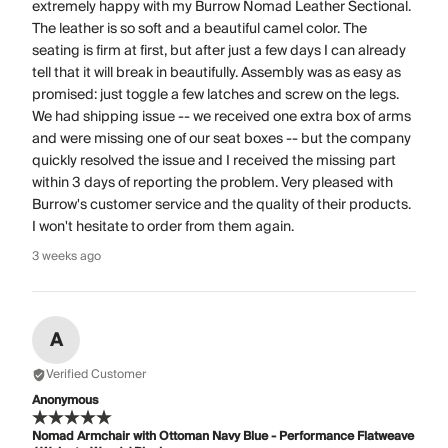
extremely happy with my Burrow Nomad Leather Sectional.
The leather is so soft and a beautiful camel color. The
seating is firm at first, but after just a few days I can already
tell that it will break in beautifully. Assembly was as easy as
promised: just toggle a few latches and screw on the legs.
We had shipping issue -- we received one extra box of arms
and were missing one of our seat boxes -- but the company
quickly resolved the issue and I received the missing part
within 3 days of reporting the problem. Very pleased with
Burrow's customer service and the quality of their products.
I won't hesitate to order from them again.
3 weeks ago
A
Verified Customer
Anonymous
Nomad Armchair with Ottoman Navy Blue - Performance Flatweave