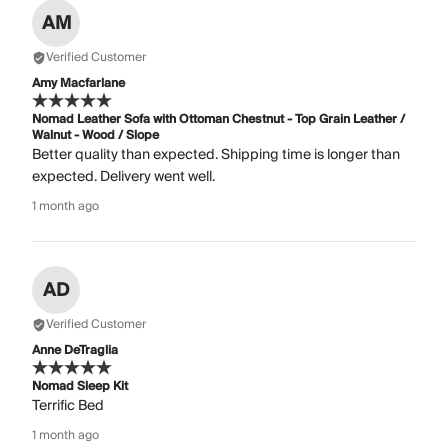
AM
Verified Customer
Amy Macfarlane
Nomad Leather Sofa with Ottoman Chestnut - Top Grain Leather /
Walnut - Wood / Slope
Better quality than expected. Shipping time is longer than
expected. Delivery went well.
1 month ago
AD
Verified Customer
Anne DeTraglia
Nomad Sleep Kit
Terrific Bed
1 month ago