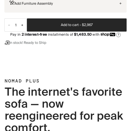
Add Furniture Assembly
+
Add to cart -
$2,967
Pay in
2
interest-free
installments of
$1,483.50
with
?
In stock! Ready to Ship
NOMAD PLUS
The internet's favorite
sofa — now
reengineered for peak
comfort.