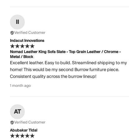
II
Verified Customer
Indacut Innovations
Nomad Leather King Sofa Slate - Top Grain Leather / Chrome -
Metal / Block
Excellent leather. Easy to build. Streamlined shipping to my
home! This would be my second Burrow furniture piece.
Consistent quality across the burrow lineup!
1 month ago
AT
Verified Customer
Abubakar Tidal