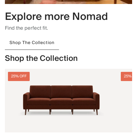
Explore more Nomad
Find the perfect fit.
Shop The Collection
Shop the Collection
25% OFF
25% O