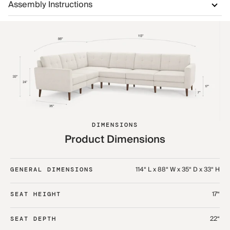
Assembly Instructions
DIMENSIONS
Product Dimensions
114“ L x 88“ W x 35“ D x 33“ H
GENERAL DIMENSIONS
17“
SEAT HEIGHT
22“
SEAT DEPTH