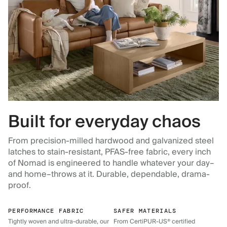
Built for everyday chaos
From precision-milled hardwood and galvanized steel
latches to stain-resistant, PFAS-free fabric, every inch
of Nomad is engineered to handle whatever your day–
and home–throws at it. Durable, dependable, drama-
proof.
PERFORMANCE FABRIC
SAFER MATERIALS
Tightly woven and ultra-durable, our
From CertiPUR-US® certified