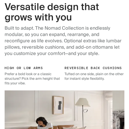
Versatile design that
grows with you
Built to adapt. The Nomad Collection is endlessly
modular, so you can expand, rearrange, and
reconfigure as life evolves. Optional extras like lumbar
pillows, reversible cushions, and add-on ottomans let
you customize your comfort—and your style.
HIGH OR LOW ARMS
REVERSIBLE BACK CUSHIONS
Prefer a bold look or a classic
Tufted on one side, plain on the other
structure? Pick the arm height that
for instant style flexibility.
fits your vibe.