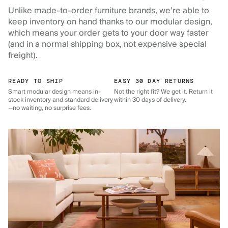
Unlike made-to-order furniture brands, we’re able to
keep inventory on hand thanks to our modular design,
which means your order gets to your door way faster
(and in a normal shipping box, not expensive special
freight).
READY TO SHIP
EASY 30 DAY RETURNS
Smart modular design means in-
Not the right fit? We get it. Return it
stock inventory and standard delivery
within 30 days of delivery.
—no waiting, no surprise fees.