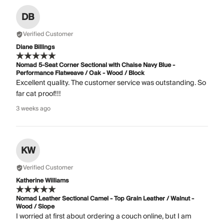
DB
Verified Customer
Diane Billings
Nomad 5-Seat Corner Sectional with Chaise Navy Blue -
Performance Flatweave / Oak - Wood / Block
Excellent quality. The customer service was outstanding. So
far cat proof!!!
3 weeks ago
KW
Verified Customer
Katherine Williams
Nomad Leather Sectional Camel - Top Grain Leather / Walnut -
Wood / Slope
I worried at first about ordering a couch online, but I am