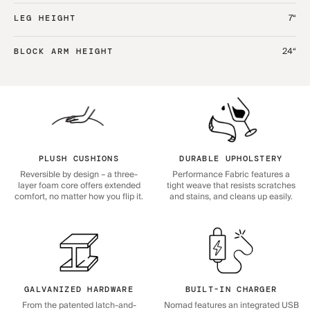
7“
LEG HEIGHT
24“
BLOCK ARM HEIGHT
PLUSH CUSHIONS
DURABLE UPHOLSTERY
Reversible by design – a three-
Performance Fabric features a
layer foam core offers extended
tight weave that resists scratches
comfort, no matter how you flip it.
and stains, and cleans up easily.
GALVANIZED HARDWARE
BUILT-IN CHARGER
From the patented latch-and-
Nomad features an integrated USB