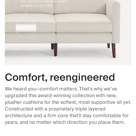
Comfort, reengineered
We heard you—comfort matters. That’s why we’ve
upgraded this award-winning collection with new,
plusher cushions for the softest, most supportive sit yet.
Constructed with a proprietary triple layered
architecture and a firm core that'll stay comfortable for
years, and no matter which direction you place them.