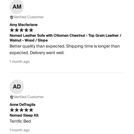
AM
Verified Customer
Amy Macfarlane
Nomad Leather Sofa with Ottoman Chestnut - Top Grain Leather /
Walnut - Wood / Slope
Better quality than expected. Shipping time is longer than
expected. Delivery went well.
1 month ago
AD
Verified Customer
Anne DeTraglia
Nomad Sleep Kit
Terrific Bed
1 month ago