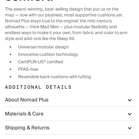
The award-winning, best-selling design that put us on the
map — now with our plushest, most supportive cushions yet.
Nomad Plus stays true to the original: the mid-century
silhouette — think Mad Men — plus modular flexibility and
endless ways to make it your own, from fabric and color to arm
style and add-ons like the Sleep Kit.
Universal modular design
Innovative cushion technology
CertiPUR-US® certified
PFAS-free
Reversible back cushions with tufting
ADDITIONAL DETAILS
About Nomad Plus
Materials & Care
Shipping & Returns