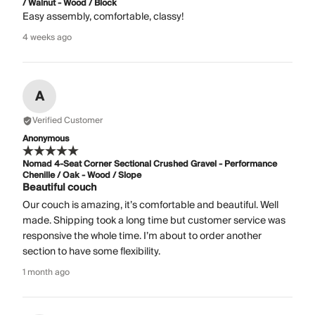
/ Walnut - Wood / Block
Easy assembly, comfortable, classy!
4 weeks ago
A
Verified Customer
Anonymous
Nomad 4-Seat Corner Sectional Crushed Gravel - Performance
Chenille / Oak - Wood / Slope
Beautiful couch
Our couch is amazing, it’s comfortable and beautiful. Well
made. Shipping took a long time but customer service was
responsive the whole time. I’m about to order another
section to have some flexibility.
1 month ago