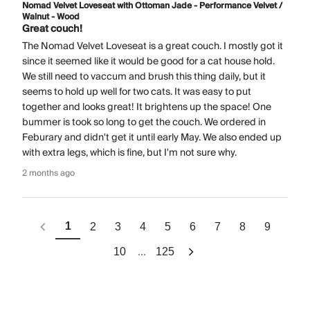
Nomad Velvet Loveseat with Ottoman Jade - Performance Velvet /
Walnut - Wood
Great couch!
The Nomad Velvet Loveseat is a great couch. I mostly got it
since it seemed like it would be good for a cat house hold.
We still need to vaccum and brush this thing daily, but it
seems to hold up well for two cats. It was easy to put
together and looks great! It brightens up the space! One
bummer is took so long to get the couch. We ordered in
Feburary and didn't get it until early May. We also ended up
with extra legs, which is fine, but I'm not sure why.
2 months ago
1
2
3
4
5
6
7
8
9
...
10
125