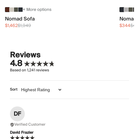
+ More options
Nomad Sofa
Nomad 
$1,462
$1,949
$344
$45
Reviews
4.8
Based on
1,241
reviews
Sort
DF
Verified Customer
David Frazier