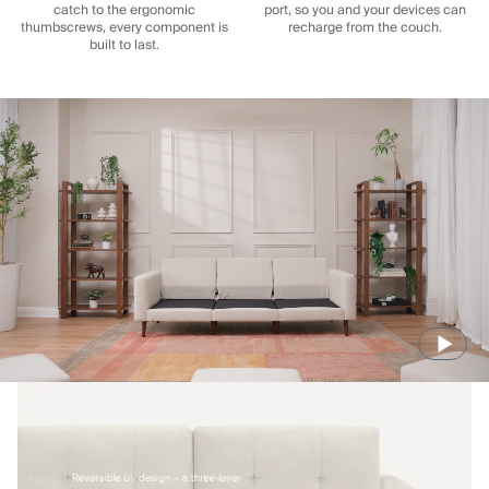
catch to the ergonomic
port, so you and your devices can
thumbscrews, every component is
recharge from the couch.
built to last.