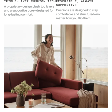
TRIPLE-LAYER CUSHION TECH
REVERSIBLE, ALWAYS
SUPPORTIVE
A proprietary design plush top layers
Cushions are designed to stay
and a supportive core—designed for
comfortable and structured—no
long-lasting comfort.
matter how you flip them.