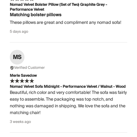
Nomad Velvet Bolster Pillow (Set of Two) Graphite Grey -
Performance Velvet
Matching bolster pillows
These pillows are great and compliment any nomad sofa!
5 days ago
MS
Verified Customer
Merle Savedow
Nomad Velvet Sofa Midnight - Performance Velvet / Walnut - Wood
Beautiful, rich color and very comfortable! The sofa was fairly
easy to assemble. The packaging was top notch, and
nothing was damaged in shipping. We love the sofa and the
matching chair!
3 weeks ago