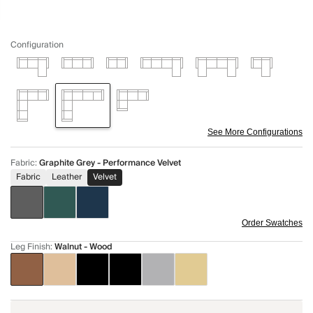
Configuration
See More Configurations
Fabric
:
Graphite Grey - Performance Velvet
Fabric
Leather
Velvet
Order Swatches
Leg Finish
:
Walnut - Wood