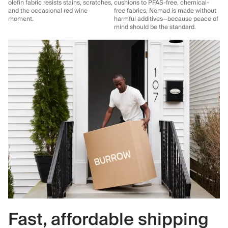
olefin fabric resists stains, scratches,
cushions to PFAS-free, chemical-
and the occasional red wine
free fabrics, Nomad is made without
moment.
harmful additives—because peace of
mind should be the standard.
Fast, affordable shipping