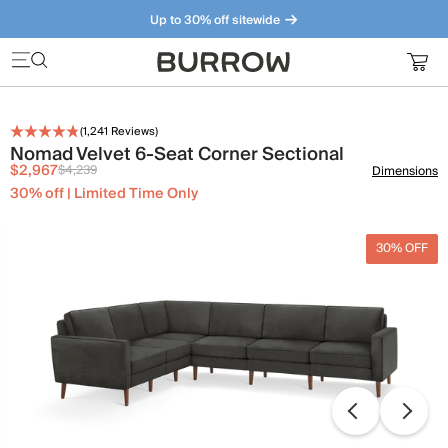
Up to 30% off sitewide
Furniture that just makes sense. Meet our bestsellers.
(
1,241
Reviews)
Nomad Velvet 6-Seat Corner Sectional
$2,967
$4,239
Dimensions
30% off | Limited Time Only
30% OFF