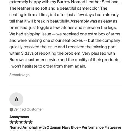
extremely happy with my Burrow Nomad Leather Sectional.
The leather is so soft and a beautiful camel color. The
seating is firm at first, but after just a few days I can already
tell that it will break in beautifully. Assembly was as easy as
promised: just toggle a few latches and screw on the legs.
We had shipping issue -- we received one extra box of arms
and were missing one of our seat boxes -- but the company
quickly resolved the issue and I received the missing part
within 3 days of reporting the problem. Very pleased with
Burrow's customer service and the quality of their products.
I won't hesitate to order from them again.
3 weeks ago
A
Verified Customer
Anonymous
Nomad Armchair with Ottoman Navy Blue - Performance Flatweave