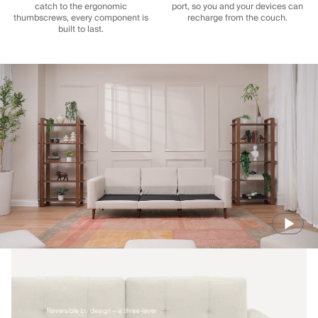
catch to the ergonomic
port, so you and your devices can
thumbscrews, every component is
recharge from the couch.
built to last.