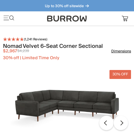
Up to 30% off sitewide
Furniture that just makes sense. Meet our bestsellers.
(
1,241
Reviews)
Nomad Velvet 6-Seat Corner Sectional
$2,967
$4,239
Dimensions
30% off | Limited Time Only
30% OFF