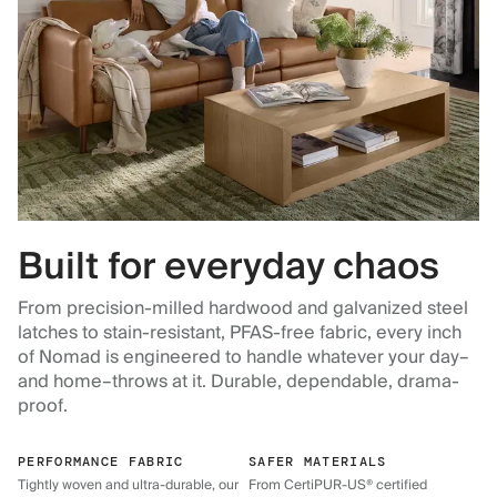
Built for everyday chaos
From precision-milled hardwood and galvanized steel
latches to stain-resistant, PFAS-free fabric, every inch
of Nomad is engineered to handle whatever your day–
and home–throws at it. Durable, dependable, drama-
proof.
PERFORMANCE FABRIC
SAFER MATERIALS
Tightly woven and ultra-durable, our
From CertiPUR-US® certified