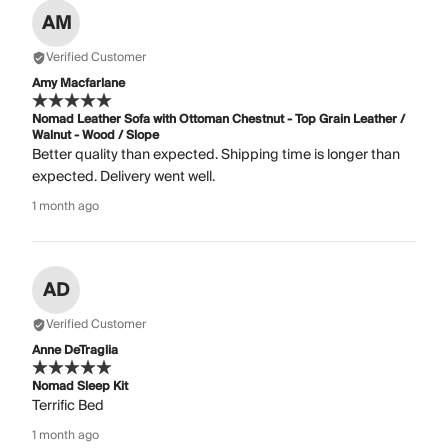
AM
Verified Customer
Amy Macfarlane
Nomad Leather Sofa with Ottoman Chestnut - Top Grain Leather /
Walnut - Wood / Slope
Better quality than expected. Shipping time is longer than
expected. Delivery went well.
1 month ago
AD
Verified Customer
Anne DeTraglia
Nomad Sleep Kit
Terrific Bed
1 month ago