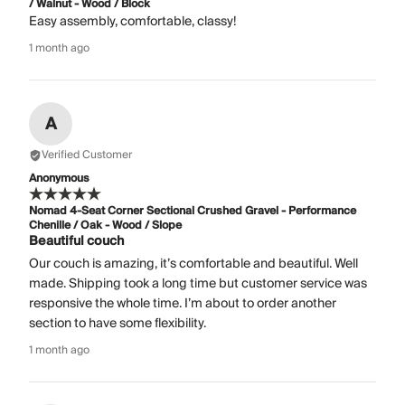
/ Walnut - Wood / Block
Easy assembly, comfortable, classy!
1 month ago
A
Verified Customer
Anonymous
Nomad 4-Seat Corner Sectional Crushed Gravel - Performance
Chenille / Oak - Wood / Slope
Beautiful couch
Our couch is amazing, it’s comfortable and beautiful. Well
made. Shipping took a long time but customer service was
responsive the whole time. I’m about to order another
section to have some flexibility.
1 month ago