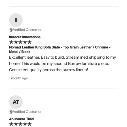
II
Verified Customer
Indacut Innovations
Nomad Leather King Sofa Slate - Top Grain Leather / Chrome -
Metal / Block
Excellent leather. Easy to build. Streamlined shipping to my
home! This would be my second Burrow furniture piece.
Consistent quality across the burrow lineup!
1 month ago
AT
Verified Customer
Abubakar Tidal