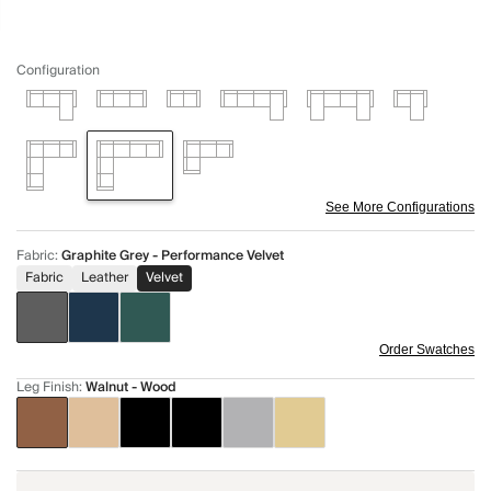
Configuration
See More Configurations
Fabric
:
Graphite Grey - Performance Velvet
Fabric
Leather
Velvet
Order Swatches
Leg Finish
:
Walnut - Wood