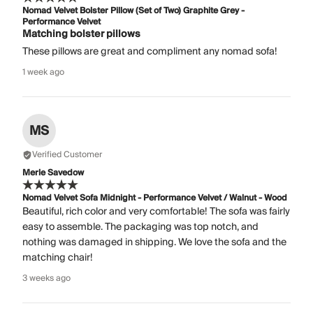
Nomad Velvet Bolster Pillow (Set of Two) Graphite Grey -
Performance Velvet
Matching bolster pillows
These pillows are great and compliment any nomad sofa!
1 week ago
MS
Verified Customer
Merle Savedow
Nomad Velvet Sofa Midnight - Performance Velvet / Walnut - Wood
Beautiful, rich color and very comfortable! The sofa was fairly
easy to assemble. The packaging was top notch, and
nothing was damaged in shipping. We love the sofa and the
matching chair!
3 weeks ago