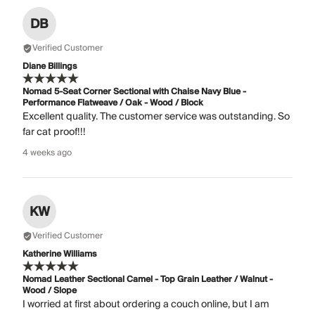
DB
Verified Customer
Diane Billings
Nomad 5-Seat Corner Sectional with Chaise Navy Blue -
Performance Flatweave / Oak - Wood / Block
Excellent quality. The customer service was outstanding. So
far cat proof!!!
4 weeks ago
KW
Verified Customer
Katherine Williams
Nomad Leather Sectional Camel - Top Grain Leather / Walnut -
Wood / Slope
I worried at first about ordering a couch online, but I am