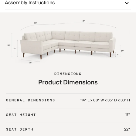
Assembly Instructions
DIMENSIONS
Product Dimensions
114“ L x 88“ W x 35“ D x 33“ H
GENERAL DIMENSIONS
17“
SEAT HEIGHT
22“
SEAT DEPTH