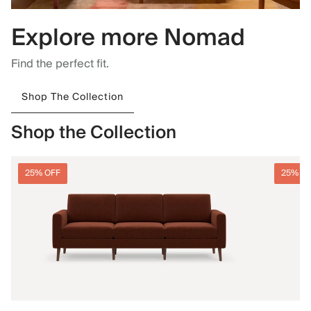
Explore more Nomad
Find the perfect fit.
Shop The Collection
Shop the Collection
25% OFF
25% O