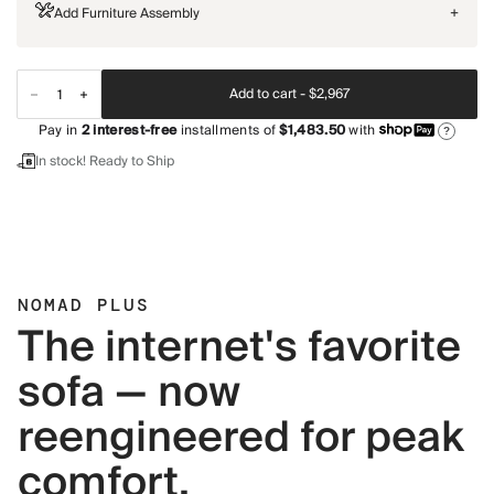
Add Furniture Assembly
+
Add to cart -
$2,967
Pay in
2
interest-free
installments of
$1,483.50
with
?
In stock! Ready to Ship
NOMAD PLUS
The internet's favorite
sofa — now
reengineered for peak
comfort.