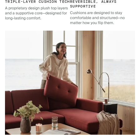
TRIPLE-LAYER CUSHION TECH
REVERSIBLE, ALWAYS
SUPPORTIVE
A proprietary design plush top layers
Cushions are designed to stay
and a supportive core—designed for
comfortable and structured—no
long-lasting comfort.
matter how you flip them.