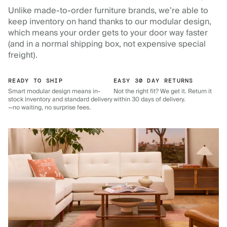
Unlike made-to-order furniture brands, we’re able to
keep inventory on hand thanks to our modular design,
which means your order gets to your door way faster
(and in a normal shipping box, not expensive special
freight).
READY TO SHIP
EASY 30 DAY RETURNS
Smart modular design means in-
Not the right fit? We get it. Return it
stock inventory and standard delivery
within 30 days of delivery.
—no waiting, no surprise fees.