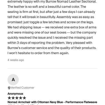
extremely happy with my Burrow Nomad Leather Sectional.
The leather is so soft and a beautiful camel color. The
seating is firm at first, but after just a few days I can already
tell that it will break in beautifully. Assembly was as easy as
promised: just toggle a few latches and screw on the legs.
We had shipping issue -- we received one extra box of arms
and were missing one of our seat boxes -- but the company
quickly resolved the issue and I received the missing part
within 3 days of reporting the problem. Very pleased with
Burrow's customer service and the quality of their products.
I won't hesitate to order from them again.
4 weeks ago
A
Verified Customer
Anonymous
Nomad Armchair with Ottoman Navy Blue - Performance Flatweave