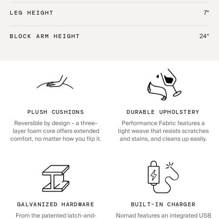
7“
LEG HEIGHT
24“
BLOCK ARM HEIGHT
PLUSH CUSHIONS
DURABLE UPHOLSTERY
Reversible by design – a three-
Performance Fabric features a
layer foam core offers extended
tight weave that resists scratches
comfort, no matter how you flip it.
and stains, and cleans up easily.
GALVANIZED HARDWARE
BUILT-IN CHARGER
From the patented latch-and-
Nomad features an integrated USB