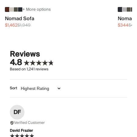
+ More options
Nomad Sofa
Nomad 
$1,462
$1,949
$344
$45
Reviews
4.8
Based on
1,241
reviews
Sort
DF
Verified Customer
David Frazier