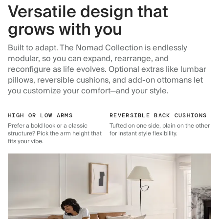
Versatile design that
grows with you
Built to adapt. The Nomad Collection is endlessly
modular, so you can expand, rearrange, and
reconfigure as life evolves. Optional extras like lumbar
pillows, reversible cushions, and add-on ottomans let
you customize your comfort—and your style.
HIGH OR LOW ARMS
REVERSIBLE BACK CUSHIONS
Prefer a bold look or a classic
Tufted on one side, plain on the other
structure? Pick the arm height that
for instant style flexibility.
fits your vibe.