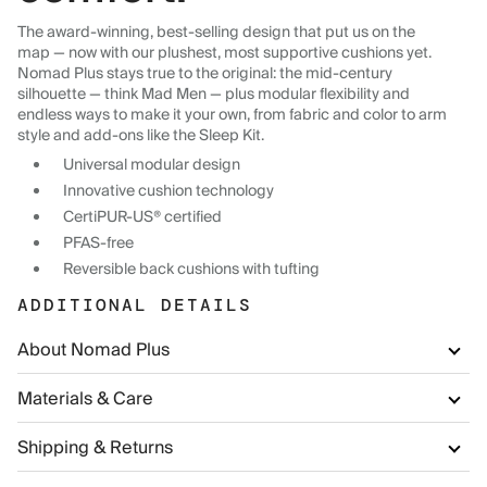
The award-winning, best-selling design that put us on the
map — now with our plushest, most supportive cushions yet.
Nomad Plus stays true to the original: the mid-century
silhouette — think Mad Men — plus modular flexibility and
endless ways to make it your own, from fabric and color to arm
style and add-ons like the Sleep Kit.
Universal modular design
Innovative cushion technology
CertiPUR-US® certified
PFAS-free
Reversible back cushions with tufting
ADDITIONAL DETAILS
About Nomad Plus
Materials & Care
Shipping & Returns