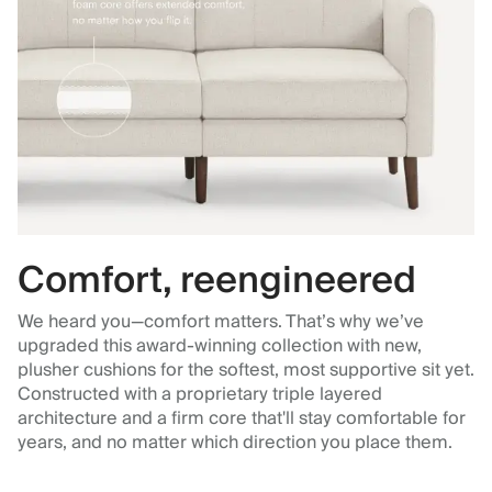
Comfort, reengineered
We heard you—comfort matters. That’s why we’ve
upgraded this award-winning collection with new,
plusher cushions for the softest, most supportive sit yet.
Constructed with a proprietary triple layered
architecture and a firm core that'll stay comfortable for
years, and no matter which direction you place them.