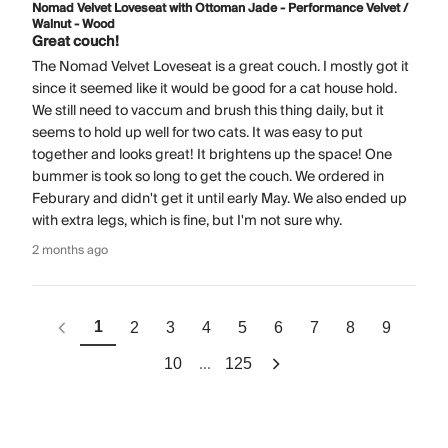
Nomad Velvet Loveseat with Ottoman Jade - Performance Velvet /
Walnut - Wood
Great couch!
The Nomad Velvet Loveseat is a great couch. I mostly got it
since it seemed like it would be good for a cat house hold.
We still need to vaccum and brush this thing daily, but it
seems to hold up well for two cats. It was easy to put
together and looks great! It brightens up the space! One
bummer is took so long to get the couch. We ordered in
Feburary and didn't get it until early May. We also ended up
with extra legs, which is fine, but I'm not sure why.
2 months ago
1
2
3
4
5
6
7
8
9
...
10
125