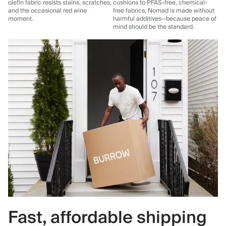
olefin fabric resists stains, scratches,
cushions to PFAS-free, chemical-
and the occasional red wine
free fabrics, Nomad is made without
moment.
harmful additives—because peace of
mind should be the standard.
Fast, affordable shipping