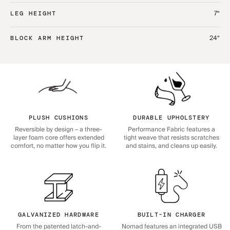
7“
LEG HEIGHT
24“
BLOCK ARM HEIGHT
PLUSH CUSHIONS
DURABLE UPHOLSTERY
Reversible by design – a three-
Performance Fabric features a
layer foam core offers extended
tight weave that resists scratches
comfort, no matter how you flip it.
and stains, and cleans up easily.
GALVANIZED HARDWARE
BUILT-IN CHARGER
From the patented latch-and-
Nomad features an integrated USB