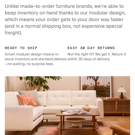
Unlike made-to-order furniture brands, we’re able to
keep inventory on hand thanks to our modular design,
which means your order gets to your door way faster
(and in a normal shipping box, not expensive special
freight).
READY TO SHIP
EASY 30 DAY RETURNS
Smart modular design means in-
Not the right fit? We get it. Return it
stock inventory and standard delivery
within 30 days of delivery.
—no waiting, no surprise fees.