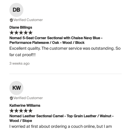
DB
Verified Customer
Diane Billings
Nomad 5-Seat Corner Sectional with Chaise Navy Blue -
Performance Flatweave / Oak - Wood / Block
Excellent quality. The customer service was outstanding. So
far cat proof!!!
3 weeks ago
KW
Verified Customer
Katherine Williams
Nomad Leather Sectional Camel - Top Grain Leather / Walnut -
Wood / Slope
I worried at first about ordering a couch online, but I am