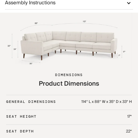
Assembly Instructions
DIMENSIONS
Product Dimensions
114“ L x 88“ W x 35“ D x 33“ H
GENERAL DIMENSIONS
17“
SEAT HEIGHT
22“
SEAT DEPTH