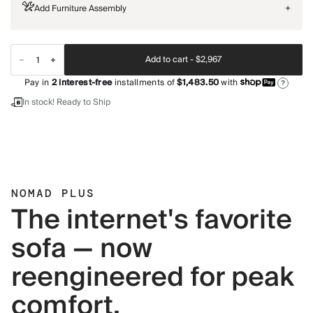
Add Furniture Assembly
+
Add to cart -
$2,967
Pay in
2
interest-free
installments of
$1,483.50
with
?
In stock! Ready to Ship
NOMAD PLUS
The internet's favorite
sofa — now
reengineered for peak
comfort.