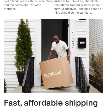
olefin fabric resists stains, scratches,
cushions to PFAS-free, chemical-
and the occasional red wine
free fabrics, Nomad is made without
moment.
harmful additives—because peace of
mind should be the standard.
Fast, affordable shipping