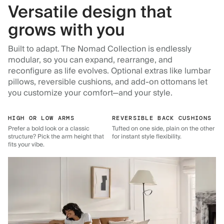
Versatile design that
grows with you
Built to adapt. The Nomad Collection is endlessly
modular, so you can expand, rearrange, and
reconfigure as life evolves. Optional extras like lumbar
pillows, reversible cushions, and add-on ottomans let
you customize your comfort—and your style.
HIGH OR LOW ARMS
REVERSIBLE BACK CUSHIONS
Prefer a bold look or a classic
Tufted on one side, plain on the other
structure? Pick the arm height that
for instant style flexibility.
fits your vibe.