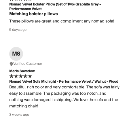
Nomad Velvet Bolster Pillow (Set of Two) Graphite Grey -
Performance Velvet
Matching bolster pillows
These pillows are great and compliment any nomad sofa!
5 days ago
MS
Verified Customer
Merle Savedow
Nomad Velvet Sofa Midnight - Performance Velvet / Walnut - Wood
Beautiful, rich color and very comfortable! The sofa was fairly
easy to assemble. The packaging was top notch, and
nothing was damaged in shipping. We love the sofa and the
matching chair!
3 weeks ago