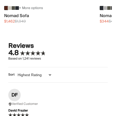
+ More options
Nomad Sofa
Nomad 
$1,462
$1,949
$344
$45
Reviews
4.8
Based on
1,241
reviews
Sort
DF
Verified Customer
David Frazier