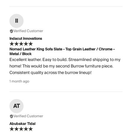
II
Verified Customer
Indacut Innovations
Nomad Leather King Sofa Slate - Top Grain Leather / Chrome -
Metal / Block
Excellent leather. Easy to build. Streamlined shipping to my
home! This would be my second Burrow furniture piece.
Consistent quality across the burrow lineup!
1 month ago
AT
Verified Customer
Abubakar Tidal