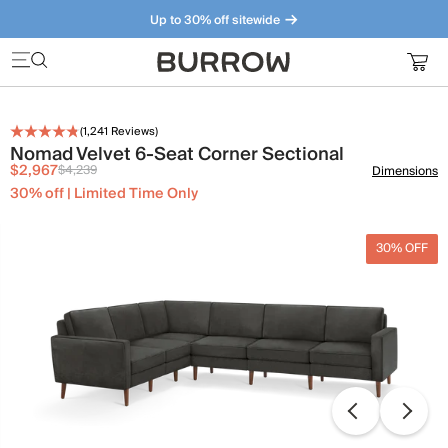
Up to 30% off sitewide
Furniture that just makes sense. Meet our bestsellers.
(
1,241
Reviews)
Nomad Velvet 6-Seat Corner Sectional
$2,967
$4,239
Dimensions
30% off | Limited Time Only
30% OFF