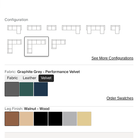
Configuration
See More Configurations
Fabric
:
Graphite Grey - Performance Velvet
Fabric
Leather
Velvet
Order Swatches
Leg Finish
:
Walnut - Wood