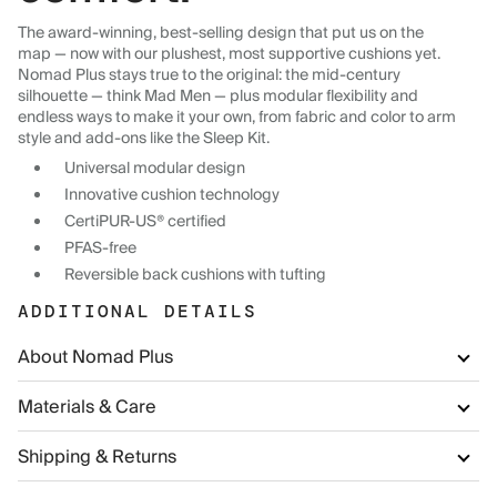
The award-winning, best-selling design that put us on the
map — now with our plushest, most supportive cushions yet.
Nomad Plus stays true to the original: the mid-century
silhouette — think Mad Men — plus modular flexibility and
endless ways to make it your own, from fabric and color to arm
style and add-ons like the Sleep Kit.
Universal modular design
Innovative cushion technology
CertiPUR-US® certified
PFAS-free
Reversible back cushions with tufting
ADDITIONAL DETAILS
About Nomad Plus
Materials & Care
Shipping & Returns