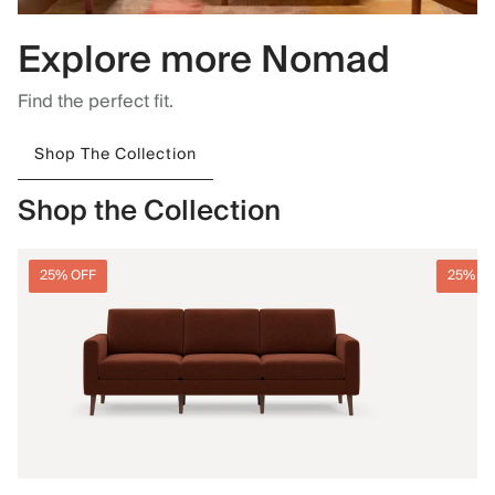
Explore more Nomad
Find the perfect fit.
Shop The Collection
Shop the Collection
25% OFF
25% O