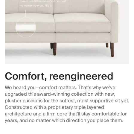
Comfort, reengineered
We heard you—comfort matters. That’s why we’ve
upgraded this award-winning collection with new,
plusher cushions for the softest, most supportive sit yet.
Constructed with a proprietary triple layered
architecture and a firm core that'll stay comfortable for
years, and no matter which direction you place them.