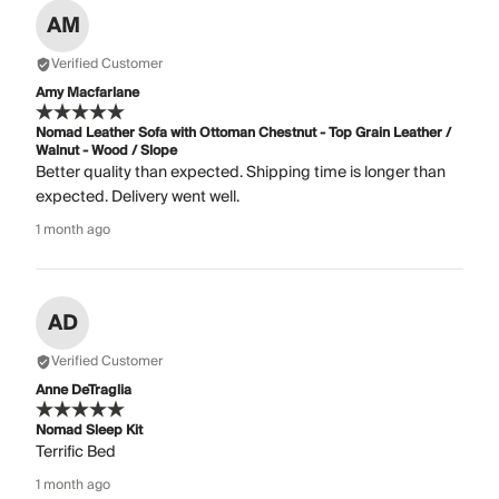
AM
Verified Customer
Amy Macfarlane
Nomad Leather Sofa with Ottoman Chestnut - Top Grain Leather /
Walnut - Wood / Slope
Better quality than expected. Shipping time is longer than
expected. Delivery went well.
1 month ago
AD
Verified Customer
Anne DeTraglia
Nomad Sleep Kit
Terrific Bed
1 month ago