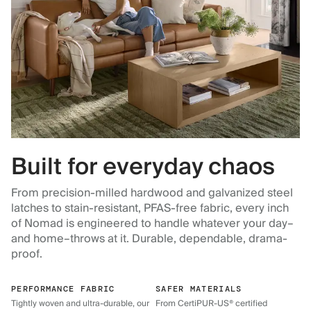
Built for everyday chaos
From precision-milled hardwood and galvanized steel
latches to stain-resistant, PFAS-free fabric, every inch
of Nomad is engineered to handle whatever your day–
and home–throws at it. Durable, dependable, drama-
proof.
PERFORMANCE FABRIC
SAFER MATERIALS
Tightly woven and ultra-durable, our
From CertiPUR-US® certified