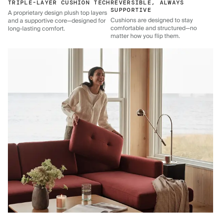
TRIPLE-LAYER CUSHION TECH
REVERSIBLE, ALWAYS
SUPPORTIVE
A proprietary design plush top layers
Cushions are designed to stay
and a supportive core—designed for
comfortable and structured—no
long-lasting comfort.
matter how you flip them.