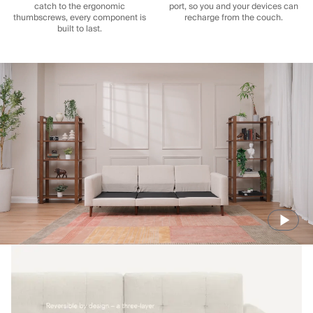
catch to the ergonomic
port, so you and your devices can
thumbscrews, every component is
recharge from the couch.
built to last.