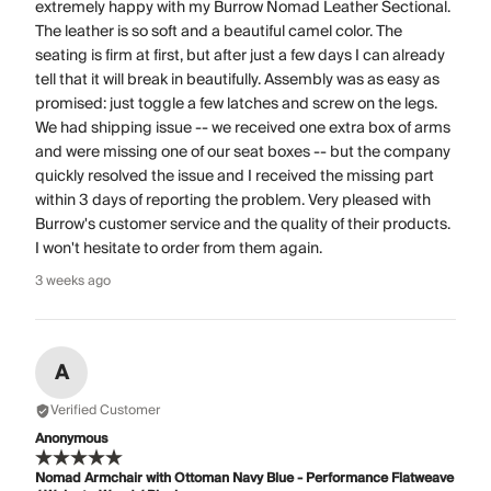
extremely happy with my Burrow Nomad Leather Sectional.
The leather is so soft and a beautiful camel color. The
seating is firm at first, but after just a few days I can already
tell that it will break in beautifully. Assembly was as easy as
promised: just toggle a few latches and screw on the legs.
We had shipping issue -- we received one extra box of arms
and were missing one of our seat boxes -- but the company
quickly resolved the issue and I received the missing part
within 3 days of reporting the problem. Very pleased with
Burrow's customer service and the quality of their products.
I won't hesitate to order from them again.
3 weeks ago
A
Verified Customer
Anonymous
Nomad Armchair with Ottoman Navy Blue - Performance Flatweave