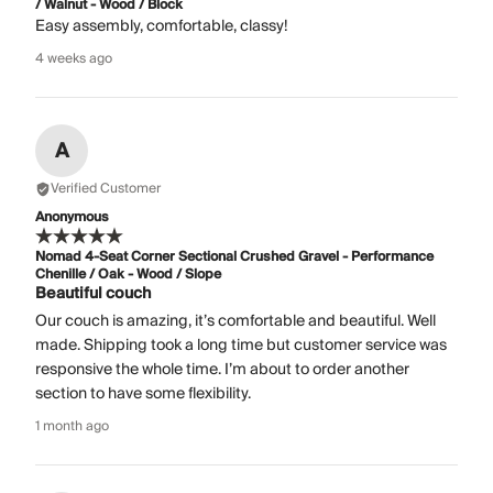
/ Walnut - Wood / Block
Easy assembly, comfortable, classy!
4 weeks ago
A
Verified Customer
Anonymous
Nomad 4-Seat Corner Sectional Crushed Gravel - Performance
Chenille / Oak - Wood / Slope
Beautiful couch
Our couch is amazing, it’s comfortable and beautiful. Well
made. Shipping took a long time but customer service was
responsive the whole time. I’m about to order another
section to have some flexibility.
1 month ago