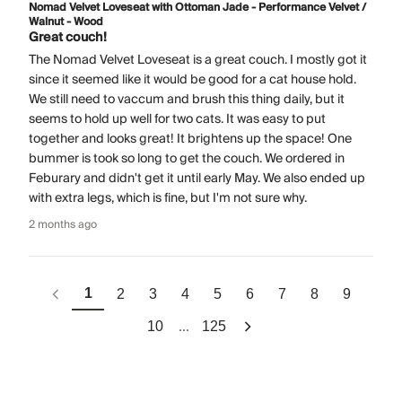
Nomad Velvet Loveseat with Ottoman Jade - Performance Velvet /
Walnut - Wood
Great couch!
The Nomad Velvet Loveseat is a great couch. I mostly got it
since it seemed like it would be good for a cat house hold.
We still need to vaccum and brush this thing daily, but it
seems to hold up well for two cats. It was easy to put
together and looks great! It brightens up the space! One
bummer is took so long to get the couch. We ordered in
Feburary and didn't get it until early May. We also ended up
with extra legs, which is fine, but I'm not sure why.
2 months ago
1
2
3
4
5
6
7
8
9
...
10
125