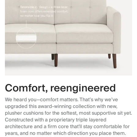
Comfort, reengineered
We heard you—comfort matters. That’s why we’ve
upgraded this award-winning collection with new,
plusher cushions for the softest, most supportive sit yet.
Constructed with a proprietary triple layered
architecture and a firm core that'll stay comfortable for
years, and no matter which direction you place them.