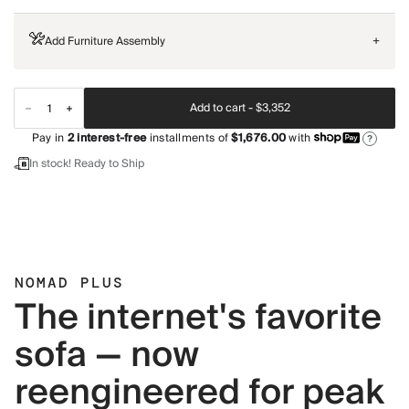
Add Furniture Assembly
+
Add to cart -
$3,352
Pay in
2
interest-free
installments of
$1,676.00
with
?
In stock! Ready to Ship
NOMAD PLUS
The internet's favorite
sofa — now
reengineered for peak