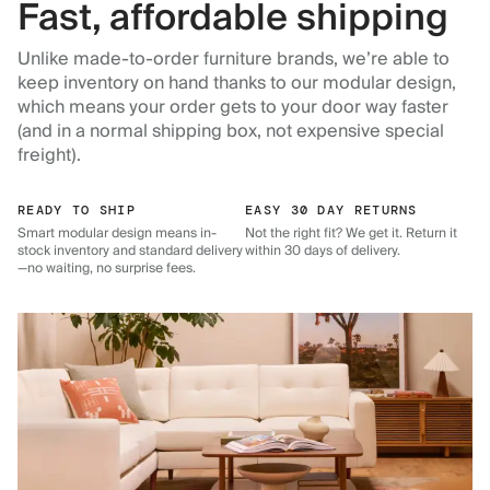
Fast, affordable shipping
Unlike made-to-order furniture brands, we’re able to
keep inventory on hand thanks to our modular design,
which means your order gets to your door way faster
(and in a normal shipping box, not expensive special
freight).
READY TO SHIP
EASY 30 DAY RETURNS
Smart modular design means in-
Not the right fit? We get it. Return it
stock inventory and standard delivery
within 30 days of delivery.
—no waiting, no surprise fees.