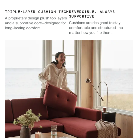
TRIPLE-LAYER CUSHION TECH
REVERSIBLE, ALWAYS
SUPPORTIVE
A proprietary design plush top layers
Cushions are designed to stay
and a supportive core—designed for
comfortable and structured—no
long-lasting comfort.
matter how you flip them.