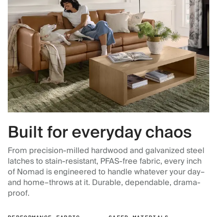
Built for everyday chaos
From precision-milled hardwood and galvanized steel
latches to stain-resistant, PFAS-free fabric, every inch
of Nomad is engineered to handle whatever your day–
and home–throws at it. Durable, dependable, drama-
proof.