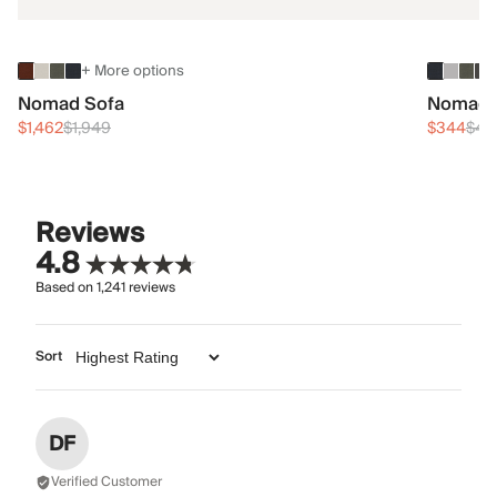
+ More options
Nomad Sofa
Nomad 
$1,462
$1,949
$344
$45
Reviews
4.8
Based on
1,241
reviews
Sort
DF
Verified Customer