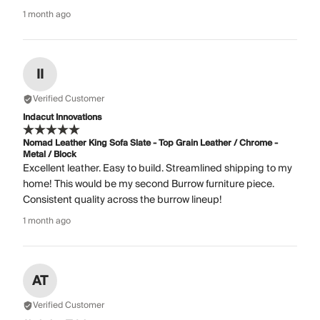
1 month ago
II
Verified Customer
Indacut Innovations
Nomad Leather King Sofa Slate - Top Grain Leather / Chrome -
Metal / Block
Excellent leather. Easy to build. Streamlined shipping to my
home! This would be my second Burrow furniture piece.
Consistent quality across the burrow lineup!
1 month ago
AT
Verified Customer