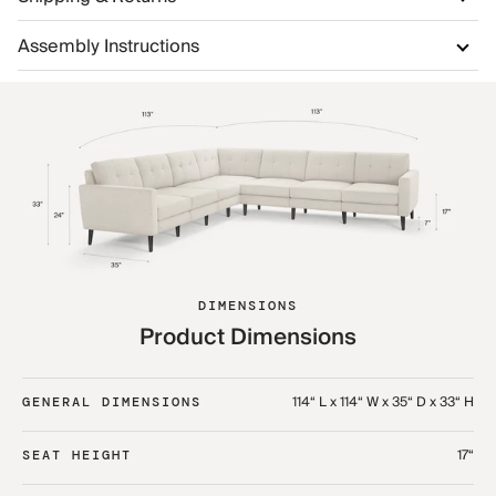
Assembly Instructions
DIMENSIONS
Product Dimensions
114“ L x 114“ W x 35“ D x 33“ H
GENERAL DIMENSIONS
17“
SEAT HEIGHT