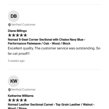
DB
Verified Customer
Diane Billings
Nomad 5-Seat Corner Sectional with Chaise Navy Blue -
Performance Flatweave / Oak - Wood / Block
Excellent quality. The customer service was outstanding. So
far cat proof!!!
3 weeks ago
KW
Verified Customer
Katherine Williams
Nomad Leather Sectional Camel - Top Grain Leather / Walnut -
Wood / Slope