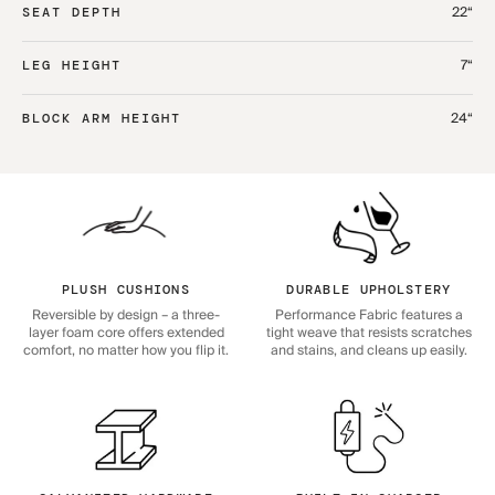
22“
SEAT DEPTH
7“
LEG HEIGHT
24“
BLOCK ARM HEIGHT
PLUSH CUSHIONS
DURABLE UPHOLSTERY
Reversible by design – a three-
Performance Fabric features a
layer foam core offers extended
tight weave that resists scratches
comfort, no matter how you flip it.
and stains, and cleans up easily.