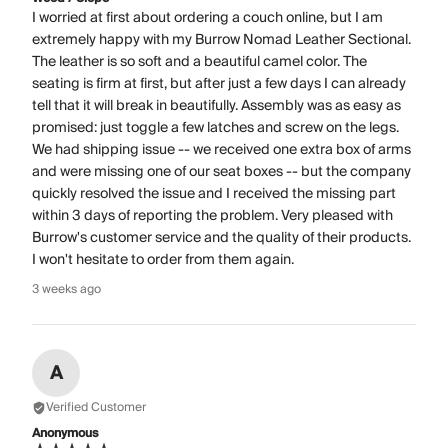
I worried at first about ordering a couch online, but I am
extremely happy with my Burrow Nomad Leather Sectional.
The leather is so soft and a beautiful camel color. The
seating is firm at first, but after just a few days I can already
tell that it will break in beautifully. Assembly was as easy as
promised: just toggle a few latches and screw on the legs.
We had shipping issue -- we received one extra box of arms
and were missing one of our seat boxes -- but the company
quickly resolved the issue and I received the missing part
within 3 days of reporting the problem. Very pleased with
Burrow's customer service and the quality of their products.
I won't hesitate to order from them again.
3 weeks ago
A
Verified Customer
Anonymous