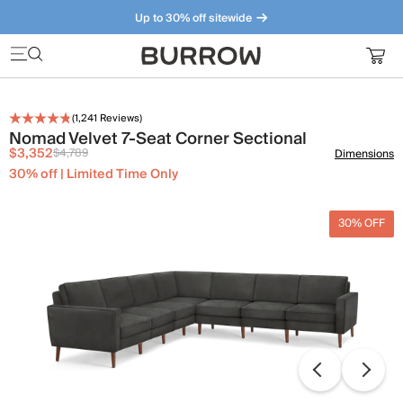
Up to 30% off sitewide
Furniture that just makes sense. Meet our bestsellers.
(
1,241
Reviews)
Nomad Velvet 7-Seat Corner Sectional
$3,352
$4,789
Dimensions
30% off | Limited Time Only
30% OFF