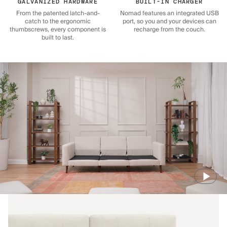
GALVANIZED HARDWARE
BUILT-IN CHARGER
From the patented latch-and-
Nomad features an integrated USB
catch to the ergonomic
port, so you and your devices can
thumbscrews, every component is
recharge from the couch.
built to last.