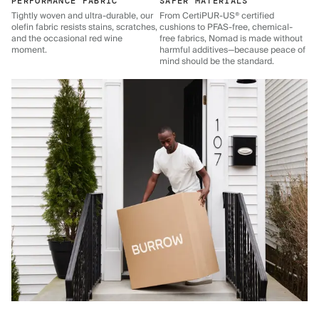
PERFORMANCE FABRIC
SAFER MATERIALS
Tightly woven and ultra-durable, our
From CertiPUR-US® certified
olefin fabric resists stains, scratches,
cushions to PFAS-free, chemical-
and the occasional red wine
free fabrics, Nomad is made without
moment.
harmful additives—because peace of
mind should be the standard.