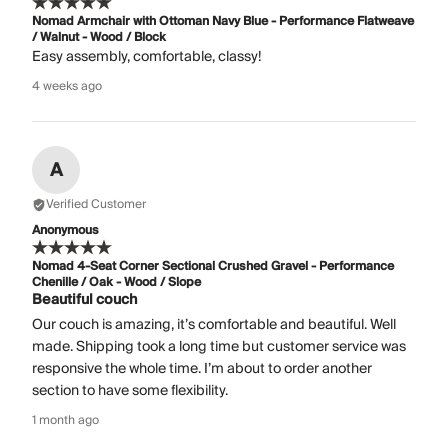
Nomad Armchair with Ottoman Navy Blue - Performance Flatweave
/ Walnut - Wood / Block
Easy assembly, comfortable, classy!
4 weeks ago
A
Verified Customer
Anonymous
Nomad 4-Seat Corner Sectional Crushed Gravel - Performance
Chenille / Oak - Wood / Slope
Beautiful couch
Our couch is amazing, it’s comfortable and beautiful. Well
made. Shipping took a long time but customer service was
responsive the whole time. I’m about to order another
section to have some flexibility.
1 month ago