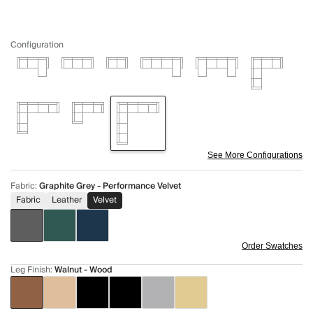
Configuration
See More Configurations
Fabric
:
Graphite Grey - Performance Velvet
Fabric
Leather
Velvet
Order Swatches
Leg Finish
:
Walnut - Wood