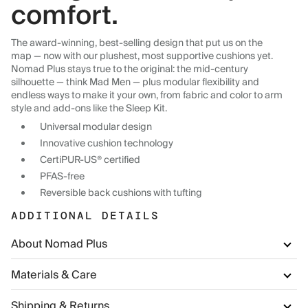
comfort.
The award-winning, best-selling design that put us on the
map — now with our plushest, most supportive cushions yet.
Nomad Plus stays true to the original: the mid-century
silhouette — think Mad Men — plus modular flexibility and
endless ways to make it your own, from fabric and color to arm
style and add-ons like the Sleep Kit.
Universal modular design
Innovative cushion technology
CertiPUR-US® certified
PFAS-free
Reversible back cushions with tufting
ADDITIONAL DETAILS
About Nomad Plus
Materials & Care
Shipping & Returns