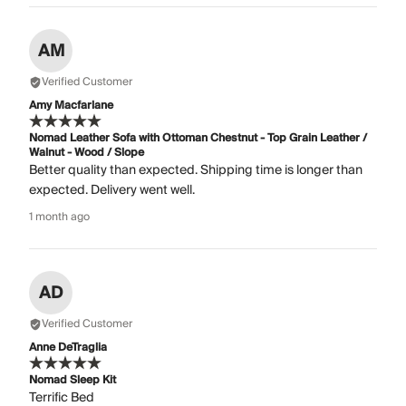
AM
Verified Customer
Amy Macfarlane
Nomad Leather Sofa with Ottoman Chestnut - Top Grain Leather /
Walnut - Wood / Slope
Better quality than expected. Shipping time is longer than
expected. Delivery went well.
1 month ago
AD
Verified Customer
Anne DeTraglia
Nomad Sleep Kit
Terrific Bed