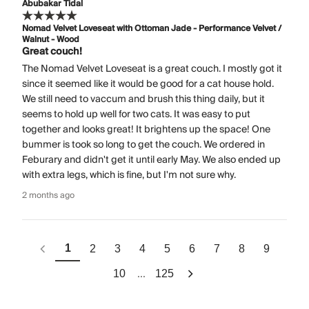
Abubakar Tidal
Nomad Velvet Loveseat with Ottoman Jade - Performance Velvet /
Walnut - Wood
Great couch!
The Nomad Velvet Loveseat is a great couch. I mostly got it
since it seemed like it would be good for a cat house hold.
We still need to vaccum and brush this thing daily, but it
seems to hold up well for two cats. It was easy to put
together and looks great! It brightens up the space! One
bummer is took so long to get the couch. We ordered in
Feburary and didn't get it until early May. We also ended up
with extra legs, which is fine, but I'm not sure why.
2 months ago
1
2
3
4
5
6
7
8
9
...
10
125