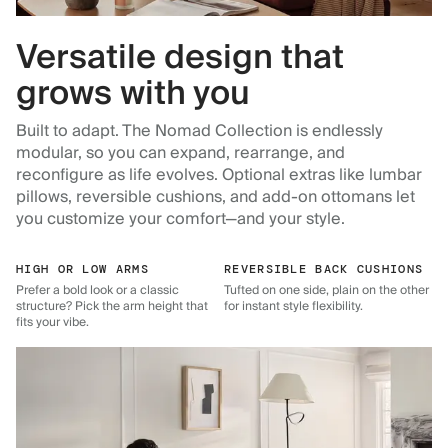
Versatile design that
grows with you
Built to adapt. The Nomad Collection is endlessly
modular, so you can expand, rearrange, and
reconfigure as life evolves. Optional extras like lumbar
pillows, reversible cushions, and add-on ottomans let
you customize your comfort—and your style.
HIGH OR LOW ARMS
REVERSIBLE BACK CUSHIONS
Prefer a bold look or a classic
Tufted on one side, plain on the other
structure? Pick the arm height that
for instant style flexibility.
fits your vibe.