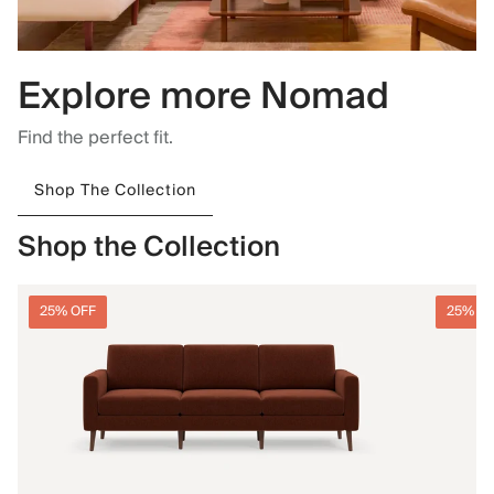
Explore more Nomad
Find the perfect fit.
Shop The Collection
Shop the Collection
25% OFF
25% O