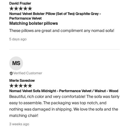
David Frazier
Nomad Velvet Bolster Pillow (Set of Two) Graphite Grey -
Performance Velvet
Matching bolster pillows
These pillows are great and compliment any nomad sofa!
5 days ago
MS
Verified Customer
Merle Savedow
Nomad Velvet Sofa Midnight - Performance Velvet / Walnut - Wood
Beautiful, rich color and very comfortable! The sofa was fairly
easy to assemble. The packaging was top notch, and
nothing was damaged in shipping. We love the sofa and the
matching chair!
3 weeks ago