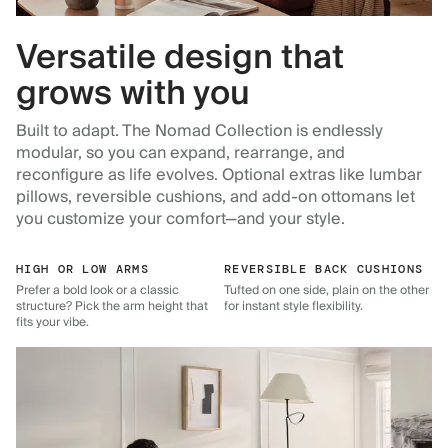
Versatile design that
grows with you
Built to adapt. The Nomad Collection is endlessly
modular, so you can expand, rearrange, and
reconfigure as life evolves. Optional extras like lumbar
pillows, reversible cushions, and add-on ottomans let
you customize your comfort—and your style.
HIGH OR LOW ARMS
REVERSIBLE BACK CUSHIONS
Prefer a bold look or a classic
Tufted on one side, plain on the other
structure? Pick the arm height that
for instant style flexibility.
fits your vibe.