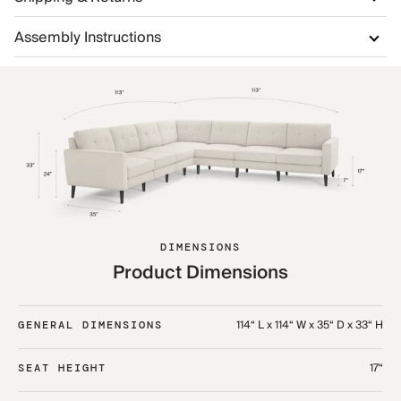
Assembly Instructions
DIMENSIONS
Product Dimensions
114“ L x 114“ W x 35“ D x 33“ H
GENERAL DIMENSIONS
17“
SEAT HEIGHT