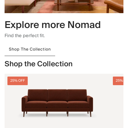
Explore more Nomad
Find the perfect fit.
Shop The Collection
Shop the Collection
25% OFF
25% O