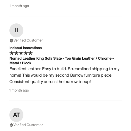
1 month ago
II
Verified Customer
Indacut Innovations
Nomad Leather King Sofa Slate - Top Grain Leather / Chrome -
Metal / Block
Excellent leather. Easy to build. Streamlined shipping to my
home! This would be my second Burrow furniture piece.
Consistent quality across the burrow lineup!
1 month ago
AT
Verified Customer