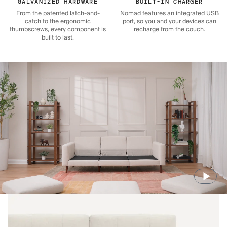
GALVANIZED HARDWARE
BUILT-IN CHARGER
From the patented latch-and-
Nomad features an integrated USB
catch to the ergonomic
port, so you and your devices can
thumbscrews, every component is
recharge from the couch.
built to last.