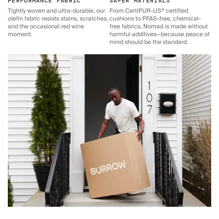
PERFORMANCE FABRIC
SAFER MATERIALS
Tightly woven and ultra-durable, our
From CertiPUR-US® certified
olefin fabric resists stains, scratches,
cushions to PFAS-free, chemical-
and the occasional red wine
free fabrics, Nomad is made without
moment.
harmful additives—because peace of
mind should be the standard.