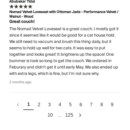
Abubakar Tidal
Nomad Velvet Loveseat with Ottoman Jade - Performance Velvet /
Walnut - Wood
Great couch!
The Nomad Velvet Loveseat is a great couch. I mostly got it
since it seemed like it would be good for a cat house hold.
We still need to vaccum and brush this thing daily, but it
seems to hold up well for two cats. It was easy to put
together and looks great! It brightens up the space! One
bummer is took so long to get the couch. We ordered in
Feburary and didn't get it until early May. We also ended up
with extra legs, which is fine, but I'm not sure why.
2 months ago
1
2
3
4
5
6
7
8
9
...
10
125