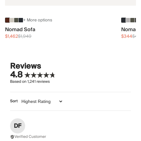
+ More options
Nomad Sofa
Nomad 
$1,462
$1,949
$344
$45
Reviews
4.8
Based on
1,241
reviews
Sort
DF
Verified Customer