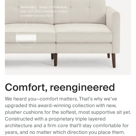
Comfort, reengineered
We heard you—comfort matters. That’s why we’ve
upgraded this award-winning collection with new,
plusher cushions for the softest, most supportive sit yet.
Constructed with a proprietary triple layered
architecture and a firm core that'll stay comfortable for
years, and no matter which direction you place them.