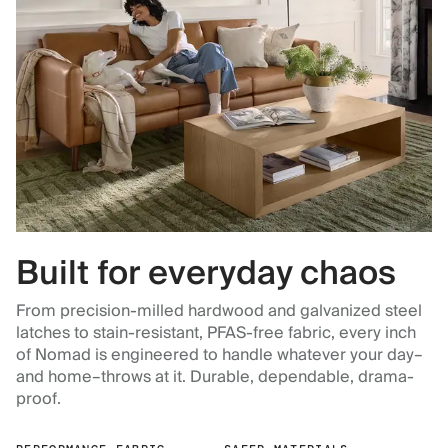
Built for everyday chaos
From precision-milled hardwood and galvanized steel
latches to stain-resistant, PFAS-free fabric, every inch
of Nomad is engineered to handle whatever your day–
and home–throws at it. Durable, dependable, drama-
proof.