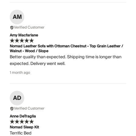
AM
Verified Customer
Amy Macfarlane
Nomad Leather Sofa with Ottoman Chestnut - Top Grain Leather /
Walnut - Wood / Slope
Better quality than expected. Shipping time is longer than
expected. Delivery went well.
1 month ago
AD
Verified Customer
Anne DeTraglia
Nomad Sleep Kit
Terrific Bed