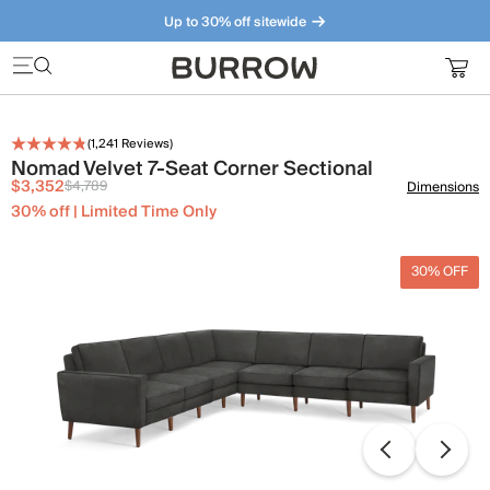
Up to 30% off sitewide
Furniture that just makes sense. Meet our bestsellers.
(
1,241
Reviews)
Nomad Velvet 7-Seat Corner Sectional
$3,352
$4,789
Dimensions
30% off | Limited Time Only
30% OFF