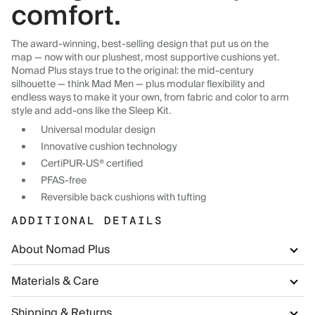
comfort.
The award-winning, best-selling design that put us on the
map — now with our plushest, most supportive cushions yet.
Nomad Plus stays true to the original: the mid-century
silhouette — think Mad Men — plus modular flexibility and
endless ways to make it your own, from fabric and color to arm
style and add-ons like the Sleep Kit.
Universal modular design
Innovative cushion technology
CertiPUR-US® certified
PFAS-free
Reversible back cushions with tufting
ADDITIONAL DETAILS
About Nomad Plus
Materials & Care
Shipping & Returns