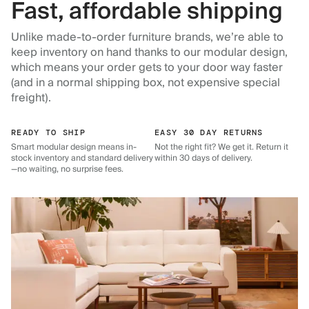
Fast, affordable shipping
Unlike made-to-order furniture brands, we’re able to
keep inventory on hand thanks to our modular design,
which means your order gets to your door way faster
(and in a normal shipping box, not expensive special
freight).
READY TO SHIP
EASY 30 DAY RETURNS
Smart modular design means in-
Not the right fit? We get it. Return it
stock inventory and standard delivery
within 30 days of delivery.
—no waiting, no surprise fees.