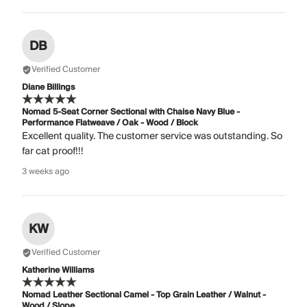
DB
Verified Customer
Diane Billings
Nomad 5-Seat Corner Sectional with Chaise Navy Blue -
Performance Flatweave / Oak - Wood / Block
Excellent quality. The customer service was outstanding. So
far cat proof!!!
3 weeks ago
KW
Verified Customer
Katherine Williams
Nomad Leather Sectional Camel - Top Grain Leather / Walnut -
Wood / Slope