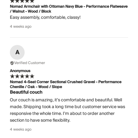
Nomad Armchair with Ottoman Navy Blue - Performance Flatweave
/ Walnut - Wood / Block
Easy assembly, comfortable, classy!
4 weeks ago
A
Verified Customer
Anonymous
Nomad 4-Seat Corner Sectional Crushed Gravel - Performance
Chenille / Oak - Wood / Slope
Beautiful couch
Our couch is amazing, it’s comfortable and beautiful. Well
made. Shipping took a long time but customer service was
responsive the whole time. I’m about to order another
section to have some flexibility.
4 weeks ago