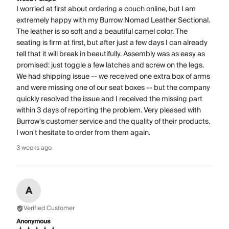
I worried at first about ordering a couch online, but I am
extremely happy with my Burrow Nomad Leather Sectional.
The leather is so soft and a beautiful camel color. The
seating is firm at first, but after just a few days I can already
tell that it will break in beautifully. Assembly was as easy as
promised: just toggle a few latches and screw on the legs.
We had shipping issue -- we received one extra box of arms
and were missing one of our seat boxes -- but the company
quickly resolved the issue and I received the missing part
within 3 days of reporting the problem. Very pleased with
Burrow's customer service and the quality of their products.
I won't hesitate to order from them again.
3 weeks ago
A
Verified Customer
Anonymous