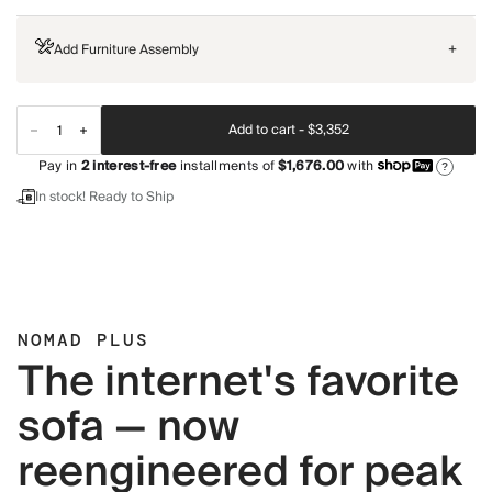
Add Furniture Assembly
+
Add to cart -
$3,352
Pay in
2
interest-free
installments of
$1,676.00
with
?
In stock! Ready to Ship
NOMAD PLUS
The internet's favorite
sofa — now
reengineered for peak