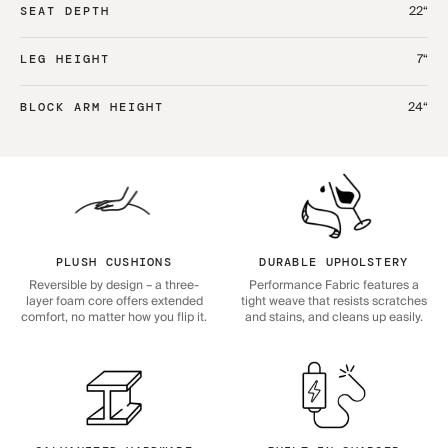
22“
SEAT DEPTH
7“
LEG HEIGHT
24“
BLOCK ARM HEIGHT
PLUSH CUSHIONS
DURABLE UPHOLSTERY
Reversible by design – a three-
Performance Fabric features a
layer foam core offers extended
tight weave that resists scratches
comfort, no matter how you flip it.
and stains, and cleans up easily.