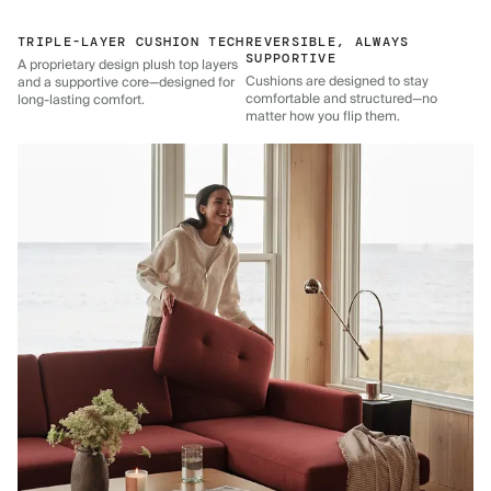
TRIPLE-LAYER CUSHION TECH
REVERSIBLE, ALWAYS
SUPPORTIVE
A proprietary design plush top layers
Cushions are designed to stay
and a supportive core—designed for
comfortable and structured—no
long-lasting comfort.
matter how you flip them.