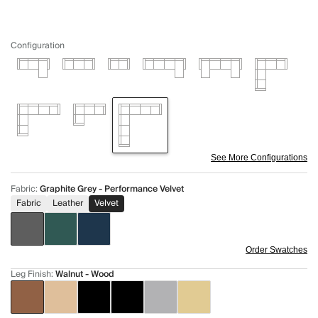
Configuration
See More Configurations
Fabric
:
Graphite Grey - Performance Velvet
Fabric
Leather
Velvet
Order Swatches
Leg Finish
:
Walnut - Wood