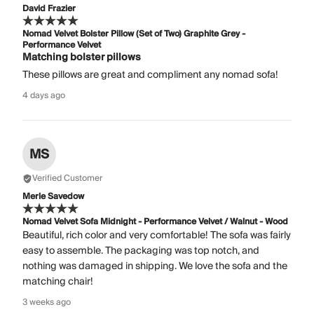
David Frazier
Nomad Velvet Bolster Pillow (Set of Two) Graphite Grey -
Performance Velvet
Matching bolster pillows
These pillows are great and compliment any nomad sofa!
4 days ago
MS
Verified Customer
Merle Savedow
Nomad Velvet Sofa Midnight - Performance Velvet / Walnut - Wood
Beautiful, rich color and very comfortable! The sofa was fairly
easy to assemble. The packaging was top notch, and
nothing was damaged in shipping. We love the sofa and the
matching chair!
3 weeks ago