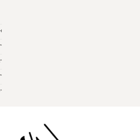
 H
“
“
“
“