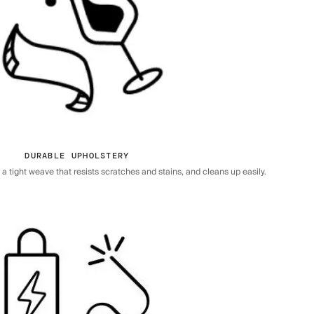
DURABLE UPHOLSTERY
 tight weave that resists scratches and stains, and cleans up easily.