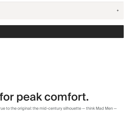
+
for peak comfort.
ue to the original: the mid-century silhouette — think Mad Men —