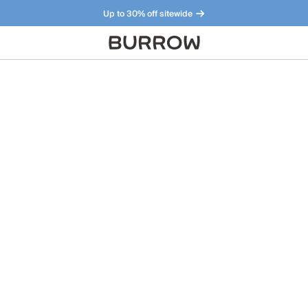
Up to 30% off sitewide
Furniture that just makes sense. Meet our bestsellers.