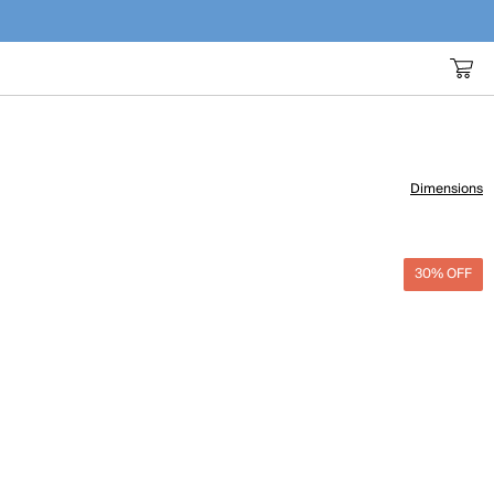
Dimensions
30% OFF