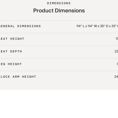
DIMENSIONS
Product Dimensions
114“ L x 114“ W x 35“ D x 33“
GENERAL DIMENSIONS
17
SEAT HEIGHT
22
SEAT DEPTH
7
LEG HEIGHT
24
BLOCK ARM HEIGHT