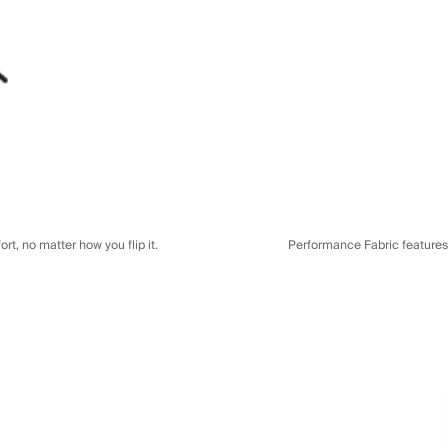
t, no matter how you flip it.
Performance Fabric features a