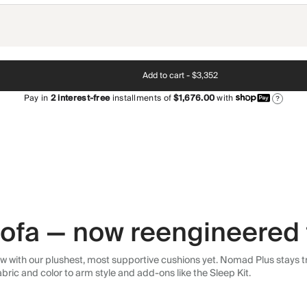
Add to cart -
$3,352
Pay in
2
interest-free
installments of
$1,676.00
with
?
 sofa — now reengineered 
 with our plushest, most supportive cushions yet. Nomad Plus stays tr
abric and color to arm style and add-ons like the Sleep Kit.