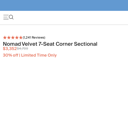
(
1,241
Reviews)
Nomad Velvet 7-Seat Corner Sectional
$3,352
$4,789
30% off | Limited Time Only