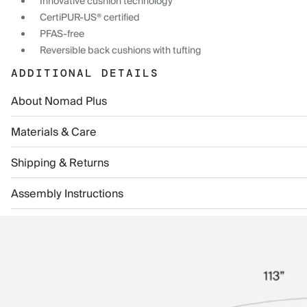
Innovative cushion technology
CertiPUR-US® certified
PFAS-free
Reversible back cushions with tufting
ADDITIONAL DETAILS
About Nomad Plus
Materials & Care
Shipping & Returns
Assembly Instructions