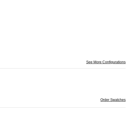
See More Configurations
Order Swatches