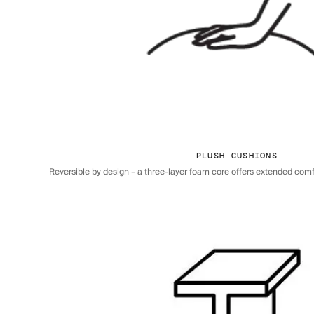
PLUSH CUSHIONS
Reversible by design – a three-layer foam core offers extended comfor