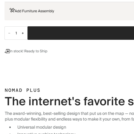
Add Furniture Assembly
In stock! Ready to Ship
NOMAD PLUS
The internet's favorite
The award-winning, best-selling design that put us on the map — now
plus modular flexibility and endless ways to make it your own, from f
Universal modular design