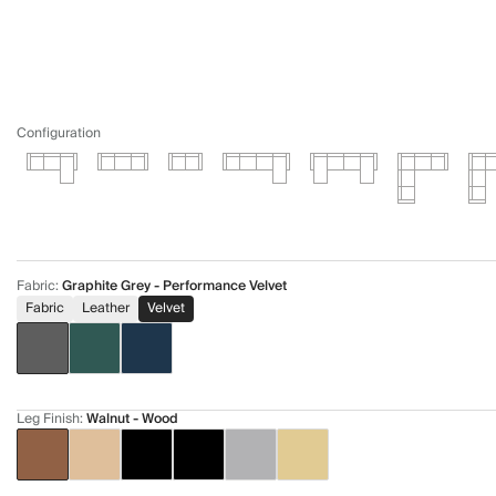
Configuration
Fabric
:
Graphite Grey - Performance Velvet
Fabric
Leather
Velvet
Leg Finish
:
Walnut - Wood