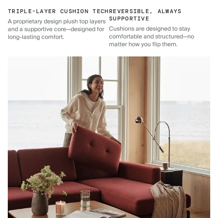
TRIPLE-LAYER CUSHION TECH
REVERSIBLE, ALWAYS
SUPPORTIVE
A proprietary design plush top layers
Cushions are designed to stay
and a supportive core—designed for
comfortable and structured—no
long-lasting comfort.
matter how you flip them.