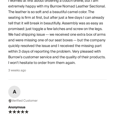
I worried at first about ordering a couch online, but I am
extremely happy with my Burrow Nomad Leather Sectional.
The leather is so soft and a beautiful camel color. The
seating is firm at first, but after just a few days I can already
tell that it will break in beautifully. Assembly was as easy as
promised: just toggle a few latches and screw on the legs.
We had shipping issue -- we received one extra box of arms
and were missing one of our seat boxes -- but the company
quickly resolved the issue and I received the missing part
within 3 days of reporting the problem. Very pleased with
Burrow's customer service and the quality of their products.
I won't hesitate to order from them again.
3 weeks ago
A
Verified Customer
Anonymous