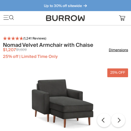
Up to 30% off sitewide
Furniture that just makes sense. Meet our bestsellers.
(
1,241
Reviews)
Nomad Velvet Armchair with Chaise
$1,207
$1,609
Dimensions
25% off | Limited Time Only
25% OFF