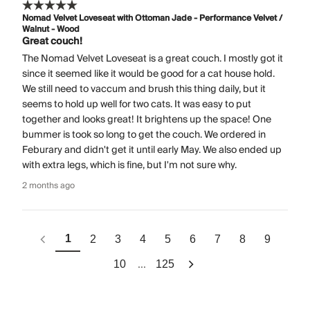
Nomad Velvet Loveseat with Ottoman Jade - Performance Velvet /
Walnut - Wood
Great couch!
The Nomad Velvet Loveseat is a great couch. I mostly got it
since it seemed like it would be good for a cat house hold.
We still need to vaccum and brush this thing daily, but it
seems to hold up well for two cats. It was easy to put
together and looks great! It brightens up the space! One
bummer is took so long to get the couch. We ordered in
Feburary and didn't get it until early May. We also ended up
with extra legs, which is fine, but I'm not sure why.
2 months ago
1
2
3
4
5
6
7
8
9
...
10
125