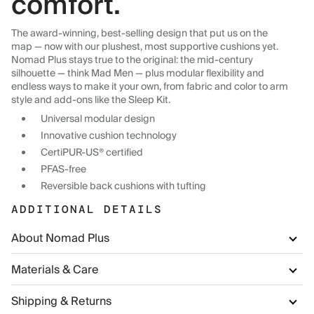
comfort.
The award-winning, best-selling design that put us on the
map — now with our plushest, most supportive cushions yet.
Nomad Plus stays true to the original: the mid-century
silhouette — think Mad Men — plus modular flexibility and
endless ways to make it your own, from fabric and color to arm
style and add-ons like the Sleep Kit.
Universal modular design
Innovative cushion technology
CertiPUR-US® certified
PFAS-free
Reversible back cushions with tufting
ADDITIONAL DETAILS
About Nomad Plus
Materials & Care
Shipping & Returns