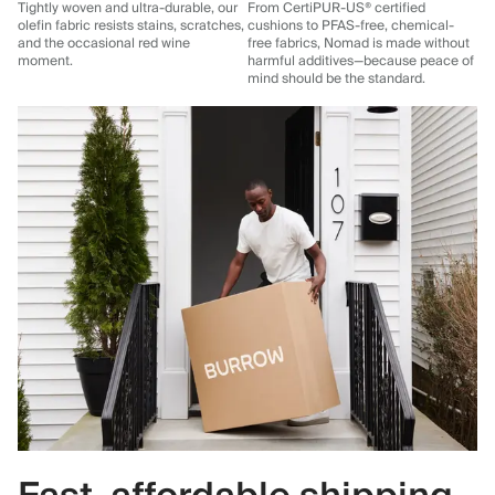
Tightly woven and ultra-durable, our
From CertiPUR-US® certified
olefin fabric resists stains, scratches,
cushions to PFAS-free, chemical-
and the occasional red wine
free fabrics, Nomad is made without
moment.
harmful additives—because peace of
mind should be the standard.