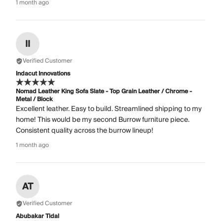
1 month ago
II
Verified Customer
Indacut Innovations
Nomad Leather King Sofa Slate - Top Grain Leather / Chrome -
Metal / Block
Excellent leather. Easy to build. Streamlined shipping to my
home! This would be my second Burrow furniture piece.
Consistent quality across the burrow lineup!
1 month ago
AT
Verified Customer
Abubakar Tidal