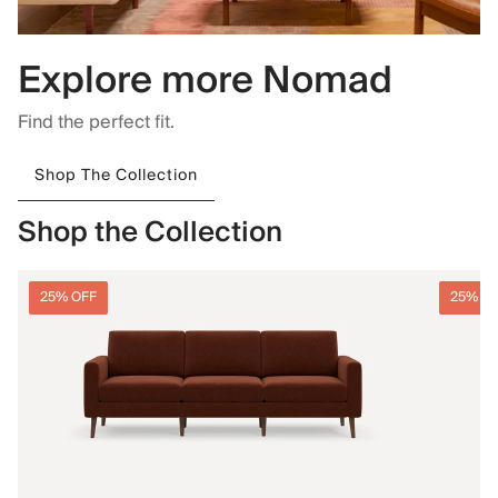
Explore more Nomad
Find the perfect fit.
Shop The Collection
Shop the Collection
25% OFF
25% O