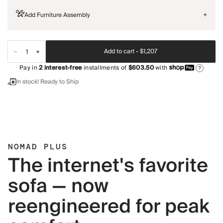
Add Furniture Assembly
+
Add to cart -
$1,207
Pay in
2
interest-free
installments of
$603.50
with
?
In stock! Ready to Ship
NOMAD PLUS
The internet's favorite
sofa — now
reengineered for peak