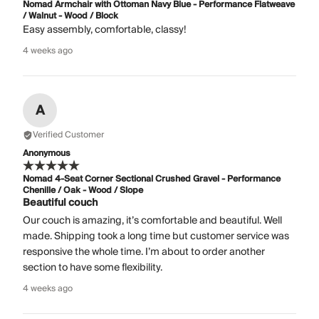
Nomad Armchair with Ottoman Navy Blue - Performance Flatweave
/ Walnut - Wood / Block
Easy assembly, comfortable, classy!
4 weeks ago
A
Verified Customer
Anonymous
Nomad 4-Seat Corner Sectional Crushed Gravel - Performance
Chenille / Oak - Wood / Slope
Beautiful couch
Our couch is amazing, it’s comfortable and beautiful. Well
made. Shipping took a long time but customer service was
responsive the whole time. I’m about to order another
section to have some flexibility.
4 weeks ago