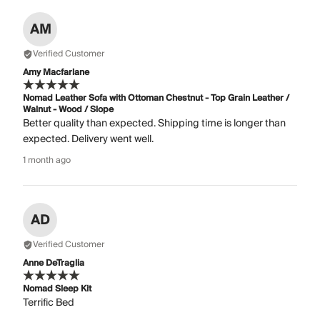
AM
Verified Customer
Amy Macfarlane
Nomad Leather Sofa with Ottoman Chestnut - Top Grain Leather /
Walnut - Wood / Slope
Better quality than expected. Shipping time is longer than
expected. Delivery went well.
1 month ago
AD
Verified Customer
Anne DeTraglia
Nomad Sleep Kit
Terrific Bed