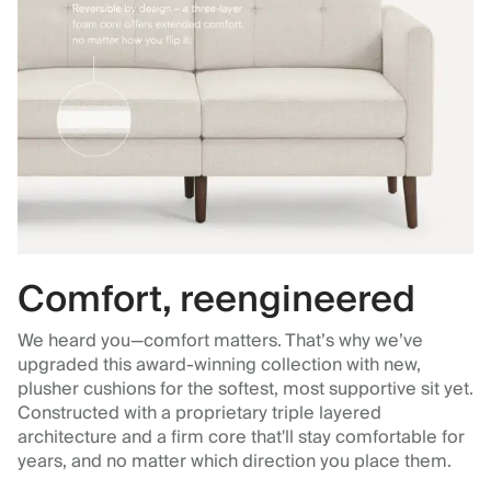
Comfort, reengineered
We heard you—comfort matters. That’s why we’ve
upgraded this award-winning collection with new,
plusher cushions for the softest, most supportive sit yet.
Constructed with a proprietary triple layered
architecture and a firm core that'll stay comfortable for
years, and no matter which direction you place them.