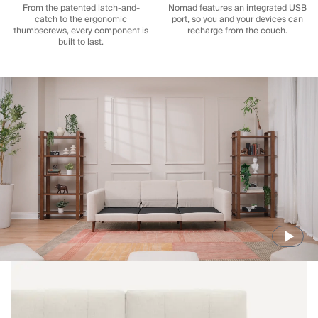
From the patented latch-and-
Nomad features an integrated USB
catch to the ergonomic
port, so you and your devices can
thumbscrews, every component is
recharge from the couch.
built to last.