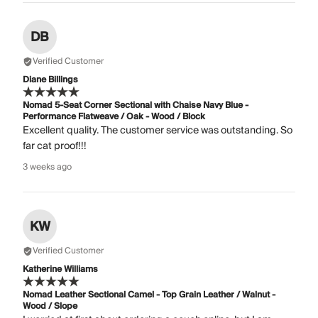
DB
Verified Customer
Diane Billings
Nomad 5-Seat Corner Sectional with Chaise Navy Blue -
Performance Flatweave / Oak - Wood / Block
Excellent quality. The customer service was outstanding. So
far cat proof!!!
3 weeks ago
KW
Verified Customer
Katherine Williams
Nomad Leather Sectional Camel - Top Grain Leather / Walnut -
Wood / Slope