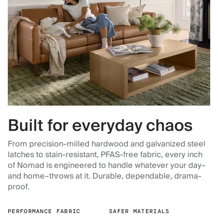
Built for everyday chaos
From precision-milled hardwood and galvanized steel
latches to stain-resistant, PFAS-free fabric, every inch
of Nomad is engineered to handle whatever your day–
and home–throws at it. Durable, dependable, drama-
proof.
PERFORMANCE FABRIC
SAFER MATERIALS