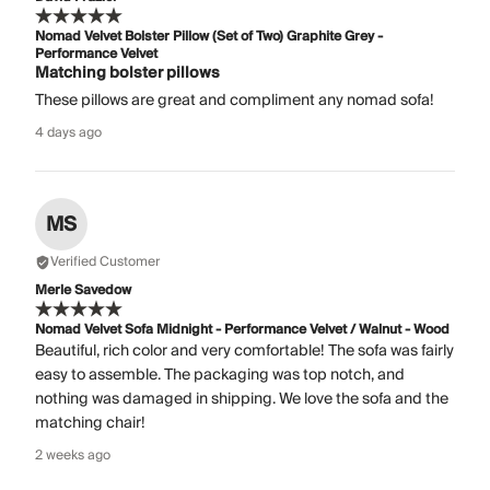
Nomad Velvet Bolster Pillow (Set of Two) Graphite Grey -
Performance Velvet
Matching bolster pillows
These pillows are great and compliment any nomad sofa!
4 days ago
MS
Verified Customer
Merle Savedow
Nomad Velvet Sofa Midnight - Performance Velvet / Walnut - Wood
Beautiful, rich color and very comfortable! The sofa was fairly
easy to assemble. The packaging was top notch, and
nothing was damaged in shipping. We love the sofa and the
matching chair!
2 weeks ago