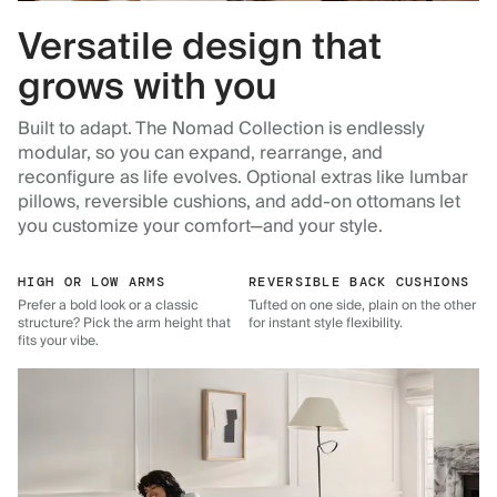
Versatile design that
grows with you
Built to adapt. The Nomad Collection is endlessly
modular, so you can expand, rearrange, and
reconfigure as life evolves. Optional extras like lumbar
pillows, reversible cushions, and add-on ottomans let
you customize your comfort—and your style.
HIGH OR LOW ARMS
REVERSIBLE BACK CUSHIONS
Prefer a bold look or a classic
Tufted on one side, plain on the other
structure? Pick the arm height that
for instant style flexibility.
fits your vibe.