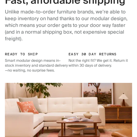
Fast, affordable shipping
Unlike made-to-order furniture brands, we’re able to
keep inventory on hand thanks to our modular design,
which means your order gets to your door way faster
(and in a normal shipping box, not expensive special
freight).
READY TO SHIP
EASY 30 DAY RETURNS
Smart modular design means in-
Not the right fit? We get it. Return it
stock inventory and standard delivery
within 30 days of delivery.
—no waiting, no surprise fees.