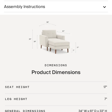
Assembly Instructions
DIMENSIONS
Product Dimensions
17"
SEAT HEIGHT
7"
LEG HEIGHT
34" W x 61" D x 33" H
GENERAL DIMENSIONS