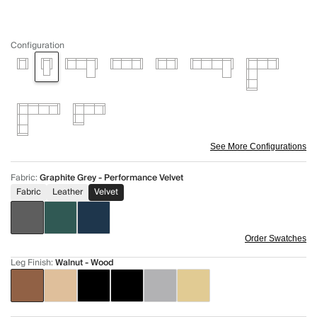
Configuration
See More Configurations
Fabric
:
Graphite Grey - Performance Velvet
Fabric
Leather
Velvet
Order Swatches
Leg Finish
:
Walnut - Wood