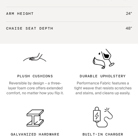
24"
ARM HEIGHT
48"
CHAISE SEAT DEPTH
PLUSH CUSHIONS
DURABLE UPHOLSTERY
Reversible by design – a three-
Performance Fabric features a
layer foam core offers extended
tight weave that resists scratches
comfort, no matter how you flip it.
and stains, and cleans up easily.
GALVANIZED HARDWARE
BUILT-IN CHARGER