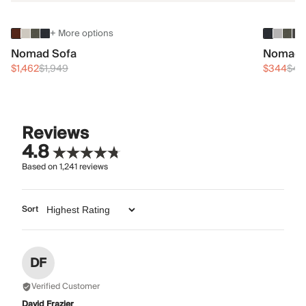
+ More options
Nomad Sofa
Nomad 
$1,462
$1,949
$344
$45
Reviews
4.8
Based on
1,241
reviews
Sort
DF
Verified Customer
David Frazier