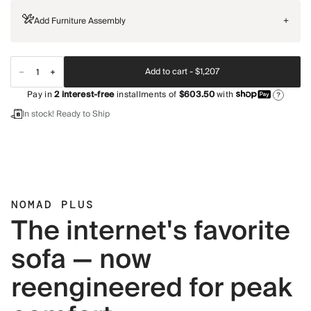
Add Furniture Assembly
+
Add to cart -
$1,207
Pay in
2
interest-free
installments of
$603.50
with
?
In stock! Ready to Ship
NOMAD PLUS
The internet's favorite
sofa — now
reengineered for peak