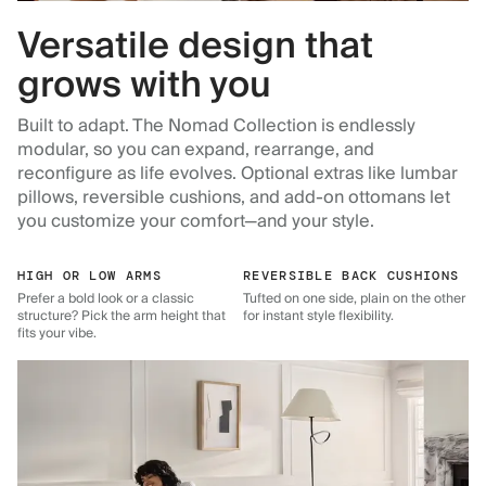
Versatile design that
grows with you
Built to adapt. The Nomad Collection is endlessly
modular, so you can expand, rearrange, and
reconfigure as life evolves. Optional extras like lumbar
pillows, reversible cushions, and add-on ottomans let
you customize your comfort—and your style.
HIGH OR LOW ARMS
REVERSIBLE BACK CUSHIONS
Prefer a bold look or a classic
Tufted on one side, plain on the other
structure? Pick the arm height that
for instant style flexibility.
fits your vibe.