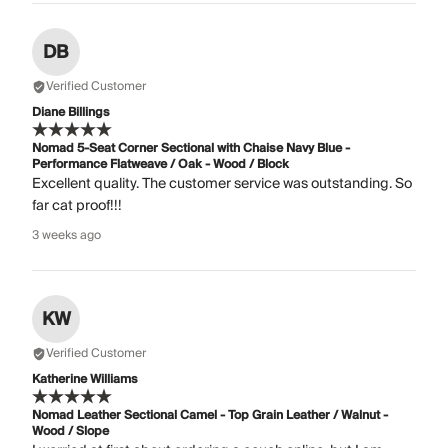
DB
Verified Customer
Diane Billings
Nomad 5-Seat Corner Sectional with Chaise Navy Blue -
Performance Flatweave / Oak - Wood / Block
Excellent quality. The customer service was outstanding. So
far cat proof!!!
3 weeks ago
KW
Verified Customer
Katherine Williams
Nomad Leather Sectional Camel - Top Grain Leather / Walnut -
Wood / Slope