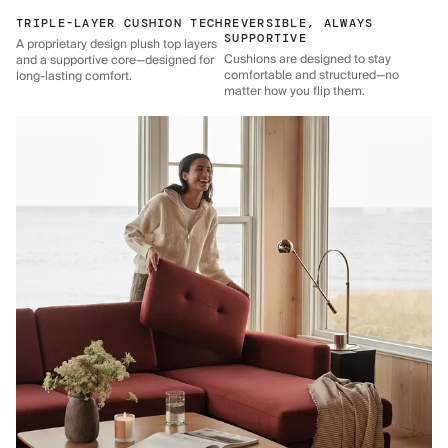
TRIPLE-LAYER CUSHION TECH
REVERSIBLE, ALWAYS
SUPPORTIVE
A proprietary design plush top layers
Cushions are designed to stay
and a supportive core—designed for
comfortable and structured—no
long-lasting comfort.
matter how you flip them.