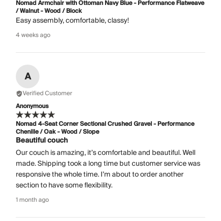
Nomad Armchair with Ottoman Navy Blue - Performance Flatweave
/ Walnut - Wood / Block
Easy assembly, comfortable, classy!
4 weeks ago
A
Verified Customer
Anonymous
Nomad 4-Seat Corner Sectional Crushed Gravel - Performance
Chenille / Oak - Wood / Slope
Beautiful couch
Our couch is amazing, it’s comfortable and beautiful. Well
made. Shipping took a long time but customer service was
responsive the whole time. I’m about to order another
section to have some flexibility.
1 month ago