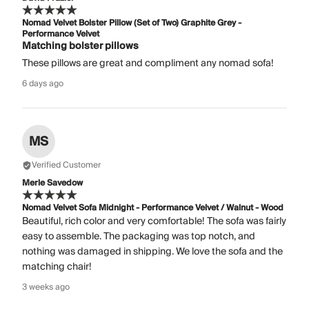
Nomad Velvet Bolster Pillow (Set of Two) Graphite Grey -
Performance Velvet
Matching bolster pillows
These pillows are great and compliment any nomad sofa!
6 days ago
MS
Verified Customer
Merle Savedow
Nomad Velvet Sofa Midnight - Performance Velvet / Walnut - Wood
Beautiful, rich color and very comfortable! The sofa was fairly
easy to assemble. The packaging was top notch, and
nothing was damaged in shipping. We love the sofa and the
matching chair!
3 weeks ago