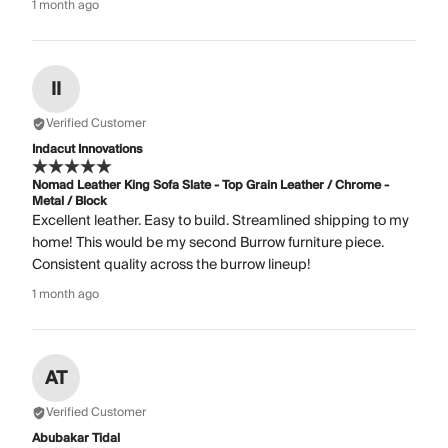
1 month ago
II
Verified Customer
Indacut Innovations
Nomad Leather King Sofa Slate - Top Grain Leather / Chrome -
Metal / Block
Excellent leather. Easy to build. Streamlined shipping to my
home! This would be my second Burrow furniture piece.
Consistent quality across the burrow lineup!
1 month ago
AT
Verified Customer
Abubakar Tidal