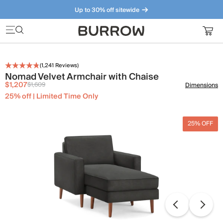
Up to 30% off sitewide
Furniture that just makes sense. Meet our bestsellers.
(
1,241
Reviews)
Nomad Velvet Armchair with Chaise
$1,207
$1,609
Dimensions
25% off | Limited Time Only
25% OFF