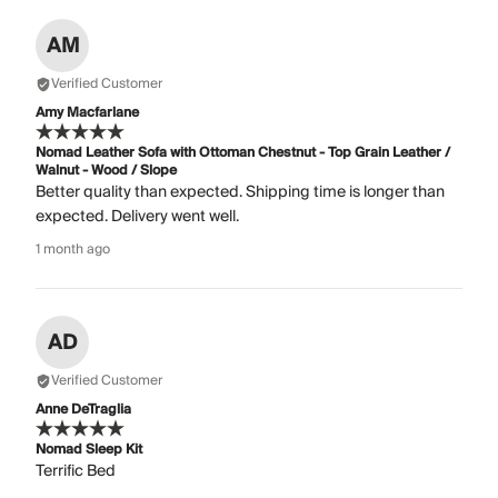
AM
Verified Customer
Amy Macfarlane
Nomad Leather Sofa with Ottoman Chestnut - Top Grain Leather /
Walnut - Wood / Slope
Better quality than expected. Shipping time is longer than
expected. Delivery went well.
1 month ago
AD
Verified Customer
Anne DeTraglia
Nomad Sleep Kit
Terrific Bed