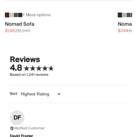
+ More options
Nomad Sofa
Nomad 
$1,462
$1,949
$344
$45
Reviews
4.8
Based on
1,241
reviews
Sort
DF
Verified Customer
David Frazier