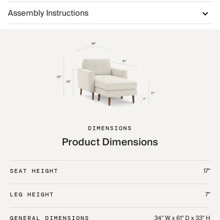
Assembly Instructions
DIMENSIONS
Product Dimensions
17"
SEAT HEIGHT
7"
LEG HEIGHT
34" W x 61" D x 33" H
GENERAL DIMENSIONS