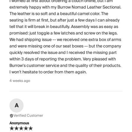
I worried at first about ordering a couch online, but I am
extremely happy with my Burrow Nomad Leather Sectional.
The leather is so soft and a beautiful camel color. The
seating is firm at first, but after just a few days I can already
tell that it will break in beautifully. Assembly was as easy as
promised: just toggle a few latches and screw on the legs.
We had shipping issue -- we received one extra box of arms
and were missing one of our seat boxes -- but the company
quickly resolved the issue and I received the missing part
within 3 days of reporting the problem. Very pleased with
Burrow's customer service and the quality of their products.
I won't hesitate to order from them again.
4 weeks ago
A
Verified Customer
Anonymous