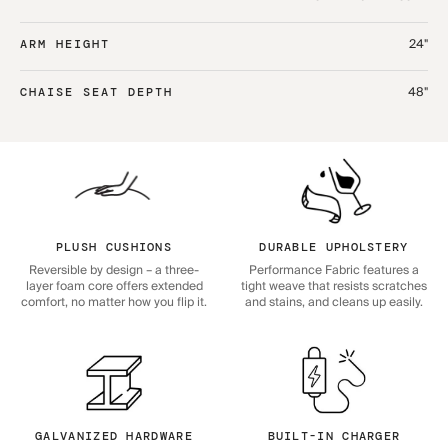
24"
ARM HEIGHT
48"
CHAISE SEAT DEPTH
PLUSH CUSHIONS
DURABLE UPHOLSTERY
Reversible by design – a three-
Performance Fabric features a
layer foam core offers extended
tight weave that resists scratches
comfort, no matter how you flip it.
and stains, and cleans up easily.
GALVANIZED HARDWARE
BUILT-IN CHARGER