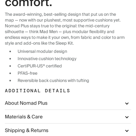
comfort.
The award-winning, best-selling design that put us on the
map — now with our plushest, most supportive cushions yet.
Nomad Plus stays true to the original: the mid-century
silhouette — think Mad Men — plus modular flexibility and
endless ways to make it your own, from fabric and color to arm
style and add-ons like the Sleep Kit.
Universal modular design
Innovative cushion technology
CertiPUR-US® certified
PFAS-free
Reversible back cushions with tufting
ADDITIONAL DETAILS
About Nomad Plus
Materials & Care
Shipping & Returns