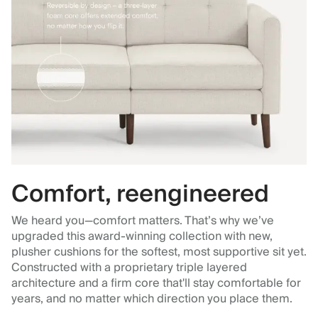
Comfort, reengineered
We heard you—comfort matters. That’s why we’ve
upgraded this award-winning collection with new,
plusher cushions for the softest, most supportive sit yet.
Constructed with a proprietary triple layered
architecture and a firm core that'll stay comfortable for
years, and no matter which direction you place them.