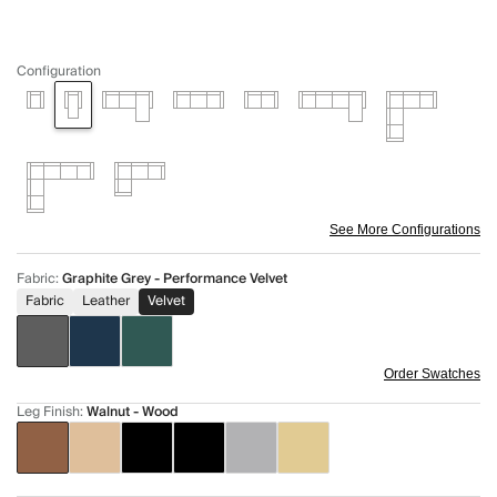
Configuration
See More Configurations
Fabric
:
Graphite Grey - Performance Velvet
Fabric
Leather
Velvet
Order Swatches
Leg Finish
:
Walnut - Wood