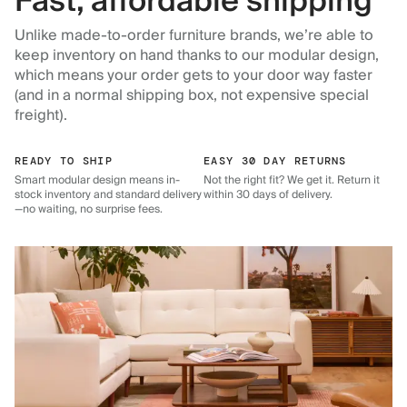
Fast, affordable shipping
Unlike made-to-order furniture brands, we’re able to
keep inventory on hand thanks to our modular design,
which means your order gets to your door way faster
(and in a normal shipping box, not expensive special
freight).
READY TO SHIP
EASY 30 DAY RETURNS
Smart modular design means in-
Not the right fit? We get it. Return it
stock inventory and standard delivery
within 30 days of delivery.
—no waiting, no surprise fees.