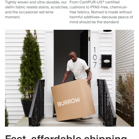
Tightly woven and ultra-durable, our
From CertiPUR-US® certified
olefin fabric resists stains, scratches,
cushions to PFAS-free, chemical-
and the occasional red wine
free fabrics, Nomad is made without
moment.
harmful additives—because peace of
mind should be the standard.