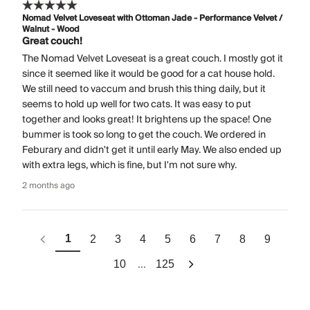
Nomad Velvet Loveseat with Ottoman Jade - Performance Velvet /
Walnut - Wood
Great couch!
The Nomad Velvet Loveseat is a great couch. I mostly got it
since it seemed like it would be good for a cat house hold.
We still need to vaccum and brush this thing daily, but it
seems to hold up well for two cats. It was easy to put
together and looks great! It brightens up the space! One
bummer is took so long to get the couch. We ordered in
Feburary and didn't get it until early May. We also ended up
with extra legs, which is fine, but I'm not sure why.
2 months ago
1
2
3
4
5
6
7
8
9
...
10
125