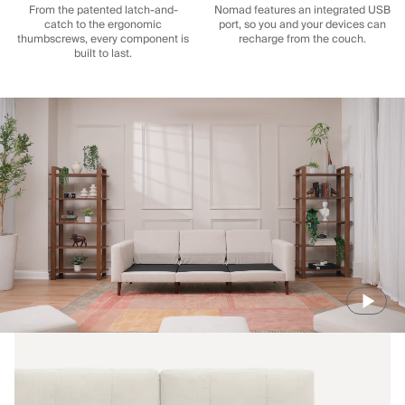
From the patented latch-and-
Nomad features an integrated USB
catch to the ergonomic
port, so you and your devices can
thumbscrews, every component is
recharge from the couch.
built to last.