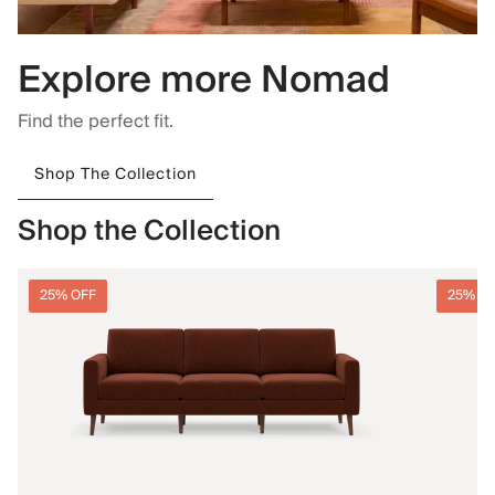
Explore more Nomad
Find the perfect fit.
Shop The Collection
Shop the Collection
25% OFF
25% O