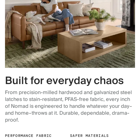
Built for everyday chaos
From precision-milled hardwood and galvanized steel
latches to stain-resistant, PFAS-free fabric, every inch
of Nomad is engineered to handle whatever your day–
and home–throws at it. Durable, dependable, drama-
proof.
PERFORMANCE FABRIC
SAFER MATERIALS