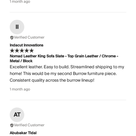
1 month ago
II
Verified Customer
Indacut Innovations
Nomad Leather King Sofa Slate - Top Grain Leather / Chrome -
Metal / Block
Excellent leather. Easy to build. Streamlined shipping to my
home! This would be my second Burrow furniture piece.
Consistent quality across the burrow lineup!
1 month ago
AT
Verified Customer
Abubakar Tidal