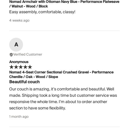
Nomad Armchair with Ottoman Navy Blue - Performance Flatweave
/ Walnut - Wood / Block
Easy assembly, comfortable, classy!
4 weeks ago
A
Verified Customer
Anonymous
Nomad 4-Seat Corner Sectional Crushed Gravel - Performance
Chenille / Oak - Wood / Slope
Beautiful couch
Our couch is amazing, it’s comfortable and beautiful. Well
made. Shipping took a long time but customer service was
responsive the whole time. I’m about to order another
section to have some flexibility.
1 month ago