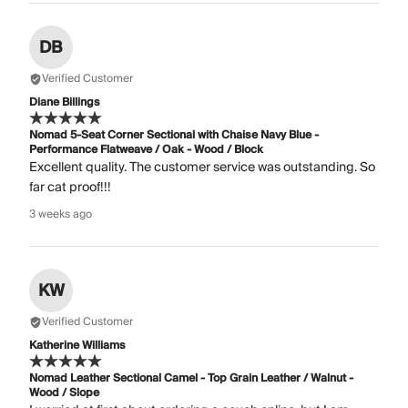
DB
Verified Customer
Diane Billings
Nomad 5-Seat Corner Sectional with Chaise Navy Blue -
Performance Flatweave / Oak - Wood / Block
Excellent quality. The customer service was outstanding. So
far cat proof!!!
3 weeks ago
KW
Verified Customer
Katherine Williams
Nomad Leather Sectional Camel - Top Grain Leather / Walnut -
Wood / Slope