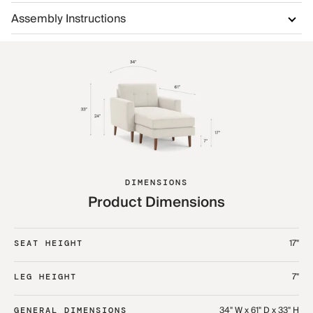
Assembly Instructions
DIMENSIONS
Product Dimensions
17"
SEAT HEIGHT
7"
LEG HEIGHT
34" W x 61" D x 33" H
GENERAL DIMENSIONS