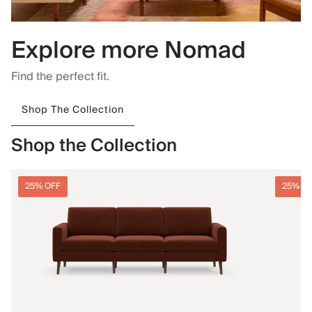
Explore more Nomad
Find the perfect fit.
Shop The Collection
Shop the Collection
25% OFF
25% O