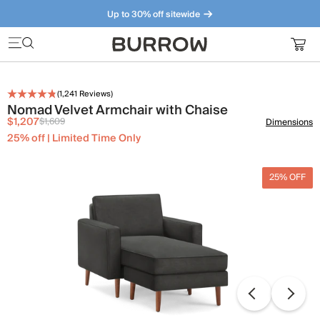
Up to 30% off sitewide
Furniture that just makes sense. Meet our bestsellers.
(
1,241
Reviews)
Nomad Velvet Armchair with Chaise
$1,207
$1,609
Dimensions
25% off | Limited Time Only
25% OFF