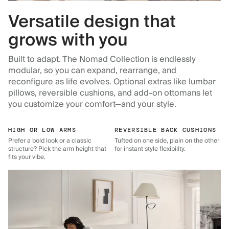
Versatile design that
grows with you
Built to adapt. The Nomad Collection is endlessly
modular, so you can expand, rearrange, and
reconfigure as life evolves. Optional extras like lumbar
pillows, reversible cushions, and add-on ottomans let
you customize your comfort—and your style.
HIGH OR LOW ARMS
REVERSIBLE BACK CUSHIONS
Prefer a bold look or a classic
Tufted on one side, plain on the other
structure? Pick the arm height that
for instant style flexibility.
fits your vibe.