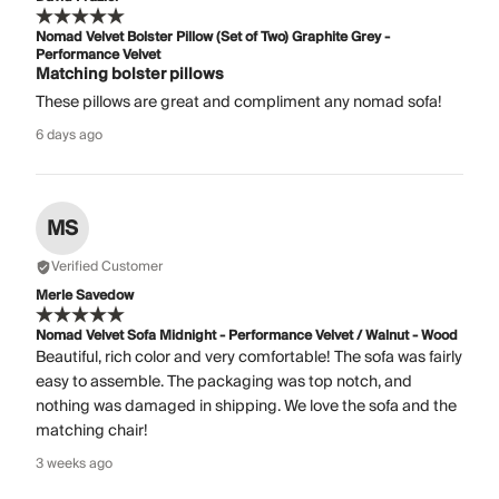
Nomad Velvet Bolster Pillow (Set of Two) Graphite Grey -
Performance Velvet
Matching bolster pillows
These pillows are great and compliment any nomad sofa!
6 days ago
MS
Verified Customer
Merle Savedow
Nomad Velvet Sofa Midnight - Performance Velvet / Walnut - Wood
Beautiful, rich color and very comfortable! The sofa was fairly
easy to assemble. The packaging was top notch, and
nothing was damaged in shipping. We love the sofa and the
matching chair!
3 weeks ago