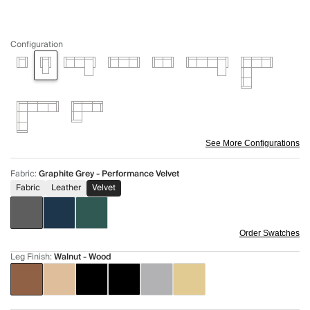
Configuration
See More Configurations
Fabric
:
Graphite Grey - Performance Velvet
Fabric
Leather
Velvet
Order Swatches
Leg Finish
:
Walnut - Wood