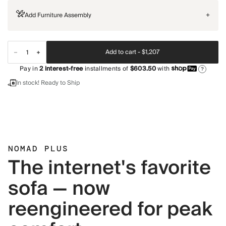
Add Furniture Assembly
+
Add to cart -
$1,207
Pay in
2
interest-free
installments of
$603.50
with
?
In stock! Ready to Ship
NOMAD PLUS
The internet's favorite
sofa — now
reengineered for peak