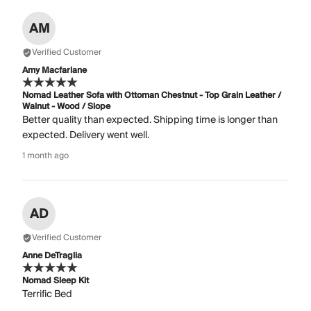
AM
Verified Customer
Amy Macfarlane
Nomad Leather Sofa with Ottoman Chestnut - Top Grain Leather /
Walnut - Wood / Slope
Better quality than expected. Shipping time is longer than
expected. Delivery went well.
1 month ago
AD
Verified Customer
Anne DeTraglia
Nomad Sleep Kit
Terrific Bed