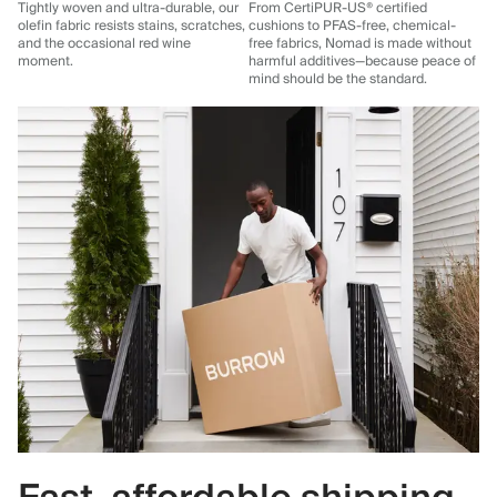
Tightly woven and ultra-durable, our
From CertiPUR-US® certified
olefin fabric resists stains, scratches,
cushions to PFAS-free, chemical-
and the occasional red wine
free fabrics, Nomad is made without
moment.
harmful additives—because peace of
mind should be the standard.