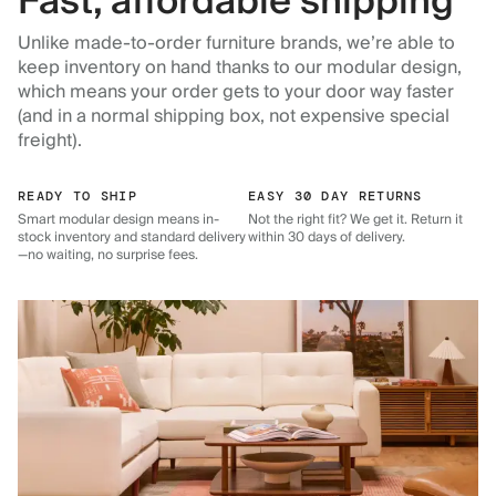
Fast, affordable shipping
Unlike made-to-order furniture brands, we’re able to
keep inventory on hand thanks to our modular design,
which means your order gets to your door way faster
(and in a normal shipping box, not expensive special
freight).
READY TO SHIP
EASY 30 DAY RETURNS
Smart modular design means in-
Not the right fit? We get it. Return it
stock inventory and standard delivery
within 30 days of delivery.
—no waiting, no surprise fees.