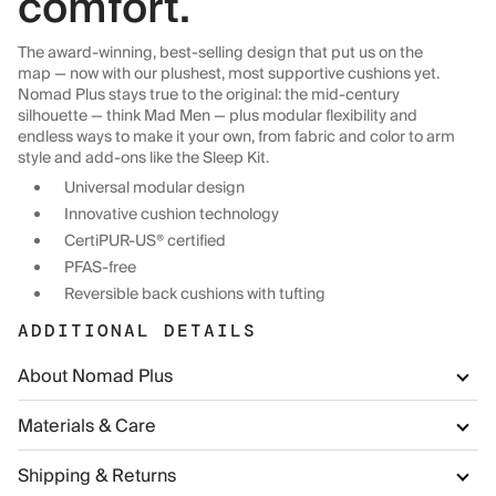
comfort.
The award-winning, best-selling design that put us on the
map — now with our plushest, most supportive cushions yet.
Nomad Plus stays true to the original: the mid-century
silhouette — think Mad Men — plus modular flexibility and
endless ways to make it your own, from fabric and color to arm
style and add-ons like the Sleep Kit.
Universal modular design
Innovative cushion technology
CertiPUR-US® certified
PFAS-free
Reversible back cushions with tufting
ADDITIONAL DETAILS
About Nomad Plus
Materials & Care
Shipping & Returns