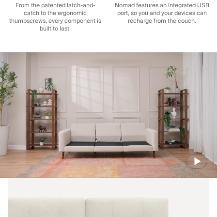
From the patented latch-and-
Nomad features an integrated USB
catch to the ergonomic
port, so you and your devices can
thumbscrews, every component is
recharge from the couch.
built to last.