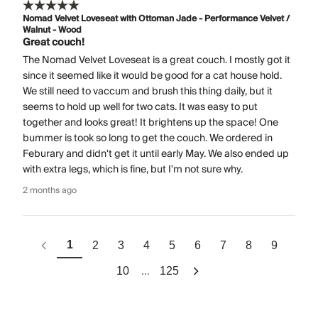
Nomad Velvet Loveseat with Ottoman Jade - Performance Velvet /
Walnut - Wood
Great couch!
The Nomad Velvet Loveseat is a great couch. I mostly got it
since it seemed like it would be good for a cat house hold.
We still need to vaccum and brush this thing daily, but it
seems to hold up well for two cats. It was easy to put
together and looks great! It brightens up the space! One
bummer is took so long to get the couch. We ordered in
Feburary and didn't get it until early May. We also ended up
with extra legs, which is fine, but I'm not sure why.
2 months ago
1
2
3
4
5
6
7
8
9
...
10
125