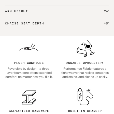
24"
ARM HEIGHT
48"
CHAISE SEAT DEPTH
PLUSH CUSHIONS
DURABLE UPHOLSTERY
Reversible by design – a three-
Performance Fabric features a
layer foam core offers extended
tight weave that resists scratches
comfort, no matter how you flip it.
and stains, and cleans up easily.
GALVANIZED HARDWARE
BUILT-IN CHARGER