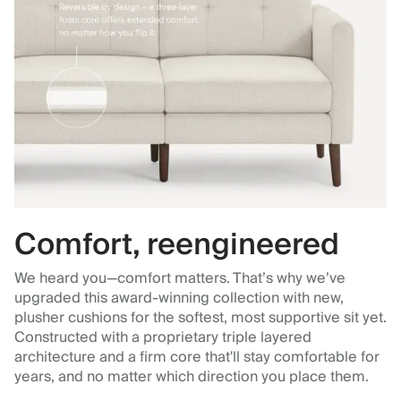
Comfort, reengineered
We heard you—comfort matters. That’s why we’ve
upgraded this award-winning collection with new,
plusher cushions for the softest, most supportive sit yet.
Constructed with a proprietary triple layered
architecture and a firm core that'll stay comfortable for
years, and no matter which direction you place them.