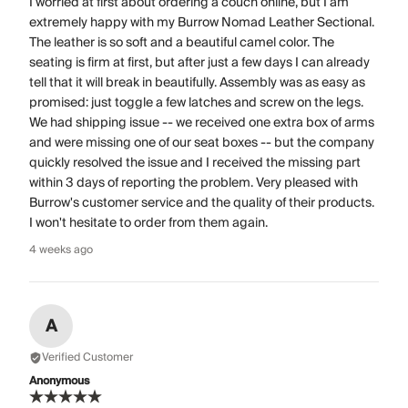
I worried at first about ordering a couch online, but I am
extremely happy with my Burrow Nomad Leather Sectional.
The leather is so soft and a beautiful camel color. The
seating is firm at first, but after just a few days I can already
tell that it will break in beautifully. Assembly was as easy as
promised: just toggle a few latches and screw on the legs.
We had shipping issue -- we received one extra box of arms
and were missing one of our seat boxes -- but the company
quickly resolved the issue and I received the missing part
within 3 days of reporting the problem. Very pleased with
Burrow's customer service and the quality of their products.
I won't hesitate to order from them again.
4 weeks ago
A
Verified Customer
Anonymous