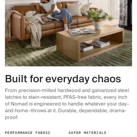
Built for everyday chaos
From precision-milled hardwood and galvanized steel
latches to stain-resistant, PFAS-free fabric, every inch
of Nomad is engineered to handle whatever your day–
and home–throws at it. Durable, dependable, drama-
proof.
PERFORMANCE FABRIC
SAFER MATERIALS