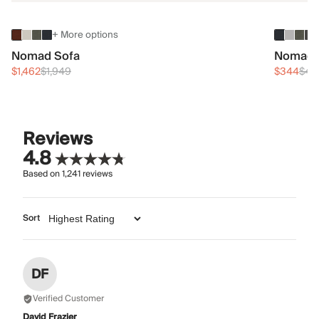
+ More options
Nomad Sofa
Nomad 
$1,462
$1,949
$344
$45
Reviews
4.8
Based on
1,241
reviews
Sort
DF
Verified Customer
David Frazier