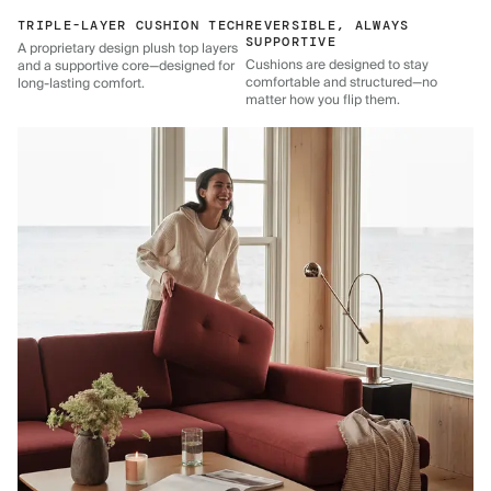
TRIPLE-LAYER CUSHION TECH
REVERSIBLE, ALWAYS
SUPPORTIVE
A proprietary design plush top layers
Cushions are designed to stay
and a supportive core—designed for
comfortable and structured—no
long-lasting comfort.
matter how you flip them.