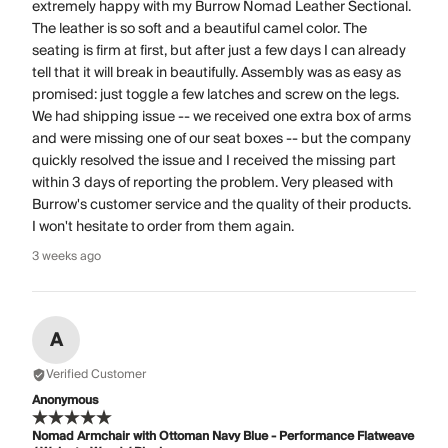
extremely happy with my Burrow Nomad Leather Sectional.
The leather is so soft and a beautiful camel color. The
seating is firm at first, but after just a few days I can already
tell that it will break in beautifully. Assembly was as easy as
promised: just toggle a few latches and screw on the legs.
We had shipping issue -- we received one extra box of arms
and were missing one of our seat boxes -- but the company
quickly resolved the issue and I received the missing part
within 3 days of reporting the problem. Very pleased with
Burrow's customer service and the quality of their products.
I won't hesitate to order from them again.
3 weeks ago
A
Verified Customer
Anonymous
Nomad Armchair with Ottoman Navy Blue - Performance Flatweave