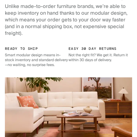
Unlike made-to-order furniture brands, we’re able to
keep inventory on hand thanks to our modular design,
which means your order gets to your door way faster
(and in a normal shipping box, not expensive special
freight).
READY TO SHIP
EASY 30 DAY RETURNS
Smart modular design means in-
Not the right fit? We get it. Return it
stock inventory and standard delivery
within 30 days of delivery.
—no waiting, no surprise fees.