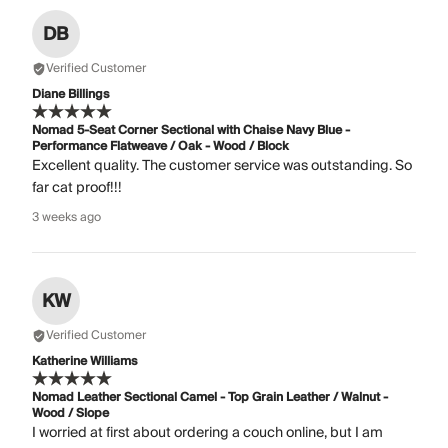
DB
Verified Customer
Diane Billings
Nomad 5-Seat Corner Sectional with Chaise Navy Blue -
Performance Flatweave / Oak - Wood / Block
Excellent quality. The customer service was outstanding. So
far cat proof!!!
3 weeks ago
KW
Verified Customer
Katherine Williams
Nomad Leather Sectional Camel - Top Grain Leather / Walnut -
Wood / Slope
I worried at first about ordering a couch online, but I am