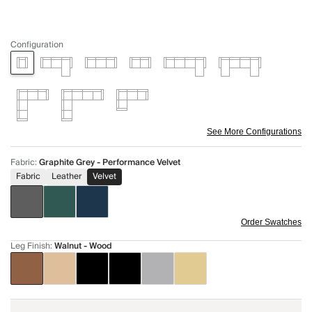
Configuration
See More Configurations
Fabric
:
Graphite Grey - Performance Velvet
Fabric
Leather
Velvet
Order Swatches
Leg Finish
:
Walnut - Wood