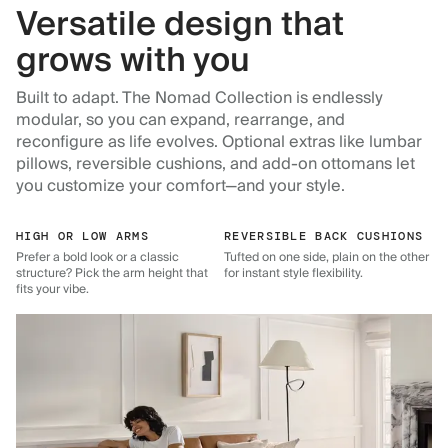
Versatile design that
grows with you
Built to adapt. The Nomad Collection is endlessly
modular, so you can expand, rearrange, and
reconfigure as life evolves. Optional extras like lumbar
pillows, reversible cushions, and add-on ottomans let
you customize your comfort—and your style.
HIGH OR LOW ARMS
REVERSIBLE BACK CUSHIONS
Prefer a bold look or a classic
Tufted on one side, plain on the other
structure? Pick the arm height that
for instant style flexibility.
fits your vibe.