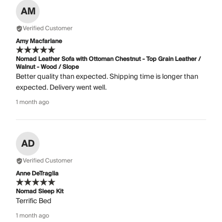
AM
Verified Customer
Amy Macfarlane
Nomad Leather Sofa with Ottoman Chestnut - Top Grain Leather /
Walnut - Wood / Slope
Better quality than expected. Shipping time is longer than
expected. Delivery went well.
1 month ago
AD
Verified Customer
Anne DeTraglia
Nomad Sleep Kit
Terrific Bed
1 month ago