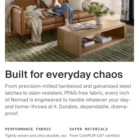
Built for everyday chaos
From precision-milled hardwood and galvanized steel
latches to stain-resistant, PFAS-free fabric, every inch
of Nomad is engineered to handle whatever your day–
and home–throws at it. Durable, dependable, drama-
proof.
PERFORMANCE FABRIC
SAFER MATERIALS
Tightly woven and ultra-durable, our
From CertiPUR-US® certified