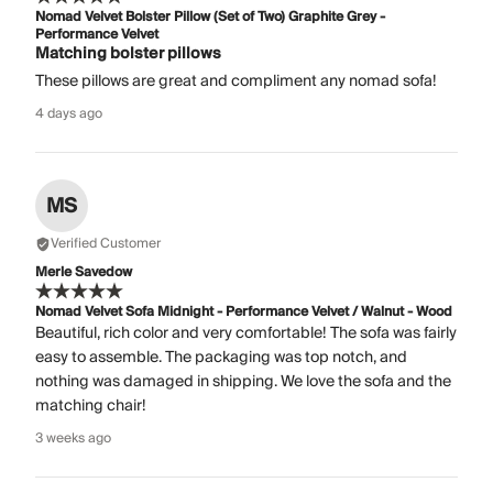
Nomad Velvet Bolster Pillow (Set of Two) Graphite Grey -
Performance Velvet
Matching bolster pillows
These pillows are great and compliment any nomad sofa!
4 days ago
MS
Verified Customer
Merle Savedow
Nomad Velvet Sofa Midnight - Performance Velvet / Walnut - Wood
Beautiful, rich color and very comfortable! The sofa was fairly
easy to assemble. The packaging was top notch, and
nothing was damaged in shipping. We love the sofa and the
matching chair!
3 weeks ago