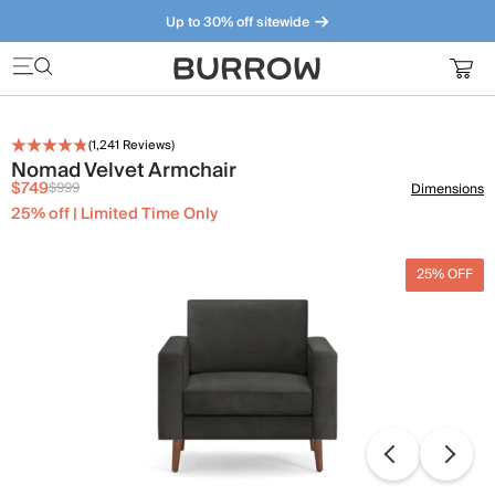
Up to 30% off sitewide
Furniture that just makes sense. Meet our bestsellers.
(
1,241
Reviews)
Nomad Velvet Armchair
$749
$999
Dimensions
25% off | Limited Time Only
25% OFF