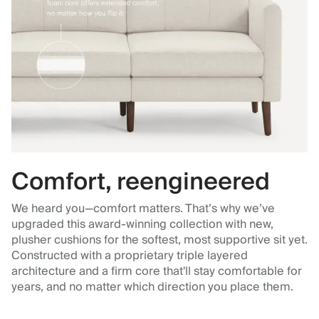
Comfort, reengineered
We heard you—comfort matters. That’s why we’ve
upgraded this award-winning collection with new,
plusher cushions for the softest, most supportive sit yet.
Constructed with a proprietary triple layered
architecture and a firm core that'll stay comfortable for
years, and no matter which direction you place them.