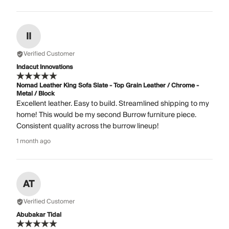
II
Verified Customer
Indacut Innovations
Nomad Leather King Sofa Slate - Top Grain Leather / Chrome -
Metal / Block
Excellent leather. Easy to build. Streamlined shipping to my
home! This would be my second Burrow furniture piece.
Consistent quality across the burrow lineup!
1 month ago
AT
Verified Customer
Abubakar Tidal