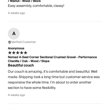
/ Walnut - Wood / Block
Easy assembly, comfortable, classy!
4 weeks ago
A
Verified Customer
Anonymous
Nomad 4-Seat Corner Sectional Crushed Gravel - Performance
Chenille / Oak - Wood / Slope
Beautiful couch
Our couch is amazing, it’s comfortable and beautiful. Well
made. Shipping took a long time but customer service was
responsive the whole time. I’m about to order another
section to have some flexibility.
4 weeks ago