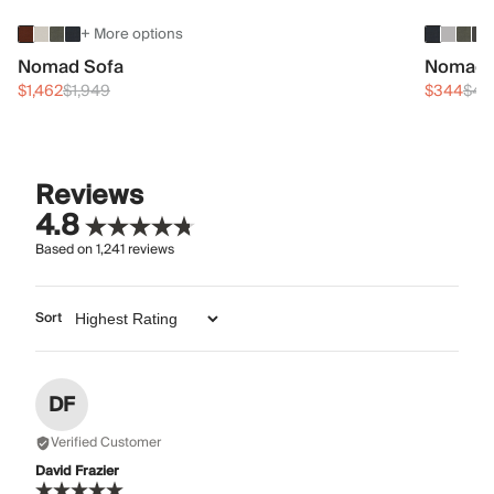
+ More options
Nomad Sofa
Nomad 
$1,462
$1,949
$344
$45
Reviews
4.8
Based on
1,241
reviews
Sort
DF
Verified Customer
David Frazier