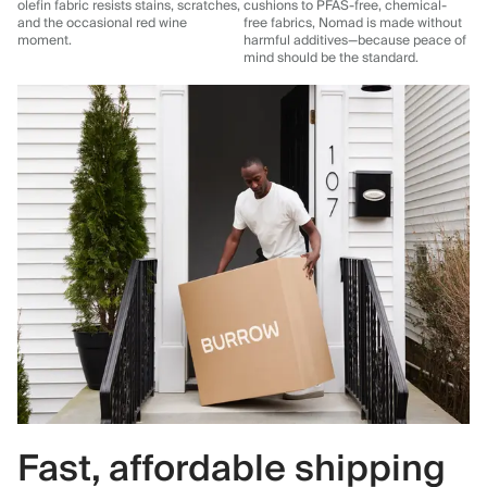
olefin fabric resists stains, scratches,
cushions to PFAS-free, chemical-
and the occasional red wine
free fabrics, Nomad is made without
moment.
harmful additives—because peace of
mind should be the standard.
Fast, affordable shipping