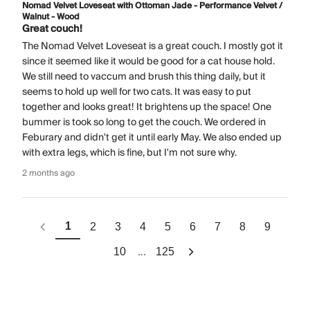
Nomad Velvet Loveseat with Ottoman Jade - Performance Velvet /
Walnut - Wood
Great couch!
The Nomad Velvet Loveseat is a great couch. I mostly got it
since it seemed like it would be good for a cat house hold.
We still need to vaccum and brush this thing daily, but it
seems to hold up well for two cats. It was easy to put
together and looks great! It brightens up the space! One
bummer is took so long to get the couch. We ordered in
Feburary and didn't get it until early May. We also ended up
with extra legs, which is fine, but I'm not sure why.
2 months ago
1
2
3
4
5
6
7
8
9
...
10
125