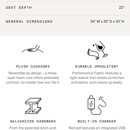
22"
SEAT DEPTH
34" W x 35" D x 33" H
GENERAL DIMENSIONS
PLUSH CUSHIONS
DURABLE UPHOLSTERY
Reversible by design – a three-
Performance Fabric features a
layer foam core offers extended
tight weave that resists scratches
comfort, no matter how you flip it.
and stains, and cleans up easily.
GALVANIZED HARDWARE
BUILT-IN CHARGER
From the patented latch-and-
Nomad features an integrated USB