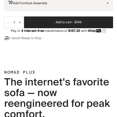
Add Furniture Assembly
+
Add to cart -
$749
Pay in
4
interest-free
installments of
$187.25
with
?
In stock! Ready to Ship
NOMAD PLUS
The internet's favorite
sofa — now
reengineered for peak
comfort.