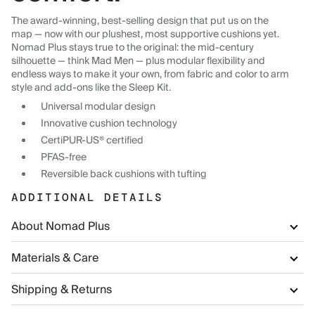
The award-winning, best-selling design that put us on the
map — now with our plushest, most supportive cushions yet.
Nomad Plus stays true to the original: the mid-century
silhouette — think Mad Men — plus modular flexibility and
endless ways to make it your own, from fabric and color to arm
style and add-ons like the Sleep Kit.
Universal modular design
Innovative cushion technology
CertiPUR-US® certified
PFAS-free
Reversible back cushions with tufting
ADDITIONAL DETAILS
About Nomad Plus
Materials & Care
Shipping & Returns