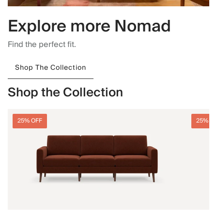
Explore more Nomad
Find the perfect fit.
Shop The Collection
Shop the Collection
25% OFF
25% O