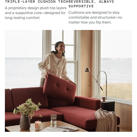
TRIPLE-LAYER CUSHION TECH
REVERSIBLE, ALWAYS
SUPPORTIVE
A proprietary design plush top layers
Cushions are designed to stay
and a supportive core—designed for
comfortable and structured—no
long-lasting comfort.
matter how you flip them.