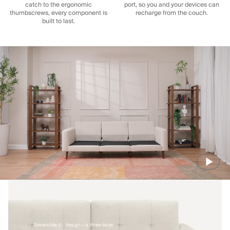
catch to the ergonomic
port, so you and your devices can
thumbscrews, every component is
recharge from the couch.
built to last.