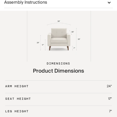
Assembly Instructions
DIMENSIONS
Product Dimensions
24"
ARM HEIGHT
17"
SEAT HEIGHT
7"
LEG HEIGHT