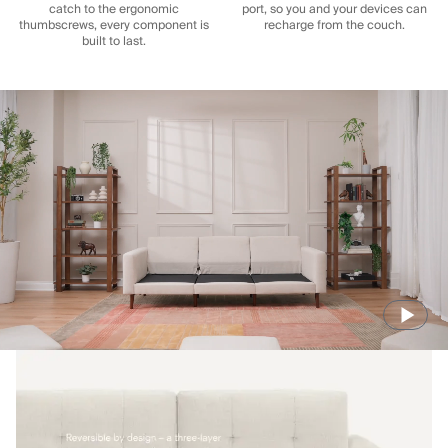
catch to the ergonomic
port, so you and your devices can
thumbscrews, every component is
recharge from the couch.
built to last.