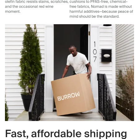
olefin fabric resists stains, scratches,
cushions to PFAS-free, chemical-
and the occasional red wine
free fabrics, Nomad is made without
moment.
harmful additives—because peace of
mind should be the standard.
Fast, affordable shipping