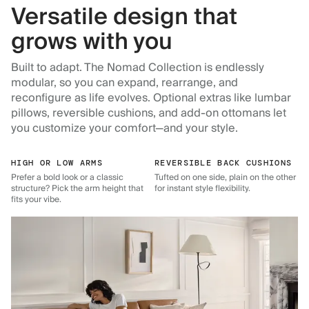
Versatile design that
grows with you
Built to adapt. The Nomad Collection is endlessly
modular, so you can expand, rearrange, and
reconfigure as life evolves. Optional extras like lumbar
pillows, reversible cushions, and add-on ottomans let
you customize your comfort—and your style.
HIGH OR LOW ARMS
REVERSIBLE BACK CUSHIONS
Prefer a bold look or a classic
Tufted on one side, plain on the other
structure? Pick the arm height that
for instant style flexibility.
fits your vibe.