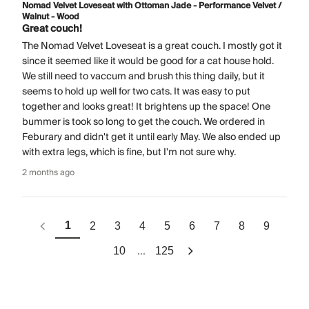
Nomad Velvet Loveseat with Ottoman Jade - Performance Velvet /
Walnut - Wood
Great couch!
The Nomad Velvet Loveseat is a great couch. I mostly got it
since it seemed like it would be good for a cat house hold.
We still need to vaccum and brush this thing daily, but it
seems to hold up well for two cats. It was easy to put
together and looks great! It brightens up the space! One
bummer is took so long to get the couch. We ordered in
Feburary and didn't get it until early May. We also ended up
with extra legs, which is fine, but I'm not sure why.
2 months ago
1
2
3
4
5
6
7
8
9
...
10
125