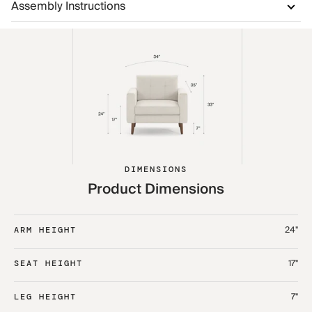
Assembly Instructions
DIMENSIONS
Product Dimensions
24"
ARM HEIGHT
17"
SEAT HEIGHT
7"
LEG HEIGHT