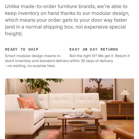
Unlike made-to-order furniture brands, we’re able to
keep inventory on hand thanks to our modular design,
which means your order gets to your door way faster
(and in a normal shipping box, not expensive special
freight).
READY TO SHIP
EASY 30 DAY RETURNS
Smart modular design means in-
Not the right fit? We get it. Return it
stock inventory and standard delivery
within 30 days of delivery.
—no waiting, no surprise fees.