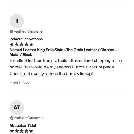
II
Verified Customer
Indacut Innovations
Nomad Leather King Sofa Slate - Top Grain Leather / Chrome -
Metal / Block
Excellent leather. Easy to build. Streamlined shipping to my
home! This would be my second Burrow furniture piece.
Consistent quality across the burrow lineup!
1 month ago
AT
Verified Customer
Abubakar Tidal