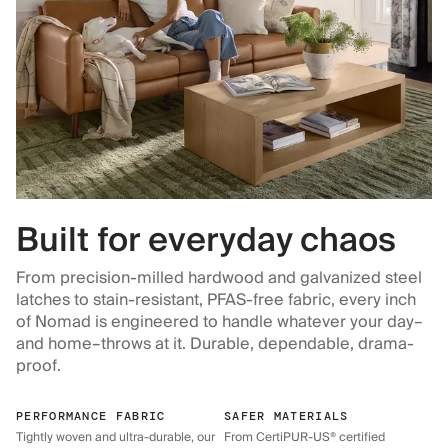
Built for everyday chaos
From precision-milled hardwood and galvanized steel
latches to stain-resistant, PFAS-free fabric, every inch
of Nomad is engineered to handle whatever your day–
and home–throws at it. Durable, dependable, drama-
proof.
PERFORMANCE FABRIC
SAFER MATERIALS
Tightly woven and ultra-durable, our
From CertiPUR-US® certified