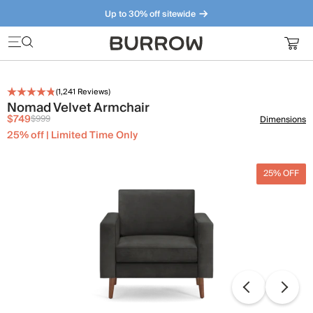
Up to 30% off sitewide
Furniture that just makes sense. Meet our bestsellers.
(
1,241
Reviews)
Nomad Velvet Armchair
$749
$999
Dimensions
25% off | Limited Time Only
25% OFF