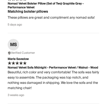
Nomad Velvet Bolster Pillow (Set of Two) Graphite Grey -
Performance Velvet
Matching bolster pillows
These pillows are great and compliment any nomad sofa!
5 days ago
MS
Verified Customer
Merle Savedow
Nomad Velvet Sofa Midnight - Performance Velvet / Walnut - Wood
Beautiful, rich color and very comfortable! The sofa was fairly
easy to assemble. The packaging was top notch, and
nothing was damaged in shipping. We love the sofa and the
matching chair!
3 weeks ago