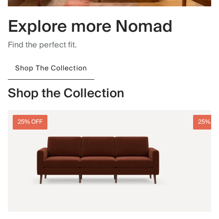
Explore more Nomad
Find the perfect fit.
Shop The Collection
Shop the Collection
25% OFF
25% O