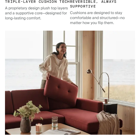
TRIPLE-LAYER CUSHION TECH
REVERSIBLE, ALWAYS
SUPPORTIVE
A proprietary design plush top layers
Cushions are designed to stay
and a supportive core—designed for
comfortable and structured—no
long-lasting comfort.
matter how you flip them.