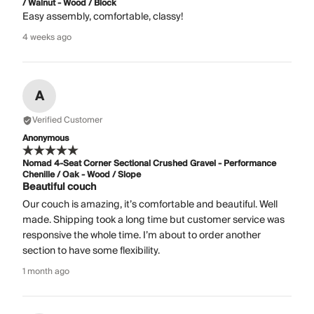
/ Walnut - Wood / Block
Easy assembly, comfortable, classy!
4 weeks ago
A
Verified Customer
Anonymous
Nomad 4-Seat Corner Sectional Crushed Gravel - Performance
Chenille / Oak - Wood / Slope
Beautiful couch
Our couch is amazing, it’s comfortable and beautiful. Well
made. Shipping took a long time but customer service was
responsive the whole time. I’m about to order another
section to have some flexibility.
1 month ago