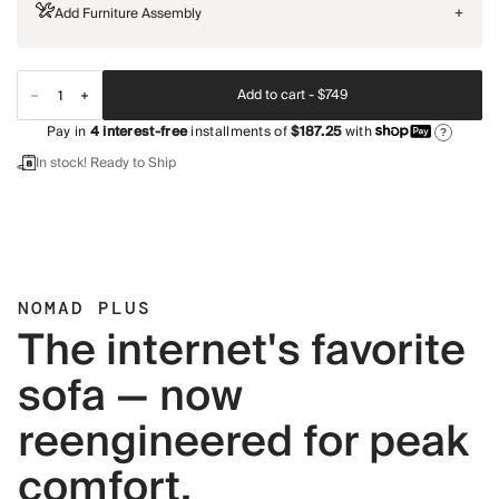
Add Furniture Assembly
+
Add to cart -
$749
Pay in
4
interest-free
installments of
$187.25
with
?
In stock! Ready to Ship
NOMAD PLUS
The internet's favorite
sofa — now
reengineered for peak
comfort.