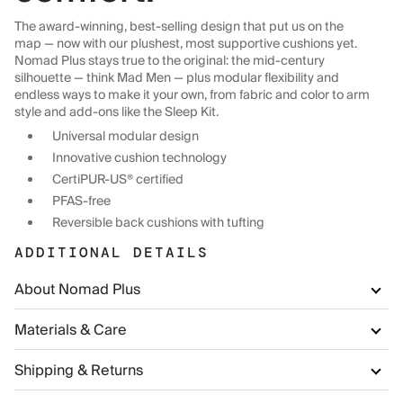
The award-winning, best-selling design that put us on the
map — now with our plushest, most supportive cushions yet.
Nomad Plus stays true to the original: the mid-century
silhouette — think Mad Men — plus modular flexibility and
endless ways to make it your own, from fabric and color to arm
style and add-ons like the Sleep Kit.
Universal modular design
Innovative cushion technology
CertiPUR-US® certified
PFAS-free
Reversible back cushions with tufting
ADDITIONAL DETAILS
About Nomad Plus
Materials & Care
Shipping & Returns