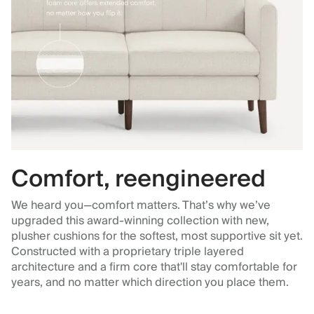
Comfort, reengineered
We heard you—comfort matters. That’s why we’ve
upgraded this award-winning collection with new,
plusher cushions for the softest, most supportive sit yet.
Constructed with a proprietary triple layered
architecture and a firm core that'll stay comfortable for
years, and no matter which direction you place them.