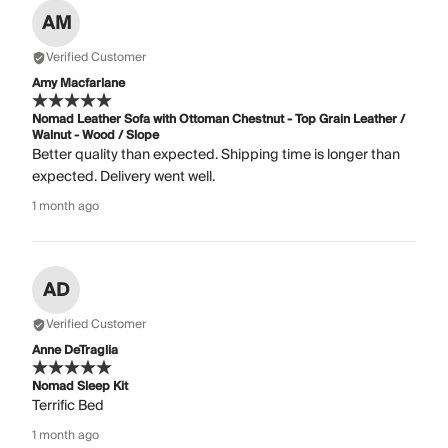
AM
Verified Customer
Amy Macfarlane
Nomad Leather Sofa with Ottoman Chestnut - Top Grain Leather /
Walnut - Wood / Slope
Better quality than expected. Shipping time is longer than
expected. Delivery went well.
1 month ago
AD
Verified Customer
Anne DeTraglia
Nomad Sleep Kit
Terrific Bed
1 month ago