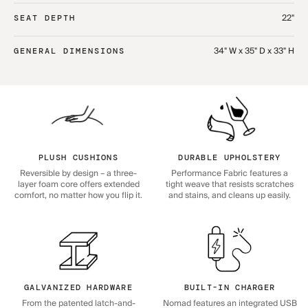
22"
SEAT DEPTH
34" W x 35" D x 33" H
GENERAL DIMENSIONS
PLUSH CUSHIONS
DURABLE UPHOLSTERY
Reversible by design – a three-
Performance Fabric features a
layer foam core offers extended
tight weave that resists scratches
comfort, no matter how you flip it.
and stains, and cleans up easily.
GALVANIZED HARDWARE
BUILT-IN CHARGER
From the patented latch-and-
Nomad features an integrated USB