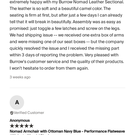
extremely happy with my Burrow Nomad Leather Sectional.
The leather is so soft and a beautiful camel color. The
seating is firm at first, but after just a few days I can already
tell that it will break in beautifully. Assembly was as easy as
promised: just toggle a few latches and screw on the legs.
We had shipping issue -- we received one extra box of arms
and were missing one of our seat boxes -- but the company
quickly resolved the issue and I received the missing part
within 3 days of reporting the problem. Very pleased with
Burrow's customer service and the quality of their products.
I won't hesitate to order from them again.
3 weeks ago
A
Verified Customer
Anonymous
Nomad Armchair with Ottoman Navy Blue - Performance Flatweave