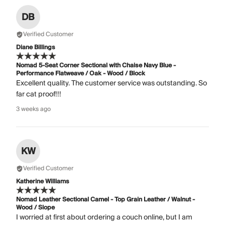
DB
Verified Customer
Diane Billings
Nomad 5-Seat Corner Sectional with Chaise Navy Blue -
Performance Flatweave / Oak - Wood / Block
Excellent quality. The customer service was outstanding. So
far cat proof!!!
3 weeks ago
KW
Verified Customer
Katherine Williams
Nomad Leather Sectional Camel - Top Grain Leather / Walnut -
Wood / Slope
I worried at first about ordering a couch online, but I am