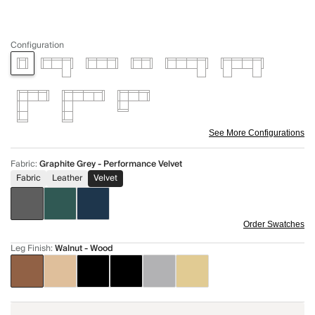
Configuration
See More Configurations
Fabric
:
Graphite Grey - Performance Velvet
Fabric
Leather
Velvet
Order Swatches
Leg Finish
:
Walnut - Wood