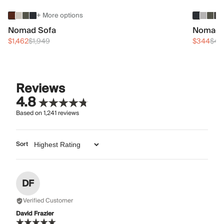
+ More options
Nomad Sofa
Nomad 
$1,462
$1,949
$344
$45
Reviews
4.8
Based on
1,241
reviews
Sort
DF
Verified Customer
David Frazier