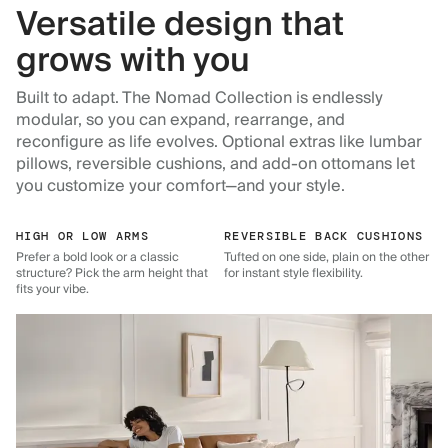
Versatile design that
grows with you
Built to adapt. The Nomad Collection is endlessly
modular, so you can expand, rearrange, and
reconfigure as life evolves. Optional extras like lumbar
pillows, reversible cushions, and add-on ottomans let
you customize your comfort—and your style.
HIGH OR LOW ARMS
REVERSIBLE BACK CUSHIONS
Prefer a bold look or a classic
Tufted on one side, plain on the other
structure? Pick the arm height that
for instant style flexibility.
fits your vibe.