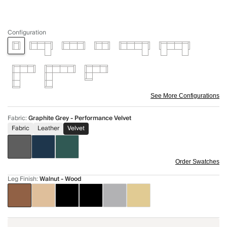
Configuration
See More Configurations
Fabric
:
Graphite Grey - Performance Velvet
Fabric
Leather
Velvet
Order Swatches
Leg Finish
:
Walnut - Wood