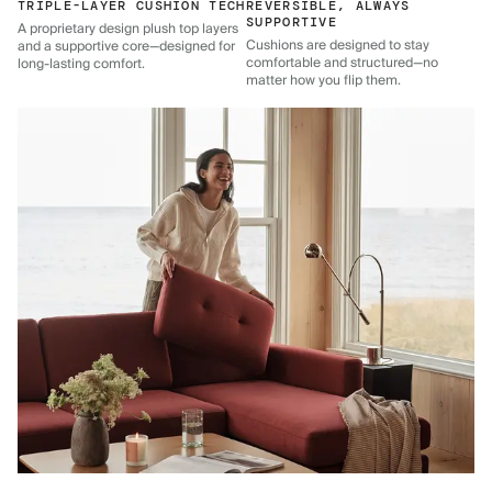
TRIPLE-LAYER CUSHION TECH
REVERSIBLE, ALWAYS
SUPPORTIVE
A proprietary design plush top layers
Cushions are designed to stay
and a supportive core—designed for
comfortable and structured—no
long-lasting comfort.
matter how you flip them.