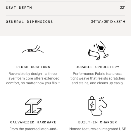
22"
SEAT DEPTH
34" W x 35" D x 33" H
GENERAL DIMENSIONS
PLUSH CUSHIONS
DURABLE UPHOLSTERY
Reversible by design – a three-
Performance Fabric features a
layer foam core offers extended
tight weave that resists scratches
comfort, no matter how you flip it.
and stains, and cleans up easily.
GALVANIZED HARDWARE
BUILT-IN CHARGER
From the patented latch-and-
Nomad features an integrated USB