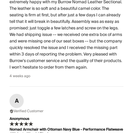
extremely happy with my Burrow Nomad Leather Sectional.
The leather is so soft and a beautiful camel color. The
seating is firm at first, but after just a few days I can already
tell that it will break in beautifully. Assembly was as easy as
promised: just toggle a few latches and screw on the legs.
We had shipping issue -- we received one extra box of arms
and were missing one of our seat boxes -- but the company
quickly resolved the issue and I received the missing part
within 3 days of reporting the problem. Very pleased with
Burrow's customer service and the quality of their products.
I won't hesitate to order from them again.
4 weeks ago
A
Verified Customer
Anonymous
Nomad Armchair with Ottoman Navy Blue - Performance Flatweave