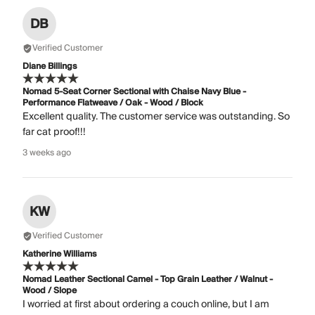
DB
Verified Customer
Diane Billings
Nomad 5-Seat Corner Sectional with Chaise Navy Blue -
Performance Flatweave / Oak - Wood / Block
Excellent quality. The customer service was outstanding. So
far cat proof!!!
3 weeks ago
KW
Verified Customer
Katherine Williams
Nomad Leather Sectional Camel - Top Grain Leather / Walnut -
Wood / Slope
I worried at first about ordering a couch online, but I am