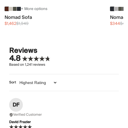
+ More options
Nomad Sofa
Nomad 
$1,462
$1,949
$344
$45
Reviews
4.8
Based on
1,241
reviews
Sort
DF
Verified Customer
David Frazier