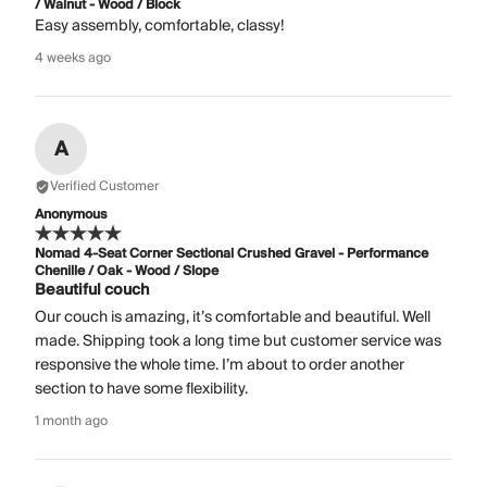
/ Walnut - Wood / Block
Easy assembly, comfortable, classy!
4 weeks ago
A
Verified Customer
Anonymous
Nomad 4-Seat Corner Sectional Crushed Gravel - Performance
Chenille / Oak - Wood / Slope
Beautiful couch
Our couch is amazing, it’s comfortable and beautiful. Well
made. Shipping took a long time but customer service was
responsive the whole time. I’m about to order another
section to have some flexibility.
1 month ago