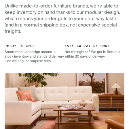
Unlike made-to-order furniture brands, we’re able to
keep inventory on hand thanks to our modular design,
which means your order gets to your door way faster
(and in a normal shipping box, not expensive special
freight).
READY TO SHIP
EASY 30 DAY RETURNS
Smart modular design means in-
Not the right fit? We get it. Return it
stock inventory and standard delivery
within 30 days of delivery.
—no waiting, no surprise fees.