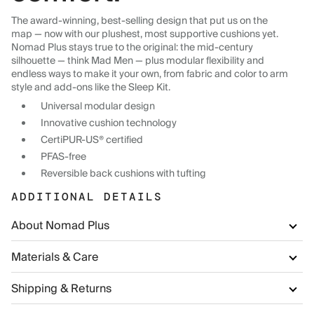
The award-winning, best-selling design that put us on the
map — now with our plushest, most supportive cushions yet.
Nomad Plus stays true to the original: the mid-century
silhouette — think Mad Men — plus modular flexibility and
endless ways to make it your own, from fabric and color to arm
style and add-ons like the Sleep Kit.
Universal modular design
Innovative cushion technology
CertiPUR-US® certified
PFAS-free
Reversible back cushions with tufting
ADDITIONAL DETAILS
About Nomad Plus
Materials & Care
Shipping & Returns