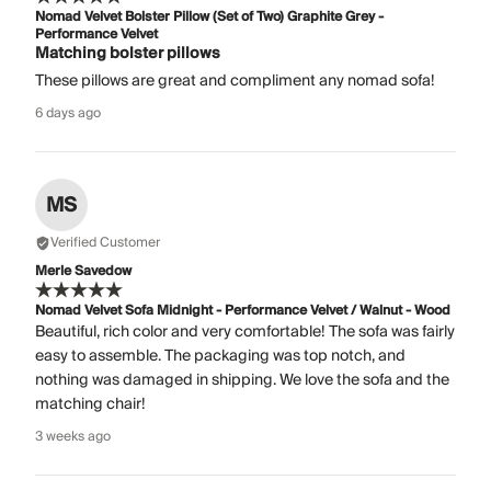
Nomad Velvet Bolster Pillow (Set of Two) Graphite Grey -
Performance Velvet
Matching bolster pillows
These pillows are great and compliment any nomad sofa!
6 days ago
MS
Verified Customer
Merle Savedow
Nomad Velvet Sofa Midnight - Performance Velvet / Walnut - Wood
Beautiful, rich color and very comfortable! The sofa was fairly
easy to assemble. The packaging was top notch, and
nothing was damaged in shipping. We love the sofa and the
matching chair!
3 weeks ago