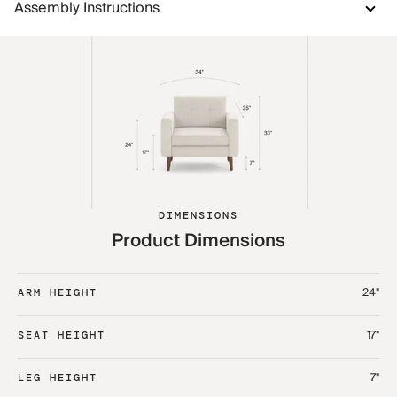
Assembly Instructions
DIMENSIONS
Product Dimensions
24"
ARM HEIGHT
17"
SEAT HEIGHT
7"
LEG HEIGHT