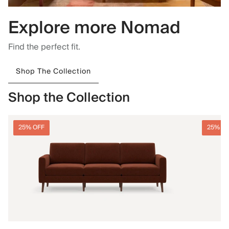
Explore more Nomad
Find the perfect fit.
Shop The Collection
Shop the Collection
25% OFF
25% O