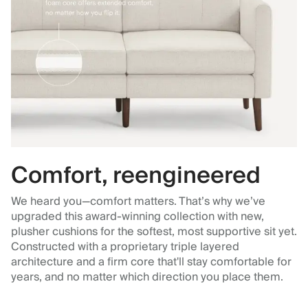
Comfort, reengineered
We heard you—comfort matters. That’s why we’ve
upgraded this award-winning collection with new,
plusher cushions for the softest, most supportive sit yet.
Constructed with a proprietary triple layered
architecture and a firm core that'll stay comfortable for
years, and no matter which direction you place them.