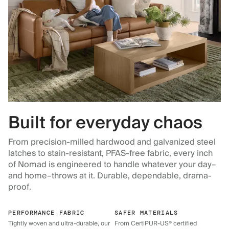
Built for everyday chaos
From precision-milled hardwood and galvanized steel
latches to stain-resistant, PFAS-free fabric, every inch
of Nomad is engineered to handle whatever your day–
and home–throws at it. Durable, dependable, drama-
proof.
PERFORMANCE FABRIC
SAFER MATERIALS
Tightly woven and ultra-durable, our
From CertiPUR-US® certified