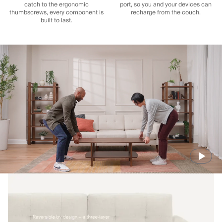
catch to the ergonomic
port, so you and your devices can
thumbscrews, every component is
recharge from the couch.
built to last.