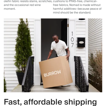
olefin fabric resists stains, scratches,
cushions to PFAS-free, chemical-
and the occasional red wine
free fabrics, Nomad is made without
moment.
harmful additives—because peace of
mind should be the standard.
Fast, affordable shipping