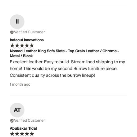
II
Verified Customer
Indacut Innovations
Nomad Leather King Sofa Slate - Top Grain Leather / Chrome -
Metal / Block
Excellent leather. Easy to build. Streamlined shipping to my
home! This would be my second Burrow furniture piece.
Consistent quality across the burrow lineup!
1 month ago
AT
Verified Customer
Abubakar Tidal