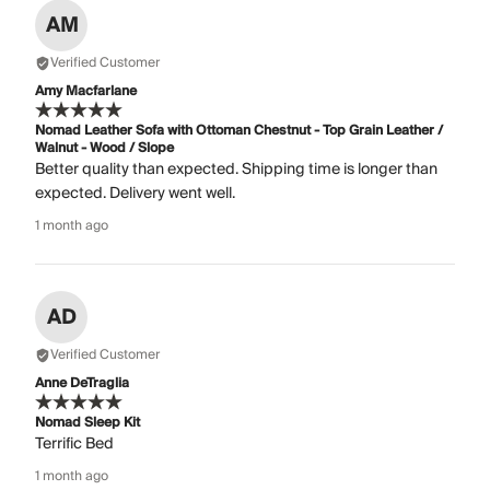
AM
Verified Customer
Amy Macfarlane
Nomad Leather Sofa with Ottoman Chestnut - Top Grain Leather /
Walnut - Wood / Slope
Better quality than expected. Shipping time is longer than
expected. Delivery went well.
1 month ago
AD
Verified Customer
Anne DeTraglia
Nomad Sleep Kit
Terrific Bed
1 month ago