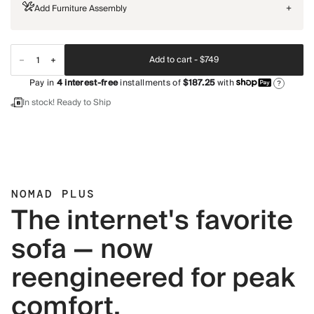
Add Furniture Assembly
+
Add to cart -
$749
Pay in
4
interest-free
installments of
$187.25
with
?
In stock! Ready to Ship
NOMAD PLUS
The internet's favorite
sofa — now
reengineered for peak
comfort.