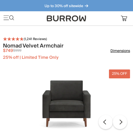
Up to 30% off sitewide
Furniture that just makes sense. Meet our bestsellers.
(
1,241
Reviews)
Nomad Velvet Armchair
$749
$999
Dimensions
25% off | Limited Time Only
25% OFF