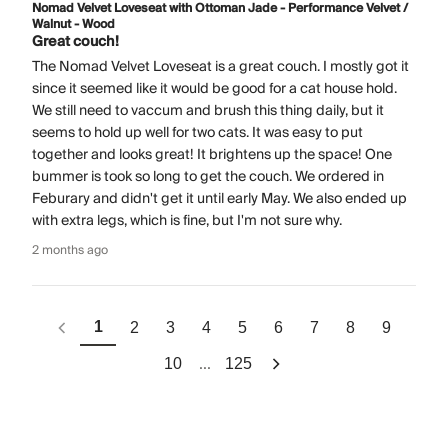
Nomad Velvet Loveseat with Ottoman Jade - Performance Velvet /
Walnut - Wood
Great couch!
The Nomad Velvet Loveseat is a great couch. I mostly got it
since it seemed like it would be good for a cat house hold.
We still need to vaccum and brush this thing daily, but it
seems to hold up well for two cats. It was easy to put
together and looks great! It brightens up the space! One
bummer is took so long to get the couch. We ordered in
Feburary and didn't get it until early May. We also ended up
with extra legs, which is fine, but I'm not sure why.
2 months ago
1
2
3
4
5
6
7
8
9
...
10
125