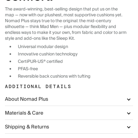
The award-winning, best-selling design that put us on the
map — now with our plushest, most supportive cushions yet.
Nomad Plus stays true to the original: the mid-century
silhouette — think Mad Men — plus modular flexibility and
endless ways to make it your own, from fabric and color to arm
style and add-ons like the Sleep Kit.
Universal modular design
Innovative cushion technology
CertiPUR-US® certified
PFAS-free
Reversible back cushions with tufting
ADDITIONAL DETAILS
About Nomad Plus
Materials & Care
Shipping & Returns