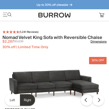
Up to 30% off sitewide
Furniture that just makes sense. Meet our bestsellers.
(
1,241
Reviews)
Nomad Velvet King Sofa with Reversible Chaise
$2,267
$3,239
Dimensions
30% off | Limited Time Only
30% OFF
Left
Right