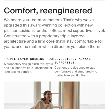
Comfort, reengineered
We heard you—comfort matters. That’s why we’ve
upgraded this award-winning collection with new,
plusher cushions for the softest, most supportive sit yet.
Constructed with a proprietary triple layered
architecture and a firm core that'll stay comfortable for
years, and no matter which direction you place them.
TRIPLE-LAYER CUSHION TECH
REVERSIBLE, ALWAYS
SUPPORTIVE
A proprietary design plush top layers
Cushions are designed to stay
and a supportive core—designed for
comfortable and structured—no
long-lasting comfort.
matter how you flip them.