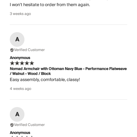
I won't hesitate to order from them again.
3 weeks ago
A
Verified Customer
Anonymous
Nomad Armchair with Ottoman Navy Blue - Performance Flatweave
/ Walnut - Wood / Block
Easy assembly, comfortable, classy!
4 weeks ago
A
Verified Customer
Anonymous