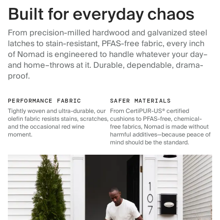
Built for everyday chaos
From precision-milled hardwood and galvanized steel
latches to stain-resistant, PFAS-free fabric, every inch
of Nomad is engineered to handle whatever your day–
and home–throws at it. Durable, dependable, drama-
proof.
PERFORMANCE FABRIC
SAFER MATERIALS
Tightly woven and ultra-durable, our
From CertiPUR-US® certified
olefin fabric resists stains, scratches,
cushions to PFAS-free, chemical-
and the occasional red wine
free fabrics, Nomad is made without
moment.
harmful additives—because peace of
mind should be the standard.