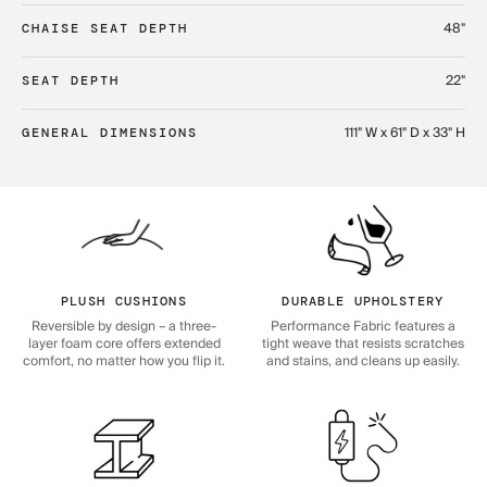
48"
CHAISE SEAT DEPTH
22"
SEAT DEPTH
111" W x 61" D x 33" H
GENERAL DIMENSIONS
PLUSH CUSHIONS
DURABLE UPHOLSTERY
Reversible by design – a three-
Performance Fabric features a
layer foam core offers extended
tight weave that resists scratches
comfort, no matter how you flip it.
and stains, and cleans up easily.