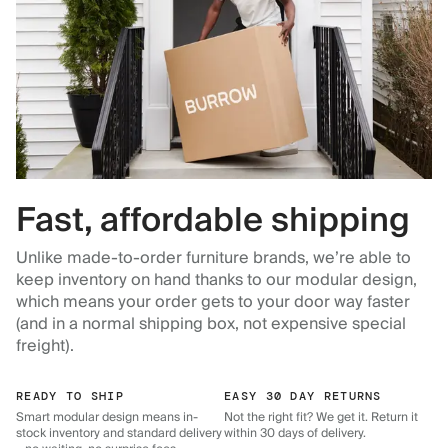
Fast, affordable shipping
Unlike made-to-order furniture brands, we’re able to
keep inventory on hand thanks to our modular design,
which means your order gets to your door way faster
(and in a normal shipping box, not expensive special
freight).
READY TO SHIP
EASY 30 DAY RETURNS
Smart modular design means in-
Not the right fit? We get it. Return it
stock inventory and standard delivery
within 30 days of delivery.