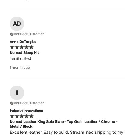
AD
Verified Customer
Anne DeTraglia
Nomad Sleep Kit
Terrific Bed
1 month ago
II
Verified Customer
Indacut Innovations
Nomad Leather King Sofa Slate - Top Grain Leather / Chrome -
Metal / Block
Excellent leather. Easy to build. Streamlined shipping to my