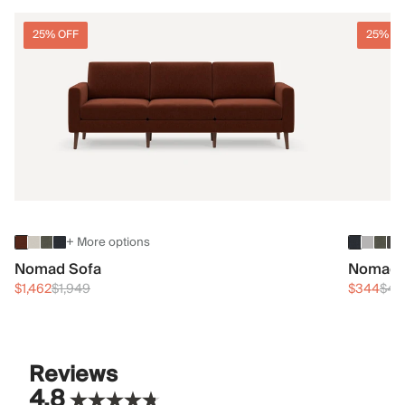
25% OFF
25% O
+ More options
Nomad Sofa
Nomad 
$1,462
$1,949
$344
$45
Reviews
4.8