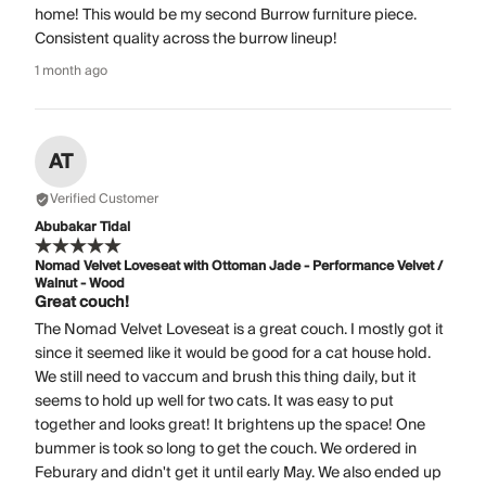
home! This would be my second Burrow furniture piece.
Consistent quality across the burrow lineup!
1 month ago
AT
Verified Customer
Abubakar Tidal
Nomad Velvet Loveseat with Ottoman Jade - Performance Velvet /
Walnut - Wood
Great couch!
The Nomad Velvet Loveseat is a great couch. I mostly got it
since it seemed like it would be good for a cat house hold.
We still need to vaccum and brush this thing daily, but it
seems to hold up well for two cats. It was easy to put
together and looks great! It brightens up the space! One
bummer is took so long to get the couch. We ordered in
Feburary and didn't get it until early May. We also ended up