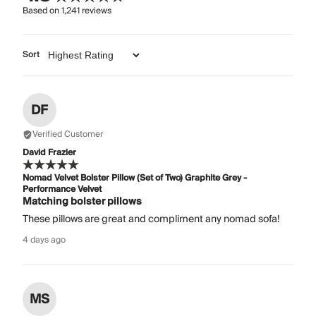
Based on
1,241
reviews
Sort
DF
Verified Customer
David Frazier
Nomad Velvet Bolster Pillow (Set of Two) Graphite Grey -
Performance Velvet
Matching bolster pillows
These pillows are great and compliment any nomad sofa!
4 days ago
MS