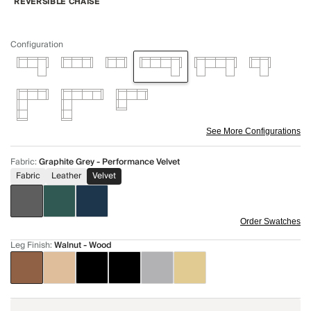
REVERSIBLE CHAISE
Configuration
See More Configurations
Fabric
:
Graphite Grey - Performance Velvet
Fabric
Leather
Velvet
Order Swatches
Leg Finish
:
Walnut - Wood