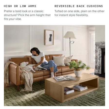
HIGH OR LOW ARMS
REVERSIBLE BACK CUSHIONS
Prefer a bold look or a classic
Tufted on one side, plain on the other
structure? Pick the arm height that
for instant style flexibility.
fits your vibe.