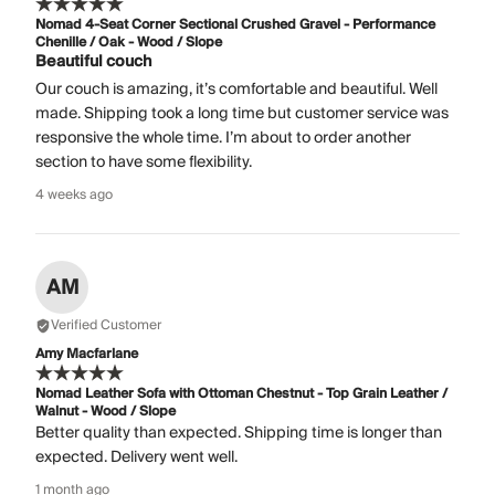
Nomad 4-Seat Corner Sectional Crushed Gravel - Performance
Chenille / Oak - Wood / Slope
Beautiful couch
Our couch is amazing, it’s comfortable and beautiful. Well
made. Shipping took a long time but customer service was
responsive the whole time. I’m about to order another
section to have some flexibility.
4 weeks ago
AM
Verified Customer
Amy Macfarlane
Nomad Leather Sofa with Ottoman Chestnut - Top Grain Leather /
Walnut - Wood / Slope
Better quality than expected. Shipping time is longer than
expected. Delivery went well.
1 month ago