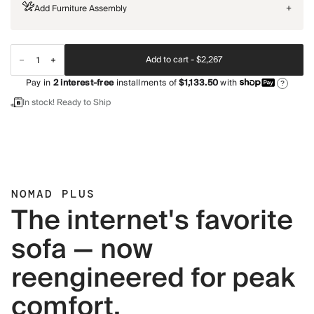
Add Furniture Assembly
+
Add to cart -
$2,267
Pay in
2
interest-free
installments of
$1,133.50
with
?
In stock! Ready to Ship
NOMAD PLUS
The internet's favorite
sofa — now
reengineered for peak
comfort.