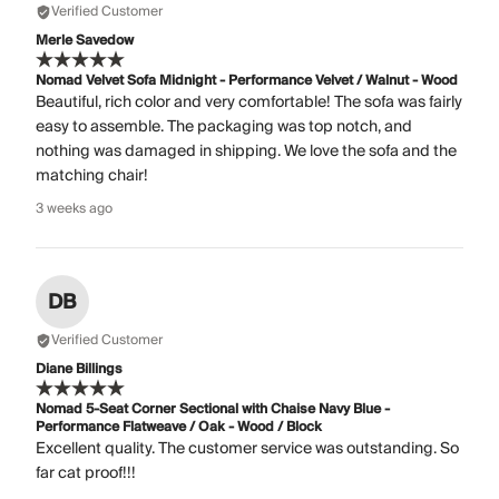
Verified Customer
Merle Savedow
Nomad Velvet Sofa Midnight - Performance Velvet / Walnut - Wood
Beautiful, rich color and very comfortable! The sofa was fairly
easy to assemble. The packaging was top notch, and
nothing was damaged in shipping. We love the sofa and the
matching chair!
3 weeks ago
DB
Verified Customer
Diane Billings
Nomad 5-Seat Corner Sectional with Chaise Navy Blue -
Performance Flatweave / Oak - Wood / Block
Excellent quality. The customer service was outstanding. So
far cat proof!!!