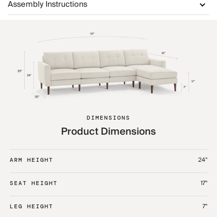
Assembly Instructions
DIMENSIONS
Product Dimensions
24"
ARM HEIGHT
17"
SEAT HEIGHT
7"
LEG HEIGHT