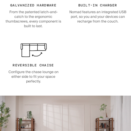
GALVANIZED HARDWARE
BUILT-IN CHARGER
From the patented latch-and-
Nomad features an integrated USB
catch to the ergonomic
port, so you and your devices can
thumbscrews, every component is
recharge from the couch.
built to last.
REVERSIBLE CHAISE
Configure the chase lounge on
either side to fit your space
perfectly.