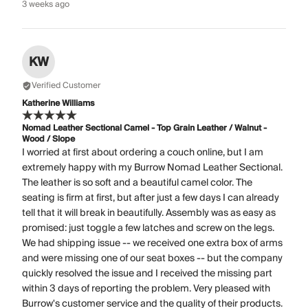
3 weeks ago
KW
Verified Customer
Katherine Williams
Nomad Leather Sectional Camel - Top Grain Leather / Walnut -
Wood / Slope
I worried at first about ordering a couch online, but I am
extremely happy with my Burrow Nomad Leather Sectional.
The leather is so soft and a beautiful camel color. The
seating is firm at first, but after just a few days I can already
tell that it will break in beautifully. Assembly was as easy as
promised: just toggle a few latches and screw on the legs.
We had shipping issue -- we received one extra box of arms
and were missing one of our seat boxes -- but the company
quickly resolved the issue and I received the missing part
within 3 days of reporting the problem. Very pleased with
Burrow's customer service and the quality of their products.