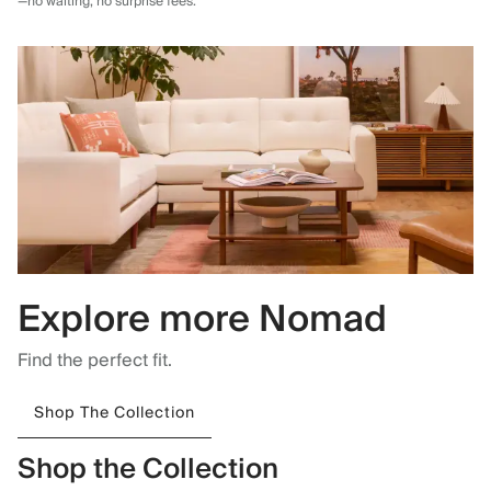
—no waiting, no surprise fees.
Explore more Nomad
Find the perfect fit.
Shop The Collection
Shop the Collection