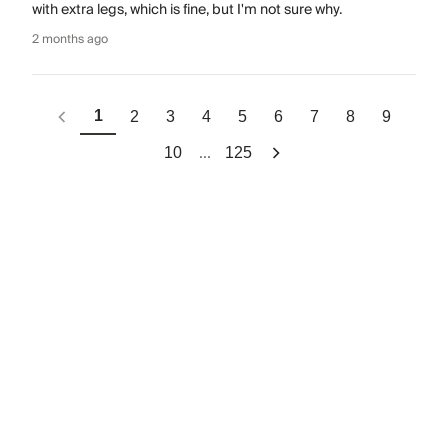
with extra legs, which is fine, but I'm not sure why.
2 months ago
1
2
3
4
5
6
7
8
9
...
10
125