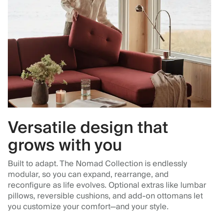
Versatile design that
grows with you
Built to adapt. The Nomad Collection is endlessly
modular, so you can expand, rearrange, and
reconfigure as life evolves. Optional extras like lumbar
pillows, reversible cushions, and add-on ottomans let
you customize your comfort—and your style.