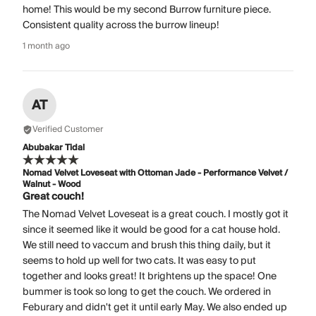
home! This would be my second Burrow furniture piece.
Consistent quality across the burrow lineup!
1 month ago
AT
Verified Customer
Abubakar Tidal
Nomad Velvet Loveseat with Ottoman Jade - Performance Velvet /
Walnut - Wood
Great couch!
The Nomad Velvet Loveseat is a great couch. I mostly got it
since it seemed like it would be good for a cat house hold.
We still need to vaccum and brush this thing daily, but it
seems to hold up well for two cats. It was easy to put
together and looks great! It brightens up the space! One
bummer is took so long to get the couch. We ordered in
Feburary and didn't get it until early May. We also ended up