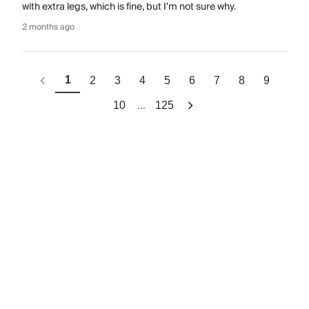
with extra legs, which is fine, but I'm not sure why.
2 months ago
1
2
3
4
5
6
7
8
9
...
10
125