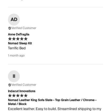
AD
Verified Customer
Anne DeTraglia
Nomad Sleep Kit
Terrific Bed
1 month ago
II
Verified Customer
Indacut Innovations
Nomad Leather King Sofa Slate - Top Grain Leather / Chrome -
Metal / Block
Excellent leather. Easy to build. Streamlined shipping to my