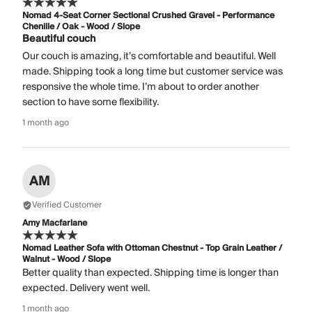
Nomad 4-Seat Corner Sectional Crushed Gravel - Performance
Chenille / Oak - Wood / Slope
Beautiful couch
Our couch is amazing, it’s comfortable and beautiful. Well
made. Shipping took a long time but customer service was
responsive the whole time. I’m about to order another
section to have some flexibility.
1 month ago
AM
Verified Customer
Amy Macfarlane
Nomad Leather Sofa with Ottoman Chestnut - Top Grain Leather /
Walnut - Wood / Slope
Better quality than expected. Shipping time is longer than
expected. Delivery went well.
1 month ago