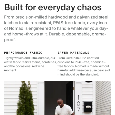
Built for everyday chaos
From precision-milled hardwood and galvanized steel
latches to stain-resistant, PFAS-free fabric, every inch
of Nomad is engineered to handle whatever your day–
and home–throws at it. Durable, dependable, drama-
proof.
PERFORMANCE FABRIC
SAFER MATERIALS
Tightly woven and ultra-durable, our
From CertiPUR-US® certified
olefin fabric resists stains, scratches,
cushions to PFAS-free, chemical-
and the occasional red wine
free fabrics, Nomad is made without
moment.
harmful additives—because peace of
mind should be the standard.