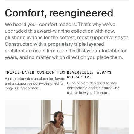
Comfort, reengineered
We heard you—comfort matters. That’s why we’ve
upgraded this award-winning collection with new,
plusher cushions for the softest, most supportive sit yet.
Constructed with a proprietary triple layered
architecture and a firm core that'll stay comfortable for
years, and no matter which direction you place them.
TRIPLE-LAYER CUSHION TECH
REVERSIBLE, ALWAYS
SUPPORTIVE
A proprietary design plush top layers
Cushions are designed to stay
and a supportive core—designed for
comfortable and structured—no
long-lasting comfort.
matter how you flip them.