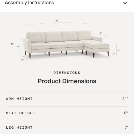
Assembly Instructions
DIMENSIONS
Product Dimensions
24"
ARM HEIGHT
17"
SEAT HEIGHT
7"
LEG HEIGHT