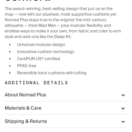
The award-winning, best-selling design that put us on the
map — now with our plushest, most supportive cushions yet.
Nomad Plus stays true to the original: the mid-century
silhouette — think Mad Men — plus modular flexibility and
endless ways to make it your own, from fabric and color to arm
style and add-ons like the Sleep Kit.
Universal modular design
Innovative cushion technology
CertiPUR-US® certified
PFAS-free
Reversible back cushions with tufting
ADDITIONAL DETAILS
About Nomad Plus
Materials & Care
Shipping & Returns