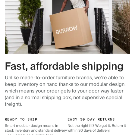
Fast, affordable shipping
Unlike made-to-order furniture brands, we’re able to
keep inventory on hand thanks to our modular design,
which means your order gets to your door way faster
(and in a normal shipping box, not expensive special
freight).
READY TO SHIP
EASY 30 DAY RETURNS
Smart modular design means in-
Not the right fit? We get it. Return it
stock inventory and standard delivery
within 30 days of delivery.