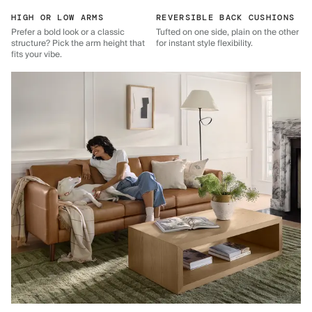
HIGH OR LOW ARMS
REVERSIBLE BACK CUSHIONS
Prefer a bold look or a classic
Tufted on one side, plain on the other
structure? Pick the arm height that
for instant style flexibility.
fits your vibe.