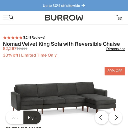
Up to 30% off sitewide
Furniture that just makes sense. Meet our bestsellers.
(
1,241
Reviews)
Nomad Velvet King Sofa with Reversible Chaise
$2,267
$3,239
Dimensions
30% off | Limited Time Only
30% OFF
Left
Right