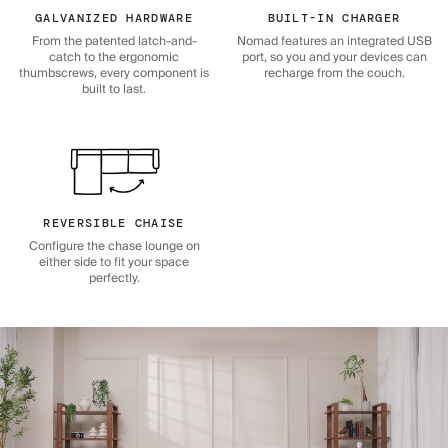
GALVANIZED HARDWARE
BUILT-IN CHARGER
From the patented latch-and-
Nomad features an integrated USB
catch to the ergonomic
port, so you and your devices can
thumbscrews, every component is
recharge from the couch.
built to last.
REVERSIBLE CHAISE
Configure the chase lounge on
either side to fit your space
perfectly.