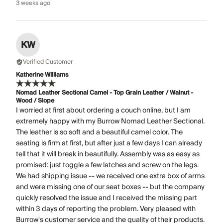
3 weeks ago
KW
Verified Customer
Katherine Williams
Nomad Leather Sectional Camel - Top Grain Leather / Walnut -
Wood / Slope
I worried at first about ordering a couch online, but I am
extremely happy with my Burrow Nomad Leather Sectional.
The leather is so soft and a beautiful camel color. The
seating is firm at first, but after just a few days I can already
tell that it will break in beautifully. Assembly was as easy as
promised: just toggle a few latches and screw on the legs.
We had shipping issue -- we received one extra box of arms
and were missing one of our seat boxes -- but the company
quickly resolved the issue and I received the missing part
within 3 days of reporting the problem. Very pleased with
Burrow's customer service and the quality of their products.