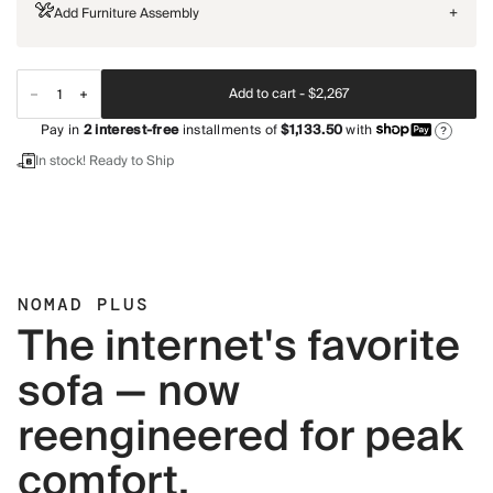
Add Furniture Assembly
+
Add to cart -
$2,267
Pay in
2
interest-free
installments of
$1,133.50
with
?
In stock! Ready to Ship
NOMAD PLUS
The internet's favorite
sofa — now
reengineered for peak
comfort.