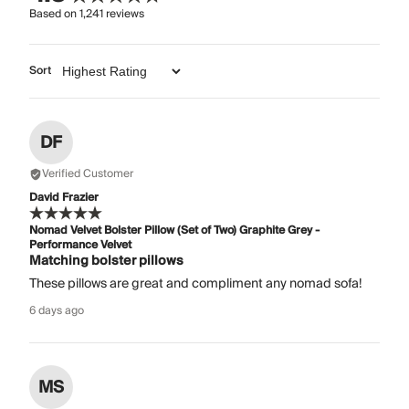
Based on
1,241
reviews
Sort
DF
Verified Customer
David Frazier
Nomad Velvet Bolster Pillow (Set of Two) Graphite Grey -
Performance Velvet
Matching bolster pillows
These pillows are great and compliment any nomad sofa!
6 days ago
MS