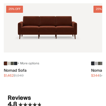
25% OFF
25% O
+ More options
Nomad Sofa
Nomad 
$1,462
$1,949
$344
$45
Reviews
4.8