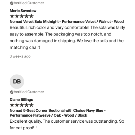
Verified Customer
Merle Savedow
Nomad Velvet Sofa Midnight - Performance Velvet / Walnut - Wood
Beautiful, rich color and very comfortable! The sofa was fairly
easy to assemble. The packaging was top notch, and
nothing was damaged in shipping. We love the sofa and the
matching chair!
3 weeks ago
DB
Verified Customer
Diane Billings
Nomad 5-Seat Corner Sectional with Chaise Navy Blue -
Performance Flatweave / Oak - Wood / Block
Excellent quality. The customer service was outstanding. So
far cat proof!!!