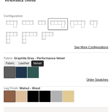
REVERSIBLE CHAISE
Configuration
See More Configurations
Fabric
:
Graphite Grey - Performance Velvet
Fabric
Leather
Velvet
Order Swatches
Leg Finish
:
Walnut - Wood