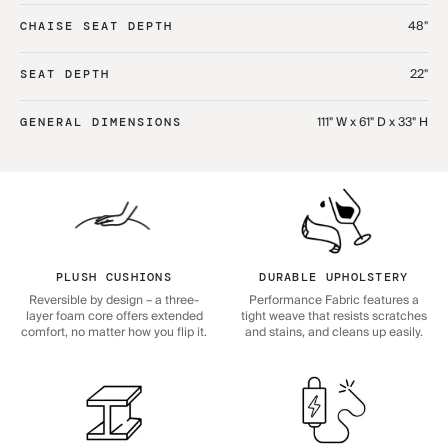
48"
CHAISE SEAT DEPTH
22"
SEAT DEPTH
111" W x 61" D x 33" H
GENERAL DIMENSIONS
PLUSH CUSHIONS
DURABLE UPHOLSTERY
Reversible by design – a three-
Performance Fabric features a
layer foam core offers extended
tight weave that resists scratches
comfort, no matter how you flip it.
and stains, and cleans up easily.