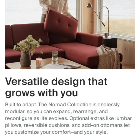
Versatile design that
grows with you
Built to adapt. The Nomad Collection is endlessly
modular, so you can expand, rearrange, and
reconfigure as life evolves. Optional extras like lumbar
pillows, reversible cushions, and add-on ottomans let
you customize your comfort—and your style.