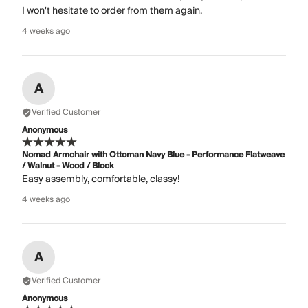
I won't hesitate to order from them again.
4 weeks ago
A
Verified Customer
Anonymous
Nomad Armchair with Ottoman Navy Blue - Performance Flatweave
/ Walnut - Wood / Block
Easy assembly, comfortable, classy!
4 weeks ago
A
Verified Customer
Anonymous