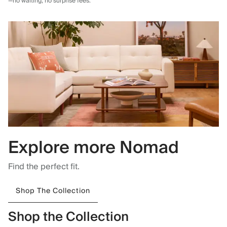
—no waiting, no surprise fees.
Explore more Nomad
Find the perfect fit.
Shop The Collection
Shop the Collection