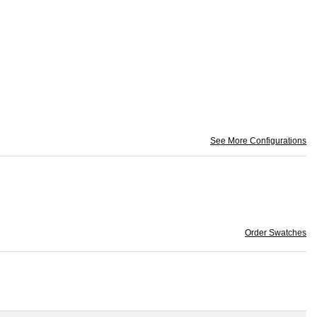
See More Configurations
Order Swatches