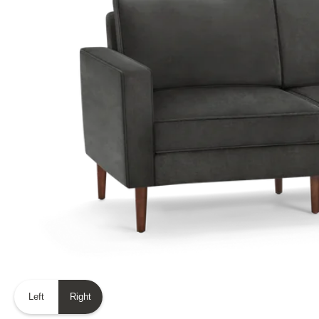
Left
Right