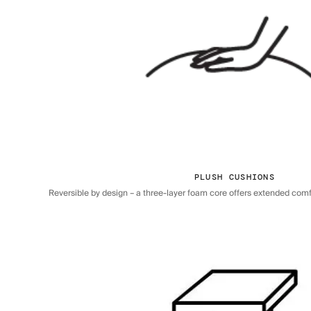
PLUSH CUSHIONS
Reversible by design – a three-layer foam core offers extended comfor