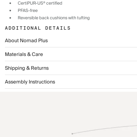
CertiPUR-US® certified
PFAS-free
Reversible back cushions with tufting
ADDITIONAL DETAILS
About Nomad Plus
Materials & Care
Shipping & Returns
Assembly Instructions