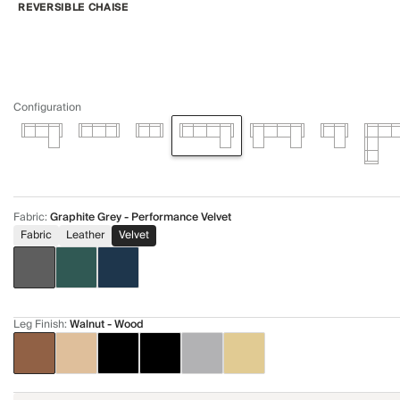
REVERSIBLE CHAISE
Configuration
Fabric
:
Graphite Grey - Performance Velvet
Fabric
Leather
Velvet
Leg Finish
:
Walnut - Wood