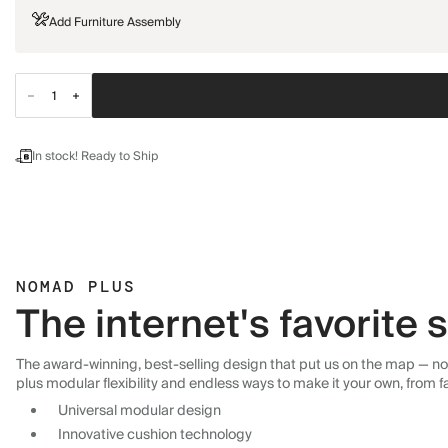
Add Furniture Assembly
In stock! Ready to Ship
NOMAD PLUS
The internet's favorite
The award-winning, best-selling design that put us on the map — now
plus modular flexibility and endless ways to make it your own, from f
Universal modular design
Innovative cushion technology