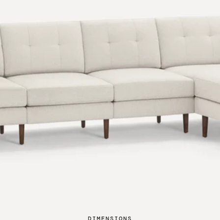
DIMENSIONS