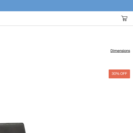
Dimensions
30% OFF