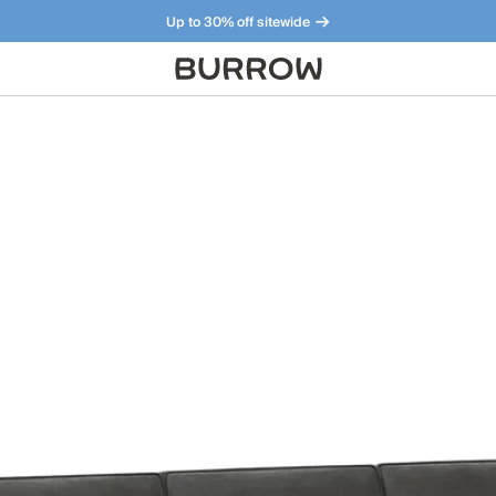
Up to 30% off sitewide
Furniture that just makes sense. Meet our bestsellers.