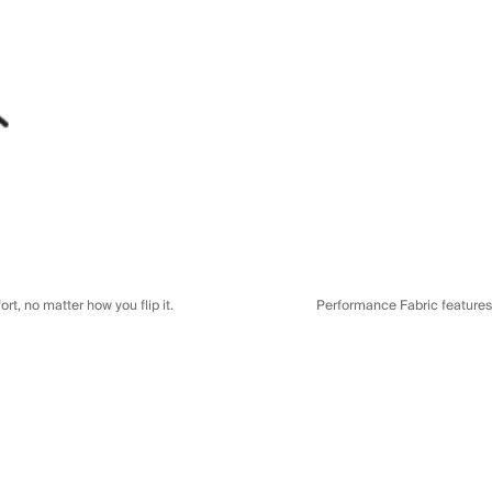
t, no matter how you flip it.
Performance Fabric features a