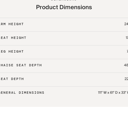
Product Dimensions
24
ARM HEIGHT
1
SEAT HEIGHT
LEG HEIGHT
48
CHAISE SEAT DEPTH
22
SEAT DEPTH
111" W x 61" D x 33"
GENERAL DIMENSIONS