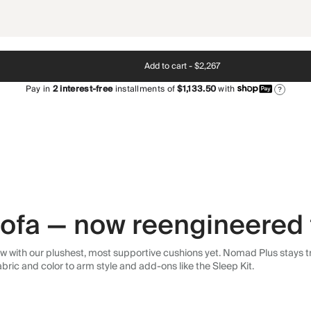
Add to cart -
$2,267
Pay in
2
interest-free
installments of
$1,133.50
with
?
 sofa — now reengineered 
 with our plushest, most supportive cushions yet. Nomad Plus stays tr
abric and color to arm style and add-ons like the Sleep Kit.