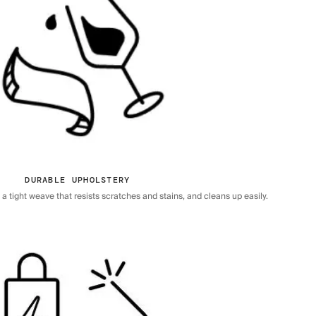
DURABLE UPHOLSTERY
 tight weave that resists scratches and stains, and cleans up easily.