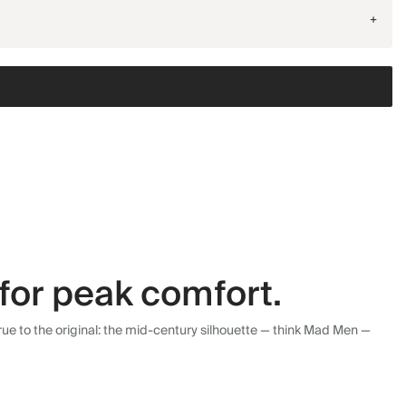
+
for peak comfort.
ue to the original: the mid-century silhouette — think Mad Men —