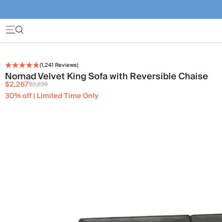
(
1,241
Reviews)
Nomad Velvet King Sofa with Reversible Chaise
$2,267
$3,239
30% off | Limited Time Only