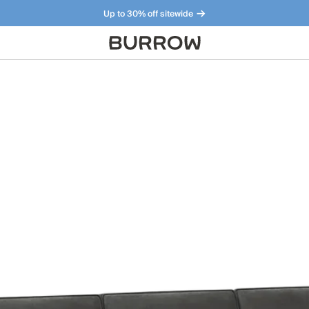
Up to 30% off sitewide
Furniture that just makes sense. Meet our bestsellers.