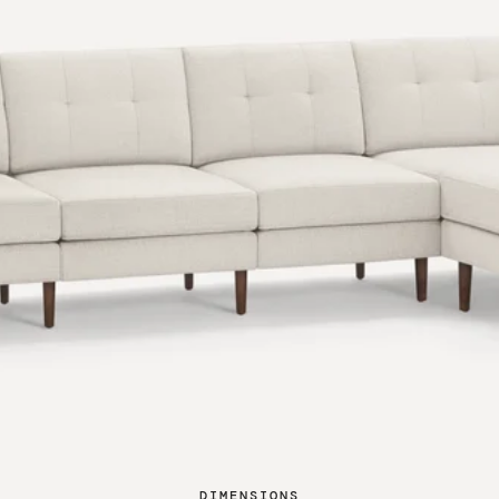
DIMENSIONS