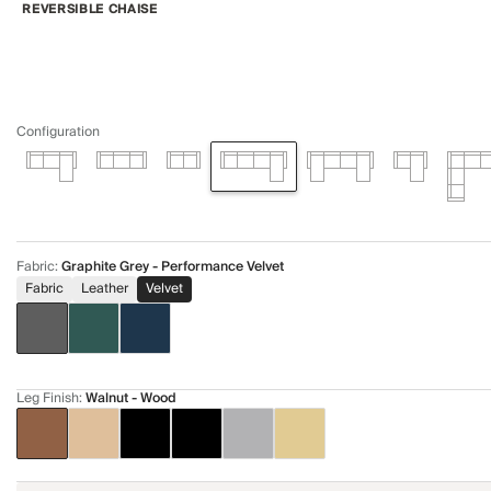
REVERSIBLE CHAISE
Configuration
Fabric
:
Graphite Grey - Performance Velvet
Fabric
Leather
Velvet
Leg Finish
:
Walnut - Wood