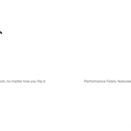
t, no matter how you flip it.
Performance Fabric features a