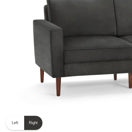
Left
Right