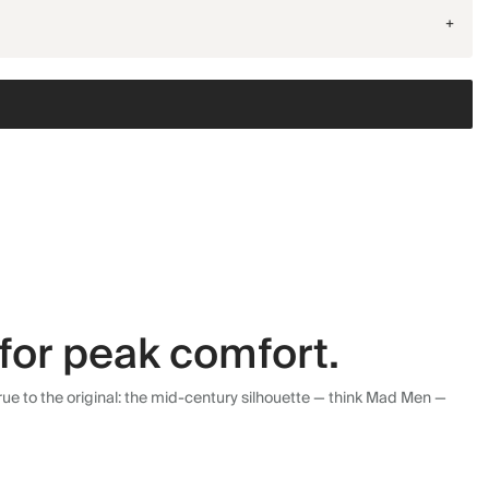
+
for peak comfort.
ue to the original: the mid-century silhouette — think Mad Men —