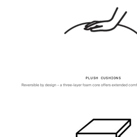
PLUSH CUSHIONS
Reversible by design – a three-layer foam core offers extended comfor