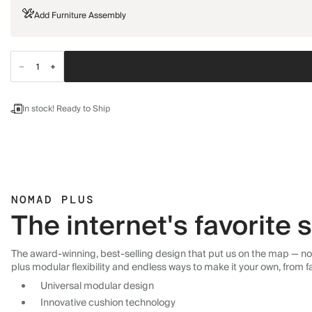
Add Furniture Assembly
In stock! Ready to Ship
NOMAD PLUS
The internet's favorite
The award-winning, best-selling design that put us on the map — now
plus modular flexibility and endless ways to make it your own, from f
Universal modular design
Innovative cushion technology