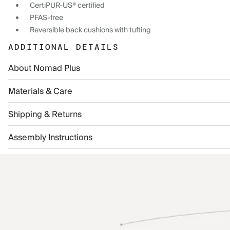
CertiPUR-US® certified
PFAS-free
Reversible back cushions with tufting
ADDITIONAL DETAILS
About Nomad Plus
Materials & Care
Shipping & Returns
Assembly Instructions