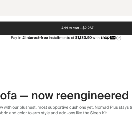
Add to cart -
$2,267
Pay in
2
interest-free
installments of
$1,133.50
with
?
 sofa — now reengineered 
 with our plushest, most supportive cushions yet. Nomad Plus stays tr
abric and color to arm style and add-ons like the Sleep Kit.