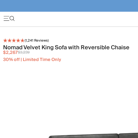
(
1,241
Reviews)
Nomad Velvet King Sofa with Reversible Chaise
$2,267
$3,239
30% off | Limited Time Only