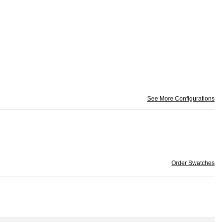
See More Configurations
Order Swatches