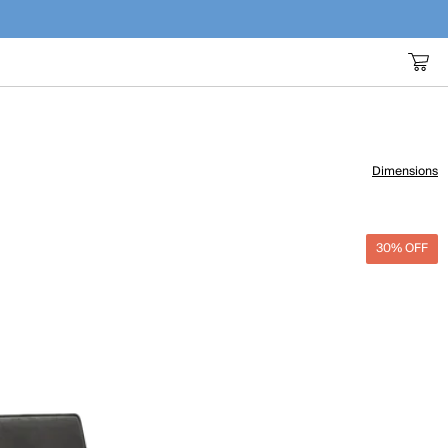
Dimensions
30% OFF