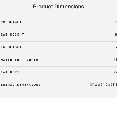
Product Dimensions
24
ARM HEIGHT
1
SEAT HEIGHT
LEG HEIGHT
48
CHAISE SEAT DEPTH
22
SEAT DEPTH
111" W x 61" D x 33"
GENERAL DIMENSIONS