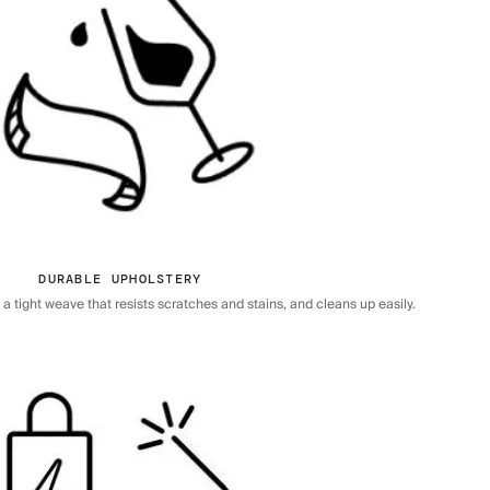
DURABLE UPHOLSTERY
 tight weave that resists scratches and stains, and cleans up easily.