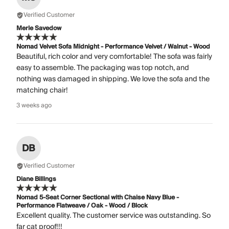
Verified Customer
Merle Savedow
Nomad Velvet Sofa Midnight - Performance Velvet / Walnut - Wood
Beautiful, rich color and very comfortable! The sofa was fairly
easy to assemble. The packaging was top notch, and
nothing was damaged in shipping. We love the sofa and the
matching chair!
3 weeks ago
DB
Verified Customer
Diane Billings
Nomad 5-Seat Corner Sectional with Chaise Navy Blue -
Performance Flatweave / Oak - Wood / Block
Excellent quality. The customer service was outstanding. So
far cat proof!!!