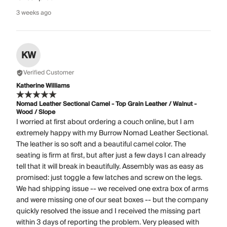
3 weeks ago
KW
Verified Customer
Katherine Williams
Nomad Leather Sectional Camel - Top Grain Leather / Walnut -
Wood / Slope
I worried at first about ordering a couch online, but I am
extremely happy with my Burrow Nomad Leather Sectional.
The leather is so soft and a beautiful camel color. The
seating is firm at first, but after just a few days I can already
tell that it will break in beautifully. Assembly was as easy as
promised: just toggle a few latches and screw on the legs.
We had shipping issue -- we received one extra box of arms
and were missing one of our seat boxes -- but the company
quickly resolved the issue and I received the missing part
within 3 days of reporting the problem. Very pleased with