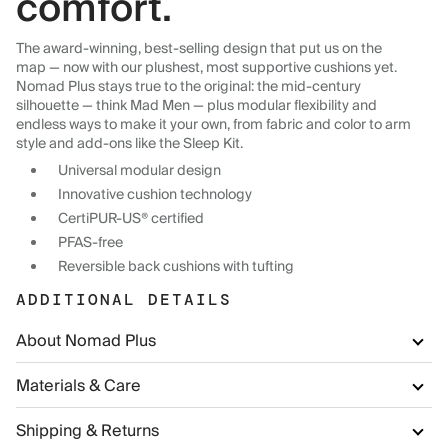
comfort.
The award-winning, best-selling design that put us on the
map — now with our plushest, most supportive cushions yet.
Nomad Plus stays true to the original: the mid-century
silhouette — think Mad Men — plus modular flexibility and
endless ways to make it your own, from fabric and color to arm
style and add-ons like the Sleep Kit.
Universal modular design
Innovative cushion technology
CertiPUR-US® certified
PFAS-free
Reversible back cushions with tufting
ADDITIONAL DETAILS
About Nomad Plus
Materials & Care
Shipping & Returns