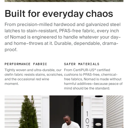
Built for everyday chaos
From precision-milled hardwood and galvanized steel
latches to stain-resistant, PFAS-free fabric, every inch
of Nomad is engineered to handle whatever your day–
and home–throws at it. Durable, dependable, drama-
proof.
PERFORMANCE FABRIC
SAFER MATERIALS
Tightly woven and ultra-durable, our
From CertiPUR-US® certified
olefin fabric resists stains, scratches,
cushions to PFAS-free, chemical-
and the occasional red wine
free fabrics, Nomad is made without
moment.
harmful additives—because peace of
mind should be the standard.