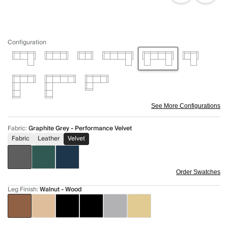
Configuration
See More Configurations
Fabric
:
Graphite Grey - Performance Velvet
Fabric
Leather
Velvet
Order Swatches
Leg Finish
:
Walnut - Wood