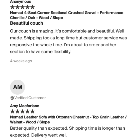
Anonymous
Nomad 4-Seat Corner Sectional Crushed Gravel - Performance
Chenille / Oak - Wood / Slope
Beautiful couch
Our couch is amazing, it’s comfortable and beautiful. Well
made. Shipping took a long time but customer service was
responsive the whole time. I’m about to order another
section to have some flexibility.
4 weeks ago
AM
Verified Customer
Amy Macfarlane
Nomad Leather Sofa with Ottoman Chestnut - Top Grain Leather /
Walnut - Wood / Slope
Better quality than expected. Shipping time is longer than
expected. Delivery went well.