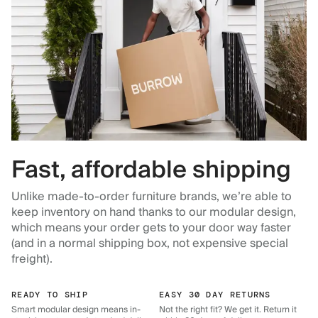
Fast, affordable shipping
Unlike made-to-order furniture brands, we’re able to
keep inventory on hand thanks to our modular design,
which means your order gets to your door way faster
(and in a normal shipping box, not expensive special
freight).
READY TO SHIP
EASY 30 DAY RETURNS
Smart modular design means in-
Not the right fit? We get it. Return it