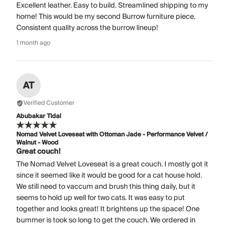
Excellent leather. Easy to build. Streamlined shipping to my
home! This would be my second Burrow furniture piece.
Consistent quality across the burrow lineup!
1 month ago
AT
Verified Customer
Abubakar Tidal
Nomad Velvet Loveseat with Ottoman Jade - Performance Velvet /
Walnut - Wood
Great couch!
The Nomad Velvet Loveseat is a great couch. I mostly got it
since it seemed like it would be good for a cat house hold.
We still need to vaccum and brush this thing daily, but it
seems to hold up well for two cats. It was easy to put
together and looks great! It brightens up the space! One
bummer is took so long to get the couch. We ordered in