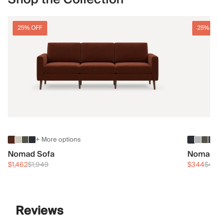
25% OFF
25% O
+ More options
Nomad Sofa
Nomad 
$1,462
$1,949
$344
$45
Reviews