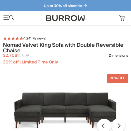
Up to 30% off sitewide
Furniture that just makes sense. Meet our bestsellers.
(
1,241
Reviews)
Nomad Velvet King Sofa with Double Reversible
Chaise
$2,708
$3,869
Dimensions
30% off | Limited Time Only
30% OFF