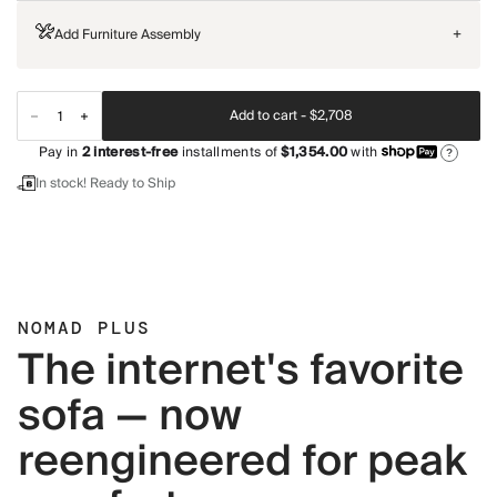
Add Furniture Assembly
+
Add to cart -
$2,708
Pay in
2
interest-free
installments of
$1,354.00
with
?
In stock! Ready to Ship
NOMAD PLUS
The internet's favorite
sofa — now
reengineered for peak