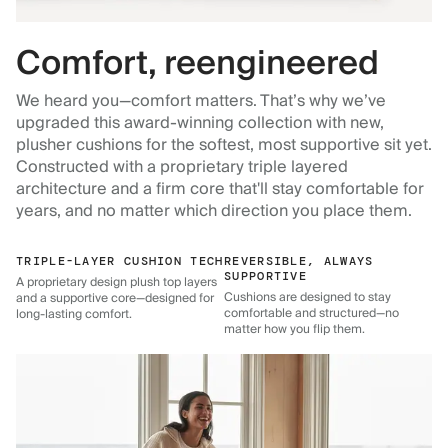
Comfort, reengineered
We heard you—comfort matters. That’s why we’ve
upgraded this award-winning collection with new,
plusher cushions for the softest, most supportive sit yet.
Constructed with a proprietary triple layered
architecture and a firm core that'll stay comfortable for
years, and no matter which direction you place them.
TRIPLE-LAYER CUSHION TECH
REVERSIBLE, ALWAYS
SUPPORTIVE
A proprietary design plush top layers
Cushions are designed to stay
and a supportive core—designed for
comfortable and structured—no
long-lasting comfort.
matter how you flip them.