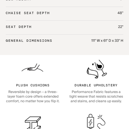
48"
CHAISE SEAT DEPTH
22"
SEAT DEPTH
111" W x 61" D x 33" H
GENERAL DIMENSIONS
PLUSH CUSHIONS
DURABLE UPHOLSTERY
Reversible by design – a three-
Performance Fabric features a
layer foam core offers extended
tight weave that resists scratches
comfort, no matter how you flip it.
and stains, and cleans up easily.