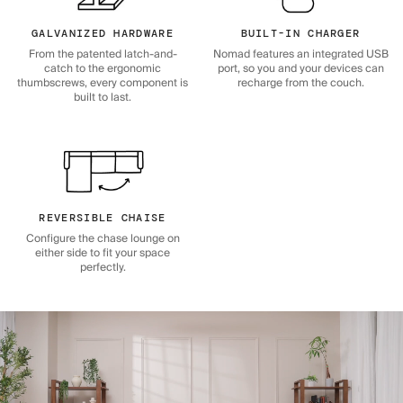
GALVANIZED HARDWARE
BUILT-IN CHARGER
From the patented latch-and-
Nomad features an integrated USB
catch to the ergonomic
port, so you and your devices can
thumbscrews, every component is
recharge from the couch.
built to last.
REVERSIBLE CHAISE
Configure the chase lounge on
either side to fit your space
perfectly.