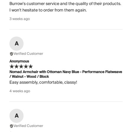
Burrow's customer service and the quality of their products.
I won't hesitate to order from them again.
3 weeks ago
A
Verified Customer
Anonymous
Nomad Armchair with Ottoman Navy Blue - Performance Flatweave
/ Walnut - Wood / Block
Easy assembly, comfortable, classy!
4 weeks ago
A
Verified Customer