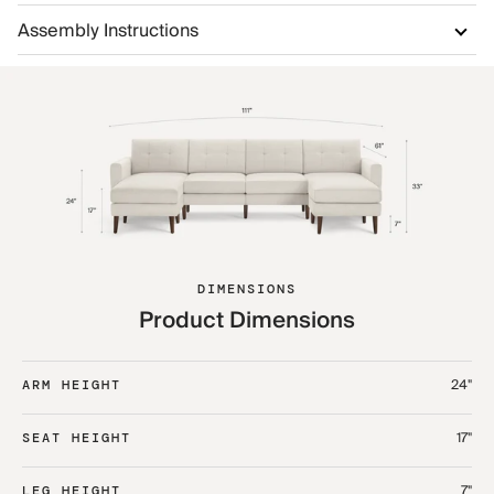
Assembly Instructions
DIMENSIONS
Product Dimensions
24"
ARM HEIGHT
17"
SEAT HEIGHT
7"
LEG HEIGHT