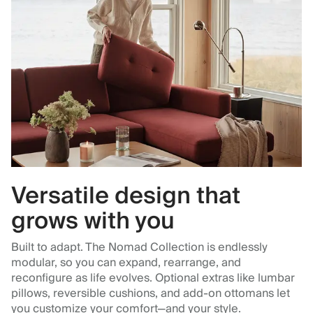
Versatile design that
grows with you
Built to adapt. The Nomad Collection is endlessly
modular, so you can expand, rearrange, and
reconfigure as life evolves. Optional extras like lumbar
pillows, reversible cushions, and add-on ottomans let
you customize your comfort—and your style.