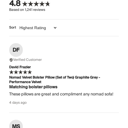
4.8
Based on
1,241
reviews
Sort
DF
Verified Customer
David Frazier
Nomad Velvet Bolster Pillow (Set of Two) Graphite Grey -
Performance Velvet
Matching bolster pillows
These pillows are great and compliment any nomad sofa!
4 days ago
MS