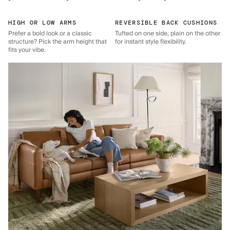
HIGH OR LOW ARMS
REVERSIBLE BACK CUSHIONS
Prefer a bold look or a classic
Tufted on one side, plain on the other
structure? Pick the arm height that
for instant style flexibility.
fits your vibe.