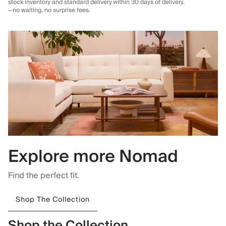
stock inventory and standard delivery
within 30 days of delivery.
—no waiting, no surprise fees.
Explore more Nomad
Find the perfect fit.
Shop The Collection
Shop the Collection