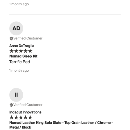
1 month ago
AD
Verified Customer
Anne DeTraglia
Nomad Sleep Kit
Terrific Bed
1 month ago
II
Verified Customer
Indacut Innovations
Nomad Leather King Sofa Slate - Top Grain Leather / Chrome -
Metal / Block