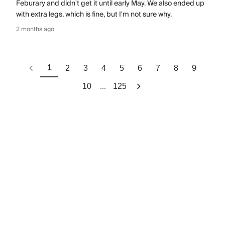
Feburary and didn't get it until early May. We also ended up
with extra legs, which is fine, but I'm not sure why.
2 months ago
1
2
3
4
5
6
7
8
9
...
10
125