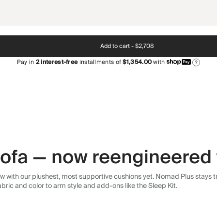
Add to cart -
$2,708
Pay in
2
interest-free
installments of
$1,354.00
with
?
 sofa — now reengineered 
 with our plushest, most supportive cushions yet. Nomad Plus stays tr
abric and color to arm style and add-ons like the Sleep Kit.