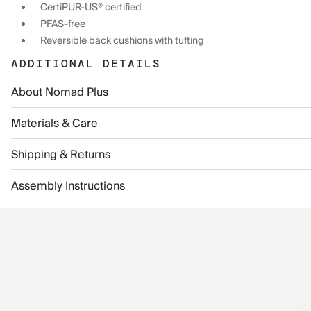
CertiPUR-US® certified
PFAS-free
Reversible back cushions with tufting
ADDITIONAL DETAILS
About Nomad Plus
Materials & Care
Shipping & Returns
Assembly Instructions