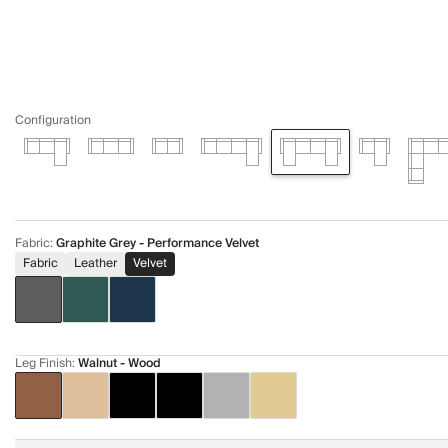
Configuration
Fabric
:
Graphite Grey - Performance Velvet
Fabric
Leather
Velvet
Leg Finish
:
Walnut - Wood