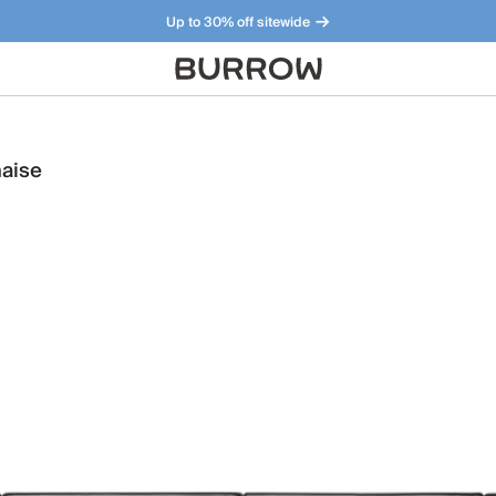
Up to 30% off sitewide
Furniture that just makes sense. Meet our bestsellers.
haise