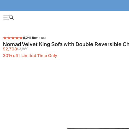
(
1,241
Reviews)
Nomad Velvet King Sofa with Double Reversible C
$2,708
$3,869
30% off | Limited Time Only