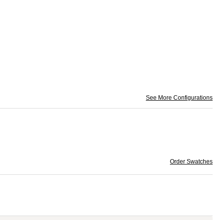
See More Configurations
Order Swatches