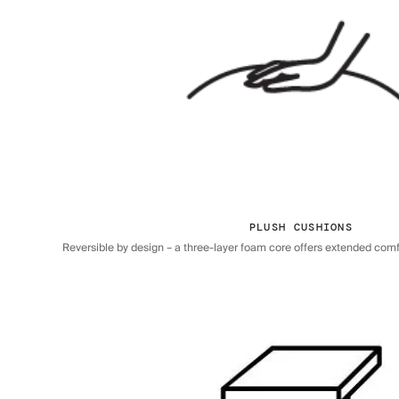
PLUSH CUSHIONS
Reversible by design – a three-layer foam core offers extended comfor