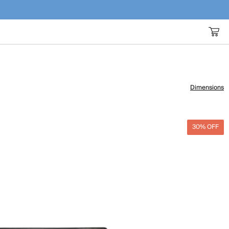
Dimensions
30% OFF