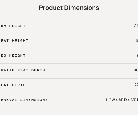
Product Dimensions
24
ARM HEIGHT
1
SEAT HEIGHT
LEG HEIGHT
48
CHAISE SEAT DEPTH
22
SEAT DEPTH
111" W x 61" D x 33"
GENERAL DIMENSIONS