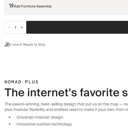
Add Furniture Assembly
In stock! Ready to Ship
NOMAD PLUS
The internet's favorite
The award-winning, best-selling design that put us on the map — now
plus modular flexibility and endless ways to make it your own, from f
Universal modular design
Innovative cushion technology