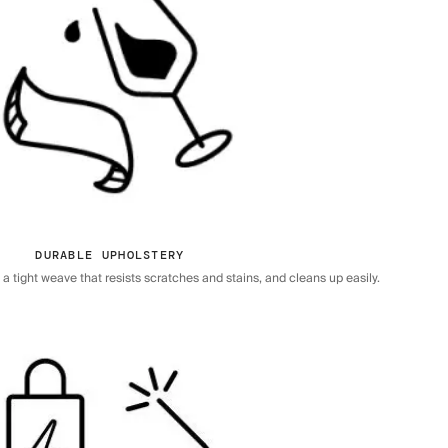
DURABLE UPHOLSTERY
 tight weave that resists scratches and stains, and cleans up easily.