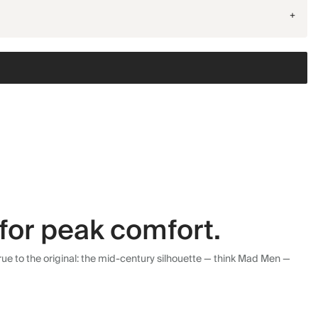
+
for peak comfort.
ue to the original: the mid-century silhouette — think Mad Men —