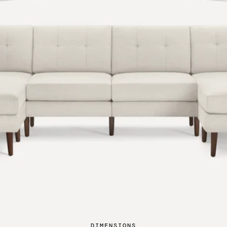
DIMENSIONS