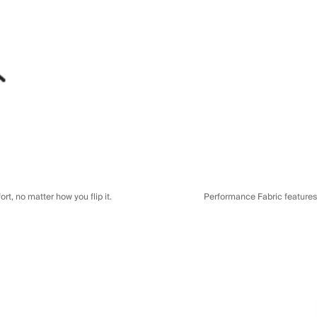
t, no matter how you flip it.
Performance Fabric features a