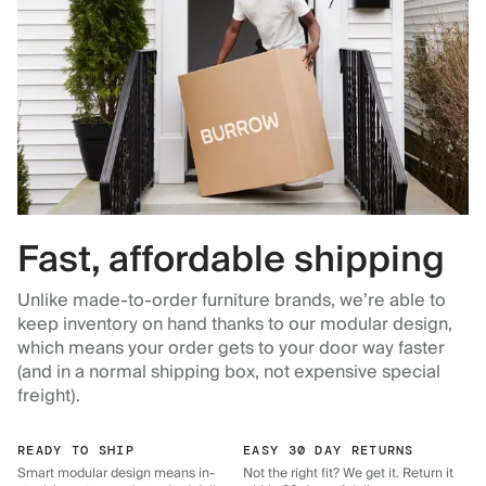
Fast, affordable shipping
Unlike made-to-order furniture brands, we’re able to
keep inventory on hand thanks to our modular design,
which means your order gets to your door way faster
(and in a normal shipping box, not expensive special
freight).
READY TO SHIP
EASY 30 DAY RETURNS
Smart modular design means in-
Not the right fit? We get it. Return it