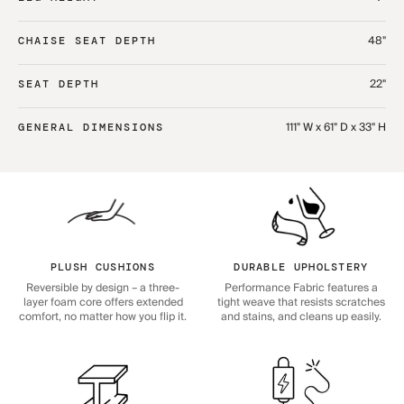
48"
CHAISE SEAT DEPTH
22"
SEAT DEPTH
111" W x 61" D x 33" H
GENERAL DIMENSIONS
PLUSH CUSHIONS
DURABLE UPHOLSTERY
Reversible by design – a three-
Performance Fabric features a
layer foam core offers extended
tight weave that resists scratches
comfort, no matter how you flip it.
and stains, and cleans up easily.