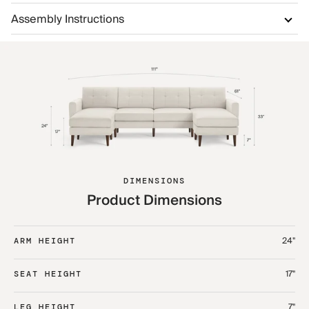
Assembly Instructions
DIMENSIONS
Product Dimensions
24"
ARM HEIGHT
17"
SEAT HEIGHT
7"
LEG HEIGHT