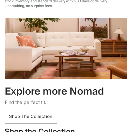
stock inventory and standard delivery
within 30 days of delivery.
—no waiting, no surprise fees.
Explore more Nomad
Find the perfect fit.
Shop The Collection
Shop the Collection