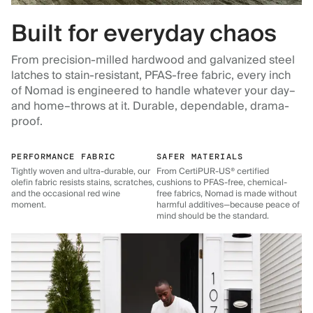
Built for everyday chaos
From precision-milled hardwood and galvanized steel
latches to stain-resistant, PFAS-free fabric, every inch
of Nomad is engineered to handle whatever your day–
and home–throws at it. Durable, dependable, drama-
proof.
PERFORMANCE FABRIC
SAFER MATERIALS
Tightly woven and ultra-durable, our
From CertiPUR-US® certified
olefin fabric resists stains, scratches,
cushions to PFAS-free, chemical-
and the occasional red wine
free fabrics, Nomad is made without
moment.
harmful additives—because peace of
mind should be the standard.