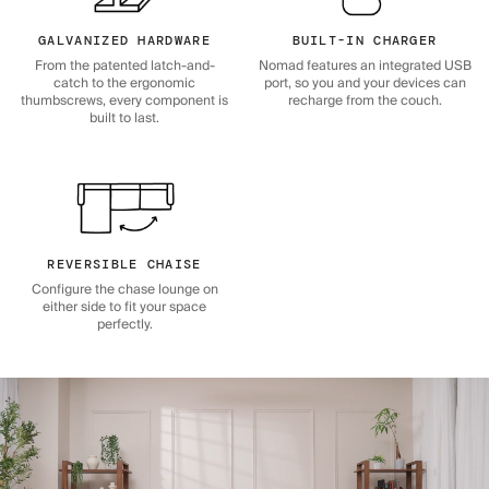
GALVANIZED HARDWARE
BUILT-IN CHARGER
From the patented latch-and-
Nomad features an integrated USB
catch to the ergonomic
port, so you and your devices can
thumbscrews, every component is
recharge from the couch.
built to last.
REVERSIBLE CHAISE
Configure the chase lounge on
either side to fit your space
perfectly.