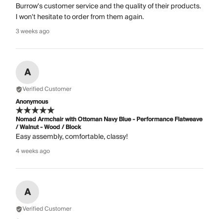
Burrow's customer service and the quality of their products.
I won't hesitate to order from them again.
3 weeks ago
A
Verified Customer
Anonymous
Nomad Armchair with Ottoman Navy Blue - Performance Flatweave
/ Walnut - Wood / Block
Easy assembly, comfortable, classy!
4 weeks ago
A
Verified Customer