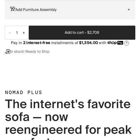
Add Furniture Assembly
+
Add to cart -
$2,708
Pay in
2
interest-free
installments of
$1,354.00
with
?
In stock! Ready to Ship
NOMAD PLUS
The internet's favorite
sofa — now
reengineered for peak