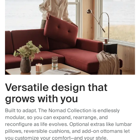
Versatile design that
grows with you
Built to adapt. The Nomad Collection is endlessly
modular, so you can expand, rearrange, and
reconfigure as life evolves. Optional extras like lumbar
pillows, reversible cushions, and add-on ottomans let
you customize your comfort—and your style.