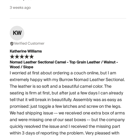
3 weeks ago
KW
Verified Customer
Katherine Williams
Nomad Leather Sectional Camel - Top Grain Leather / Walnut -
Wood / Slope
I worried at first about ordering a couch online, but I am
extremely happy with my Burrow Nomad Leather Sectional.
The leather is so soft and a beautiful camel color. The
seating is firm at first, but after just a few days I can already
tell that it will break in beautifully. Assembly was as easy as
promised: just toggle a few latches and screw on the legs.
We had shipping issue -- we received one extra box of arms
and were missing one of our seat boxes -- but the company
quickly resolved the issue and I received the missing part
within 3 days of reporting the problem. Very pleased with