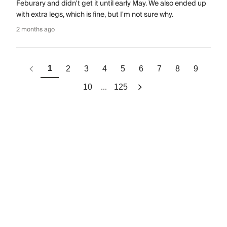
Feburary and didn't get it until early May. We also ended up
with extra legs, which is fine, but I'm not sure why.
2 months ago
1
2
3
4
5
6
7
8
9
...
10
125