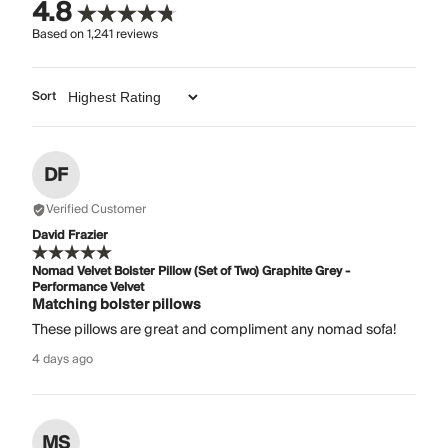
4.8
Based on
1,241
reviews
Sort
DF
Verified Customer
David Frazier
Nomad Velvet Bolster Pillow (Set of Two) Graphite Grey -
Performance Velvet
Matching bolster pillows
These pillows are great and compliment any nomad sofa!
4 days ago
MS