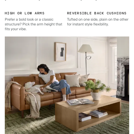
HIGH OR LOW ARMS
REVERSIBLE BACK CUSHIONS
Prefer a bold look or a classic
Tufted on one side, plain on the other
structure? Pick the arm height that
for instant style flexibility.
fits your vibe.