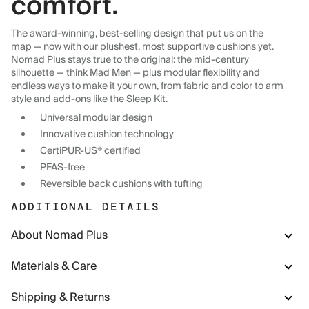
comfort.
The award-winning, best-selling design that put us on the
map — now with our plushest, most supportive cushions yet.
Nomad Plus stays true to the original: the mid-century
silhouette — think Mad Men — plus modular flexibility and
endless ways to make it your own, from fabric and color to arm
style and add-ons like the Sleep Kit.
Universal modular design
Innovative cushion technology
CertiPUR-US® certified
PFAS-free
Reversible back cushions with tufting
ADDITIONAL DETAILS
About Nomad Plus
Materials & Care
Shipping & Returns