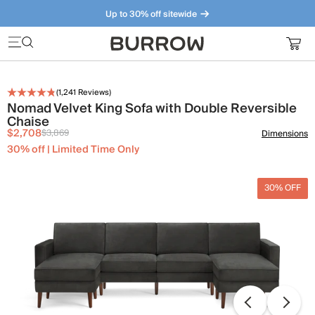
Up to 30% off sitewide
Furniture that just makes sense. Meet our bestsellers.
(
1,241
Reviews)
Nomad Velvet King Sofa with Double Reversible
Chaise
$2,708
$3,869
Dimensions
30% off | Limited Time Only
30% OFF