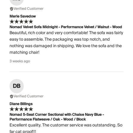
Verified Customer
Merle Savedow
Nomad Velvet Sofa Midnight - Performance Velvet / Walnut - Wood
Beautiful, rich color and very comfortable! The sofa was fairly
easy to assemble. The packaging was top notch, and
nothing was damaged in shipping. We love the sofa and the
matching chair!
3 weeks ago
DB
Verified Customer
Diane Billings
Nomad 5-Seat Corner Sectional with Chaise Navy Blue -
Performance Flatweave / Oak - Wood / Block
Excellent quality. The customer service was outstanding. So
far cat proof!!!