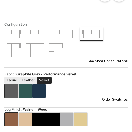
Configuration
See More Configurations
Fabric
:
Graphite Grey - Performance Velvet
Fabric
Leather
Velvet
Order Swatches
Leg Finish
:
Walnut - Wood