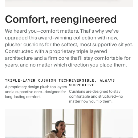
Comfort, reengineered
We heard you—comfort matters. That’s why we’ve
upgraded this award-winning collection with new,
plusher cushions for the softest, most supportive sit yet.
Constructed with a proprietary triple layered
architecture and a firm core that'll stay comfortable for
years, and no matter which direction you place them.
TRIPLE-LAYER CUSHION TECH
REVERSIBLE, ALWAYS
SUPPORTIVE
A proprietary design plush top layers
Cushions are designed to stay
and a supportive core—designed for
comfortable and structured—no
long-lasting comfort.
matter how you flip them.