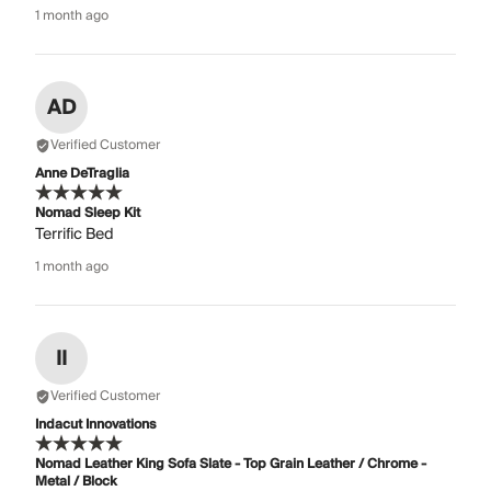
1 month ago
AD
Verified Customer
Anne DeTraglia
Nomad Sleep Kit
Terrific Bed
1 month ago
II
Verified Customer
Indacut Innovations
Nomad Leather King Sofa Slate - Top Grain Leather / Chrome -
Metal / Block