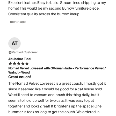
Excellent leather. Easy to build. Streamlined shipping to my
home! This would be my second Burrow furniture piece.
Consistent quality across the burrow lineup!
1 month ago
AT
Verified Customer
Abubakar Tidal
Nomad Velvet Loveseat with Ottoman Jade - Performance Velvet /
Walnut - Wood
Great couch!
The Nomad Velvet Loveseat is a great couch. I mostly got it
since it seemed like it would be good for a cat house hold.
We still need to vaccum and brush this thing daily, but it
seems to hold up well for two cats. It was easy to put
together and looks great! It brightens up the space! One
bummer is took so long to get the couch. We ordered in