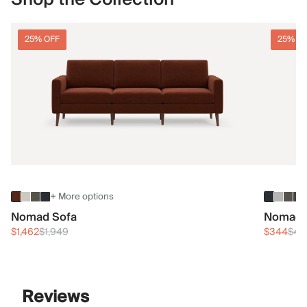
25% OFF
25% O
+ More options
Nomad Sofa
Nomad 
$1,462
$1,949
$344
$45
Reviews