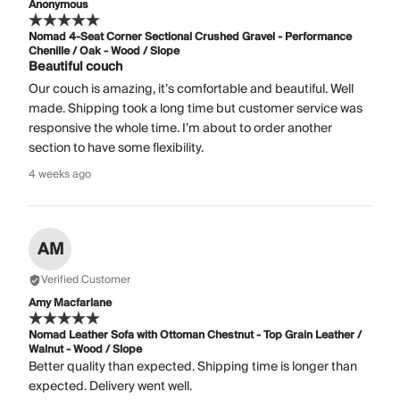
Anonymous
Nomad 4-Seat Corner Sectional Crushed Gravel - Performance
Chenille / Oak - Wood / Slope
Beautiful couch
Our couch is amazing, it’s comfortable and beautiful. Well
made. Shipping took a long time but customer service was
responsive the whole time. I’m about to order another
section to have some flexibility.
4 weeks ago
AM
Verified Customer
Amy Macfarlane
Nomad Leather Sofa with Ottoman Chestnut - Top Grain Leather /
Walnut - Wood / Slope
Better quality than expected. Shipping time is longer than
expected. Delivery went well.