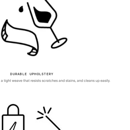
DURABLE UPHOLSTERY
 tight weave that resists scratches and stains, and cleans up easily.