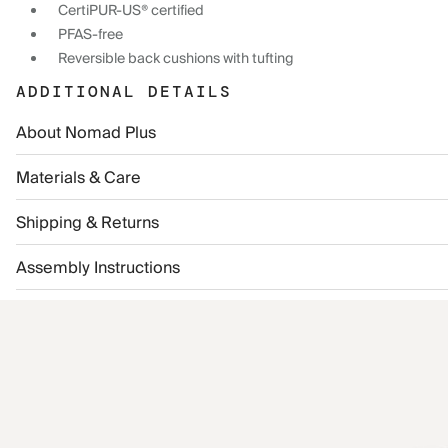
CertiPUR-US® certified
PFAS-free
Reversible back cushions with tufting
ADDITIONAL DETAILS
About Nomad Plus
Materials & Care
Shipping & Returns
Assembly Instructions