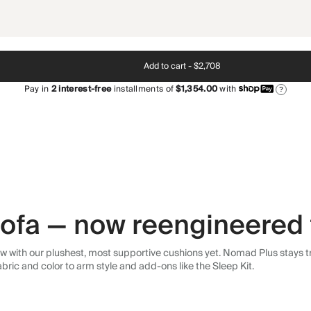
Add to cart -
$2,708
Pay in
2
interest-free
installments of
$1,354.00
with
?
 sofa — now reengineered 
 with our plushest, most supportive cushions yet. Nomad Plus stays tr
abric and color to arm style and add-ons like the Sleep Kit.