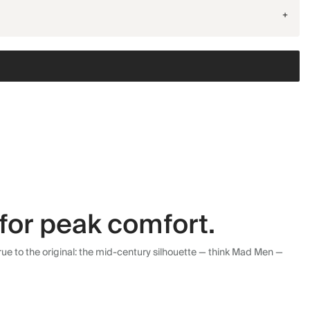
+
for peak comfort.
ue to the original: the mid-century silhouette — think Mad Men —