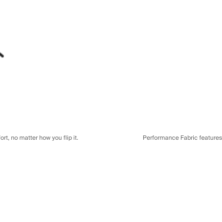
t, no matter how you flip it.
Performance Fabric features a