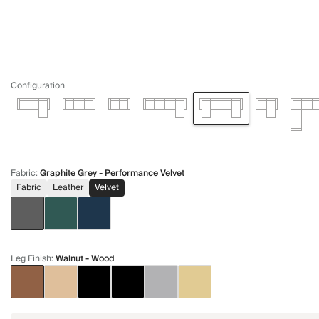
Configuration
Fabric
:
Graphite Grey - Performance Velvet
Fabric
Leather
Velvet
Leg Finish
:
Walnut - Wood