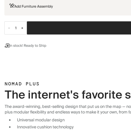
Add Furniture Assembly
In stock! Ready to Ship
NOMAD PLUS
The internet's favorite
The award-winning, best-selling design that put us on the map — now
plus modular flexibility and endless ways to make it your own, from f
Universal modular design
Innovative cushion technology