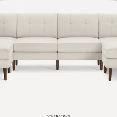
DIMENSIONS