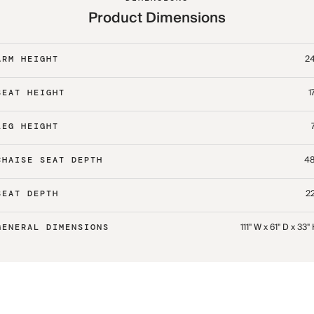
Product Dimensions
24
ARM HEIGHT
1
SEAT HEIGHT
LEG HEIGHT
48
CHAISE SEAT DEPTH
22
SEAT DEPTH
111" W x 61" D x 33"
GENERAL DIMENSIONS