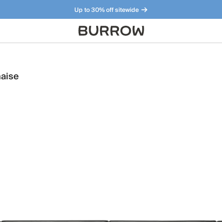
Up to 30% off sitewide
Furniture that just makes sense. Meet our bestsellers.
haise