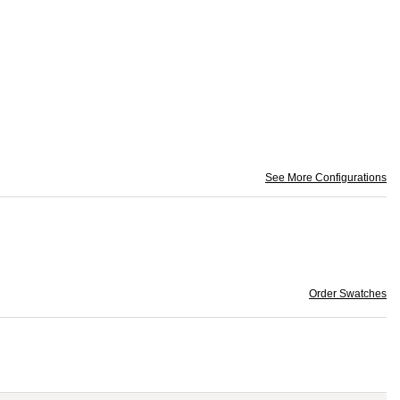
See More Configurations
Order Swatches