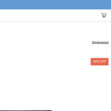
Dimensions
30% OFF