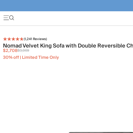
(
1,241
Reviews)
Nomad Velvet King Sofa with Double Reversible C
$2,708
$3,869
30% off | Limited Time Only