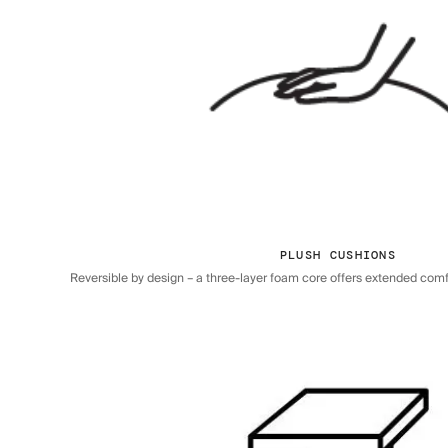
PLUSH CUSHIONS
Reversible by design – a three-layer foam core offers extended comfor