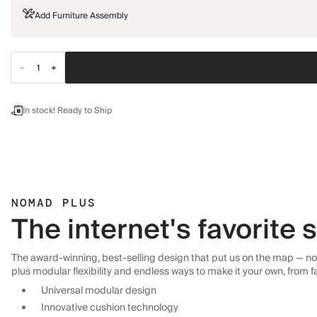
Add Furniture Assembly
In stock! Ready to Ship
NOMAD PLUS
The internet's favorite
The award-winning, best-selling design that put us on the map — now
plus modular flexibility and endless ways to make it your own, from f
Universal modular design
Innovative cushion technology