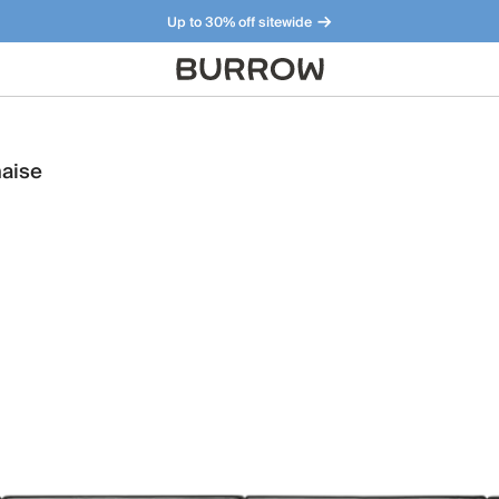
Up to 30% off sitewide
Furniture that just makes sense. Meet our bestsellers.
haise