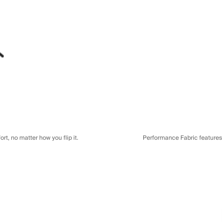
t, no matter how you flip it.
Performance Fabric features a