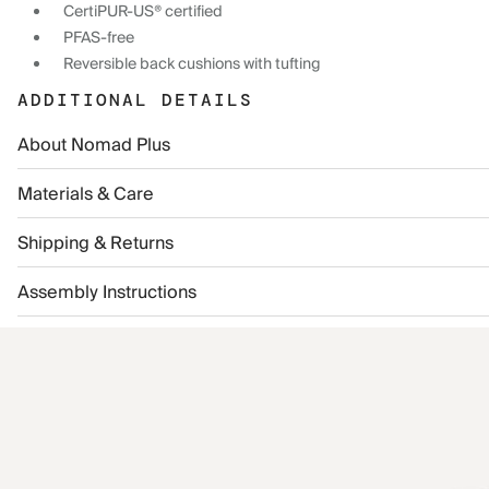
CertiPUR-US® certified
PFAS-free
Reversible back cushions with tufting
ADDITIONAL DETAILS
About Nomad Plus
Materials & Care
Shipping & Returns
Assembly Instructions