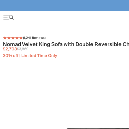
(
1,241
Reviews)
Nomad Velvet King Sofa with Double Reversible C
$2,708
$3,869
30% off | Limited Time Only