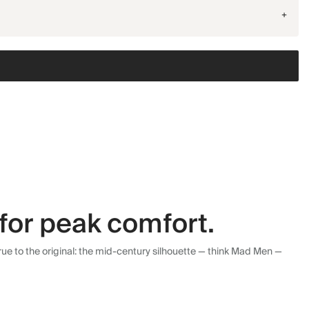
+
for peak comfort.
ue to the original: the mid-century silhouette — think Mad Men —