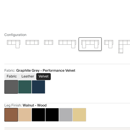
Configuration
Fabric
:
Graphite Grey - Performance Velvet
Fabric
Leather
Velvet
Leg Finish
:
Walnut - Wood