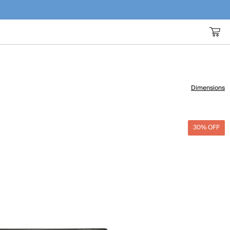
Dimensions
30% OFF