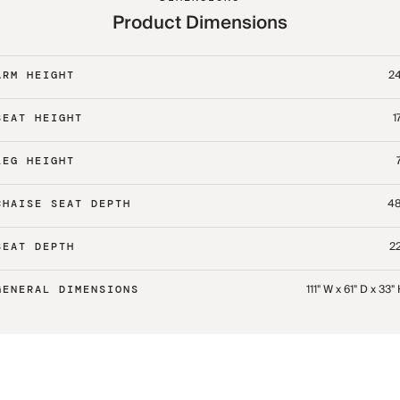
Product Dimensions
24
ARM HEIGHT
1
SEAT HEIGHT
LEG HEIGHT
48
CHAISE SEAT DEPTH
22
SEAT DEPTH
111" W x 61" D x 33"
GENERAL DIMENSIONS