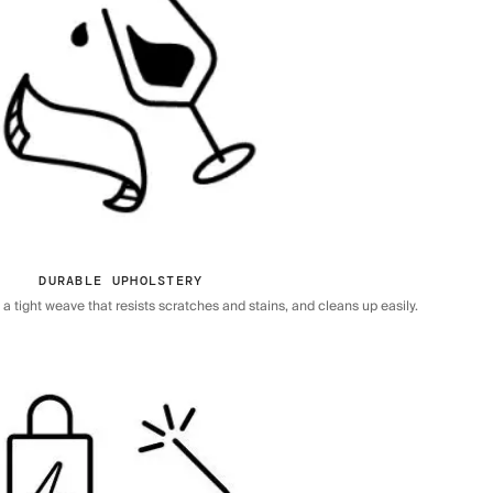
DURABLE UPHOLSTERY
 tight weave that resists scratches and stains, and cleans up easily.