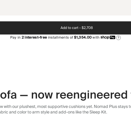
Add to cart -
$2,708
Pay in
2
interest-free
installments of
$1,354.00
with
?
 sofa — now reengineered 
 with our plushest, most supportive cushions yet. Nomad Plus stays tr
abric and color to arm style and add-ons like the Sleep Kit.