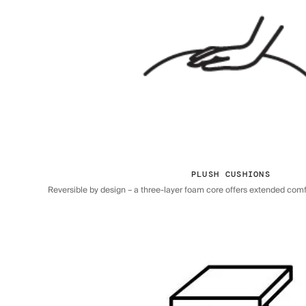
PLUSH CUSHIONS
Reversible by design – a three-layer foam core offers extended comfor