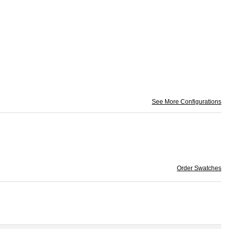
See More Configurations
Order Swatches