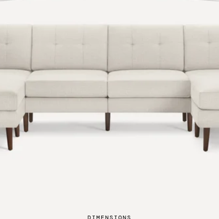
DIMENSIONS