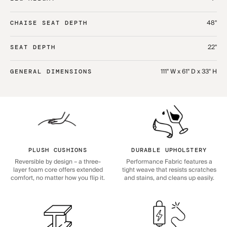
48"
CHAISE SEAT DEPTH
22"
SEAT DEPTH
111" W x 61" D x 33" H
GENERAL DIMENSIONS
PLUSH CUSHIONS
DURABLE UPHOLSTERY
Reversible by design – a three-
Performance Fabric features a
layer foam core offers extended
tight weave that resists scratches
comfort, no matter how you flip it.
and stains, and cleans up easily.