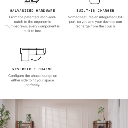
GALVANIZED HARDWARE
BUILT-IN CHARGER
From the patented latch-and-
Nomad features an integrated USB
catch to the ergonomic
port, so you and your devices can
thumbscrews, every component is
recharge from the couch.
built to last.
REVERSIBLE CHAISE
Configure the chase lounge on
either side to fit your space
perfectly.