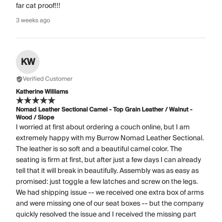
far cat proof!!!
3 weeks ago
KW
Verified Customer
Katherine Williams
Nomad Leather Sectional Camel - Top Grain Leather / Walnut -
Wood / Slope
I worried at first about ordering a couch online, but I am
extremely happy with my Burrow Nomad Leather Sectional.
The leather is so soft and a beautiful camel color. The
seating is firm at first, but after just a few days I can already
tell that it will break in beautifully. Assembly was as easy as
promised: just toggle a few latches and screw on the legs.
We had shipping issue -- we received one extra box of arms
and were missing one of our seat boxes -- but the company
quickly resolved the issue and I received the missing part