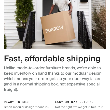
Fast, affordable shipping
Unlike made-to-order furniture brands, we’re able to
keep inventory on hand thanks to our modular design,
which means your order gets to your door way faster
(and in a normal shipping box, not expensive special
freight).
READY TO SHIP
EASY 30 DAY RETURNS
Smart modular design means in-
Not the right fit? We get it. Return it