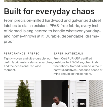
Built for everyday chaos
From precision-milled hardwood and galvanized steel
latches to stain-resistant, PFAS-free fabric, every inch
of Nomad is engineered to handle whatever your day–
and home–throws at it. Durable, dependable, drama-
proof.
PERFORMANCE FABRIC
SAFER MATERIALS
Tightly woven and ultra-durable, our
From CertiPUR-US® certified
olefin fabric resists stains, scratches,
cushions to PFAS-free, chemical-
and the occasional red wine
free fabrics, Nomad is made without
moment.
harmful additives—because peace of
mind should be the standard.