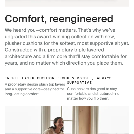
Comfort, reengineered
We heard you—comfort matters. That’s why we’ve
upgraded this award-winning collection with new,
plusher cushions for the softest, most supportive sit yet.
Constructed with a proprietary triple layered
architecture and a firm core that'll stay comfortable for
years, and no matter which direction you place them.
TRIPLE-LAYER CUSHION TECH
REVERSIBLE, ALWAYS
SUPPORTIVE
A proprietary design plush top layers
Cushions are designed to stay
and a supportive core—designed for
comfortable and structured—no
long-lasting comfort.
matter how you flip them.