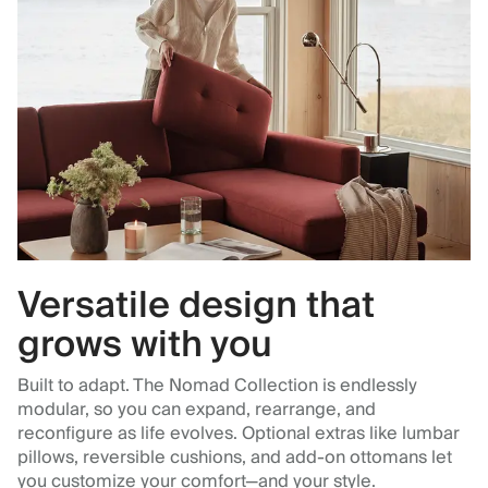
Versatile design that
grows with you
Built to adapt. The Nomad Collection is endlessly
modular, so you can expand, rearrange, and
reconfigure as life evolves. Optional extras like lumbar
pillows, reversible cushions, and add-on ottomans let
you customize your comfort—and your style.