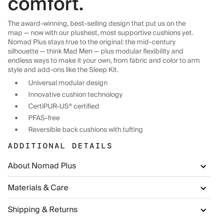
comfort.
The award-winning, best-selling design that put us on the
map — now with our plushest, most supportive cushions yet.
Nomad Plus stays true to the original: the mid-century
silhouette — think Mad Men — plus modular flexibility and
endless ways to make it your own, from fabric and color to arm
style and add-ons like the Sleep Kit.
Universal modular design
Innovative cushion technology
CertiPUR-US® certified
PFAS-free
Reversible back cushions with tufting
ADDITIONAL DETAILS
About Nomad Plus
Materials & Care
Shipping & Returns