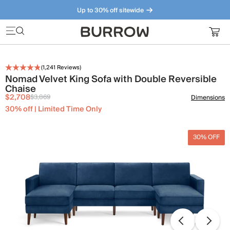
Up to 30% off sitewide
Furniture that just makes sense. Meet our bestsellers.
(
1,241
Reviews)
Nomad Velvet King Sofa with Double Reversible
Chaise
$2,708
$3,869
Dimensions
30% off | Limited Time Only
30% OFF