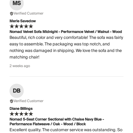
MS
Verified Customer
Merle Savedow
Nomad Velvet Sofa Midnight - Performance Velvet / Walnut - Wood
Beautiful, rich color and very comfortable! The sofa was fairly
easy to assemble. The packaging was top notch, and
nothing was damaged in shipping. We love the sofa and the
matching chair!
2 weeks ago
DB
Verified Customer
Diane Billings
Nomad 5-Seat Corner Sectional with Chaise Navy Blue -
Performance Flatweave / Oak - Wood / Block
Excellent quality. The customer service was outstanding. So