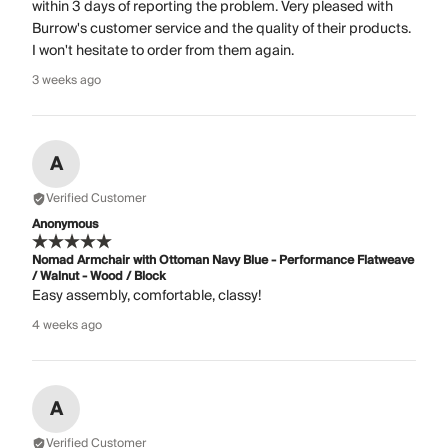
within 3 days of reporting the problem. Very pleased with
Burrow's customer service and the quality of their products.
I won't hesitate to order from them again.
3 weeks ago
A
Verified Customer
Anonymous
Nomad Armchair with Ottoman Navy Blue - Performance Flatweave
/ Walnut - Wood / Block
Easy assembly, comfortable, classy!
4 weeks ago
A
Verified Customer