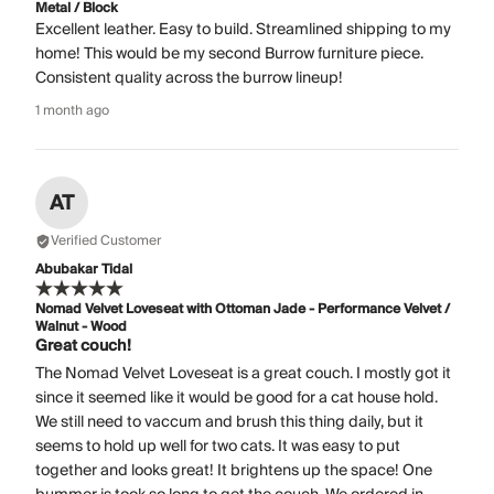
Metal / Block
Excellent leather. Easy to build. Streamlined shipping to my
home! This would be my second Burrow furniture piece.
Consistent quality across the burrow lineup!
1 month ago
AT
Verified Customer
Abubakar Tidal
Nomad Velvet Loveseat with Ottoman Jade - Performance Velvet /
Walnut - Wood
Great couch!
The Nomad Velvet Loveseat is a great couch. I mostly got it
since it seemed like it would be good for a cat house hold.
We still need to vaccum and brush this thing daily, but it
seems to hold up well for two cats. It was easy to put
together and looks great! It brightens up the space! One