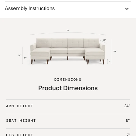
Assembly Instructions
DIMENSIONS
Product Dimensions
24"
ARM HEIGHT
17"
SEAT HEIGHT
7"
LEG HEIGHT