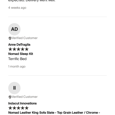
expected. Delivery went well.
4 weeks ago
AD
Verified Customer
Anne DeTraglia
Nomad Sleep Kit
Terrific Bed
1 month ago
II
Verified Customer
Indacut Innovations
Nomad Leather King Sofa Slate - Top Grain Leather / Chrome -