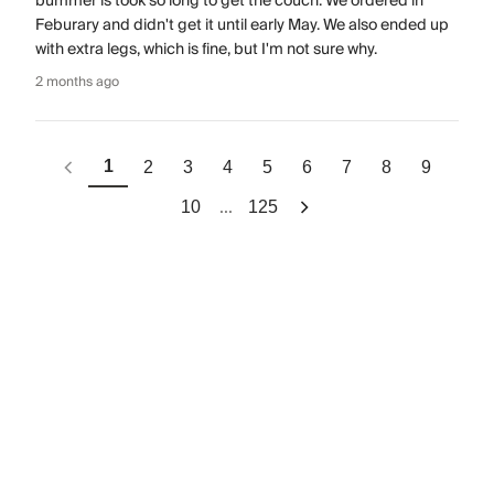
bummer is took so long to get the couch. We ordered in
Feburary and didn't get it until early May. We also ended up
with extra legs, which is fine, but I'm not sure why.
2 months ago
1
2
3
4
5
6
7
8
9
...
10
125