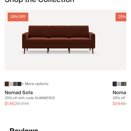
25% OFF
25% O
+ More options
Nomad Sofa
Nomad 
25% off with code SUMMER25
25% off w
$1,462
$1,949
$344
$45