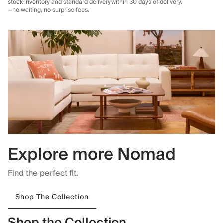
stock inventory and standard delivery
within 30 days of delivery.
—no waiting, no surprise fees.
Explore more Nomad
Find the perfect fit.
Shop The Collection
Shop the Collection