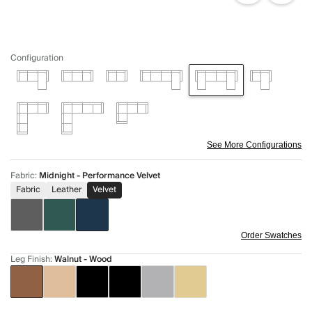
Configuration
See More Configurations
Fabric
:
Midnight - Performance Velvet
Fabric
Leather
Velvet
Order Swatches
Leg Finish
:
Walnut - Wood