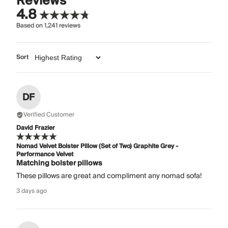
Reviews
4.8
Based on
1,241
reviews
Sort
DF
Verified Customer
David Frazier
Nomad Velvet Bolster Pillow (Set of Two) Graphite Grey -
Performance Velvet
Matching bolster pillows
These pillows are great and compliment any nomad sofa!
3 days ago