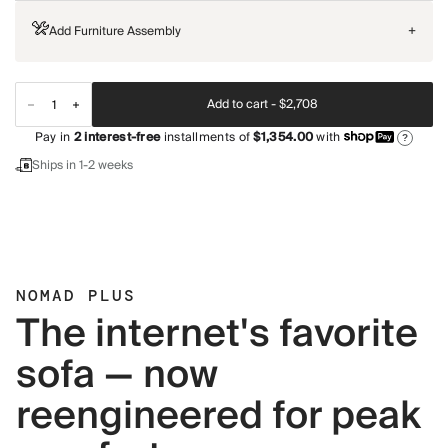
Add Furniture Assembly
+
Add to cart -
$2,708
Pay in
2
interest-free
installments of
$1,354.00
with
?
Ships in 1-2 weeks
NOMAD PLUS
The internet's favorite
sofa — now
reengineered for peak