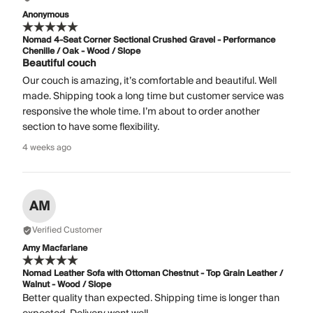
Anonymous
Nomad 4-Seat Corner Sectional Crushed Gravel - Performance
Chenille / Oak - Wood / Slope
Beautiful couch
Our couch is amazing, it’s comfortable and beautiful. Well
made. Shipping took a long time but customer service was
responsive the whole time. I’m about to order another
section to have some flexibility.
4 weeks ago
AM
Verified Customer
Amy Macfarlane
Nomad Leather Sofa with Ottoman Chestnut - Top Grain Leather /
Walnut - Wood / Slope
Better quality than expected. Shipping time is longer than