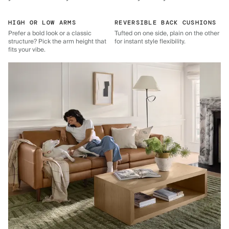
HIGH OR LOW ARMS
REVERSIBLE BACK CUSHIONS
Prefer a bold look or a classic
Tufted on one side, plain on the other
structure? Pick the arm height that
for instant style flexibility.
fits your vibe.