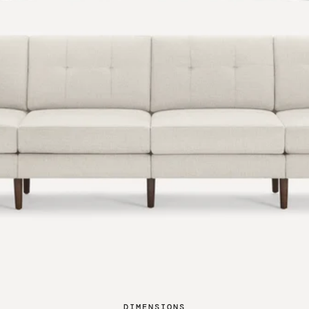
DIMENSIONS