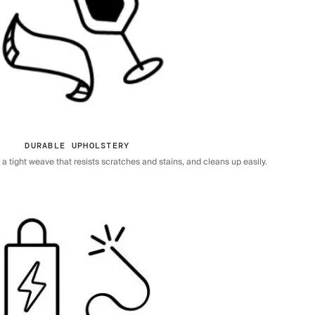
DURABLE UPHOLSTERY
 tight weave that resists scratches and stains, and cleans up easily.