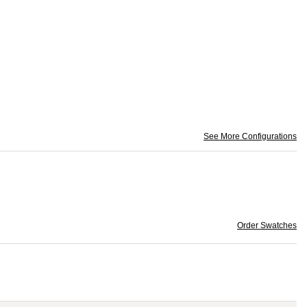
See More Configurations
Order Swatches