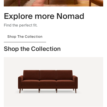
Explore more Nomad
Find the perfect fit.
Shop The Collection
Shop the Collection