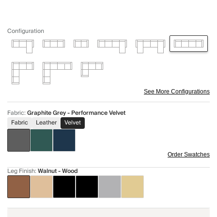
Configuration
See More Configurations
Fabric
:
Graphite Grey - Performance Velvet
Fabric
Leather
Velvet
Order Swatches
Leg Finish
:
Walnut - Wood