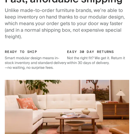
Unlike made-to-order furniture brands, we’re able to
keep inventory on hand thanks to our modular design,
which means your order gets to your door way faster
(and in a normal shipping box, not expensive special
freight).
READY TO SHIP
EASY 30 DAY RETURNS
Smart modular design means in-
Not the right fit? We get it. Return it
stock inventory and standard delivery
within 30 days of delivery.
—no waiting, no surprise fees.