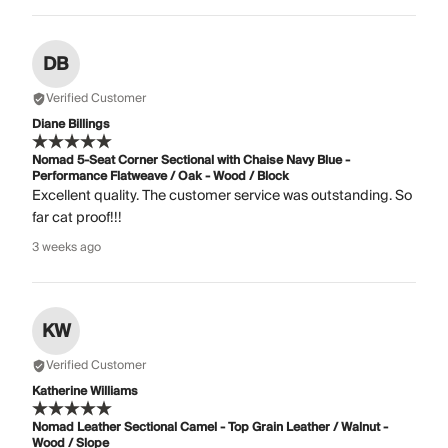
DB
Verified Customer
Diane Billings
Nomad 5-Seat Corner Sectional with Chaise Navy Blue -
Performance Flatweave / Oak - Wood / Block
Excellent quality. The customer service was outstanding. So
far cat proof!!!
3 weeks ago
KW
Verified Customer
Katherine Williams
Nomad Leather Sectional Camel - Top Grain Leather / Walnut -
Wood / Slope