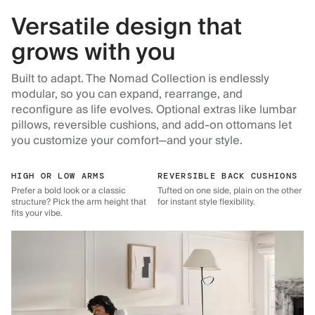
Versatile design that
grows with you
Built to adapt. The Nomad Collection is endlessly
modular, so you can expand, rearrange, and
reconfigure as life evolves. Optional extras like lumbar
pillows, reversible cushions, and add-on ottomans let
you customize your comfort—and your style.
HIGH OR LOW ARMS
REVERSIBLE BACK CUSHIONS
Prefer a bold look or a classic
Tufted on one side, plain on the other
structure? Pick the arm height that
for instant style flexibility.
fits your vibe.