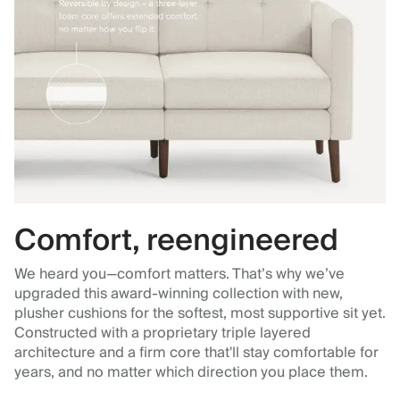
Comfort, reengineered
We heard you—comfort matters. That’s why we’ve
upgraded this award-winning collection with new,
plusher cushions for the softest, most supportive sit yet.
Constructed with a proprietary triple layered
architecture and a firm core that'll stay comfortable for
years, and no matter which direction you place them.