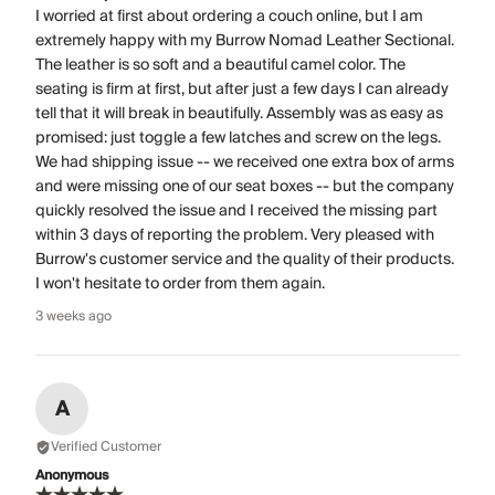
I worried at first about ordering a couch online, but I am
extremely happy with my Burrow Nomad Leather Sectional.
The leather is so soft and a beautiful camel color. The
seating is firm at first, but after just a few days I can already
tell that it will break in beautifully. Assembly was as easy as
promised: just toggle a few latches and screw on the legs.
We had shipping issue -- we received one extra box of arms
and were missing one of our seat boxes -- but the company
quickly resolved the issue and I received the missing part
within 3 days of reporting the problem. Very pleased with
Burrow's customer service and the quality of their products.
I won't hesitate to order from them again.
3 weeks ago
A
Verified Customer
Anonymous