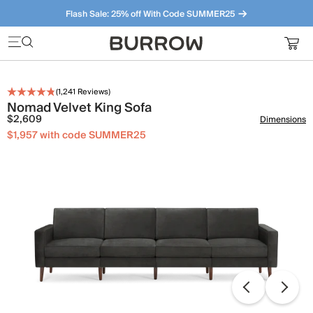
Flash Sale: 25% off With Code SUMMER25
Furniture that just makes sense. Meet our bestsellers.
(
1,241
Reviews)
Nomad Velvet King Sofa
$2,609
Dimensions
$1,957 with code SUMMER25