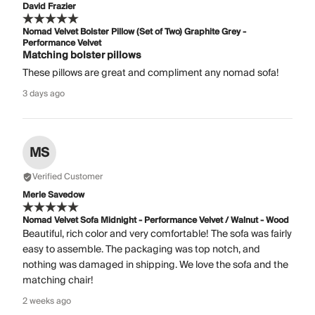
David Frazier
Nomad Velvet Bolster Pillow (Set of Two) Graphite Grey -
Performance Velvet
Matching bolster pillows
These pillows are great and compliment any nomad sofa!
3 days ago
MS
Verified Customer
Merle Savedow
Nomad Velvet Sofa Midnight - Performance Velvet / Walnut - Wood
Beautiful, rich color and very comfortable! The sofa was fairly
easy to assemble. The packaging was top notch, and
nothing was damaged in shipping. We love the sofa and the
matching chair!
2 weeks ago