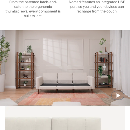
From the patented latch-and-
Nomad features an integrated USB
catch to the ergonomic
port, so you and your devices can
thumbscrews, every component is
recharge from the couch.
built to last.