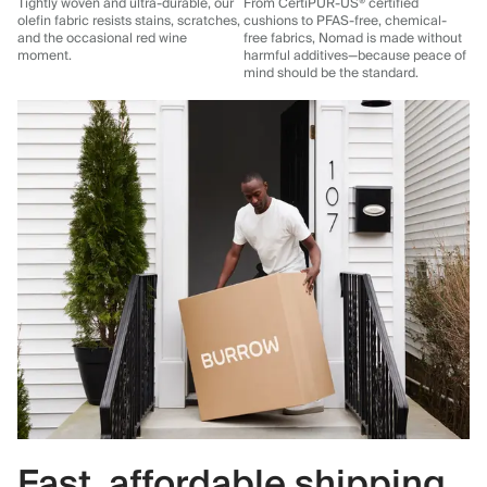
Tightly woven and ultra-durable, our
From CertiPUR-US® certified
olefin fabric resists stains, scratches,
cushions to PFAS-free, chemical-
and the occasional red wine
free fabrics, Nomad is made without
moment.
harmful additives—because peace of
mind should be the standard.
Fast, affordable shipping