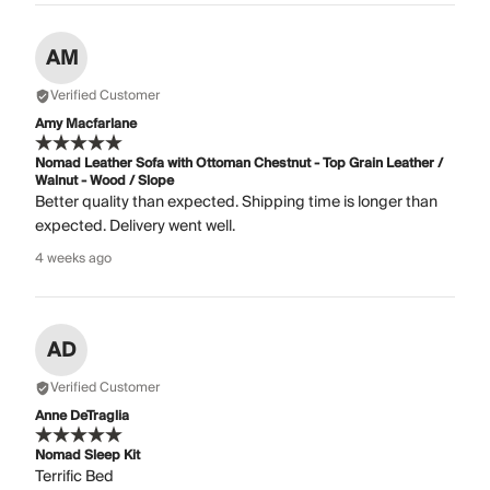
AM
Verified Customer
Amy Macfarlane
Nomad Leather Sofa with Ottoman Chestnut - Top Grain Leather /
Walnut - Wood / Slope
Better quality than expected. Shipping time is longer than
expected. Delivery went well.
4 weeks ago
AD
Verified Customer
Anne DeTraglia
Nomad Sleep Kit
Terrific Bed