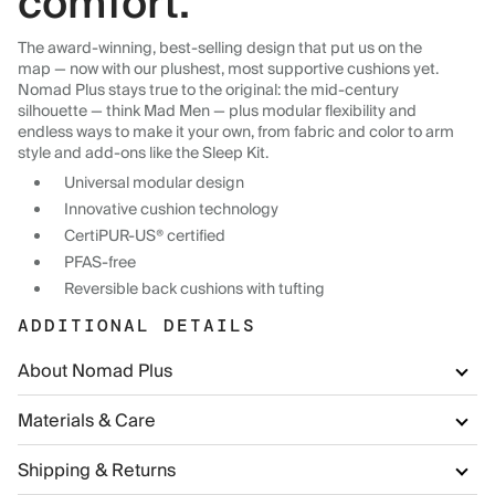
comfort.
The award-winning, best-selling design that put us on the
map — now with our plushest, most supportive cushions yet.
Nomad Plus stays true to the original: the mid-century
silhouette — think Mad Men — plus modular flexibility and
endless ways to make it your own, from fabric and color to arm
style and add-ons like the Sleep Kit.
Universal modular design
Innovative cushion technology
CertiPUR-US® certified
PFAS-free
Reversible back cushions with tufting
ADDITIONAL DETAILS
About Nomad Plus
Materials & Care
Shipping & Returns