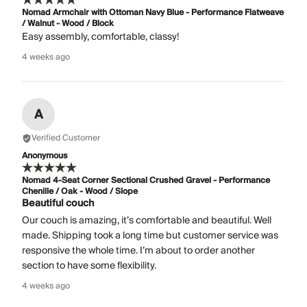
Nomad Armchair with Ottoman Navy Blue - Performance Flatweave
/ Walnut - Wood / Block
Easy assembly, comfortable, classy!
4 weeks ago
A
Verified Customer
Anonymous
Nomad 4-Seat Corner Sectional Crushed Gravel - Performance
Chenille / Oak - Wood / Slope
Beautiful couch
Our couch is amazing, it’s comfortable and beautiful. Well
made. Shipping took a long time but customer service was
responsive the whole time. I’m about to order another
section to have some flexibility.
4 weeks ago