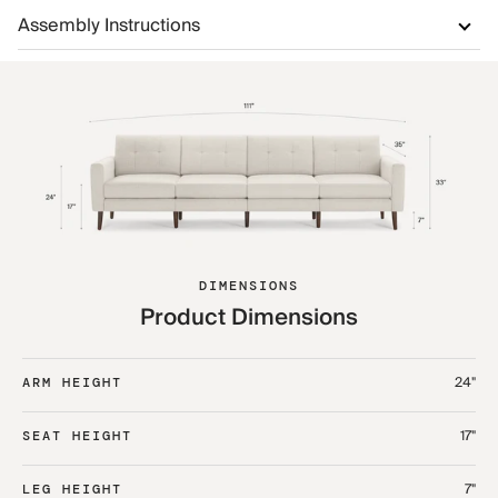
Assembly Instructions
DIMENSIONS
Product Dimensions
24"
ARM HEIGHT
17"
SEAT HEIGHT
7"
LEG HEIGHT