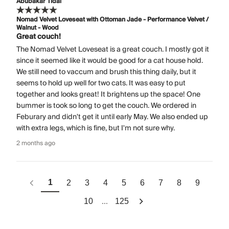
Abubakar Tidal
Nomad Velvet Loveseat with Ottoman Jade - Performance Velvet /
Walnut - Wood
Great couch!
The Nomad Velvet Loveseat is a great couch. I mostly got it
since it seemed like it would be good for a cat house hold.
We still need to vaccum and brush this thing daily, but it
seems to hold up well for two cats. It was easy to put
together and looks great! It brightens up the space! One
bummer is took so long to get the couch. We ordered in
Feburary and didn't get it until early May. We also ended up
with extra legs, which is fine, but I'm not sure why.
2 months ago
1
2
3
4
5
6
7
8
9
...
10
125