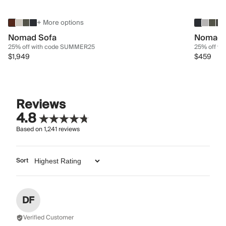
+ More options
Nomad Sofa
Nomad 
25% off with code SUMMER25
25% off w
$1,949
$459
Reviews
4.8
Based on
1,241
reviews
Sort
DF
Verified Customer