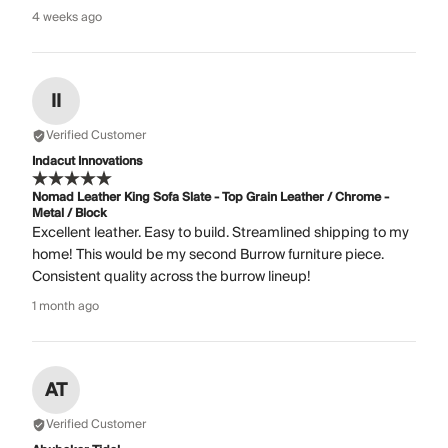
4 weeks ago
II
Verified Customer
Indacut Innovations
Nomad Leather King Sofa Slate - Top Grain Leather / Chrome -
Metal / Block
Excellent leather. Easy to build. Streamlined shipping to my
home! This would be my second Burrow furniture piece.
Consistent quality across the burrow lineup!
1 month ago
AT
Verified Customer