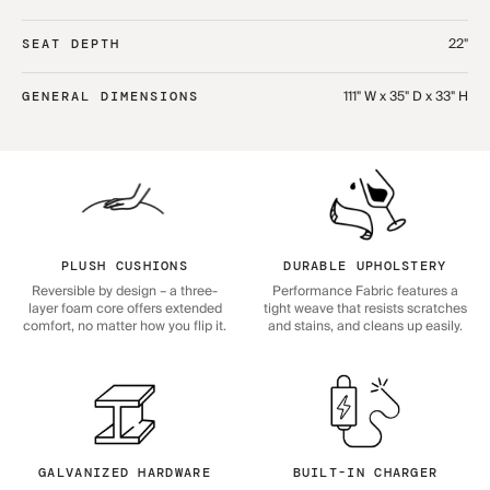
22"
SEAT DEPTH
111" W x 35" D x 33" H
GENERAL DIMENSIONS
PLUSH CUSHIONS
DURABLE UPHOLSTERY
Reversible by design – a three-
Performance Fabric features a
layer foam core offers extended
tight weave that resists scratches
comfort, no matter how you flip it.
and stains, and cleans up easily.
GALVANIZED HARDWARE
BUILT-IN CHARGER