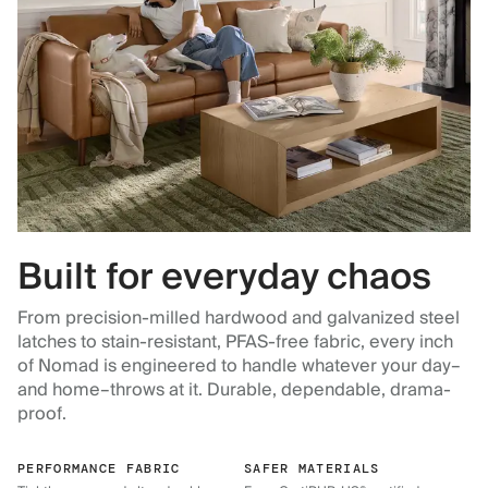
Built for everyday chaos
From precision-milled hardwood and galvanized steel
latches to stain-resistant, PFAS-free fabric, every inch
of Nomad is engineered to handle whatever your day–
and home–throws at it. Durable, dependable, drama-
proof.
PERFORMANCE FABRIC
SAFER MATERIALS