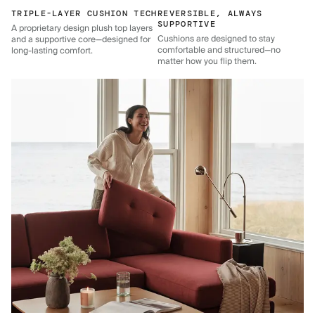
TRIPLE-LAYER CUSHION TECH
REVERSIBLE, ALWAYS
SUPPORTIVE
A proprietary design plush top layers
Cushions are designed to stay
and a supportive core—designed for
comfortable and structured—no
long-lasting comfort.
matter how you flip them.