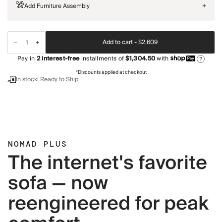
Add Furniture Assembly
+
Add to cart -
$2,609
Pay in
2
interest-free
installments of
$1,304.50
with
?
*Discounts applied at checkout
In stock! Ready to Ship
NOMAD PLUS
The internet's favorite
sofa — now
reengineered for peak