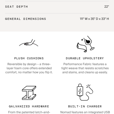
22"
SEAT DEPTH
111" W x 35" D x 33" H
GENERAL DIMENSIONS
PLUSH CUSHIONS
DURABLE UPHOLSTERY
Reversible by design – a three-
Performance Fabric features a
layer foam core offers extended
tight weave that resists scratches
comfort, no matter how you flip it.
and stains, and cleans up easily.
GALVANIZED HARDWARE
BUILT-IN CHARGER
From the patented latch-and-
Nomad features an integrated USB