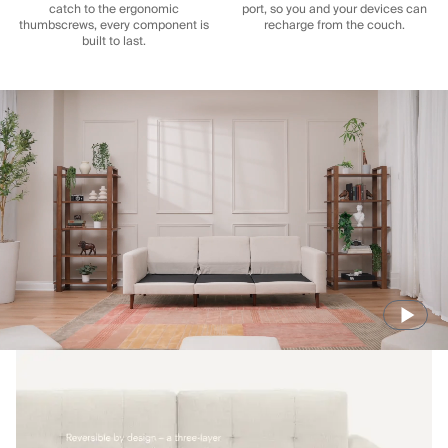
catch to the ergonomic
port, so you and your devices can
thumbscrews, every component is
recharge from the couch.
built to last.