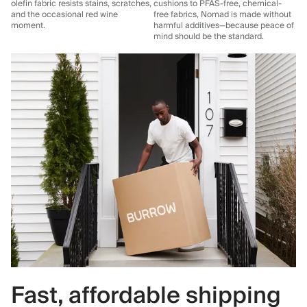
olefin fabric resists stains, scratches,
cushions to PFAS-free, chemical-
and the occasional red wine
free fabrics, Nomad is made without
moment.
harmful additives—because peace of
mind should be the standard.
Fast, affordable shipping