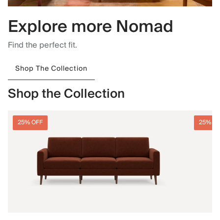
Explore more Nomad
Find the perfect fit.
Shop The Collection
Shop the Collection
25% OFF
25% O