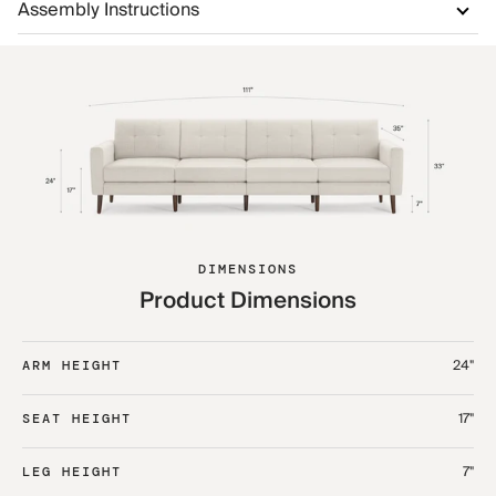
Assembly Instructions
DIMENSIONS
Product Dimensions
24"
ARM HEIGHT
17"
SEAT HEIGHT
7"
LEG HEIGHT