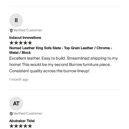
II
Verified Customer
Indacut Innovations
Nomad Leather King Sofa Slate - Top Grain Leather / Chrome -
Metal / Block
Excellent leather. Easy to build. Streamlined shipping to my
home! This would be my second Burrow furniture piece.
Consistent quality across the burrow lineup!
1 month ago
AT
Verified Customer
Abubakar Tidal