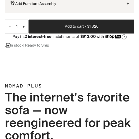
Add Furniture Assembly
+
Add to cart -
$1,826
Pay in
2
interest-free
installments of
$913.00
with
?
In stock! Ready to Ship
NOMAD PLUS
The internet's favorite
sofa — now
reengineered for peak
comfort.