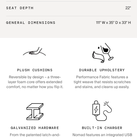
22"
SEAT DEPTH
111" W x 35" D x 33" H
GENERAL DIMENSIONS
PLUSH CUSHIONS
DURABLE UPHOLSTERY
Reversible by design – a three-
Performance Fabric features a
layer foam core offers extended
tight weave that resists scratches
comfort, no matter how you flip it.
and stains, and cleans up easily.
GALVANIZED HARDWARE
BUILT-IN CHARGER
From the patented latch-and-
Nomad features an integrated USB