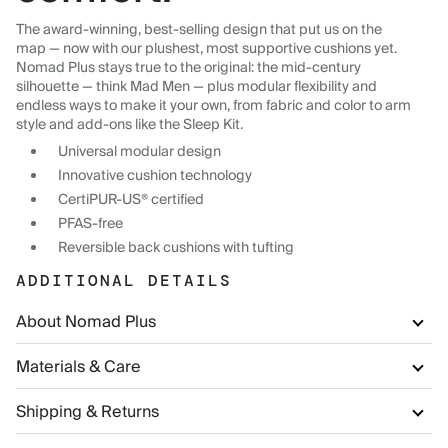
The award-winning, best-selling design that put us on the
map — now with our plushest, most supportive cushions yet.
Nomad Plus stays true to the original: the mid-century
silhouette — think Mad Men — plus modular flexibility and
endless ways to make it your own, from fabric and color to arm
style and add-ons like the Sleep Kit.
Universal modular design
Innovative cushion technology
CertiPUR-US® certified
PFAS-free
Reversible back cushions with tufting
ADDITIONAL DETAILS
About Nomad Plus
Materials & Care
Shipping & Returns