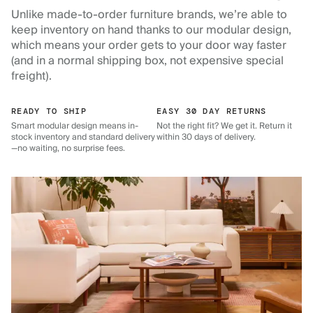
Unlike made-to-order furniture brands, we’re able to
keep inventory on hand thanks to our modular design,
which means your order gets to your door way faster
(and in a normal shipping box, not expensive special
freight).
READY TO SHIP
EASY 30 DAY RETURNS
Smart modular design means in-
Not the right fit? We get it. Return it
stock inventory and standard delivery
within 30 days of delivery.
—no waiting, no surprise fees.