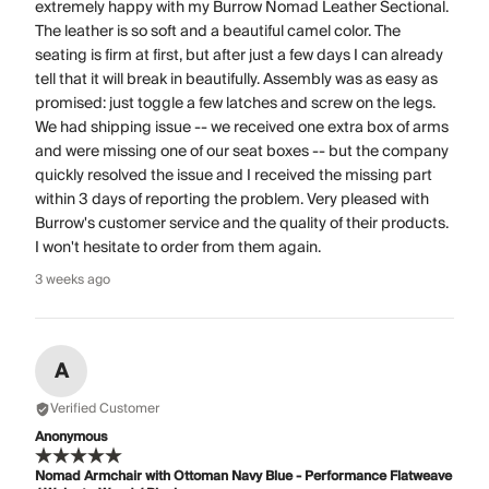
extremely happy with my Burrow Nomad Leather Sectional.
The leather is so soft and a beautiful camel color. The
seating is firm at first, but after just a few days I can already
tell that it will break in beautifully. Assembly was as easy as
promised: just toggle a few latches and screw on the legs.
We had shipping issue -- we received one extra box of arms
and were missing one of our seat boxes -- but the company
quickly resolved the issue and I received the missing part
within 3 days of reporting the problem. Very pleased with
Burrow's customer service and the quality of their products.
I won't hesitate to order from them again.
3 weeks ago
A
Verified Customer
Anonymous
Nomad Armchair with Ottoman Navy Blue - Performance Flatweave