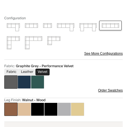
Configuration
See More Configurations
Fabric
:
Graphite Grey - Performance Velvet
Fabric
Leather
Velvet
Order Swatches
Leg Finish
:
Walnut - Wood