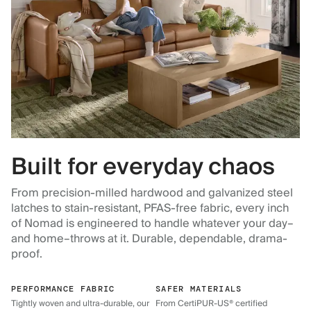
Built for everyday chaos
From precision-milled hardwood and galvanized steel
latches to stain-resistant, PFAS-free fabric, every inch
of Nomad is engineered to handle whatever your day–
and home–throws at it. Durable, dependable, drama-
proof.
PERFORMANCE FABRIC
SAFER MATERIALS
Tightly woven and ultra-durable, our
From CertiPUR-US® certified