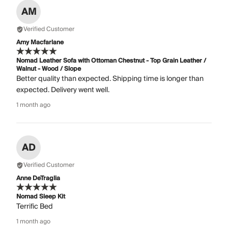
AM
Verified Customer
Amy Macfarlane
Nomad Leather Sofa with Ottoman Chestnut - Top Grain Leather /
Walnut - Wood / Slope
Better quality than expected. Shipping time is longer than
expected. Delivery went well.
1 month ago
AD
Verified Customer
Anne DeTraglia
Nomad Sleep Kit
Terrific Bed
1 month ago