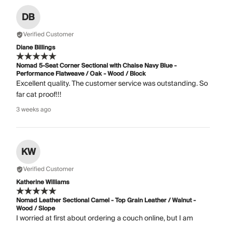
DB
Verified Customer
Diane Billings
Nomad 5-Seat Corner Sectional with Chaise Navy Blue -
Performance Flatweave / Oak - Wood / Block
Excellent quality. The customer service was outstanding. So
far cat proof!!!
3 weeks ago
KW
Verified Customer
Katherine Williams
Nomad Leather Sectional Camel - Top Grain Leather / Walnut -
Wood / Slope
I worried at first about ordering a couch online, but I am