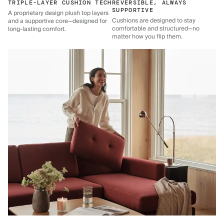
TRIPLE-LAYER CUSHION TECH
REVERSIBLE, ALWAYS
SUPPORTIVE
A proprietary design plush top layers
Cushions are designed to stay
and a supportive core—designed for
comfortable and structured—no
long-lasting comfort.
matter how you flip them.