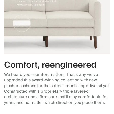
Comfort, reengineered
We heard you—comfort matters. That’s why we’ve
upgraded this award-winning collection with new,
plusher cushions for the softest, most supportive sit yet.
Constructed with a proprietary triple layered
architecture and a firm core that'll stay comfortable for
years, and no matter which direction you place them.