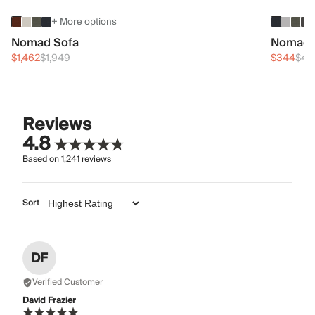
+ More options
Nomad Sofa
Nomad 
$1,462
$1,949
$344
$45
Reviews
4.8
Based on
1,241
reviews
Sort
DF
Verified Customer
David Frazier