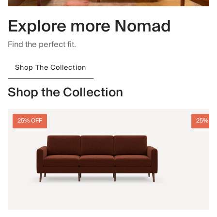
Explore more Nomad
Find the perfect fit.
Shop The Collection
Shop the Collection
25% OFF
25% O