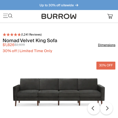
Up to 30% off sitewide
Furniture that just makes sense. Meet our bestsellers.
(
1,241
Reviews)
Nomad Velvet King Sofa
$1,826
$2,609
Dimensions
30% off | Limited Time Only
30% OFF