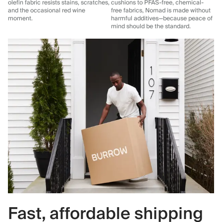
olefin fabric resists stains, scratches,
cushions to PFAS-free, chemical-
and the occasional red wine
free fabrics, Nomad is made without
moment.
harmful additives—because peace of
mind should be the standard.
Fast, affordable shipping