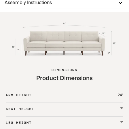
Assembly Instructions
DIMENSIONS
Product Dimensions
24"
ARM HEIGHT
17"
SEAT HEIGHT
7"
LEG HEIGHT