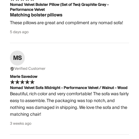
Nomad Velvet Bolster Pillow (Set of Two) Graphite Grey -
Performance Velvet
Matching bolster pillows
These pillows are great and compliment any nomad sofa!
5 days ago
MS
Verified Customer
Merle Savedow
Nomad Velvet Sofa Midnight - Performance Velvet / Walnut - Wood
Beautiful, rich color and very comfortable! The sofa was fairly
easy to assemble. The packaging was top notch, and
nothing was damaged in shipping. We love the sofa and the
matching chair!
3 weeks ago