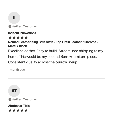
II
Verified Customer
Indacut Innovations
Nomad Leather King Sofa Slate - Top Grain Leather / Chrome -
Metal / Block
Excellent leather. Easy to build. Streamlined shipping to my
home! This would be my second Burrow furniture piece.
Consistent quality across the burrow lineup!
1 month ago
AT
Verified Customer
Abubakar Tidal