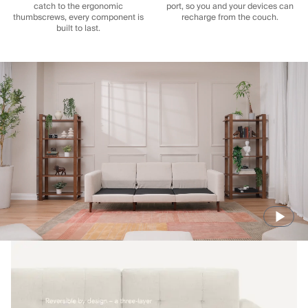
catch to the ergonomic
port, so you and your devices can
thumbscrews, every component is
recharge from the couch.
built to last.