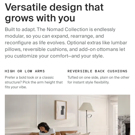
Versatile design that
grows with you
Built to adapt. The Nomad Collection is endlessly
modular, so you can expand, rearrange, and
reconfigure as life evolves. Optional extras like lumbar
pillows, reversible cushions, and add-on ottomans let
you customize your comfort—and your style.
HIGH OR LOW ARMS
REVERSIBLE BACK CUSHIONS
Prefer a bold look or a classic
Tufted on one side, plain on the other
structure? Pick the arm height that
for instant style flexibility.
fits your vibe.