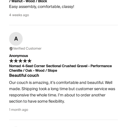
/ Walnut - Wood / Block
Easy assembly, comfortable, classy!
4 weeks ago
A
Verified Customer
Anonymous
Nomad 4-Seat Corner Sectional Crushed Gravel - Performance
Chenille / Oak - Wood / Slope
Beautiful couch
Our couch is amazing, it’s comfortable and beautiful. Well
made. Shipping took a long time but customer service was
responsive the whole time. I’m about to order another
section to have some flexibility.
1 month ago