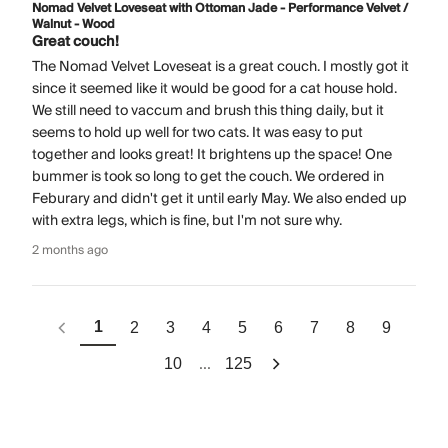
Nomad Velvet Loveseat with Ottoman Jade - Performance Velvet /
Walnut - Wood
Great couch!
The Nomad Velvet Loveseat is a great couch. I mostly got it
since it seemed like it would be good for a cat house hold.
We still need to vaccum and brush this thing daily, but it
seems to hold up well for two cats. It was easy to put
together and looks great! It brightens up the space! One
bummer is took so long to get the couch. We ordered in
Feburary and didn't get it until early May. We also ended up
with extra legs, which is fine, but I'm not sure why.
2 months ago
1
2
3
4
5
6
7
8
9
...
10
125