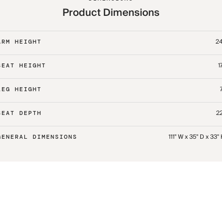
Product Dimensions
24
ARM HEIGHT
1
SEAT HEIGHT
LEG HEIGHT
22
SEAT DEPTH
111" W x 35" D x 33"
GENERAL DIMENSIONS