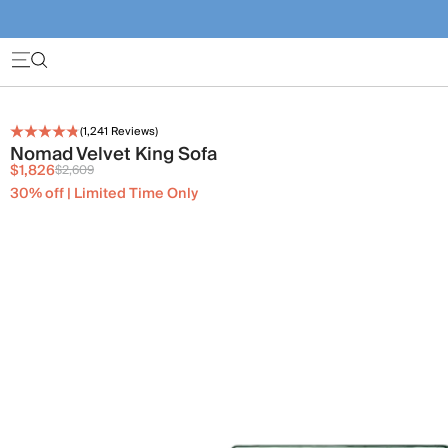
(
1,241
Reviews)
Nomad Velvet King Sofa
$1,826
$2,609
30% off | Limited Time Only