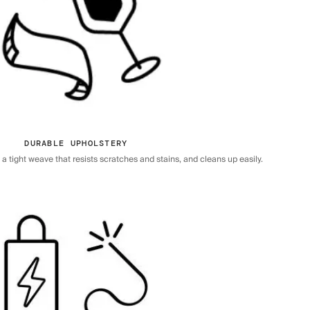
DURABLE UPHOLSTERY
 tight weave that resists scratches and stains, and cleans up easily.