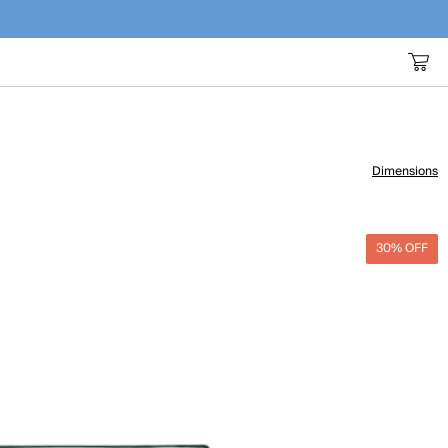
Dimensions
30% OFF