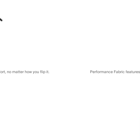
t, no matter how you flip it.
Performance Fabric features a