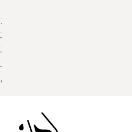
"
7"
7"
"
 H