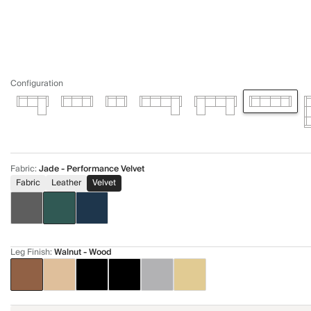
Configuration
Fabric
:
Jade - Performance Velvet
Fabric
Leather
Velvet
Leg Finish
:
Walnut - Wood