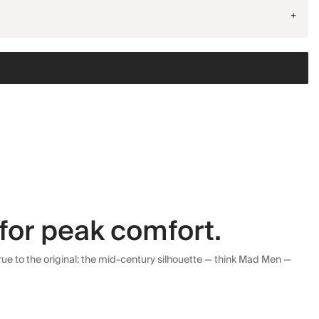
+
for peak comfort.
ue to the original: the mid-century silhouette — think Mad Men —