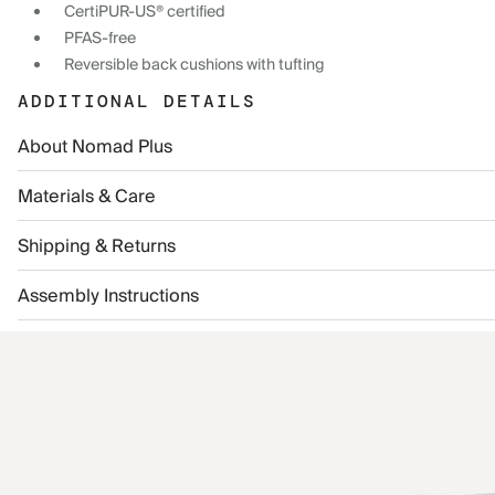
CertiPUR-US® certified
PFAS-free
Reversible back cushions with tufting
ADDITIONAL DETAILS
About Nomad Plus
Materials & Care
Shipping & Returns
Assembly Instructions