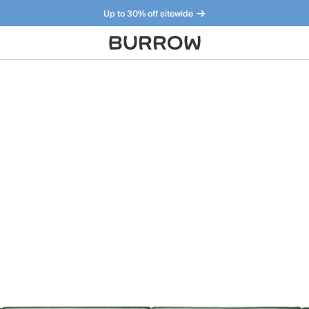
Up to 30% off sitewide
Furniture that just makes sense. Meet our bestsellers.