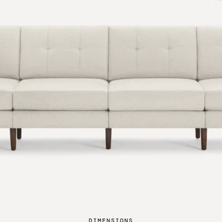
DIMENSIONS