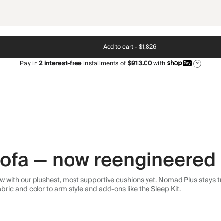
Add to cart -
$1,826
Pay in
2
interest-free
installments of
$913.00
with
?
 sofa — now reengineered 
 with our plushest, most supportive cushions yet. Nomad Plus stays tr
abric and color to arm style and add-ons like the Sleep Kit.