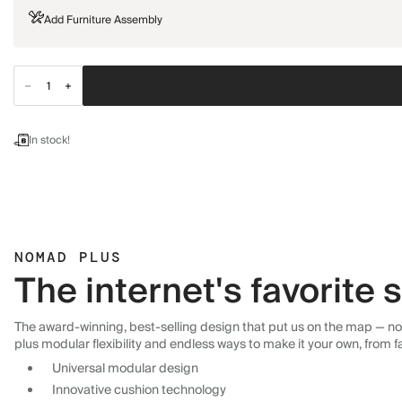
Add Furniture Assembly
In stock!
NOMAD PLUS
The internet's favorite
The award-winning, best-selling design that put us on the map — now
plus modular flexibility and endless ways to make it your own, from f
Universal modular design
Innovative cushion technology