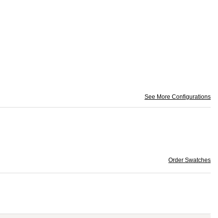
See More Configurations
Order Swatches