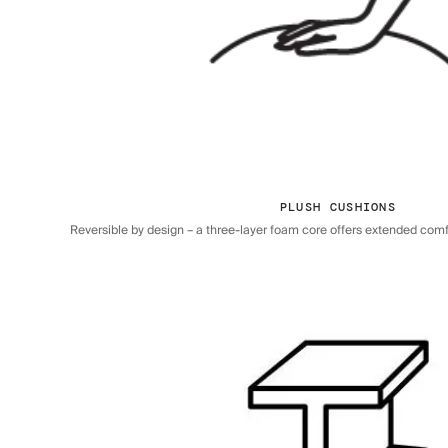
PLUSH CUSHIONS
Reversible by design – a three-layer foam core offers extended comfor