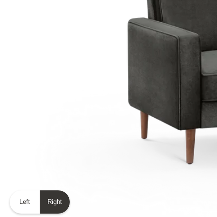
Left
Right