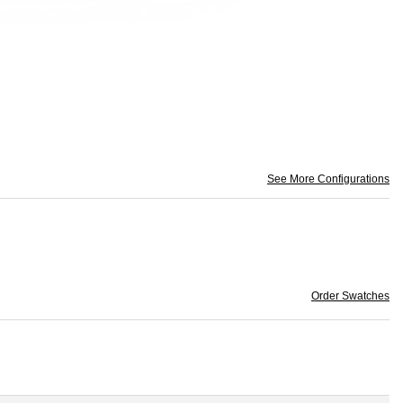
See More Configurations
Order Swatches