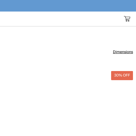
Dimensions
30% OFF