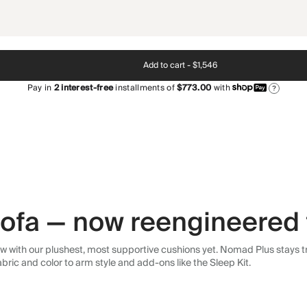
Add to cart -
$1,546
Pay in
2
interest-free
installments of
$773.00
with
?
 sofa — now reengineered 
 with our plushest, most supportive cushions yet. Nomad Plus stays tr
abric and color to arm style and add-ons like the Sleep Kit.