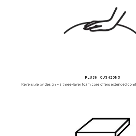
PLUSH CUSHIONS
Reversible by design – a three-layer foam core offers extended comfor