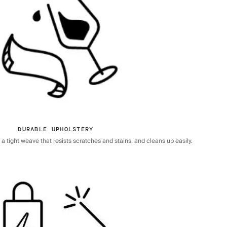
DURABLE UPHOLSTERY
 tight weave that resists scratches and stains, and cleans up easily.