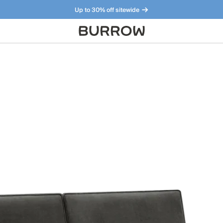
Up to 30% off sitewide
Furniture that just makes sense. Meet our bestsellers.