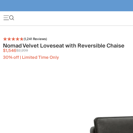
(
1,241
Reviews)
Nomad Velvet Loveseat with Reversible Chaise
$1,546
$2,209
30% off | Limited Time Only