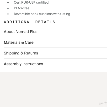
CertiPUR-US® certified
PFAS-free
Reversible back cushions with tufting
ADDITIONAL DETAILS
About Nomad Plus
Materials & Care
Shipping & Returns
Assembly Instructions