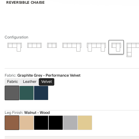
REVERSIBLE CHAISE
Configuration
Fabric
:
Graphite Grey - Performance Velvet
Fabric
Leather
Velvet
Leg Finish
:
Walnut - Wood