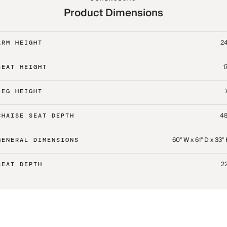
Product Dimensions
24
ARM HEIGHT
1
SEAT HEIGHT
LEG HEIGHT
48
CHAISE SEAT DEPTH
60" W x 61" D x 33"
GENERAL DIMENSIONS
22
SEAT DEPTH