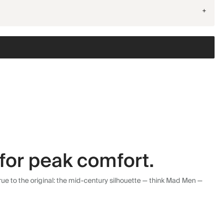
+
for peak comfort.
ue to the original: the mid-century silhouette — think Mad Men —