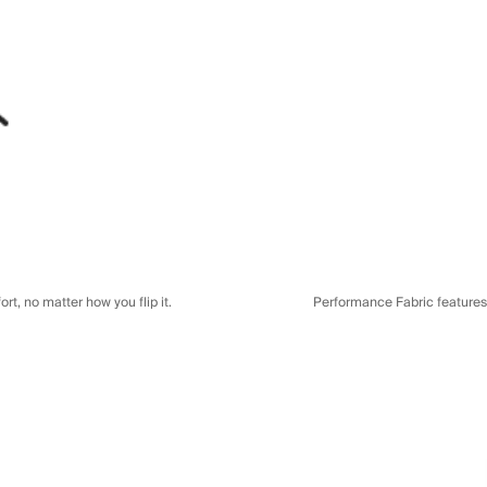
t, no matter how you flip it.
Performance Fabric features a