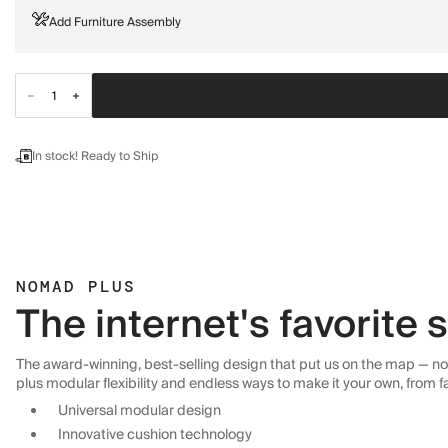
Add Furniture Assembly
In stock! Ready to Ship
NOMAD PLUS
The internet's favorite
The award-winning, best-selling design that put us on the map — now
plus modular flexibility and endless ways to make it your own, from f
Universal modular design
Innovative cushion technology