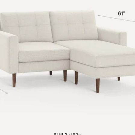
DIMENSIONS