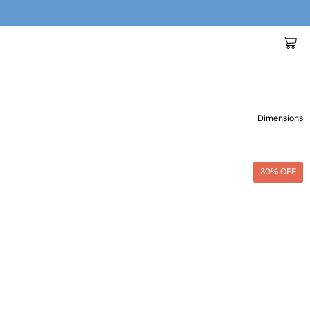
Dimensions
30% OFF