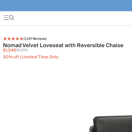
(
1,241
Reviews)
Nomad Velvet Loveseat with Reversible Chaise
$1,546
$2,209
30% off | Limited Time Only