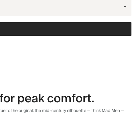
+
for peak comfort.
ue to the original: the mid-century silhouette — think Mad Men —