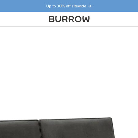
Up to 30% off sitewide
Furniture that just makes sense. Meet our bestsellers.