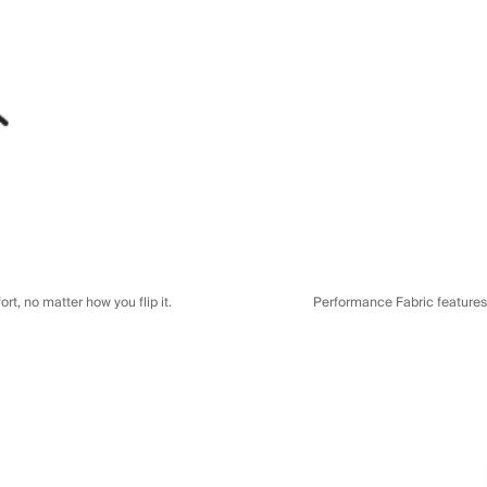
t, no matter how you flip it.
Performance Fabric features a