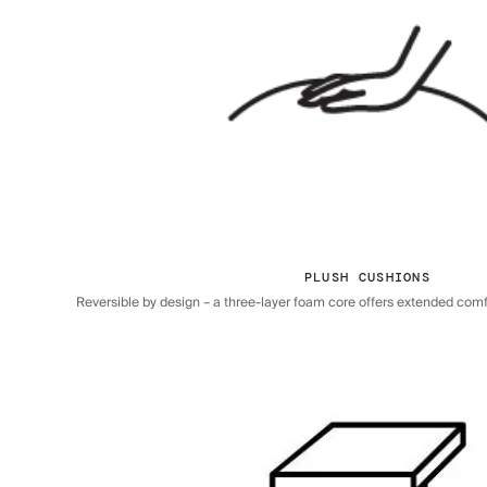
PLUSH CUSHIONS
Reversible by design – a three-layer foam core offers extended comfor