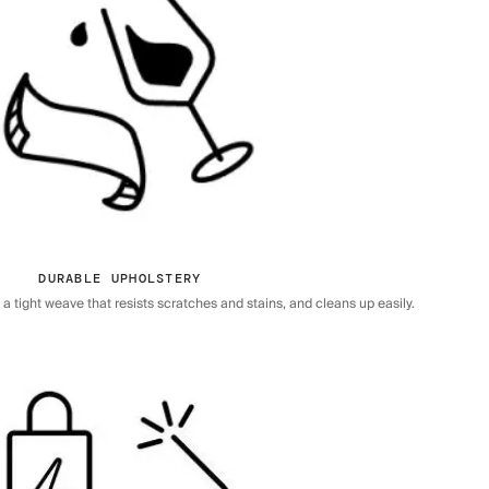
DURABLE UPHOLSTERY
 tight weave that resists scratches and stains, and cleans up easily.