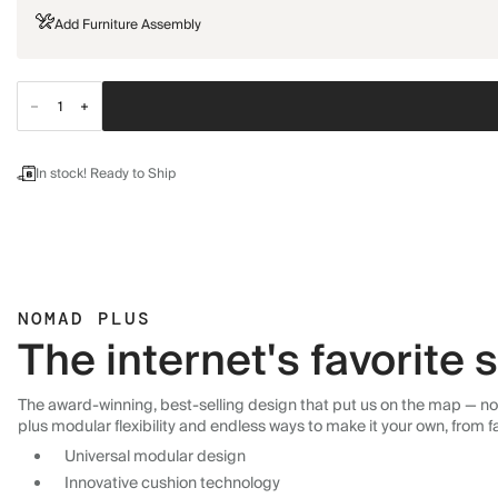
Add Furniture Assembly
In stock! Ready to Ship
NOMAD PLUS
The internet's favorite
The award-winning, best-selling design that put us on the map — now
plus modular flexibility and endless ways to make it your own, from f
Universal modular design
Innovative cushion technology