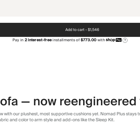
Add to cart -
$1,546
Pay in
2
interest-free
installments of
$773.00
with
?
 sofa — now reengineered 
 with our plushest, most supportive cushions yet. Nomad Plus stays tr
abric and color to arm style and add-ons like the Sleep Kit.