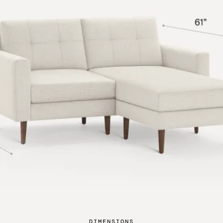
DIMENSIONS