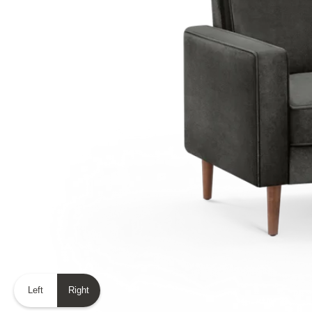
Left
Right