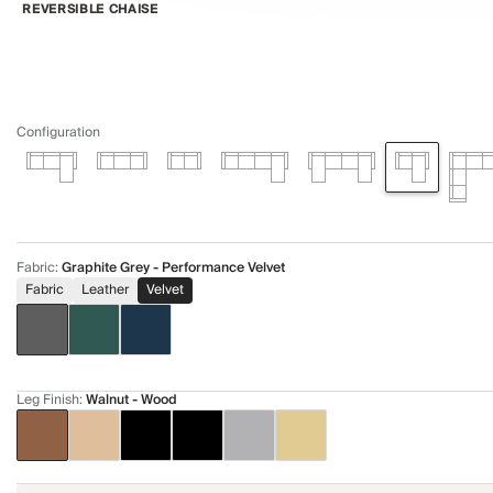
REVERSIBLE CHAISE
Configuration
Fabric
:
Graphite Grey - Performance Velvet
Fabric
Leather
Velvet
Leg Finish
:
Walnut - Wood