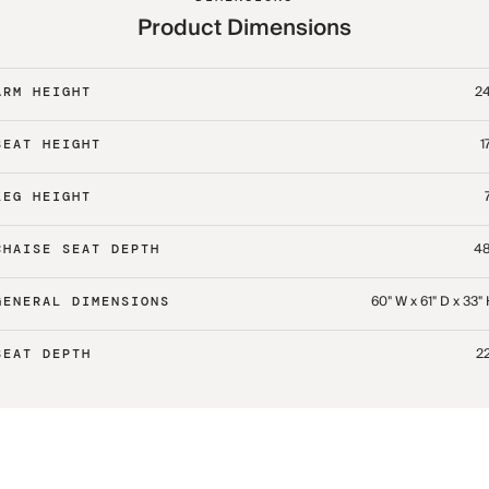
Product Dimensions
24
ARM HEIGHT
1
SEAT HEIGHT
LEG HEIGHT
48
CHAISE SEAT DEPTH
60" W x 61" D x 33"
GENERAL DIMENSIONS
22
SEAT DEPTH