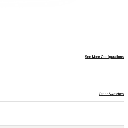
See More Configurations
Order Swatches