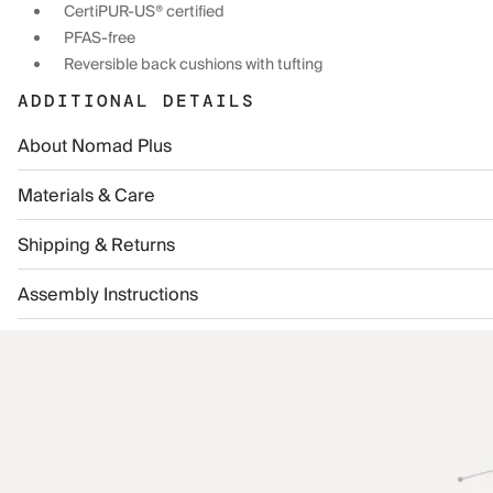
CertiPUR-US® certified
PFAS-free
Reversible back cushions with tufting
ADDITIONAL DETAILS
About Nomad Plus
Materials & Care
Shipping & Returns
Assembly Instructions