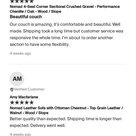
Nomad 4-Seat Corner Sectional Crushed Gravel - Performance
Chenille / Oak - Wood / Slope
Beautiful couch
Our couch is amazing, it’s comfortable and beautiful. Well
made. Shipping took a long time but customer service was
responsive the whole time. I’m about to order another
section to have some flexibility.
4 weeks ago
AM
Verified Customer
Amy Macfarlane
Nomad Leather Sofa with Ottoman Chestnut - Top Grain Leather /
Walnut - Wood / Slope
Better quality than expected. Shipping time is longer than
expected. Delivery went well.
4 weeks ago