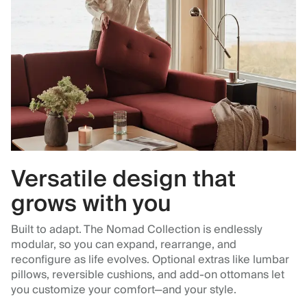
Versatile design that
grows with you
Built to adapt. The Nomad Collection is endlessly
modular, so you can expand, rearrange, and
reconfigure as life evolves. Optional extras like lumbar
pillows, reversible cushions, and add-on ottomans let
you customize your comfort—and your style.