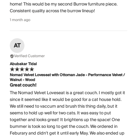
home! This would be my second Burrow furniture piece.
Consistent quality across the burrow lineup!
1 month ago
AT
Verified Customer
Abubakar Tidal
Nomad Velvet Loveseat with Ottoman Jade - Performance Velvet /
Walnut - Wood
Great couch!
The Nomad Velvet Loveseat is a great couch. I mostly got it
since it seemed like it would be good for a cat house hold.
We still need to vaccum and brush this thing daily, but it
seems to hold up well for two cats. It was easy to put
together and looks great! It brightens up the space! One
bummer is took so long to get the couch. We ordered in
Feburary and didn't get it until early May. We also ended up