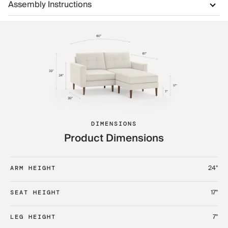
Assembly Instructions
DIMENSIONS
Product Dimensions
24"
ARM HEIGHT
17"
SEAT HEIGHT
7"
LEG HEIGHT