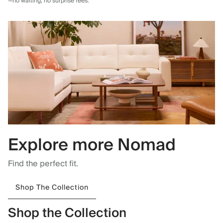
—no waiting, no surprise fees.
Explore more Nomad
Find the perfect fit.
Shop The Collection
Shop the Collection