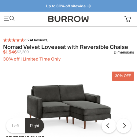
Up to 30% off sitewide
Furniture that just makes sense. Meet our bestsellers.
(
1,241
Reviews)
Nomad Velvet Loveseat with Reversible Chaise
$1,546
$2,209
Dimensions
30% off | Limited Time Only
30% OFF
Left
Right