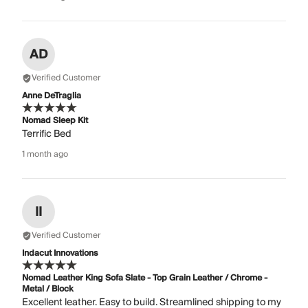
AD
Verified Customer
Anne DeTraglia
Nomad Sleep Kit
Terrific Bed
1 month ago
II
Verified Customer
Indacut Innovations
Nomad Leather King Sofa Slate - Top Grain Leather / Chrome -
Metal / Block
Excellent leather. Easy to build. Streamlined shipping to my