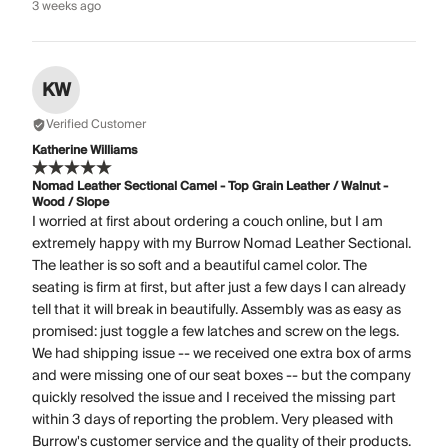
3 weeks ago
KW
Verified Customer
Katherine Williams
Nomad Leather Sectional Camel - Top Grain Leather / Walnut -
Wood / Slope
I worried at first about ordering a couch online, but I am
extremely happy with my Burrow Nomad Leather Sectional.
The leather is so soft and a beautiful camel color. The
seating is firm at first, but after just a few days I can already
tell that it will break in beautifully. Assembly was as easy as
promised: just toggle a few latches and screw on the legs.
We had shipping issue -- we received one extra box of arms
and were missing one of our seat boxes -- but the company
quickly resolved the issue and I received the missing part
within 3 days of reporting the problem. Very pleased with
Burrow's customer service and the quality of their products.