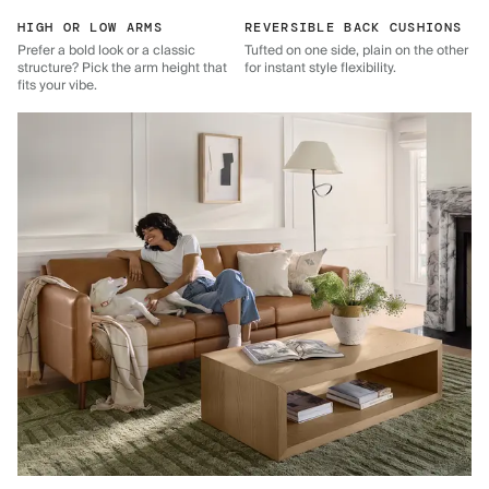
HIGH OR LOW ARMS
REVERSIBLE BACK CUSHIONS
Prefer a bold look or a classic
Tufted on one side, plain on the other
structure? Pick the arm height that
for instant style flexibility.
fits your vibe.