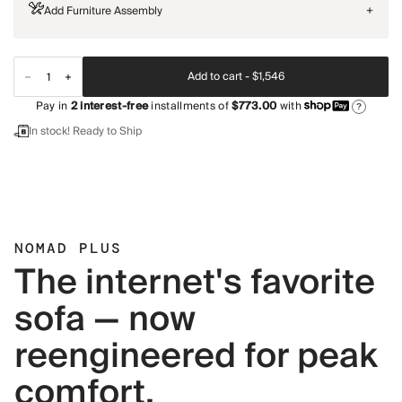
Add Furniture Assembly
+
Add to cart -
$1,546
Pay in
2
interest-free
installments of
$773.00
with
?
In stock! Ready to Ship
NOMAD PLUS
The internet's favorite
sofa — now
reengineered for peak
comfort.