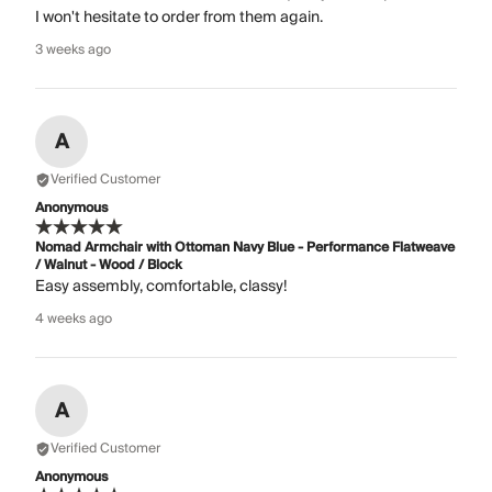
I won't hesitate to order from them again.
3 weeks ago
A
Verified Customer
Anonymous
Nomad Armchair with Ottoman Navy Blue - Performance Flatweave
/ Walnut - Wood / Block
Easy assembly, comfortable, classy!
4 weeks ago
A
Verified Customer
Anonymous