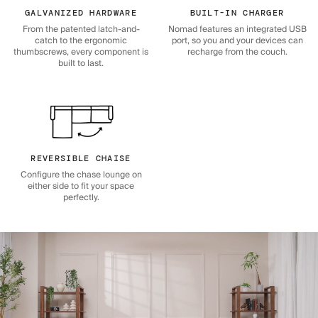
GALVANIZED HARDWARE
BUILT-IN CHARGER
From the patented latch-and-
Nomad features an integrated USB
catch to the ergonomic
port, so you and your devices can
thumbscrews, every component is
recharge from the couch.
built to last.
REVERSIBLE CHAISE
Configure the chase lounge on
either side to fit your space
perfectly.