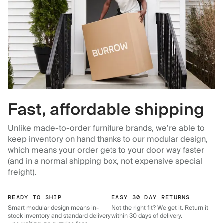
Fast, affordable shipping
Unlike made-to-order furniture brands, we’re able to
keep inventory on hand thanks to our modular design,
which means your order gets to your door way faster
(and in a normal shipping box, not expensive special
freight).
READY TO SHIP
EASY 30 DAY RETURNS
Smart modular design means in-
Not the right fit? We get it. Return it
stock inventory and standard delivery
within 30 days of delivery.