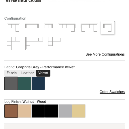
REVERSIBLE CHAISE
Configuration
See More Configurations
Fabric
:
Graphite Grey - Performance Velvet
Fabric
Leather
Velvet
Order Swatches
Leg Finish
:
Walnut - Wood