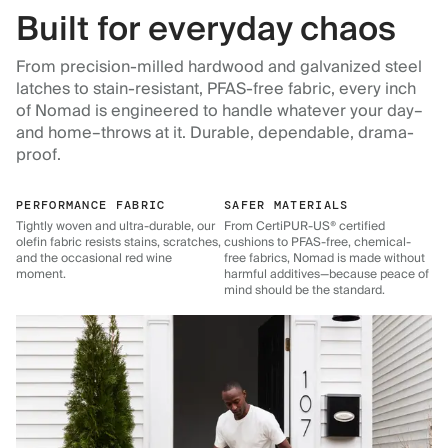
Built for everyday chaos
From precision-milled hardwood and galvanized steel
latches to stain-resistant, PFAS-free fabric, every inch
of Nomad is engineered to handle whatever your day–
and home–throws at it. Durable, dependable, drama-
proof.
PERFORMANCE FABRIC
SAFER MATERIALS
Tightly woven and ultra-durable, our
From CertiPUR-US® certified
olefin fabric resists stains, scratches,
cushions to PFAS-free, chemical-
and the occasional red wine
free fabrics, Nomad is made without
moment.
harmful additives—because peace of
mind should be the standard.