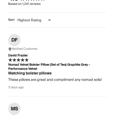
Based on
1,241
reviews
Sort
DF
Verified Customer
David Frazier
Nomad Velvet Bolster Pillow (Set of Two) Graphite Grey -
Performance Velvet
Matching bolster pillows
These pillows are great and compliment any nomad sofa!
3 days ago
MS