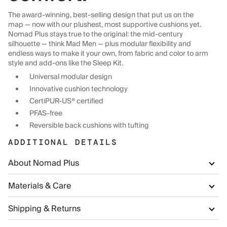
The award-winning, best-selling design that put us on the
map — now with our plushest, most supportive cushions yet.
Nomad Plus stays true to the original: the mid-century
silhouette — think Mad Men — plus modular flexibility and
endless ways to make it your own, from fabric and color to arm
style and add-ons like the Sleep Kit.
Universal modular design
Innovative cushion technology
CertiPUR-US® certified
PFAS-free
Reversible back cushions with tufting
ADDITIONAL DETAILS
About Nomad Plus
Materials & Care
Shipping & Returns