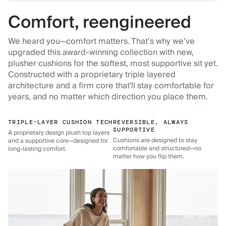
Comfort, reengineered
We heard you—comfort matters. That’s why we’ve
upgraded this award-winning collection with new,
plusher cushions for the softest, most supportive sit yet.
Constructed with a proprietary triple layered
architecture and a firm core that'll stay comfortable for
years, and no matter which direction you place them.
TRIPLE-LAYER CUSHION TECH
REVERSIBLE, ALWAYS
SUPPORTIVE
A proprietary design plush top layers
Cushions are designed to stay
and a supportive core—designed for
comfortable and structured—no
long-lasting comfort.
matter how you flip them.