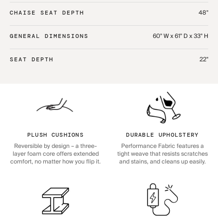
48"
CHAISE SEAT DEPTH
60" W x 61" D x 33" H
GENERAL DIMENSIONS
22"
SEAT DEPTH
PLUSH CUSHIONS
DURABLE UPHOLSTERY
Reversible by design – a three-
Performance Fabric features a
layer foam core offers extended
tight weave that resists scratches
comfort, no matter how you flip it.
and stains, and cleans up easily.