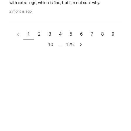
with extra legs, which is fine, but I'm not sure why.
2 months ago
1
2
3
4
5
6
7
8
9
...
10
125