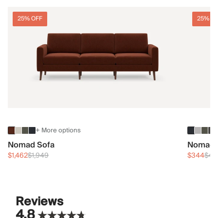
25% OFF
25% O
+ More options
Nomad Sofa
Nomad 
$1,462
$1,949
$344
$45
Reviews
4.8