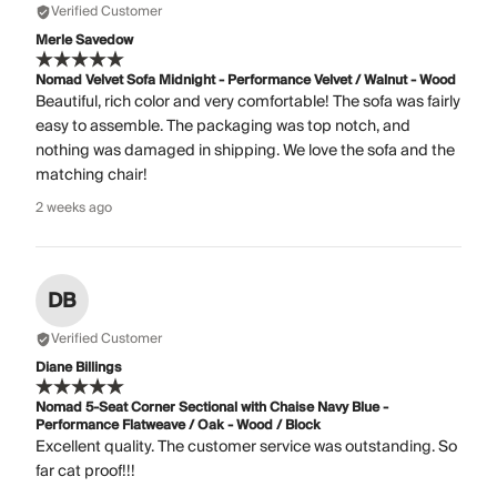
Verified Customer
Merle Savedow
Nomad Velvet Sofa Midnight - Performance Velvet / Walnut - Wood
Beautiful, rich color and very comfortable! The sofa was fairly
easy to assemble. The packaging was top notch, and
nothing was damaged in shipping. We love the sofa and the
matching chair!
2 weeks ago
DB
Verified Customer
Diane Billings
Nomad 5-Seat Corner Sectional with Chaise Navy Blue -
Performance Flatweave / Oak - Wood / Block
Excellent quality. The customer service was outstanding. So
far cat proof!!!