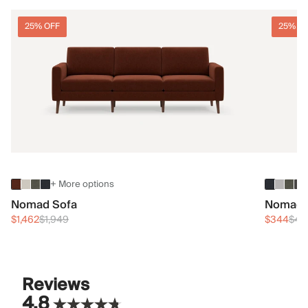
25% OFF
25% O
+ More options
Nomad Sofa
Nomad 
$1,462
$1,949
$344
$45
Reviews
4.8