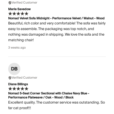
Verified Customer
Merle Savedow
Nomad Velvet Sofa Midnight - Performance Velvet / Walnut - Wood
Beautiful, rich color and very comfortable! The sofa was fairly
easy to assemble. The packaging was top notch, and
nothing was damaged in shipping. We love the sofa and the
matching chair!
3 weeks ago
DB
Verified Customer
Diane Billings
Nomad 5-Seat Corner Sectional with Chaise Navy Blue -
Performance Flatweave / Oak - Wood / Block
Excellent quality. The customer service was outstanding. So
far cat proof!!!