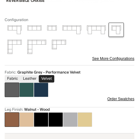
REVERSIBLE CHAISE
Configuration
See More Configurations
Fabric
:
Graphite Grey - Performance Velvet
Fabric
Leather
Velvet
Order Swatches
Leg Finish
:
Walnut - Wood