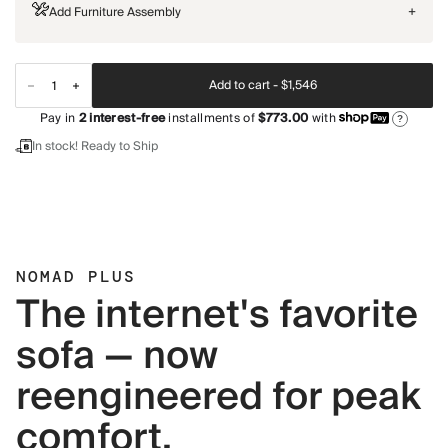
Add Furniture Assembly
+
Add to cart -
$1,546
Pay in
2
interest-free
installments of
$773.00
with
?
In stock! Ready to Ship
NOMAD PLUS
The internet's favorite
sofa — now
reengineered for peak
comfort.