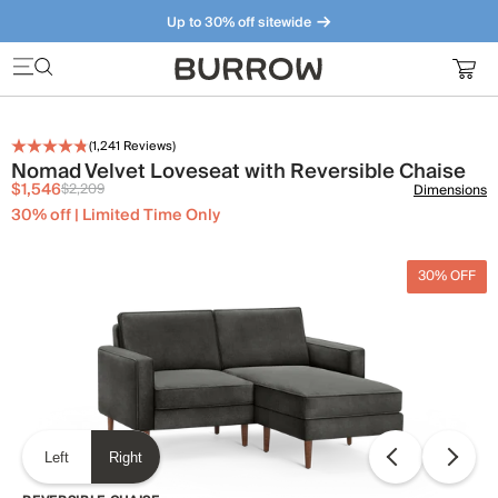
Up to 30% off sitewide
Furniture that just makes sense. Meet our bestsellers.
(
1,241
Reviews)
Nomad Velvet Loveseat with Reversible Chaise
$1,546
$2,209
Dimensions
30% off | Limited Time Only
30% OFF
Left
Right