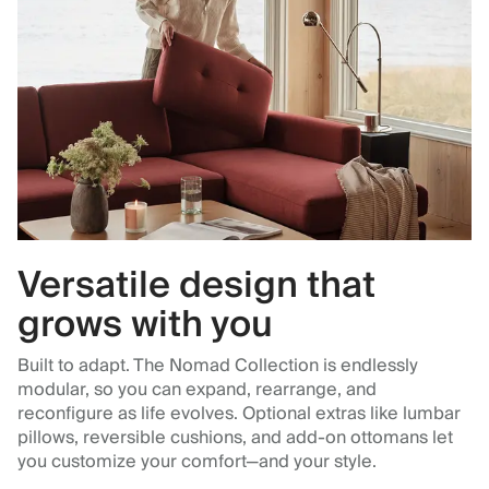
Versatile design that
grows with you
Built to adapt. The Nomad Collection is endlessly
modular, so you can expand, rearrange, and
reconfigure as life evolves. Optional extras like lumbar
pillows, reversible cushions, and add-on ottomans let
you customize your comfort—and your style.