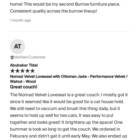
home! This would be my second Burrow furniture piece.
Consistent quality across the burrow lineup!
1 month ago
AT
Verified Customer
Abubakar Tidal
Nomad Velvet Loveseat with Ottoman Jade - Performance Velvet /
Walnut - Wood
Great couch!
The Nomad Velvet Loveseat is a great couch. I mostly got it
since it seemed like it would be good for a cat house hold.
We still need to vaccum and brush this thing daily, but it
seems to hold up well for two cats. It was easy to put
together and looks great! It brightens up the space! One
bummer is took so long to get the couch. We ordered in
Feburary and didn't get it until early May. We also ended up