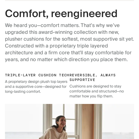
Comfort, reengineered
We heard you—comfort matters. That’s why we’ve
upgraded this award-winning collection with new,
plusher cushions for the softest, most supportive sit yet.
Constructed with a proprietary triple layered
architecture and a firm core that'll stay comfortable for
years, and no matter which direction you place them.
TRIPLE-LAYER CUSHION TECH
REVERSIBLE, ALWAYS
SUPPORTIVE
A proprietary design plush top layers
Cushions are designed to stay
and a supportive core—designed for
comfortable and structured—no
long-lasting comfort.
matter how you flip them.