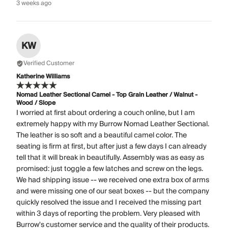
3 weeks ago
KW
Verified Customer
Katherine Williams
Nomad Leather Sectional Camel - Top Grain Leather / Walnut -
Wood / Slope
I worried at first about ordering a couch online, but I am
extremely happy with my Burrow Nomad Leather Sectional.
The leather is so soft and a beautiful camel color. The
seating is firm at first, but after just a few days I can already
tell that it will break in beautifully. Assembly was as easy as
promised: just toggle a few latches and screw on the legs.
We had shipping issue -- we received one extra box of arms
and were missing one of our seat boxes -- but the company
quickly resolved the issue and I received the missing part
within 3 days of reporting the problem. Very pleased with
Burrow's customer service and the quality of their products.