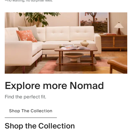
—no waiting, no surprise fees.
Explore more Nomad
Find the perfect fit.
Shop The Collection
Shop the Collection