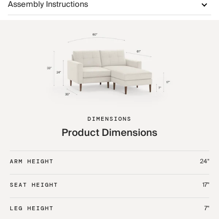
Assembly Instructions
DIMENSIONS
Product Dimensions
24"
ARM HEIGHT
17"
SEAT HEIGHT
7"
LEG HEIGHT