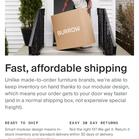
Fast, affordable shipping
Unlike made-to-order furniture brands, we’re able to
keep inventory on hand thanks to our modular design,
which means your order gets to your door way faster
(and in a normal shipping box, not expensive special
freight).
READY TO SHIP
EASY 30 DAY RETURNS
Smart modular design means in-
Not the right fit? We get it. Return it
stock inventory and standard delivery
within 30 days of delivery.