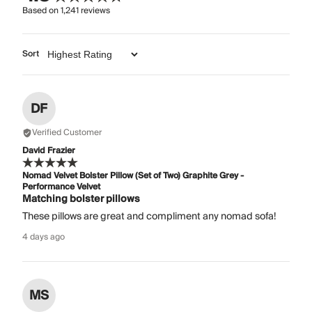
Based on
1,241
reviews
Sort
DF
Verified Customer
David Frazier
Nomad Velvet Bolster Pillow (Set of Two) Graphite Grey -
Performance Velvet
Matching bolster pillows
These pillows are great and compliment any nomad sofa!
4 days ago
MS