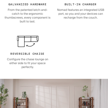
GALVANIZED HARDWARE
BUILT-IN CHARGER
From the patented latch-and-
Nomad features an integrated USB
catch to the ergonomic
port, so you and your devices can
thumbscrews, every component is
recharge from the couch.
built to last.
REVERSIBLE CHAISE
Configure the chase lounge on
either side to fit your space
perfectly.