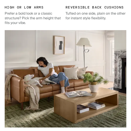
HIGH OR LOW ARMS
REVERSIBLE BACK CUSHIONS
Prefer a bold look or a classic
Tufted on one side, plain on the other
structure? Pick the arm height that
for instant style flexibility.
fits your vibe.