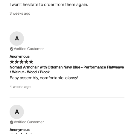
I won't hesitate to order from them again.
3 weeks ago
A
Verified Customer
Anonymous
Nomad Armchair with Ottoman Navy Blue - Performance Flatweave
/ Walnut - Wood / Block
Easy assembly, comfortable, classy!
4 weeks ago
A
Verified Customer
Anonymous