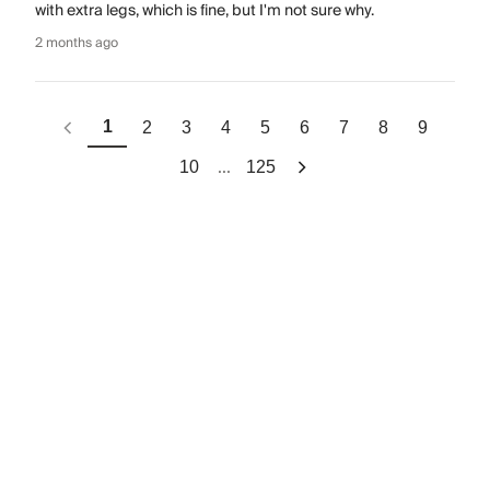
with extra legs, which is fine, but I'm not sure why.
2 months ago
1
2
3
4
5
6
7
8
9
...
10
125