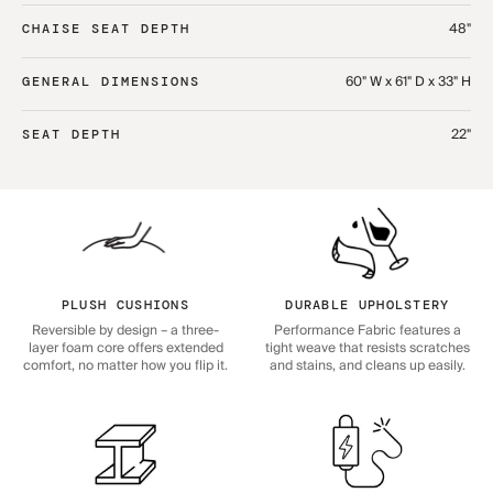
48"
CHAISE SEAT DEPTH
60" W x 61" D x 33" H
GENERAL DIMENSIONS
22"
SEAT DEPTH
PLUSH CUSHIONS
DURABLE UPHOLSTERY
Reversible by design – a three-
Performance Fabric features a
layer foam core offers extended
tight weave that resists scratches
comfort, no matter how you flip it.
and stains, and cleans up easily.