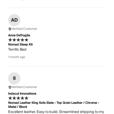
AD
Verified Customer
Anne DeTraglia
Nomad Sleep Kit
Terrific Bed
1 month ago
II
Verified Customer
Indacut Innovations
Nomad Leather King Sofa Slate - Top Grain Leather / Chrome -
Metal / Block
Excellent leather. Easy to build. Streamlined shipping to my