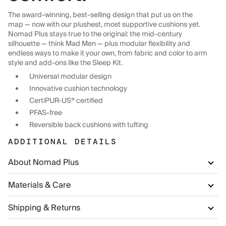
The award-winning, best-selling design that put us on the
map — now with our plushest, most supportive cushions yet.
Nomad Plus stays true to the original: the mid-century
silhouette — think Mad Men — plus modular flexibility and
endless ways to make it your own, from fabric and color to arm
style and add-ons like the Sleep Kit.
Universal modular design
Innovative cushion technology
CertiPUR-US® certified
PFAS-free
Reversible back cushions with tufting
ADDITIONAL DETAILS
About Nomad Plus
Materials & Care
Shipping & Returns