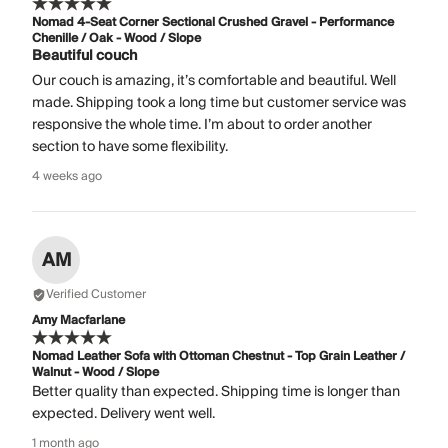
Nomad 4-Seat Corner Sectional Crushed Gravel - Performance
Chenille / Oak - Wood / Slope
Beautiful couch
Our couch is amazing, it’s comfortable and beautiful. Well
made. Shipping took a long time but customer service was
responsive the whole time. I’m about to order another
section to have some flexibility.
4 weeks ago
AM
Verified Customer
Amy Macfarlane
Nomad Leather Sofa with Ottoman Chestnut - Top Grain Leather /
Walnut - Wood / Slope
Better quality than expected. Shipping time is longer than
expected. Delivery went well.
1 month ago