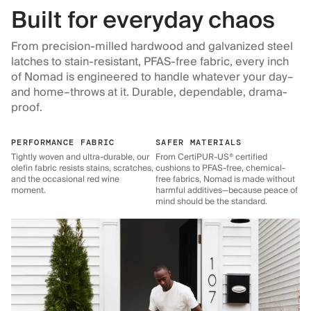
Built for everyday chaos
From precision-milled hardwood and galvanized steel
latches to stain-resistant, PFAS-free fabric, every inch
of Nomad is engineered to handle whatever your day–
and home–throws at it. Durable, dependable, drama-
proof.
PERFORMANCE FABRIC
SAFER MATERIALS
Tightly woven and ultra-durable, our
From CertiPUR-US® certified
olefin fabric resists stains, scratches,
cushions to PFAS-free, chemical-
and the occasional red wine
free fabrics, Nomad is made without
moment.
harmful additives—because peace of
mind should be the standard.